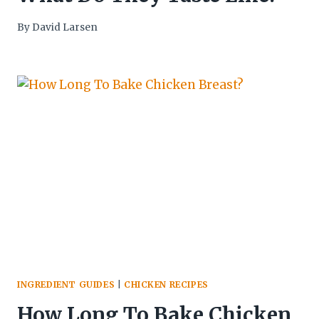
By
David Larsen
INGREDIENT GUIDES
|
CHICKEN RECIPES
How Long To Bake Chicken