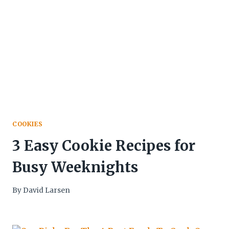
COOKIES
3 Easy Cookie Recipes for
Busy Weeknights
By
David Larsen