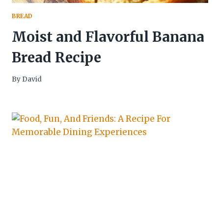
BREAD
Moist and Flavorful Banana
Bread Recipe
By
David