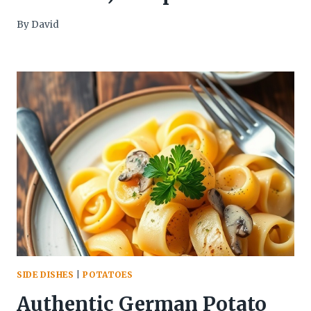
By
David
SIDE DISHES
|
POTATOES
Authentic German Potato