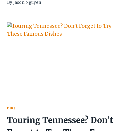
By
Jason Nguyen
BBQ
Touring Tennessee? Don’t