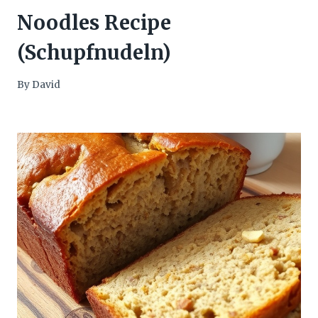
Noodles Recipe
(Schupfnudeln)
By
David