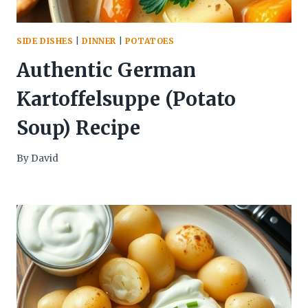
SIDE DISHES
|
DINNER
|
POTATOES
Authentic German
Kartoffelsuppe (Potato
Soup) Recipe
By
David