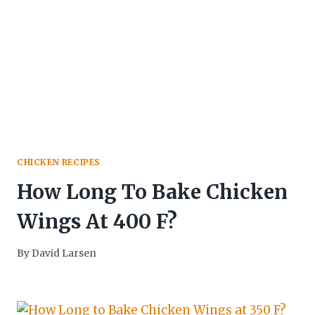
CHICKEN RECIPES
How Long To Bake Chicken
Wings At 400 F?
By
David Larsen