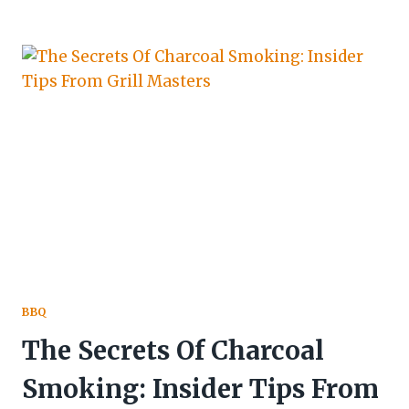
BBQ
The Secrets Of Charcoal
Smoking: Insider Tips From