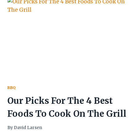
BBQ
Our Picks For The 4 Best
Foods To Cook On The Grill
By
David Larsen