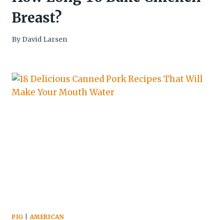
Breast?
By
David Larsen
PIG
|
AMERICAN