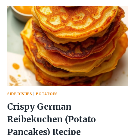
SIDE DISHES
|
POTATOES
Crispy German
Reibekuchen (Potato
Pancakes) Recipe