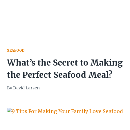
SEAFOOD
What’s the Secret to Making
the Perfect Seafood Meal?
By
David Larsen