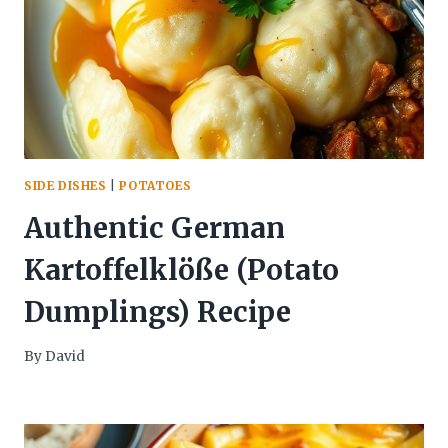
SIDE DISHES
|
POTATOES
Authentic German
Kartoffelklöße (Potato
Dumplings) Recipe
By
David