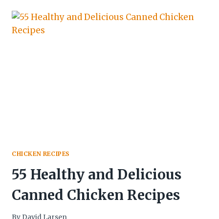
CHICKEN RECIPES
55 Healthy and Delicious
Canned Chicken Recipes
By
David Larsen