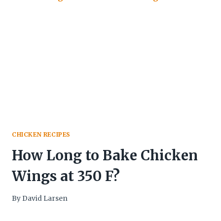
CHICKEN RECIPES
How Long to Bake Chicken
Wings at 350 F?
By
David Larsen