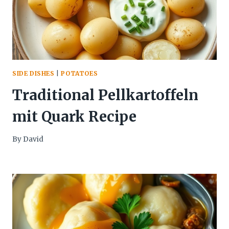
SIDE DISHES
|
POTATOES
Traditional Pellkartoffeln
mit Quark Recipe
By
David