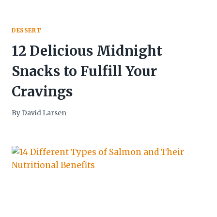
DESSERT
12 Delicious Midnight
Snacks to Fulfill Your
Cravings
By
David Larsen