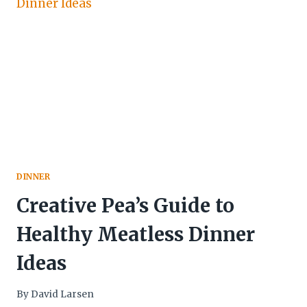
DINNER
Creative Pea’s Guide to
Healthy Meatless Dinner
Ideas
By
David Larsen