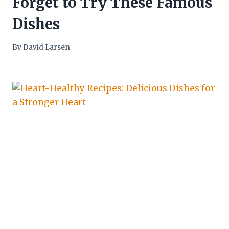
Forget to Try These Famous
Dishes
By
David Larsen