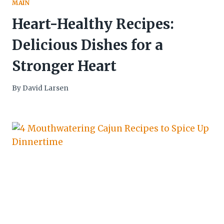
MAIN
Heart-Healthy Recipes:
Delicious Dishes for a
Stronger Heart
By
David Larsen