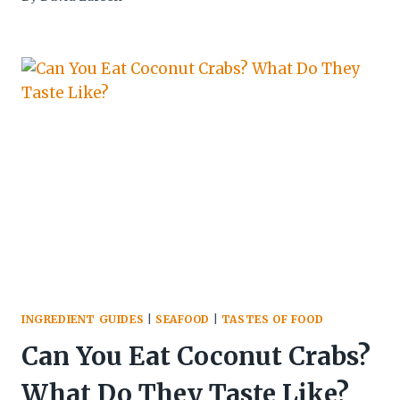
INGREDIENT GUIDES
|
SEAFOOD
|
TASTES OF FOOD
Can You Eat Coconut Crabs?
What Do They Taste Like?