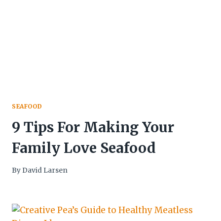
SEAFOOD
9 Tips For Making Your
Family Love Seafood
By
David Larsen