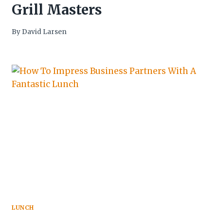
Grill Masters
By
David Larsen
LUNCH