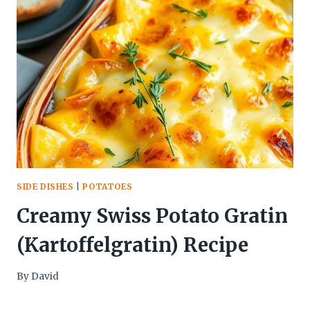
SIDE DISHES
|
POTATOES
Creamy Swiss Potato Gratin
(Kartoffelgratin) Recipe
By
David