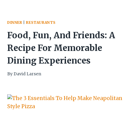
DINNER
|
RESTAURANTS
Food, Fun, And Friends: A
Recipe For Memorable
Dining Experiences
By
David Larsen