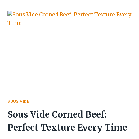
SOUS VIDE
Sous Vide Corned Beef:
Perfect Texture Every Time