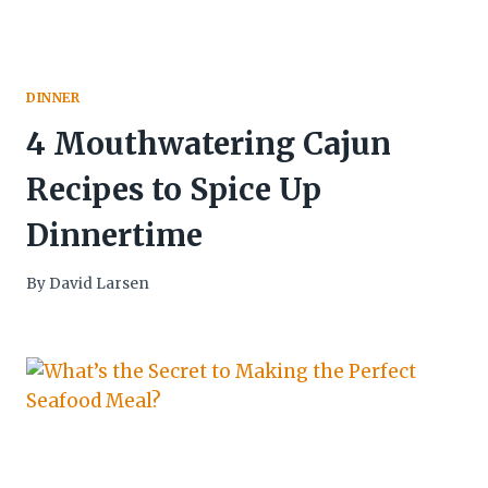
DINNER
4 Mouthwatering Cajun
Recipes to Spice Up
Dinnertime
By
David Larsen