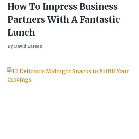
How To Impress Business
Partners With A Fantastic
Lunch
By
David Larsen