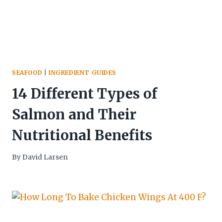
SEAFOOD
|
INGREDIENT GUIDES
14 Different Types of
Salmon and Their
Nutritional Benefits
By
David Larsen