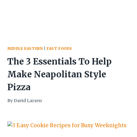
MIDDLE EASTERN
|
FAST FOODS
The 3 Essentials To Help
Make Neapolitan Style
Pizza
By
David Larsen