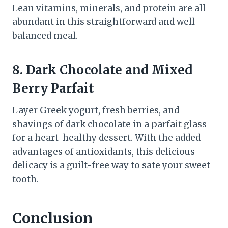
Lean vitamins, minerals, and protein are all
abundant in this straightforward and well-
balanced meal.
8. Dark Chocolate and Mixed
Berry Parfait
Layer Greek yogurt, fresh berries, and
shavings of dark chocolate in a parfait glass
for a heart-healthy dessert. With the added
advantages of antioxidants, this delicious
delicacy is a guilt-free way to sate your sweet
tooth.
Conclusion