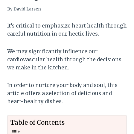
By
David Larsen
It’s critical to emphasize heart health through
careful nutrition in our hectic lives.
We may significantly influence our
cardiovascular health through the decisions
we make in the kitchen.
In order to nurture your body and soul, this
article offers a selection of delicious and
heart-healthy dishes.
Table of Contents