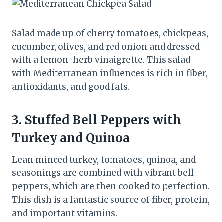
Salad made up of cherry tomatoes, chickpeas,
cucumber, olives, and red onion and dressed
with a lemon-herb vinaigrette. This salad
with Mediterranean influences is rich in fiber,
antioxidants, and good fats.
3. Stuffed Bell Peppers with
Turkey and Quinoa
Lean minced turkey, tomatoes, quinoa, and
seasonings are combined with vibrant bell
peppers, which are then cooked to perfection.
This dish is a fantastic source of fiber, protein,
and important vitamins.