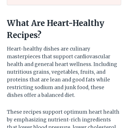
What Are Heart-Healthy
Recipes?
Heart-healthy dishes are culinary
masterpieces that support cardiovascular
health and general heart wellness. Including
nutritious grains, vegetables, fruits, and
proteins that are lean and good fats while
restricting sodium and junk food, these
dishes offer a balanced diet.
These recipes support optimum heart health
by emphasizing nutrient-rich ingredients
that lower blood pressure, lower cholesterol,