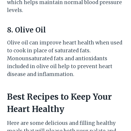
which helps maintain normal blood pressure
levels.
8. Olive Oil
Olive oil can improve heart health when used
to cook in place of saturated fats.
Monounsaturated fats and antioxidants
included in olive oil help to prevent heart
disease and inflammation.
Best Recipes to Keep Your
Heart Healthy
Here are some delicious and filling healthy