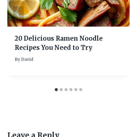
20 Delicious Ramen Noodle
Recipes You Need to Try
By
David
Leave a Reply