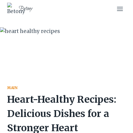
Skip
Betony
to
content
MAIN
Heart-Healthy Recipes:
Delicious Dishes for a
Stronger Heart