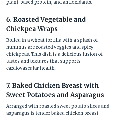
plant-based protein, and antioxidants.
6. Roasted Vegetable and
Chickpea Wraps
Rolled in a wheat tortilla with a splash of
hummus are roasted veggies and spicy
chickpeas. This dish is a delicious fusion of
tastes and textures that supports
cardiovascular health.
7. Baked Chicken Breast with
Sweet Potatoes and Asparagus
Arranged with roasted sweet potato slices and
asparagus is tender baked chicken breast.