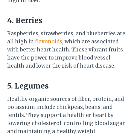
high in fiber.
4. Berries
Raspberries, strawberries, and blueberries are
all high in
flavonoids
, which are associated
with better heart health. These vibrant fruits
have the power to improve blood vessel
health and lower the risk of heart disease.
5. Legumes
Healthy organic sources of fiber, protein, and
potassium include chickpeas, beans, and
lentils. They support a healthier heart by
lowering cholesterol, controlling blood sugar,
and maintaining a healthy weight.