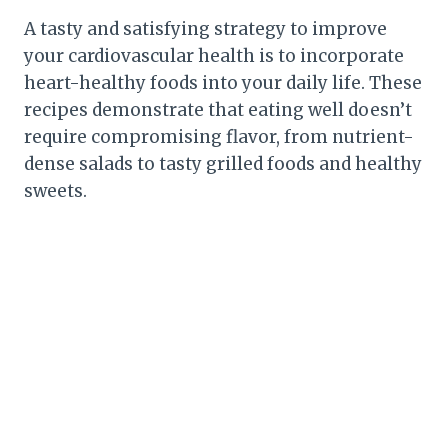
A tasty and satisfying strategy to improve
your cardiovascular health is to incorporate
heart-healthy foods into your daily life. These
recipes demonstrate that eating well doesn’t
require compromising flavor, from nutrient-
dense salads to tasty grilled foods and healthy
sweets.