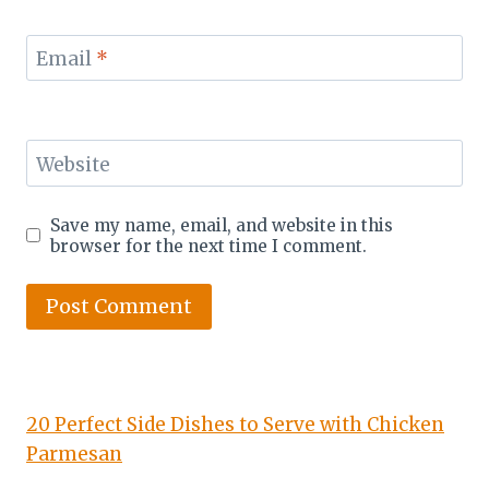
Email
*
Website
Save my name, email, and website in this
browser for the next time I comment.
20 Perfect Side Dishes to Serve with Chicken
Parmesan