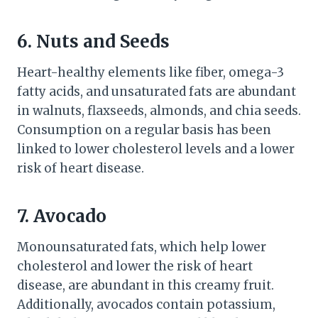
6. Nuts and Seeds
Heart-healthy elements like fiber, omega-3
fatty acids, and unsaturated fats are abundant
in walnuts, flaxseeds, almonds, and chia seeds.
Consumption on a regular basis has been
linked to lower cholesterol levels and a lower
risk of heart disease.
7. Avocado
Monounsaturated fats, which help lower
cholesterol and lower the risk of heart
disease, are abundant in this creamy fruit.
Additionally, avocados contain potassium,