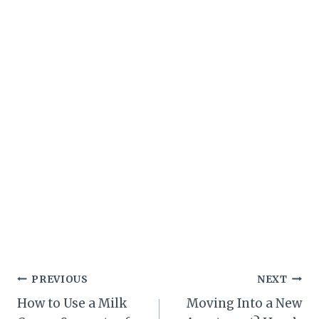
Post
PREVIOUS
NEXT
How to Use a Milk
Moving Into a New
navigation