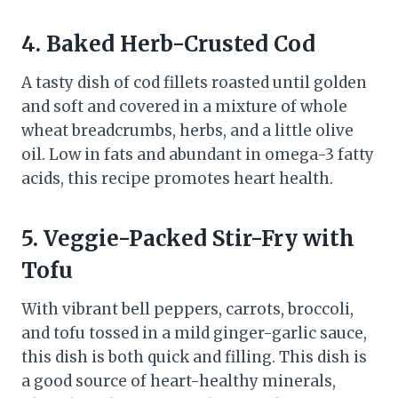
4. Baked Herb-Crusted Cod
A tasty dish of cod fillets roasted until golden
and soft and covered in a mixture of whole
wheat breadcrumbs, herbs, and a little olive
oil. Low in fats and abundant in omega-3 fatty
acids, this recipe promotes heart health.
5. Veggie-Packed Stir-Fry with
Tofu
With vibrant bell peppers, carrots, broccoli,
and tofu tossed in a mild ginger-garlic sauce,
this dish is both quick and filling. This dish is
a good source of heart-healthy minerals,