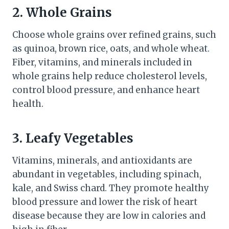
2. Whole Grains
Choose whole grains over refined grains, such
as quinoa, brown rice, oats, and whole wheat.
Fiber, vitamins, and minerals included in
whole grains help reduce cholesterol levels,
control blood pressure, and enhance heart
health.
3. Leafy Vegetables
Vitamins, minerals, and antioxidants are
abundant in vegetables, including spinach,
kale, and Swiss chard. They promote healthy
blood pressure and lower the risk of heart
disease because they are low in calories and