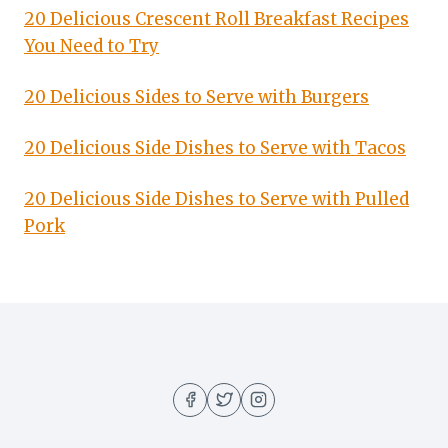
20 Delicious Crescent Roll Breakfast Recipes
You Need to Try
20 Delicious Sides to Serve with Burgers
20 Delicious Side Dishes to Serve with Tacos
20 Delicious Side Dishes to Serve with Pulled
Pork