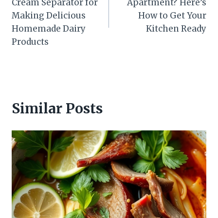
Cream Separator for
Apartment? Here’s
Making Delicious
How to Get Your
Homemade Dairy
Kitchen Ready
Products
Similar Posts