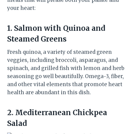
meals that will please both your palate and
your heart:
1. Salmon with Quinoa and
Steamed Greens
Fresh quinoa, a variety of steamed green
veggies, including broccoli, asparagus, and
spinach, and grilled fish with lemon and herb
seasoning go well beautifully. Omega-3, fiber,
and other vital elements that promote heart
health are abundant in this dish.
2. Mediterranean Chickpea
Salad