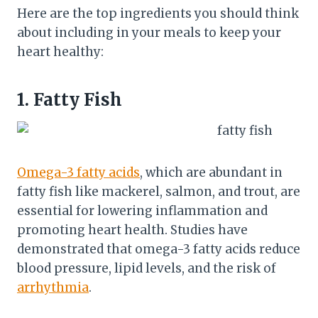
Here are the top ingredients you should think
about including in your meals to keep your
heart healthy:
1. Fatty Fish
Omega-3 fatty acids
, which are abundant in
fatty fish like mackerel, salmon, and trout, are
essential for lowering inflammation and
promoting heart health. Studies have
demonstrated that omega-3 fatty acids reduce
blood pressure, lipid levels, and the risk of
arrhythmia
.