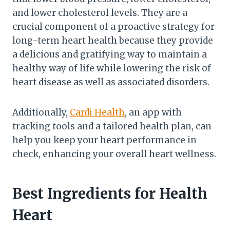
and lower cholesterol levels. They are a
crucial component of a proactive strategy for
long-term heart health because they provide
a delicious and gratifying way to maintain a
healthy way of life while lowering the risk of
heart disease as well as associated disorders.
Additionally,
Cardi Health
, an app with
tracking tools and a tailored health plan, can
help you keep your heart performance in
check, enhancing your overall heart wellness.
Best Ingredients for Health
Heart