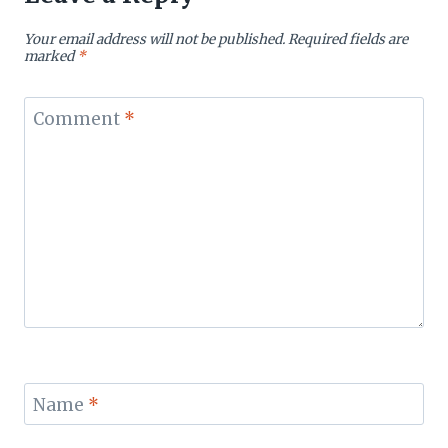
Your email address will not be published.
Required fields are
marked
*
Comment
*
Name
*