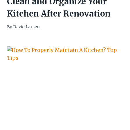
Clean and Organize Your
Kitchen After Renovation
By
David Larsen