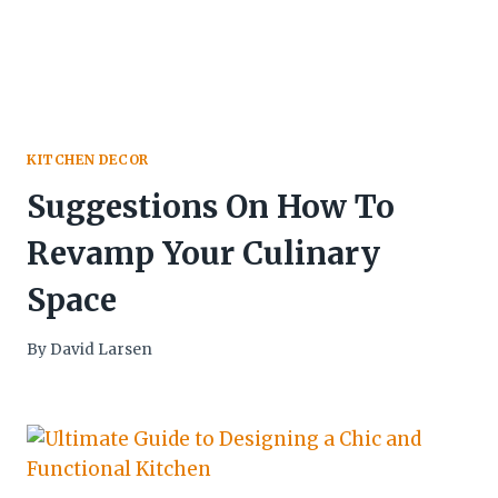
KITCHEN DECOR
Suggestions On How To
Revamp Your Culinary
Space
By
David Larsen