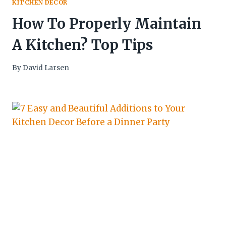
KITCHEN DECOR
How To Properly Maintain
A Kitchen? Top Tips
By
David Larsen