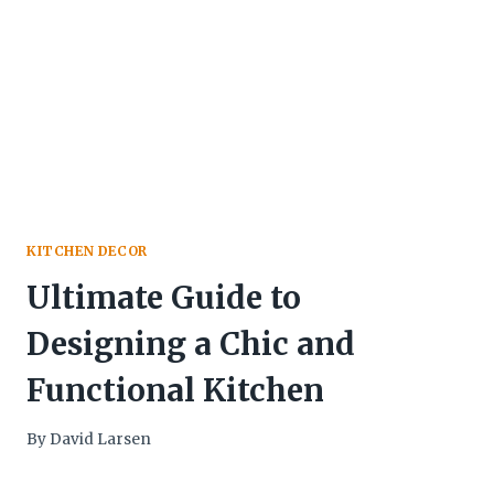
KITCHEN DECOR
Ultimate Guide to
Designing a Chic and
Functional Kitchen
By
David Larsen