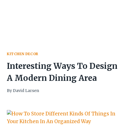
KITCHEN DECOR
Interesting Ways To Design
A Modern Dining Area
By
David Larsen