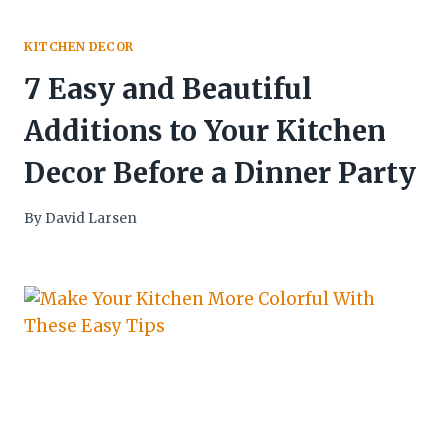
KITCHEN DECOR
7 Easy and Beautiful
Additions to Your Kitchen
Decor Before a Dinner Party
By
David Larsen