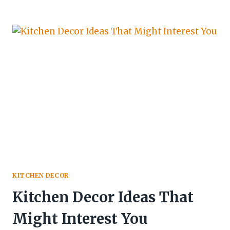
KITCHEN DECOR
Kitchen Decor Ideas That
Might Interest You