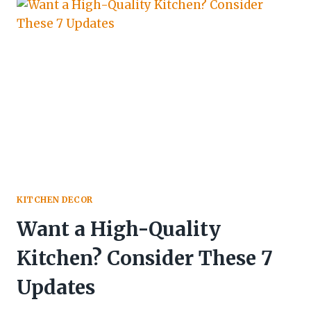
KITCHEN DECOR
Want a High-Quality
Kitchen? Consider These 7
Updates