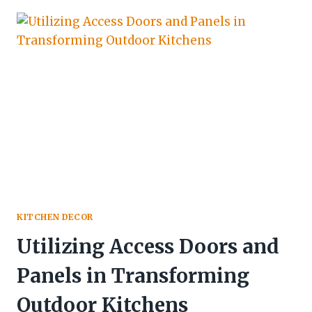
KITCHEN DECOR
Utilizing Access Doors and
Panels in Transforming
Outdoor Kitchens