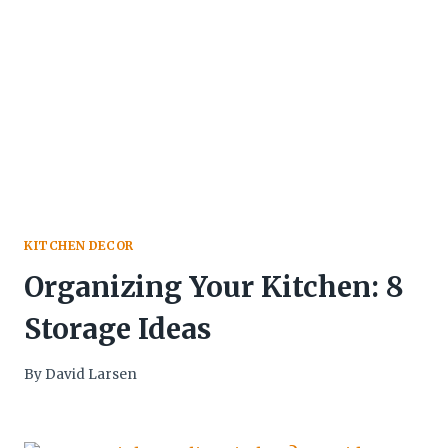
KITCHEN DECOR
Organizing Your Kitchen: 8
Storage Ideas
By
David Larsen