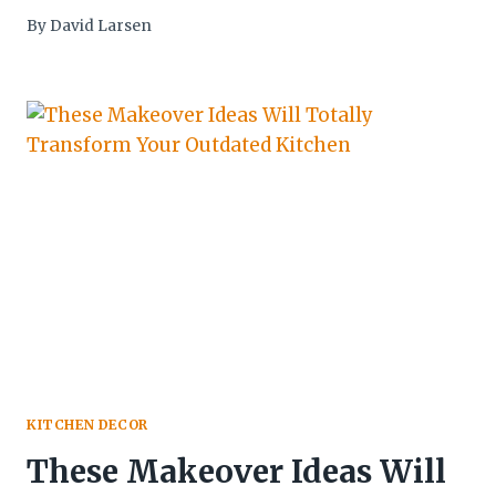
By
David Larsen
KITCHEN DECOR
These Makeover Ideas Will