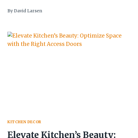
By
David Larsen
KITCHEN DECOR
Elevate Kitchen’s Beauty: