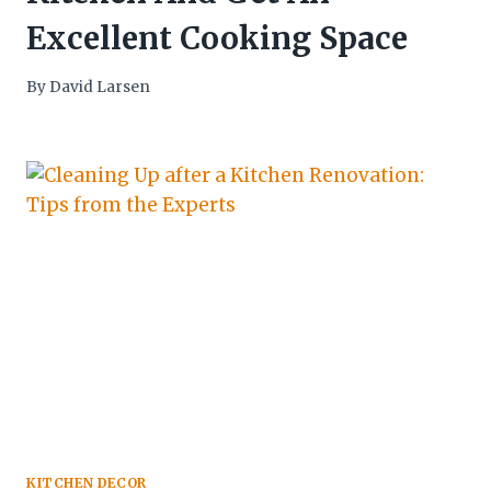
Excellent Cooking Space
By
David Larsen
KITCHEN DECOR