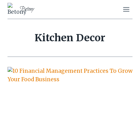
Skip
Betony
to
content
Kitchen Decor