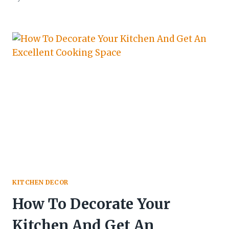
KITCHEN DECOR
How To Decorate Your
Kitchen And Get An