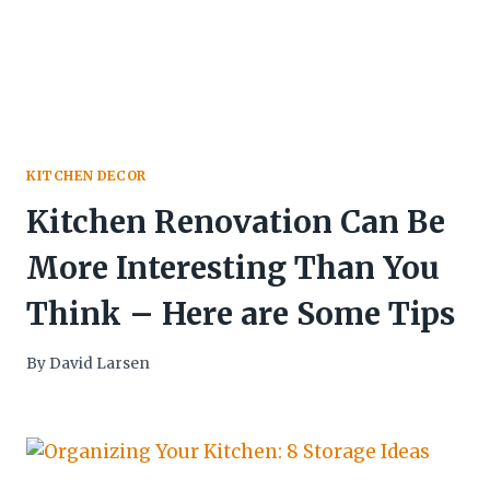
KITCHEN DECOR
Kitchen Renovation Can Be
More Interesting Than You
Think – Here are Some Tips
By
David Larsen