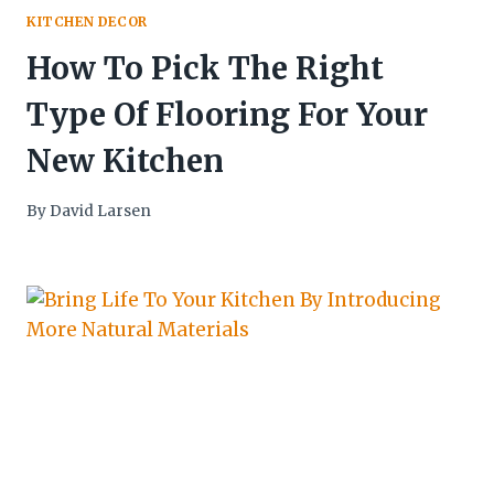
KITCHEN DECOR
How To Pick The Right
Type Of Flooring For Your
New Kitchen
By
David Larsen