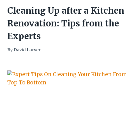
Cleaning Up after a Kitchen
Renovation: Tips from the
Experts
By
David Larsen