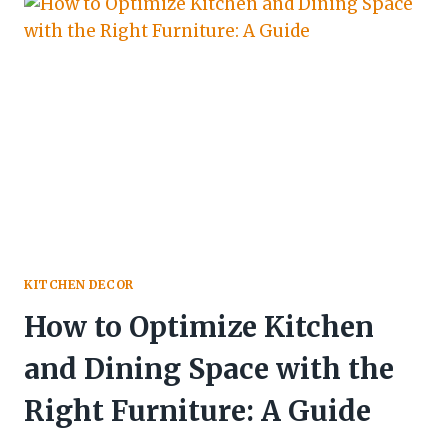
KITCHEN DECOR
How to Optimize Kitchen
and Dining Space with the
Right Furniture: A Guide