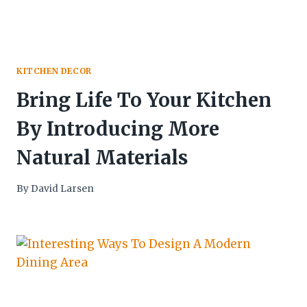
KITCHEN DECOR
Bring Life To Your Kitchen
By Introducing More
Natural Materials
By
David Larsen