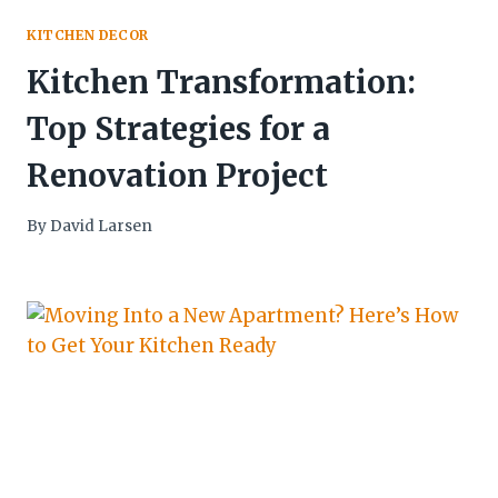
KITCHEN DECOR
Kitchen Transformation:
Top Strategies for a
Renovation Project
By
David Larsen