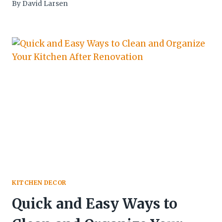
By
David Larsen
KITCHEN DECOR
Quick and Easy Ways to