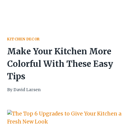
KITCHEN DECOR
Make Your Kitchen More
Colorful With These Easy
Tips
By
David Larsen