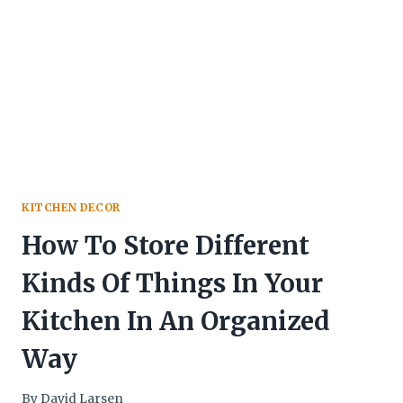
KITCHEN DECOR
How To Store Different
Kinds Of Things In Your
Kitchen In An Organized
Way
By
David Larsen