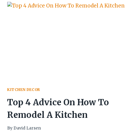
KITCHEN DECOR
Top 4 Advice On How To
Remodel A Kitchen
By
David Larsen