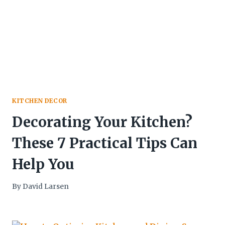
KITCHEN DECOR
Decorating Your Kitchen?
These 7 Practical Tips Can
Help You
By
David Larsen