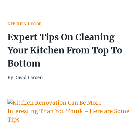
KITCHEN DECOR
Expert Tips On Cleaning
Your Kitchen From Top To
Bottom
By
David Larsen