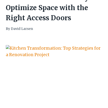
Optimize Space with the
Right Access Doors
By
David Larsen