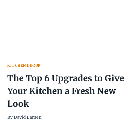
KITCHEN DECOR
The Top 6 Upgrades to Give
Your Kitchen a Fresh New
Look
By
David Larsen