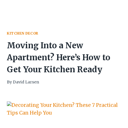
KITCHEN DECOR
Moving Into a New
Apartment? Here’s How to
Get Your Kitchen Ready
By
David Larsen