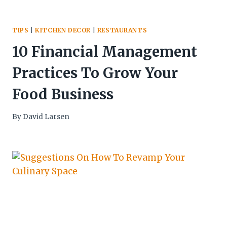
TIPS
|
KITCHEN DECOR
|
RESTAURANTS
10 Financial Management
Practices To Grow Your
Food Business
By
David Larsen