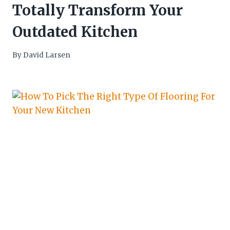
Totally Transform Your
Outdated Kitchen
By
David Larsen