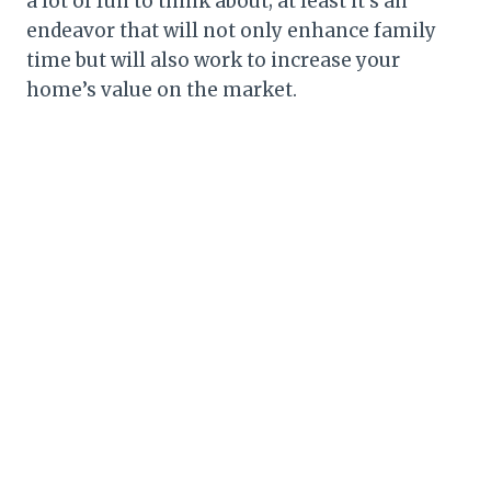
a lot of fun to think about; at least it’s an
endeavor that will not only enhance family
time but will also work to increase your
home’s value on the market.