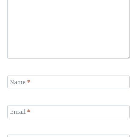
Name
*
Email
*