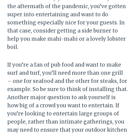
the aftermath of the pandemic, you’ve gotten
super into entertaining and want to do
something especially nice for your guests. In
that case, consider getting a side burner to
help you make mahi-mahi or a lovely lobster
boil.
If you’re a fan of pub food and want to make
surf and turf, you’ll need more than one grill
– one for seafood and the other for steaks, for
example. So be sure to think of installing that.
Another major question to ask yourself is
how big of a crowd you want to entertain. If
you’re looking to entertain large groups of
people, rather than intimate gatherings, you
may need to ensure that your outdoor kitchen