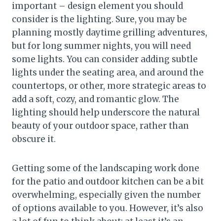
important – design element you should
consider is the lighting. Sure, you may be
planning mostly daytime grilling adventures,
but for long summer nights, you will need
some lights. You can consider adding subtle
lights under the seating area, and around the
countertops, or other, more strategic areas to
add a soft, cozy, and romantic glow. The
lighting should help underscore the natural
beauty of your outdoor space, rather than
obscure it.
Getting some of the landscaping work done
for the patio and outdoor kitchen can be a bit
overwhelming, especially given the number
of options available to you. However, it’s also