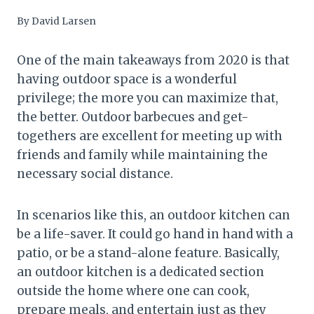
By
David Larsen
One of the main takeaways from 2020 is that
having outdoor space is a wonderful
privilege; the more you can maximize that,
the better. Outdoor barbecues and get-
togethers are excellent for meeting up with
friends and family while maintaining the
necessary social distance.
In scenarios like this, an outdoor kitchen can
be a life-saver. It could go hand in hand with a
patio, or be a stand-alone feature. Basically,
an outdoor kitchen is a dedicated section
outside the home where one can cook,
prepare meals, and entertain just as they