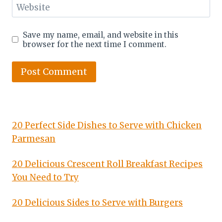
Website
Save my name, email, and website in this
browser for the next time I comment.
20 Perfect Side Dishes to Serve with Chicken
Parmesan
20 Delicious Crescent Roll Breakfast Recipes
You Need to Try
20 Delicious Sides to Serve with Burgers