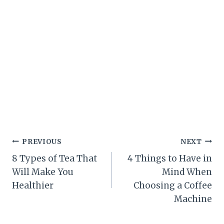
Post
PREVIOUS
NEXT
8 Types of Tea That
4 Things to Have in
navigation
Will Make You
Mind When
Healthier
Choosing a Coffee
Machine