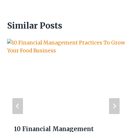
Similar Posts
10 Financial Management