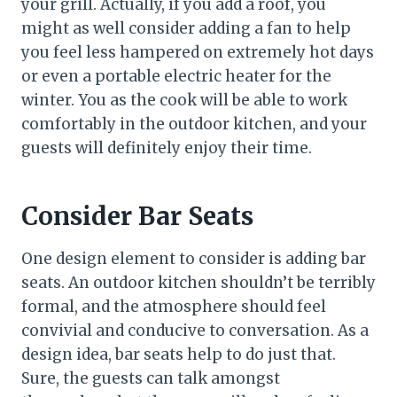
your grill. Actually, if you add a roof, you
might as well consider adding a fan to help
you feel less hampered on extremely hot days
or even a portable electric heater for the
winter. You as the cook will be able to work
comfortably in the outdoor kitchen, and your
guests will definitely enjoy their time.
Consider Bar Seats
One design element to consider is adding bar
seats. An outdoor kitchen shouldn’t be terribly
formal, and the atmosphere should feel
convivial and conducive to conversation. As a
design idea, bar seats help to do just that.
Sure, the guests can talk amongst