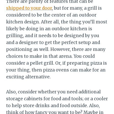
There are plenty of features that can be
shipped to your door
, but for many, a grill is
considered to be the center of an outdoor
kitchen design. After all, the thing you’ll most
likely be doing in an outdoor kitchen is
grilling, and it needs to be designed by you
and a designer to get the perfect setup and
positioning as well. However, there are many
choices to make in that arena. You could
consider a pellet grill. Or, if preparing pizza is
your thing, then pizza ovens can make for an
exciting alternative.
Also, consider whether you need additional
storage cabinets for food and tools; or a cooler
to help store drinks and food outside. Also,
think of how fancy you want to be? Maybe in