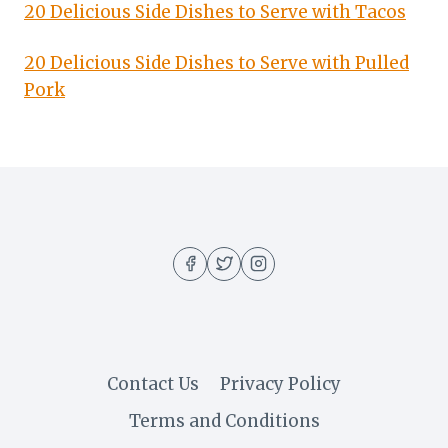
20 Delicious Side Dishes to Serve with Tacos
20 Delicious Side Dishes to Serve with Pulled
Pork
Contact Us
Privacy Policy
Terms and Conditions