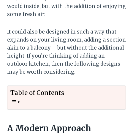
would inside, but with the addition of enjoying
some fresh air.
It could also be designed in such a way that
expands on your living room, adding a section
akin to a balcony – but without the additional
height. If you’re thinking of adding an
outdoor kitchen, then the following designs
may be worth considering.
Table of Contents
A Modern Approach