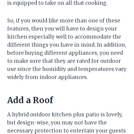
is equipped to take on all that cooking.
So, if you would like more than one of these
features, then you will have to design your
kitchen especially well to accommodate the
different things you have in mind. In addition,
before buying different appliances, you need
to make sure that they are rated for outdoor
use since the humidity and temperatures vary
widely from indoor appliances.
Add a Roof
A hybrid outdoor kitchen plus patio is lovely,
but design-wise, you may not have the
necessary protection to entertain your guests