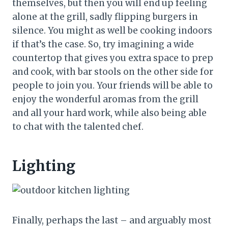
themselves, but then you will end up feeling
alone at the grill, sadly flipping burgers in
silence. You might as well be cooking indoors
if that’s the case. So, try imagining a wide
countertop that gives you extra space to prep
and cook, with bar stools on the other side for
people to join you. Your friends will be able to
enjoy the wonderful aromas from the grill
and all your hard work, while also being able
to chat with the talented chef.
Lighting
Finally, perhaps the last – and arguably most