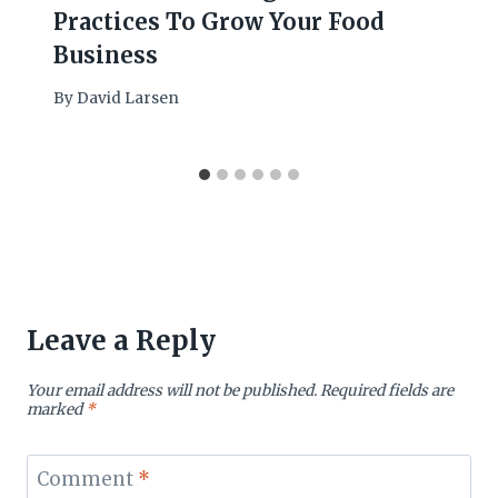
Practices To Grow Your Food
Business
By
David Larsen
Leave a Reply
Your email address will not be published.
Required fields are
marked
*
Comment
*