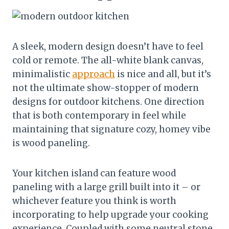
A sleek, modern design doesn’t have to feel
cold or remote. The all-white blank canvas,
minimalistic
approach
is nice and all, but it’s
not the ultimate show-stopper of modern
designs for outdoor kitchens. One direction
that is both contemporary in feel while
maintaining that signature cozy, homey vibe
is wood paneling.
Your kitchen island can feature wood
paneling with a large grill built into it – or
whichever feature you think is worth
incorporating to help upgrade your cooking
experience. Coupled with some neutral stone