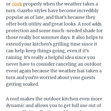
or
cook
properly when the weather takes a
turn. Gazebo styles have become incredibly
popular as of late, and that’s because they
offer both utility and great looks. A roof adds
protection and some much-needed shade for
those really hot summer days. It also helps to
extend your kitchen’s grilling time since it
can help keep things going, even if it’s
raining. It’s really a helpful idea since you
never have to consider canceling an outdoor
event again because the weather has taken a
turn and you’re worried about your guests
getting soaked.
A roof makes the outdoor kitchen even more
dynamic and allows you to get full use out of