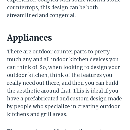
countertops, this design can be both
streamlined and congenial.
Appliances
There are outdoor counterparts to pretty
much any and all indoor kitchen devices you
can think of. So, when looking to design your
outdoor kitchen, think of the features you
really need out there, and then you can build
the aesthetic around that. This is ideal if you
have a prefabricated and custom design made
by people who specialize in creating outdoor
kitchens and grill areas.