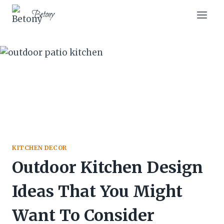
Skip
Betony
to
content
KITCHEN DECOR
Outdoor Kitchen Design
Ideas That You Might
Want To Consider