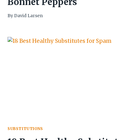
Bonnet Peppers
By
David Larsen
SUBSTITUTIONS