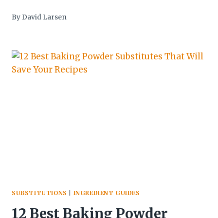
By
David Larsen
SUBSTITUTIONS
|
INGREDIENT GUIDES
12 Best Baking Powder