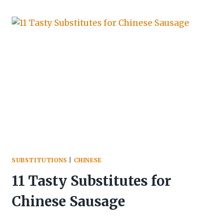
SUBSTITUTIONS
|
CHINESE
11 Tasty Substitutes for
Chinese Sausage