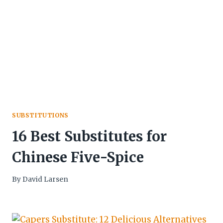
SUBSTITUTIONS
16 Best Substitutes for
Chinese Five-Spice
By
David Larsen