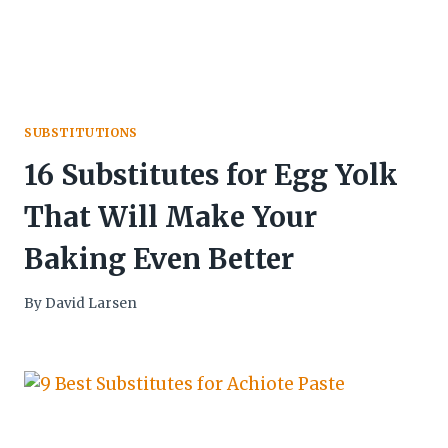
SUBSTITUTIONS
16 Substitutes for Egg Yolk
That Will Make Your
Baking Even Better
By
David Larsen