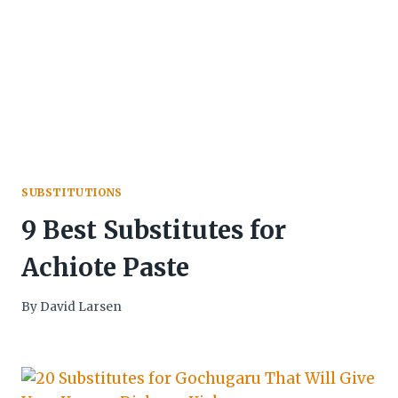
SUBSTITUTIONS
9 Best Substitutes for
Achiote Paste
By
David Larsen