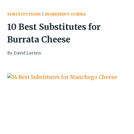
SUBSTITUTIONS
|
INGREDIENT GUIDES
10 Best Substitutes for
Burrata Cheese
By
David Larsen