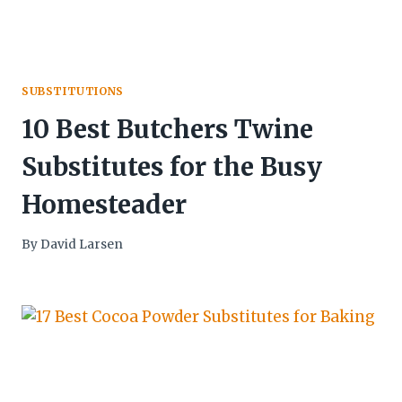
SUBSTITUTIONS
10 Best Butchers Twine
Substitutes for the Busy
Homesteader
By
David Larsen