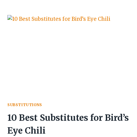
SUBSTITUTIONS
10 Best Substitutes for Bird’s
Eye Chili