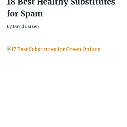
18 Best Healthy Substitutes
for Spam
By
David Larsen