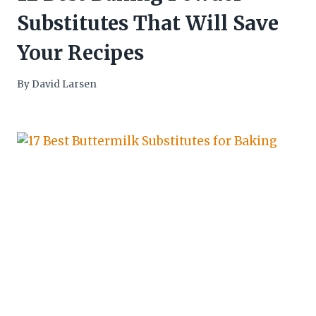
Substitutes That Will Save
Your Recipes
By
David Larsen