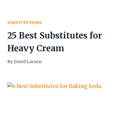
SUBSTITUTIONS
25 Best Substitutes for
Heavy Cream
By
David Larsen