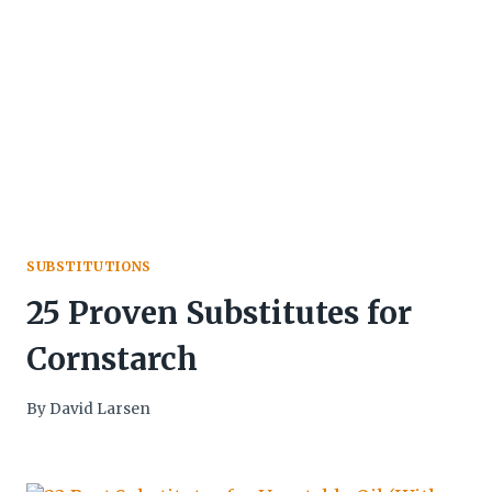
SUBSTITUTIONS
25 Proven Substitutes for
Cornstarch
By
David Larsen