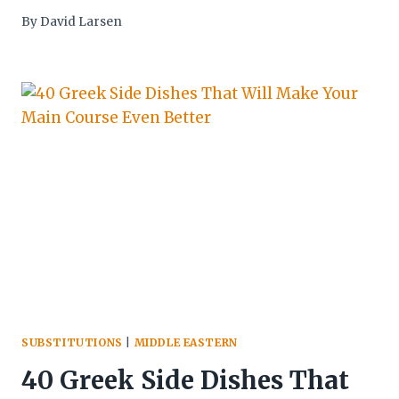
By
David Larsen
SUBSTITUTIONS
|
MIDDLE EASTERN
40 Greek Side Dishes That