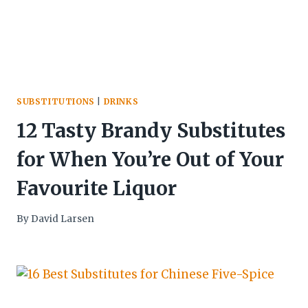
SUBSTITUTIONS
|
DRINKS
12 Tasty Brandy Substitutes
for When You’re Out of Your
Favourite Liquor
By
David Larsen