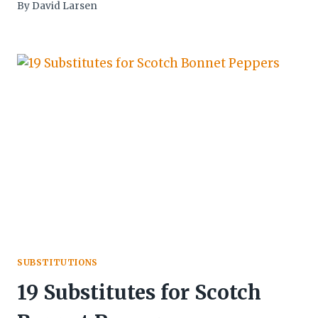
By
David Larsen
SUBSTITUTIONS
19 Substitutes for Scotch