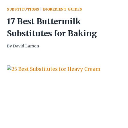
SUBSTITUTIONS
|
INGREDIENT GUIDES
17 Best Buttermilk
Substitutes for Baking
By
David Larsen