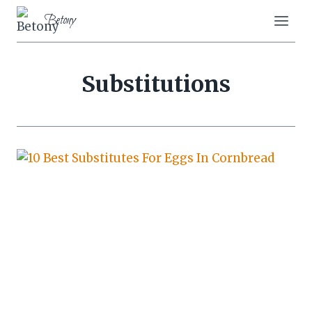
Skip
Betony
to
content
Substitutions