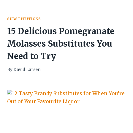
SUBSTITUTIONS
15 Delicious Pomegranate
Molasses Substitutes You
Need to Try
By
David Larsen