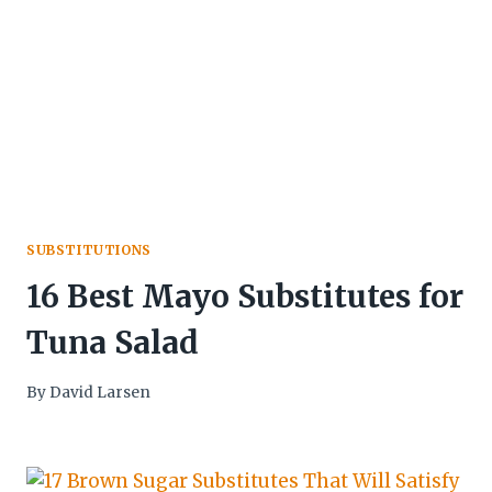
SUBSTITUTIONS
16 Best Mayo Substitutes for
Tuna Salad
By
David Larsen