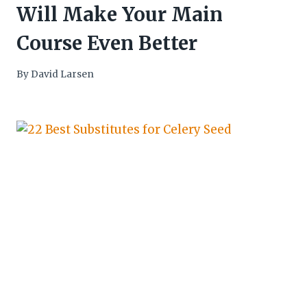
Will Make Your Main
Course Even Better
By
David Larsen