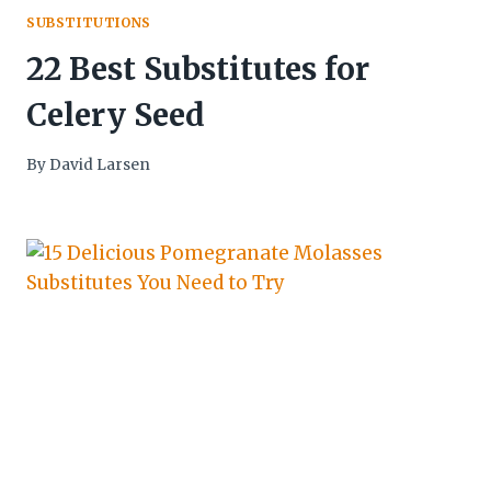
SUBSTITUTIONS
22 Best Substitutes for
Celery Seed
By
David Larsen