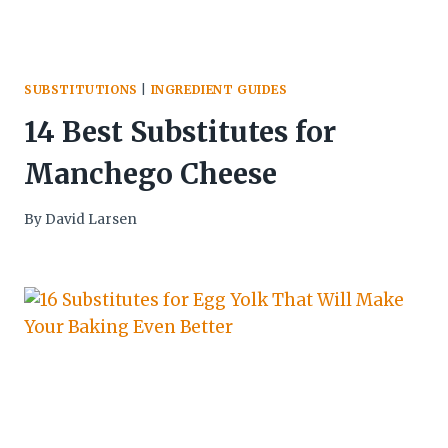
SUBSTITUTIONS
|
INGREDIENT GUIDES
14 Best Substitutes for
Manchego Cheese
By
David Larsen