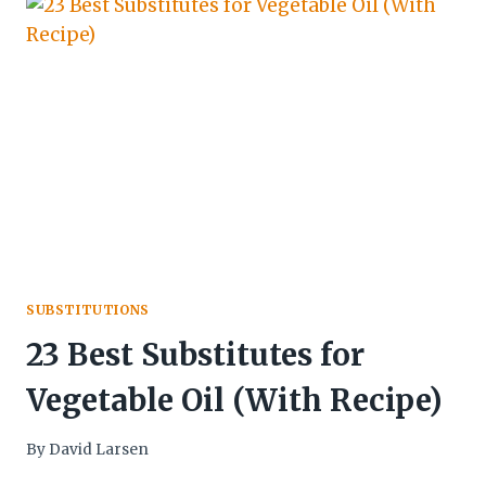
SUBSTITUTIONS
23 Best Substitutes for
Vegetable Oil (With Recipe)
By
David Larsen