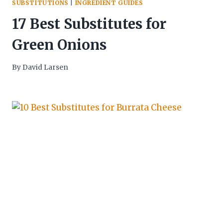
SUBSTITUTIONS
|
INGREDIENT GUIDES
17 Best Substitutes for
Green Onions
By
David Larsen