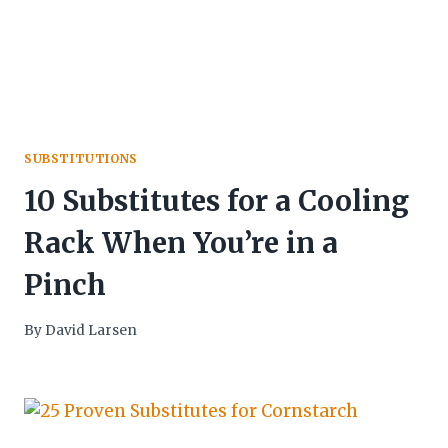
SUBSTITUTIONS
10 Substitutes for a Cooling
Rack When You’re in a
Pinch
By
David Larsen