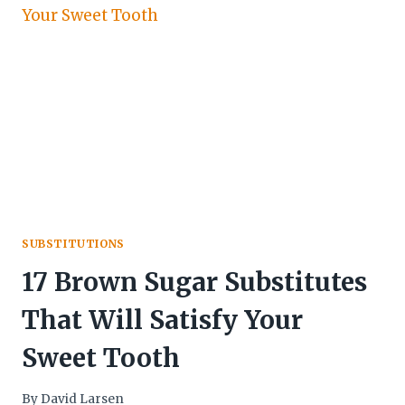
SUBSTITUTIONS
17 Brown Sugar Substitutes
That Will Satisfy Your
Sweet Tooth
By
David Larsen