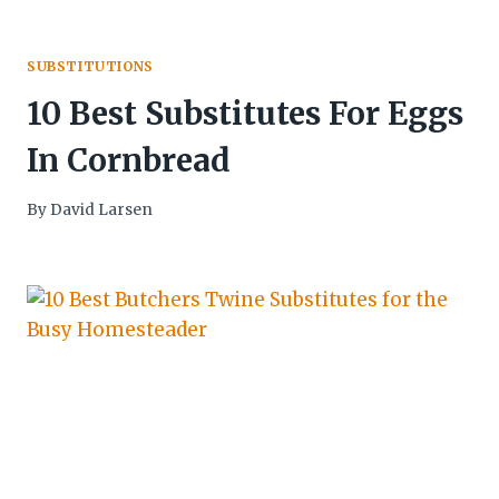
SUBSTITUTIONS
10 Best Substitutes For Eggs
In Cornbread
By
David Larsen