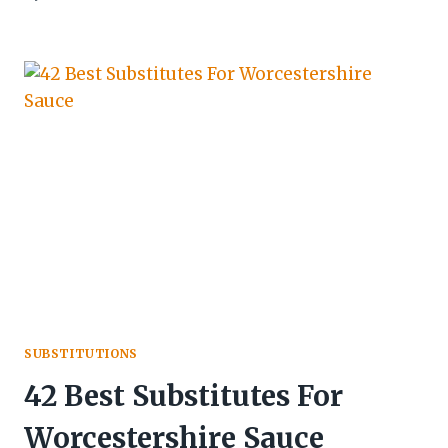
SUBSTITUTIONS
42 Best Substitutes For
Worcestershire Sauce