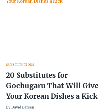
SUBSTITUTIONS
20 Substitutes for
Gochugaru That Will Give
Your Korean Dishes a Kick
By
David Larsen