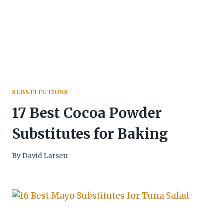
SUBSTITUTIONS
17 Best Cocoa Powder
Substitutes for Baking
By
David Larsen