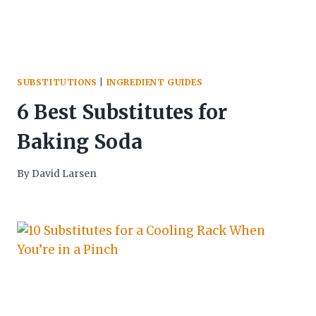
SUBSTITUTIONS
|
INGREDIENT GUIDES
6 Best Substitutes for
Baking Soda
By
David Larsen