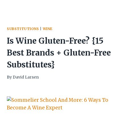
SUBSTITUTIONS
|
WINE
Is Wine Gluten-Free? {15
Best Brands + Gluten-Free
Substitutes}
By
David Larsen