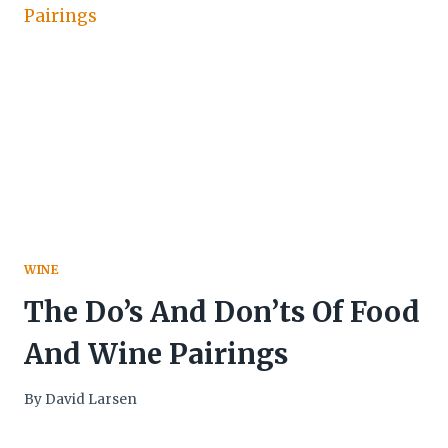
WINE
The Do’s And Don’ts Of Food
And Wine Pairings
By
David Larsen