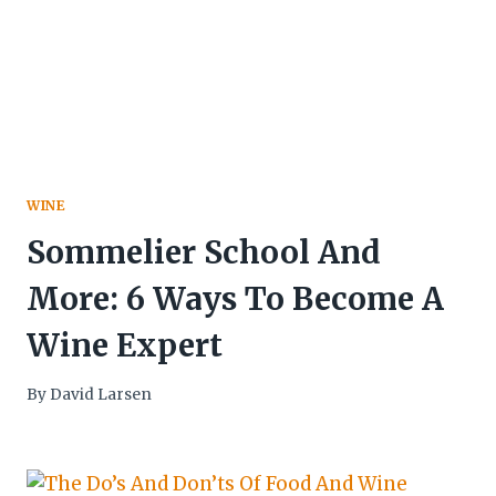
WINE
Sommelier School And
More: 6 Ways To Become A
Wine Expert
By
David Larsen