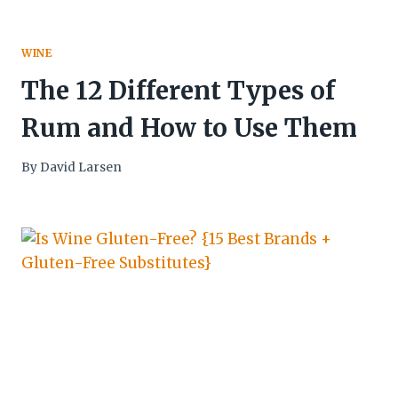
WINE
The 12 Different Types of
Rum and How to Use Them
By
David Larsen