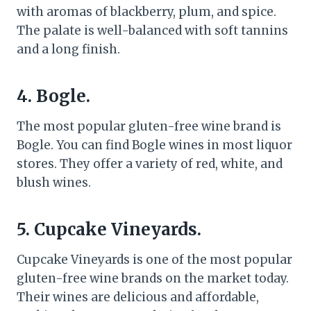
with aromas of blackberry, plum, and spice.
The palate is well-balanced with soft tannins
and a long finish.
4. Bogle.
The most popular gluten-free wine brand is
Bogle. You can find Bogle wines in most liquor
stores. They offer a variety of red, white, and
blush wines.
5. Cupcake Vineyards.
Cupcake Vineyards is one of the most popular
gluten-free wine brands on the market today.
Their wines are delicious and affordable,