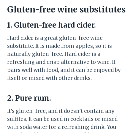
Gluten-free wine substitutes
1. Gluten-free hard cider.
Hard cider is a great gluten-free wine
substitute. It is made from apples, so it is
naturally gluten-free. Hard cider is a
refreshing and crisp alternative to wine. It
pairs well with food, and it can be enjoyed by
itself or mixed with other drinks.
2. Pure rum.
It’s gluten-free, and it doesn’t contain any
sulfites. It can be used in cocktails or mixed
with soda water for a refreshing drink. You