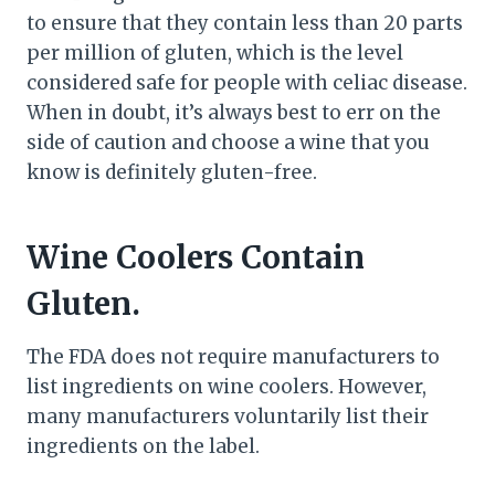
to ensure that they contain less than 20 parts
per million of gluten, which is the level
considered safe for people with celiac disease.
When in doubt, it’s always best to err on the
side of caution and choose a wine that you
know is definitely gluten-free.
Wine Coolers Contain
Gluten.
The FDA does not require manufacturers to
list ingredients on wine coolers. However,
many manufacturers voluntarily list their
ingredients on the label.