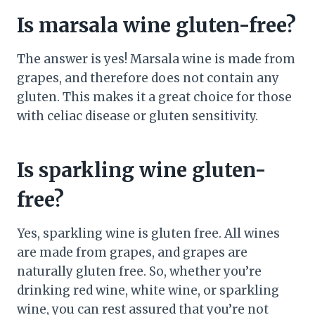
Is marsala wine gluten-free?
The answer is yes! Marsala wine is made from
grapes, and therefore does not contain any
gluten. This makes it a great choice for those
with celiac disease or gluten sensitivity.
Is sparkling wine gluten-
free?
Yes, sparkling wine is gluten free. All wines
are made from grapes, and grapes are
naturally gluten free. So, whether you’re
drinking red wine, white wine, or sparkling
wine, you can rest assured that you’re not