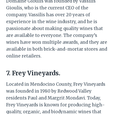
Domaine Gioulis was founded by Vassilis
Gioulis, who is the current CEO of the
company. Vassilis has over 20 years of
experience in the wine industry, and he is
passionate about making quality wines that
are available to everyone. The company’s
wines have won multiple awards, and they are
available in both brick-and-mortar stores and
online retailers.
7. Frey Vineyards.
Located in Mendocino County, Frey Vineyards
was founded in 1980 by Redwood Valley
residents Paul and Margrit Mondavi. Today,
Frey Vineyards is known for producing high-
quality, organic, and biodynamic wines that