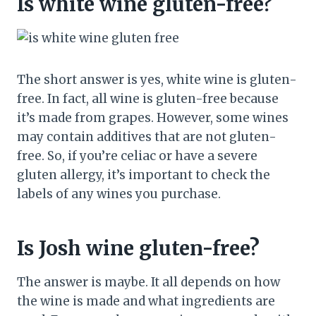
Is white wine gluten-free?
The short answer is yes, white wine is gluten-
free. In fact, all wine is gluten-free because
it’s made from grapes. However, some wines
may contain additives that are not gluten-
free. So, if you’re celiac or have a severe
gluten allergy, it’s important to check the
labels of any wines you purchase.
Is Josh wine gluten-free?
The answer is maybe. It all depends on how
the wine is made and what ingredients are