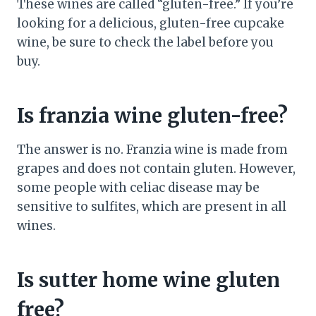
These wines are called “gluten-free.” If you’re
looking for a delicious, gluten-free cupcake
wine, be sure to check the label before you
buy.
Is franzia wine gluten-free?
The answer is no. Franzia wine is made from
grapes and does not contain gluten. However,
some people with celiac disease may be
sensitive to sulfites, which are present in all
wines.
Is sutter home wine gluten
free?