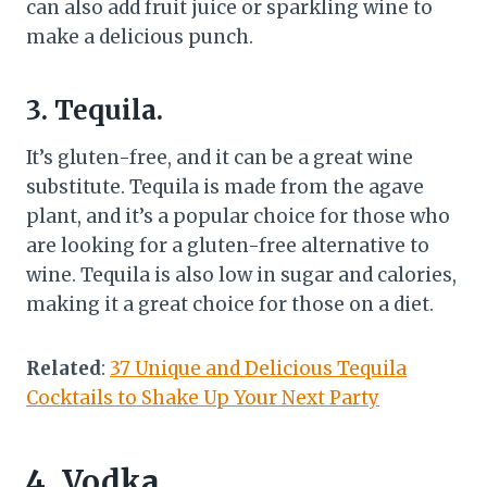
can also add fruit juice or sparkling wine to
make a delicious punch.
3. Tequila.
It’s gluten-free, and it can be a great wine
substitute. Tequila is made from the agave
plant, and it’s a popular choice for those who
are looking for a gluten-free alternative to
wine. Tequila is also low in sugar and calories,
making it a great choice for those on a diet.
Related
:
37 Unique and Delicious Tequila
Cocktails to Shake Up Your Next Party
4. Vodka.