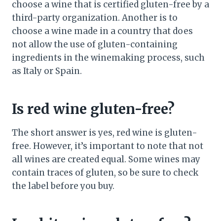
choose a wine that is certified gluten-free by a
third-party organization. Another is to
choose a wine made in a country that does
not allow the use of gluten-containing
ingredients in the winemaking process, such
as Italy or Spain.
Is red wine gluten-free?
The short answer is yes, red wine is gluten-
free. However, it’s important to note that not
all wines are created equal. Some wines may
contain traces of gluten, so be sure to check
the label before you buy.