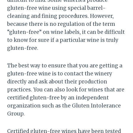
difficult to find. Some wineries produce
gluten-free wine using special barrel-
cleaning and fining procedures. However,
because there is no regulation of the term
“gluten-free” on wine labels, it can be difficult
to know for sure if a particular wine is truly
gluten-free.
The best way to ensure that you are getting a
gluten-free wine is to contact the winery
directly and ask about their production
practices. You can also look for wines that are
certified gluten-free by an independent
organization such as the Gluten Intolerance
Group.
Certified gluten-free wines have been tested