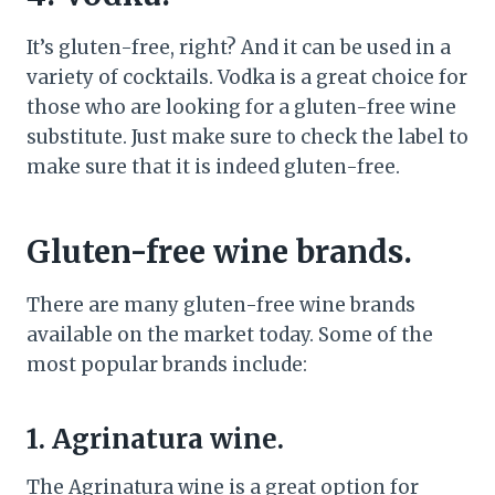
It’s gluten-free, right? And it can be used in a
variety of cocktails. Vodka is a great choice for
those who are looking for a gluten-free wine
substitute. Just make sure to check the label to
make sure that it is indeed gluten-free.
Gluten-free wine brands.
There are many gluten-free wine brands
available on the market today. Some of the
most popular brands include:
1. Agrinatura wine.
The Agrinatura wine is a great option for