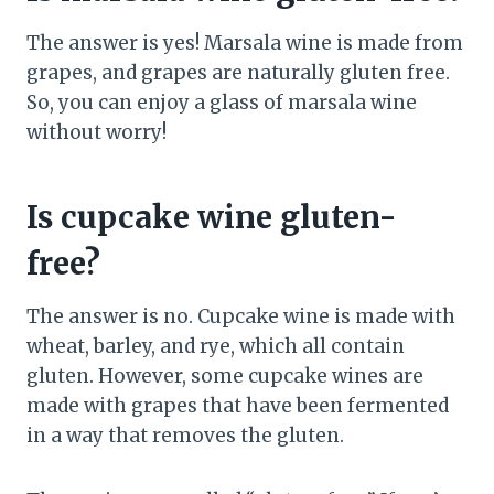
The answer is yes! Marsala wine is made from
grapes, and grapes are naturally gluten free.
So, you can enjoy a glass of marsala wine
without worry!
Is cupcake wine gluten-
free?
The answer is no. Cupcake wine is made with
wheat, barley, and rye, which all contain
gluten. However, some cupcake wines are
made with grapes that have been fermented
in a way that removes the gluten.