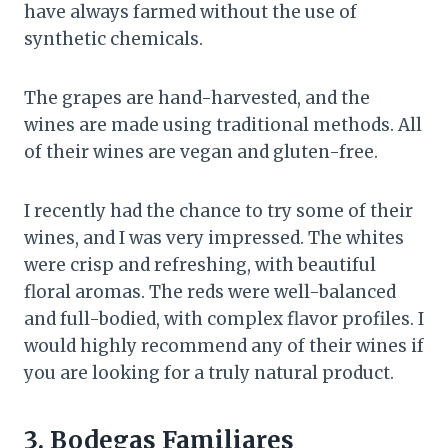
have always farmed without the use of
synthetic chemicals.
The grapes are hand-harvested, and the
wines are made using traditional methods. All
of their wines are vegan and gluten-free.
I recently had the chance to try some of their
wines, and I was very impressed. The whites
were crisp and refreshing, with beautiful
floral aromas. The reds were well-balanced
and full-bodied, with complex flavor profiles. I
would highly recommend any of their wines if
you are looking for a truly natural product.
3. Bodegas Familiares