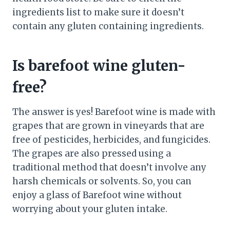
ingredients list to make sure it doesn’t
contain any gluten containing ingredients.
Is barefoot wine gluten-
free?
The answer is yes! Barefoot wine is made with
grapes that are grown in vineyards that are
free of pesticides, herbicides, and fungicides.
The grapes are also pressed using a
traditional method that doesn’t involve any
harsh chemicals or solvents. So, you can
enjoy a glass of Barefoot wine without
worrying about your gluten intake.