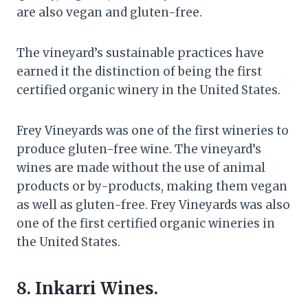
are also vegan and gluten-free.
The vineyard’s sustainable practices have
earned it the distinction of being the first
certified organic winery in the United States.
Frey Vineyards was one of the first wineries to
produce gluten-free wine. The vineyard’s
wines are made without the use of animal
products or by-products, making them vegan
as well as gluten-free. Frey Vineyards was also
one of the first certified organic wineries in
the United States.
8. Inkarri Wines.