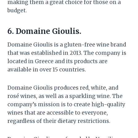
making them a great choice for those on a
budget.
6. Domaine Gioulis.
Domaine Gioulis is a gluten-free wine brand
that was established in 2013. The company is
located in Greece and its products are
available in over 15 countries.
Domaine Gioulis produces red, white, and
rosé wines, as well as a sparkling wine. The
company’s mission is to create high-quality
wines that are accessible to everyone,
regardless of their dietary restrictions.