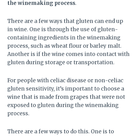
the winemaking process
.
There are a few ways that gluten can end up
in wine. One is through the use of gluten-
containing ingredients in the winemaking
process, such as wheat flour or barley malt.
Another is if the wine comes into contact with
gluten during storage or transportation.
For people with celiac disease or non-celiac
gluten sensitivity, it’s important to choose a
wine that is made from grapes that were not
exposed to gluten during the winemaking
process.
There are a few ways to do this. One is to