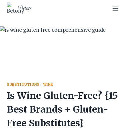
Skip
Betony
to
content
SUBSTITUTIONS
|
WINE
Is Wine Gluten-Free? {15
Best Brands + Gluten-
Free Substitutes}