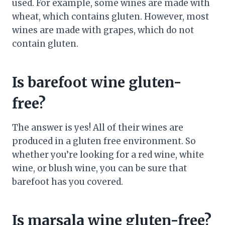
used. For example, some wines are made with
wheat, which contains gluten. However, most
wines are made with grapes, which do not
contain gluten.
Is barefoot wine gluten-
free?
The answer is yes! All of their wines are
produced in a gluten free environment. So
whether you’re looking for a red wine, white
wine, or blush wine, you can be sure that
barefoot has you covered.
Is marsala wine gluten-free?