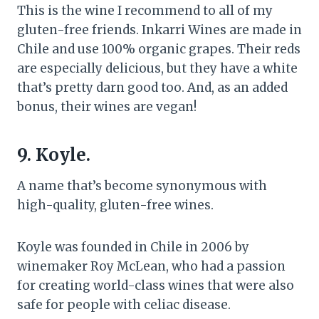
This is the wine I recommend to all of my
gluten-free friends. Inkarri Wines are made in
Chile and use 100% organic grapes. Their reds
are especially delicious, but they have a white
that’s pretty darn good too. And, as an added
bonus, their wines are vegan!
9. Koyle.
A name that’s become synonymous with
high-quality, gluten-free wines.
Koyle was founded in Chile in 2006 by
winemaker Roy McLean, who had a passion
for creating world-class wines that were also
safe for people with celiac disease.