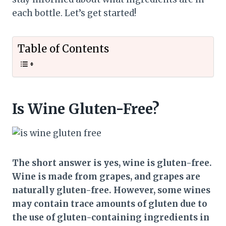
each bottle. Let’s get started!
Table of Contents
Is Wine Gluten-Free?
The short answer is yes, wine is gluten-free.
Wine is made from grapes, and grapes are
naturally gluten-free. However, some wines
may contain trace amounts of gluten due to
the use of gluten-containing ingredients in