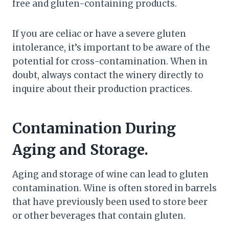
free and gluten-containing products.
If you are celiac or have a severe gluten
intolerance, it’s important to be aware of the
potential for cross-contamination. When in
doubt, always contact the winery directly to
inquire about their production practices.
Contamination During
Aging and Storage.
Aging and storage of wine can lead to gluten
contamination. Wine is often stored in barrels
that have previously been used to store beer
or other beverages that contain gluten.