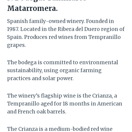
Matarromera.
Spanish family-owned winery. Founded in
1987. Located in the Ribera del Duero region of
Spain. Produces red wines from Tempranillo
grapes.
The bodega is committed to environmental
sustainability, using organic farming
practices and solar power.
The winery’s flagship wine is the Crianza, a
Tempranillo aged for 18 months in American
and French oak barrels.
The Crianza is a medium-bodied red wine