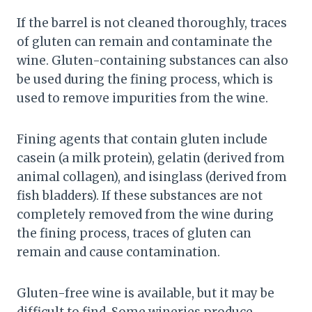
If the barrel is not cleaned thoroughly, traces
of gluten can remain and contaminate the
wine. Gluten-containing substances can also
be used during the fining process, which is
used to remove impurities from the wine.
Fining agents that contain gluten include
casein (a milk protein), gelatin (derived from
animal collagen), and isinglass (derived from
fish bladders). If these substances are not
completely removed from the wine during
the fining process, traces of gluten can
remain and cause contamination.
Gluten-free wine is available, but it may be