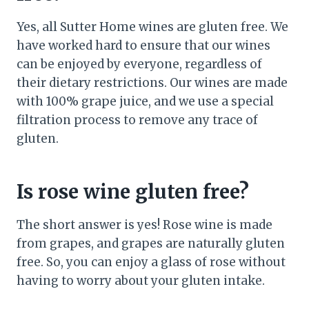
Yes, all Sutter Home wines are gluten free. We
have worked hard to ensure that our wines
can be enjoyed by everyone, regardless of
their dietary restrictions. Our wines are made
with 100% grape juice, and we use a special
filtration process to remove any trace of
gluten.
Is rose wine gluten free?
The short answer is yes! Rose wine is made
from grapes, and grapes are naturally gluten
free. So, you can enjoy a glass of rose without
having to worry about your gluten intake.