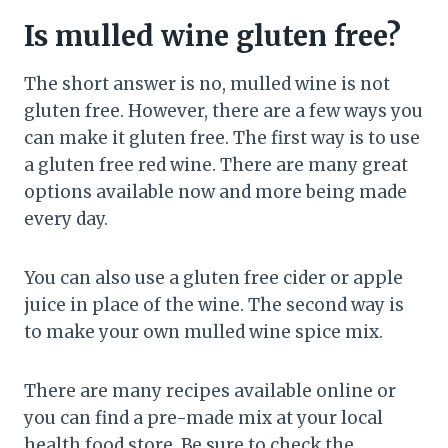
Is mulled wine gluten free?
The short answer is no, mulled wine is not
gluten free. However, there are a few ways you
can make it gluten free. The first way is to use
a gluten free red wine. There are many great
options available now and more being made
every day.
You can also use a gluten free cider or apple
juice in place of the wine. The second way is
to make your own mulled wine spice mix.
There are many recipes available online or
you can find a pre-made mix at your local
health food store. Be sure to check the