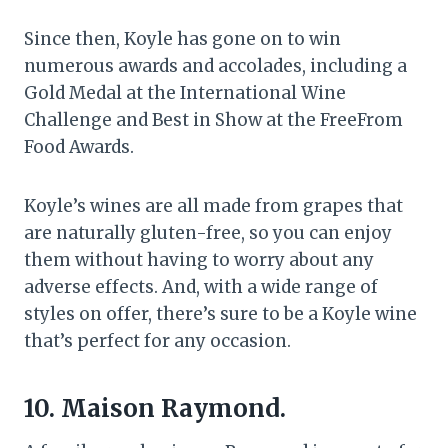
Since then, Koyle has gone on to win
numerous awards and accolades, including a
Gold Medal at the International Wine
Challenge and Best in Show at the FreeFrom
Food Awards.
Koyle’s wines are all made from grapes that
are naturally gluten-free, so you can enjoy
them without having to worry about any
adverse effects. And, with a wide range of
styles on offer, there’s sure to be a Koyle wine
that’s perfect for any occasion.
10. Maison Raymond.