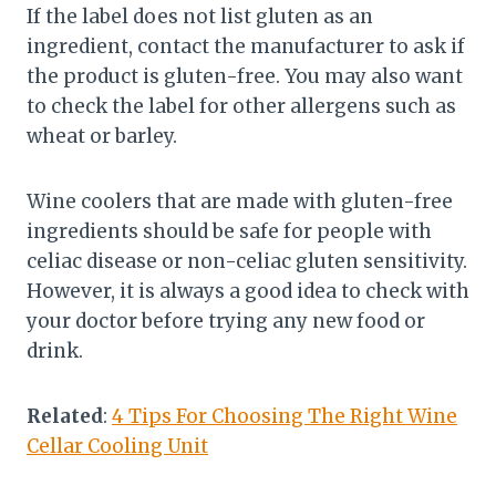
If the label does not list gluten as an
ingredient, contact the manufacturer to ask if
the product is gluten-free. You may also want
to check the label for other allergens such as
wheat or barley.
Wine coolers that are made with gluten-free
ingredients should be safe for people with
celiac disease or non-celiac gluten sensitivity.
However, it is always a good idea to check with
your doctor before trying any new food or
drink.
Related
:
4 Tips For Choosing The Right Wine
Cellar Cooling Unit