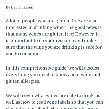
By
David Larsen
A lot of people who are gluten-free are also
interested in drinking wine. The good news is
that many wines are gluten free! However, it
is important to do your research and make
sure that the wine you are drinking is safe for
you to consume.
In this comprehensive guide, we will discuss
everything you need to know about wine and
gluten allergies.
We will cover what wines are safe to drink, as
well as how to read wine labels so that you can
stay informed about what ingredients are in