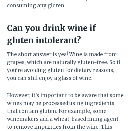
consuming any gluten.
Can you drink wine if
gluten intolerant?
The short answer is yes! Wine is made from
grapes, which are naturally gluten-free. So if
you’re avoiding gluten for dietary reasons,
you can still enjoy a glass of wine.
However, it’s important to be aware that some
wines may be processed using ingredients
that contain gluten. For example, some
winemakers add a wheat-based fining agent
to remove impurities from the wine. This