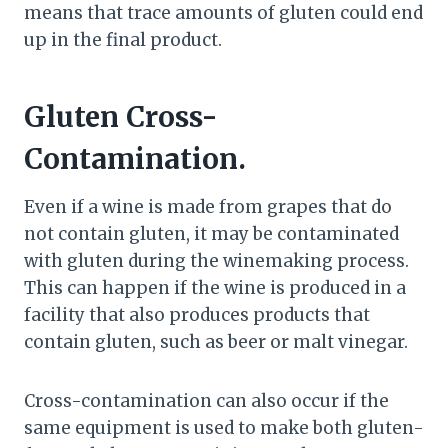
means that trace amounts of gluten could end
up in the final product.
Gluten Cross-
Contamination.
Even if a wine is made from grapes that do
not contain gluten, it may be contaminated
with gluten during the winemaking process.
This can happen if the wine is produced in a
facility that also produces products that
contain gluten, such as beer or malt vinegar.
Cross-contamination can also occur if the
same equipment is used to make both gluten-