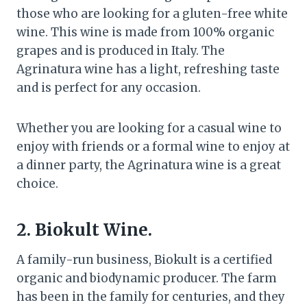
those who are looking for a gluten-free white
wine. This wine is made from 100% organic
grapes and is produced in Italy. The
Agrinatura wine has a light, refreshing taste
and is perfect for any occasion.
Whether you are looking for a casual wine to
enjoy with friends or a formal wine to enjoy at
a dinner party, the Agrinatura wine is a great
choice.
2. Biokult Wine.
A family-run business, Biokult is a certified
organic and biodynamic producer. The farm
has been in the family for centuries, and they