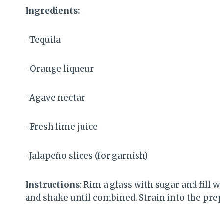
Ingredients:
-Tequila
-Orange liqueur
-Agave nectar
-Fresh lime juice
-Jalapeño slices (for garnish)
Instructions
: Rim a glass with sugar and fill w
and shake until combined. Strain into the prep