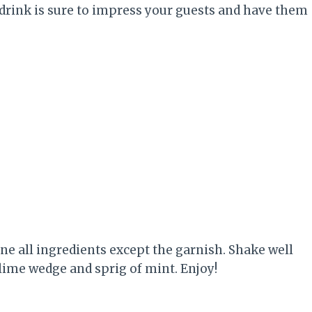
 drink is sure to impress your guests and have them
bine all ingredients except the garnish. Shake well
 lime wedge and sprig of mint. Enjoy!