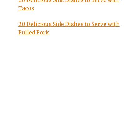
20 Delicious Side Dishes to Serve with
Tacos
20 Delicious Side Dishes to Serve with
Pulled Pork