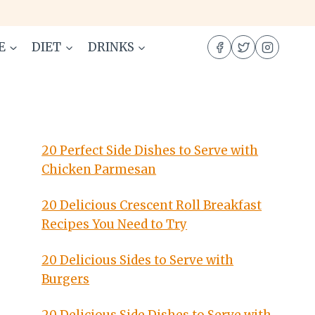
E
DIET
DRINKS
20 Perfect Side Dishes to Serve with
Chicken Parmesan
20 Delicious Crescent Roll Breakfast
Recipes You Need to Try
20 Delicious Sides to Serve with
Burgers