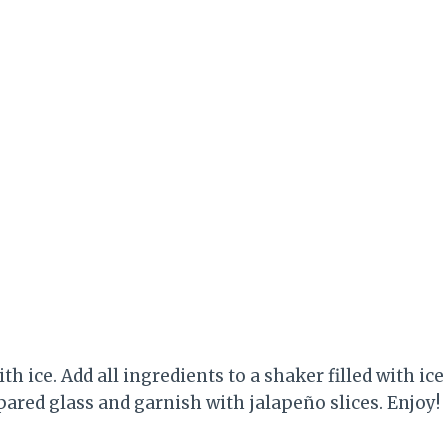
ith ice. Add all ingredients to a shaker filled with ice
ared glass and garnish with jalapeño slices. Enjoy!