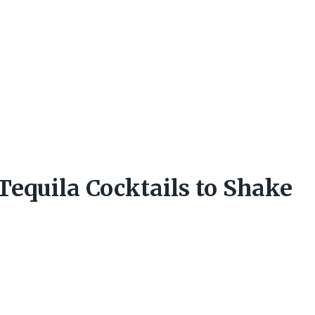
Tequila Cocktails to Shake