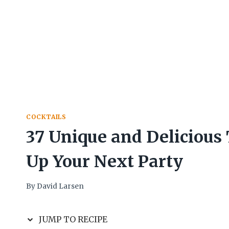
COCKTAILS
37 Unique and Delicious 
Up Your Next Party
By
David Larsen
JUMP TO RECIPE