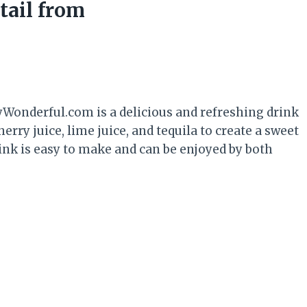
tail from
Wonderful.com is a delicious and refreshing drink
rry juice, lime juice, and tequila to create a sweet
drink is easy to make and can be enjoyed by both