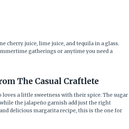
 cherry juice, lime juice, and tequila in a glass.
r summertime gatherings or anytime you need a
from The Casual Craftlete
 loves a little sweetness with their spice. The sugar
while the jalapeño garnish add just the right
and delicious margarita recipe, this is the one for