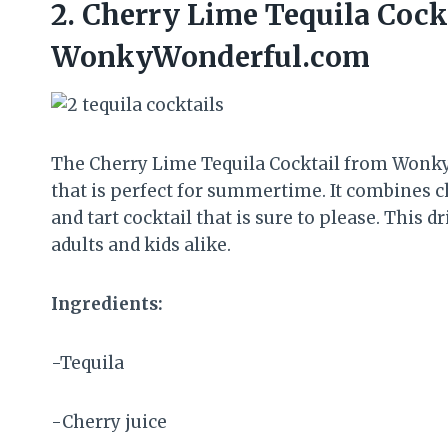
2.
Cherry Lime Tequila Cock
WonkyWonderful.com
The Cherry Lime Tequila Cocktail from Wonky
that is perfect for summertime. It combines che
and tart cocktail that is sure to please. This 
adults and kids alike.
Ingredients:
-Tequila
-Cherry juice