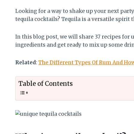
Looking for a way to shake up your next part
tequila cocktails? Tequila is a versatile spirit 
In this blog post, we will share 37 recipes for
ingredients and get ready to mix up some dri
Related
:
The Different Types Of Rum And Ho
Table of Contents