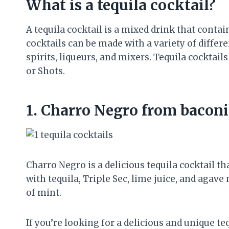
What is a tequila cocktail?
A tequila cocktail is a mixed drink that contai
cocktails can be made with a variety of differe
spirits, liqueurs, and mixers. Tequila cocktail
or Shots.
1.
Charro Negro from bacon
Charro Negro is a delicious tequila cocktail th
with tequila, Triple Sec, lime juice, and agave
of mint.
If you’re looking for a delicious and unique teq