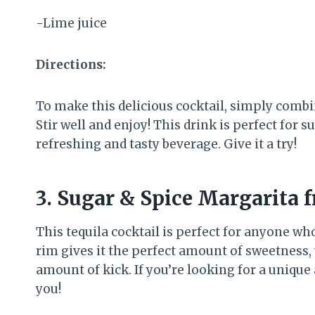
-Lime juice
Directions:
To make this delicious cocktail, simply combine
Stir well and enjoy! This drink is perfect fo
refreshing and tasty beverage. Give it a try!
3. Sugar & Spice Margarita 
This tequila cocktail is perfect for anyone who
rim gives it the perfect amount of sweetness, 
amount of kick. If you’re looking for a unique 
you!