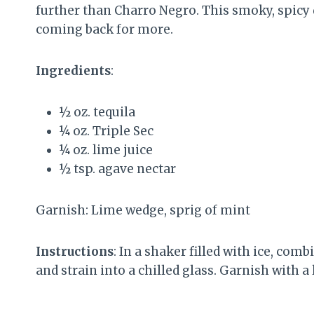
further than Charro Negro. This smoky, spicy
coming back for more.
Ingredients
:
½ oz. tequila
¼ oz. Triple Sec
¼ oz. lime juice
½ tsp. agave nectar
Garnish: Lime wedge, sprig of mint
Instructions
: In a shaker filled with ice, com
and strain into a chilled glass. Garnish with a