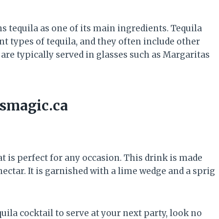
ns tequila as one of its main ingredients. Tequila
nt types of tequila, and they often include other
s are typically served in glasses such as Margaritas
ismagic.ca
at is perfect for any occasion. This drink is made
 nectar. It is garnished with a lime wedge and a sprig
uila cocktail to serve at your next party, look no