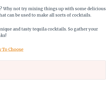
y? Why not try mixing things up with some delicious
that can be used to make all sorts of cocktails.
 unique and tasty tequila cocktails. So gather your
nks!
w To Choose