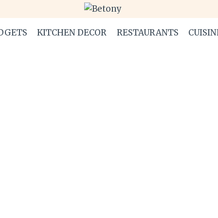
DGETS
KITCHEN DECOR
RESTAURANTS
CUISIN