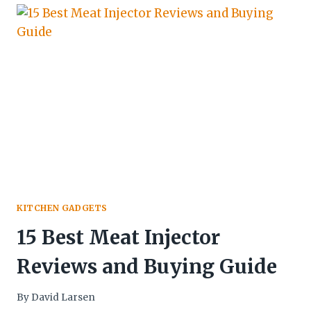
KITCHEN GADGETS
15 Best Meat Injector
Reviews and Buying Guide
By
David Larsen