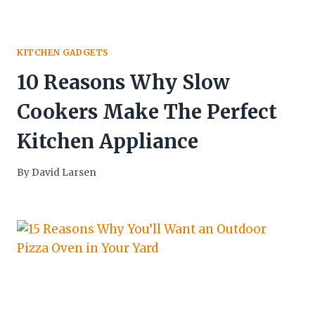
KITCHEN GADGETS
10 Reasons Why Slow
Cookers Make The Perfect
Kitchen Appliance
By
David Larsen