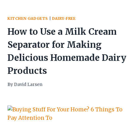
KITCHEN GADGETS
|
DAIRY-FREE
How to Use a Milk Cream
Separator for Making
Delicious Homemade Dairy
Products
By
David Larsen