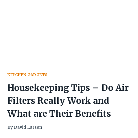
KITCHEN GADGETS
Housekeeping Tips – Do Air
Filters Really Work and
What are Their Benefits
By
David Larsen