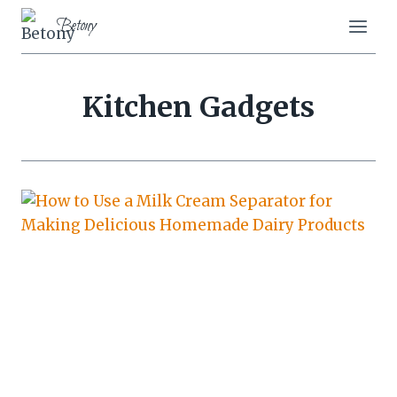
Skip
Betony
to
content
Kitchen Gadgets