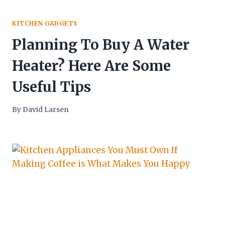
KITCHEN GADGETS
Planning To Buy A Water
Heater? Here Are Some
Useful Tips
By
David Larsen