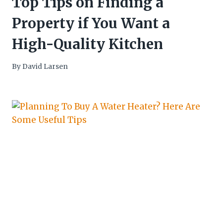
Top Tips on Finding a
Property if You Want a
High-Quality Kitchen
By
David Larsen