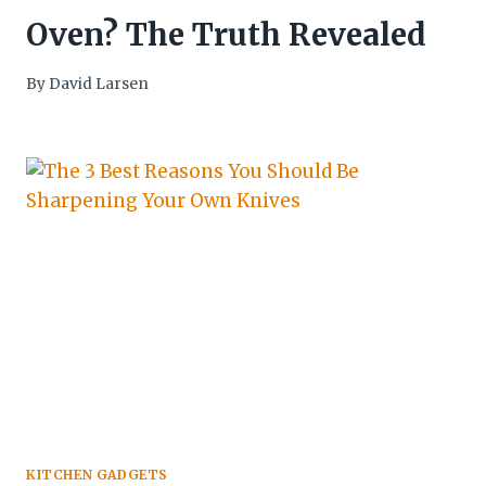
Oven? The Truth Revealed
By
David Larsen
KITCHEN GADGETS