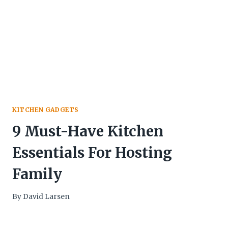
KITCHEN GADGETS
9 Must-Have Kitchen
Essentials For Hosting
Family
By
David Larsen