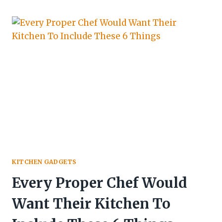
KITCHEN GADGETS
Every Proper Chef Would
Want Their Kitchen To