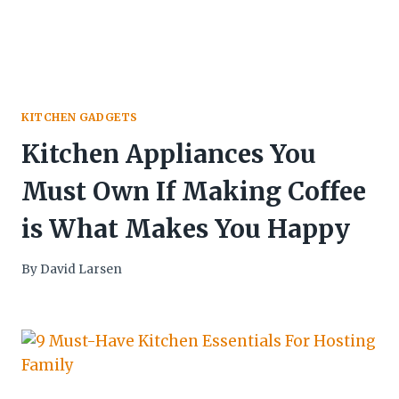
KITCHEN GADGETS
Kitchen Appliances You
Must Own If Making Coffee
is What Makes You Happy
By
David Larsen