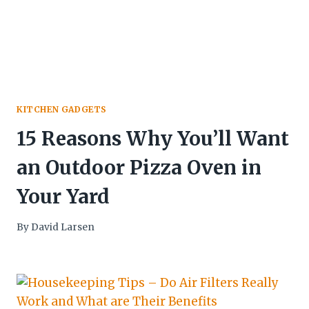
KITCHEN GADGETS
15 Reasons Why You’ll Want
an Outdoor Pizza Oven in
Your Yard
By
David Larsen