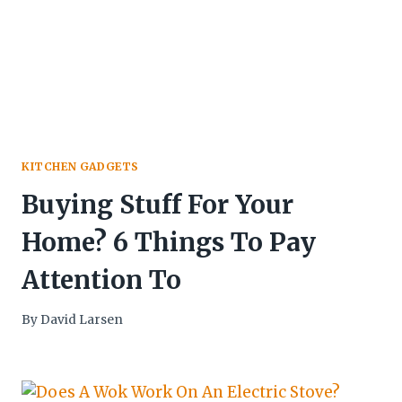
KITCHEN GADGETS
Buying Stuff For Your
Home? 6 Things To Pay
Attention To
By
David Larsen