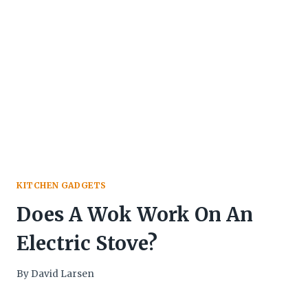
KITCHEN GADGETS
Does A Wok Work On An
Electric Stove?
By
David Larsen