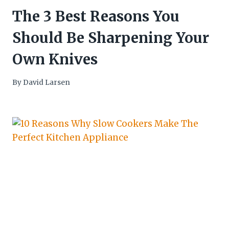
The 3 Best Reasons You
Should Be Sharpening Your
Own Knives
By
David Larsen