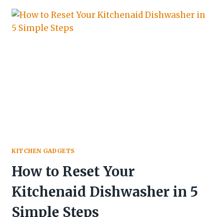
KITCHEN GADGETS
How to Reset Your
Kitchenaid Dishwasher in 5
Simple Steps