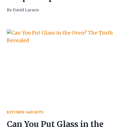
By
David Larsen
KITCHEN GADGETS
Can You Put Glass in the