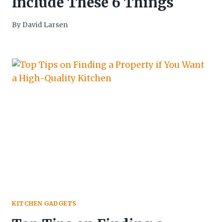
Include These 6 Things
By
David Larsen
KITCHEN GADGETS