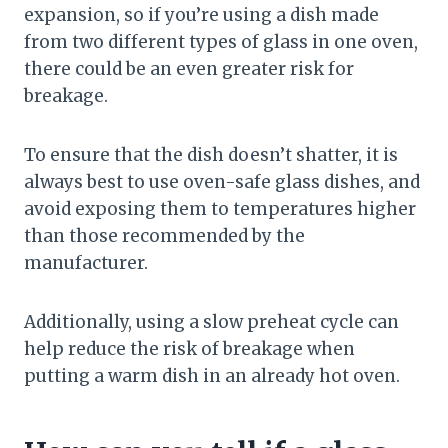
expansion, so if you’re using a dish made
from two different types of glass in one oven,
there could be an even greater risk for
breakage.
To ensure that the dish doesn’t shatter, it is
always best to use oven-safe glass dishes, and
avoid exposing them to temperatures higher
than those recommended by the
manufacturer.
Additionally, using a slow preheat cycle can
help reduce the risk of breakage when
putting a warm dish in an already hot oven.