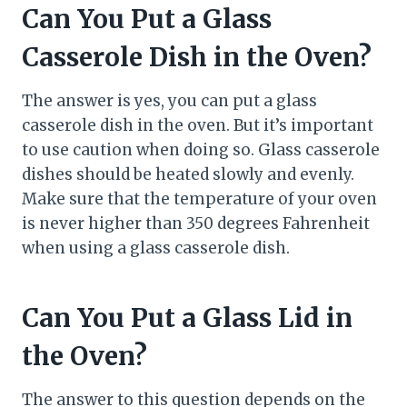
Can You Put a Glass
Casserole Dish in the Oven?
The answer is yes, you can put a glass
casserole dish in the oven. But it’s important
to use caution when doing so. Glass casserole
dishes should be heated slowly and evenly.
Make sure that the temperature of your oven
is never higher than 350 degrees Fahrenheit
when using a glass casserole dish.
Can You Put a Glass Lid in
the Oven?
The answer to this question depends on the