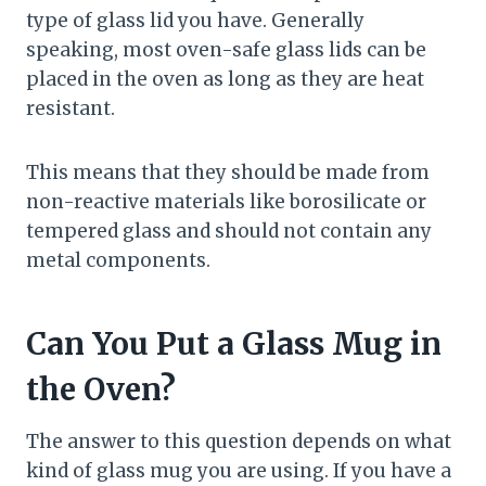
type of glass lid you have. Generally
speaking, most oven-safe glass lids can be
placed in the oven as long as they are heat
resistant.
This means that they should be made from
non-reactive materials like borosilicate or
tempered glass and should not contain any
metal components.
Can You Put a Glass Mug in
the Oven?
The answer to this question depends on what
kind of glass mug you are using. If you have a