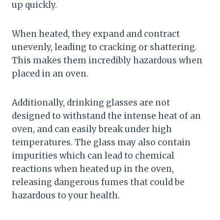
up quickly.
When heated, they expand and contract
unevenly, leading to cracking or shattering.
This makes them incredibly hazardous when
placed in an oven.
Additionally, drinking glasses are not
designed to withstand the intense heat of an
oven, and can easily break under high
temperatures. The glass may also contain
impurities which can lead to chemical
reactions when heated up in the oven,
releasing dangerous fumes that could be
hazardous to your health.