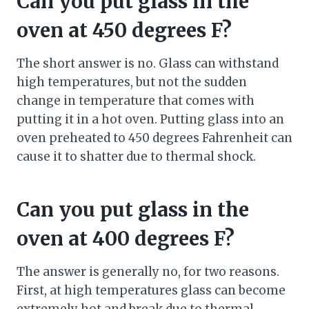
Can you put glass in the
oven at 450 degrees F?
The short answer is no. Glass can withstand
high temperatures, but not the sudden
change in temperature that comes with
putting it in a hot oven. Putting glass into an
oven preheated to 450 degrees Fahrenheit can
cause it to shatter due to thermal shock.
Can you put glass in the
oven at 400 degrees F?
The answer is generally no, for two reasons.
First, at high temperatures glass can become