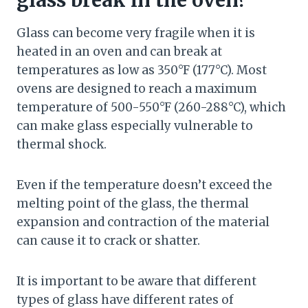
glass break in the oven?
Glass can become very fragile when it is
heated in an oven and can break at
temperatures as low as 350°F (177°C). Most
ovens are designed to reach a maximum
temperature of 500-550°F (260-288°C), which
can make glass especially vulnerable to
thermal shock.
Even if the temperature doesn’t exceed the
melting point of the glass, the thermal
expansion and contraction of the material
can cause it to crack or shatter.
It is important to be aware that different
types of glass have different rates of