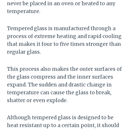
never be placed in an oven or heated to any
temperature.
Tempered glass is manufactured through a
process of extreme heating and rapid cooling
that makes it four to five times stronger than
regular glass.
This process also makes the outer surfaces of
the glass compress and the inner surfaces
expand. The sudden and drastic change in
temperature can cause the glass to break,
shatter or even explode.
Although tempered glass is designed to be
heat resistant up to a certain point, it should