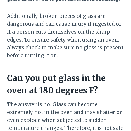
Additionally, broken pieces of glass are
dangerous and can cause injury if ingested or
if a person cuts themselves on the sharp
edges. To ensure safety when using an oven,
always check to make sure no glass is present
before turning it on.
Can you put glass in the
oven at 180 degrees F?
The answer is no. Glass can become
extremely hot in the oven and may shatter or
even explode when subjected to sudden
temperature changes. Therefore, it is not safe