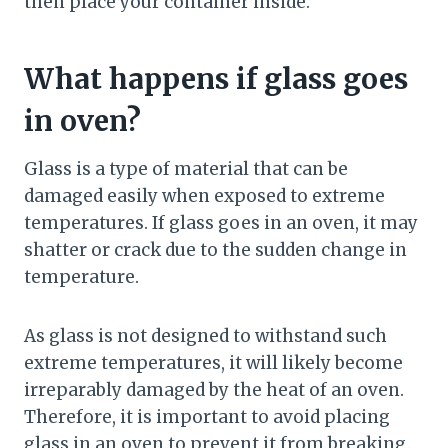
then place your container inside.
What happens if glass goes
in oven?
Glass is a type of material that can be
damaged easily when exposed to extreme
temperatures. If glass goes in an oven, it may
shatter or crack due to the sudden change in
temperature.
As glass is not designed to withstand such
extreme temperatures, it will likely become
irreparably damaged by the heat of an oven.
Therefore, it is important to avoid placing
glass in an oven to prevent it from breaking.