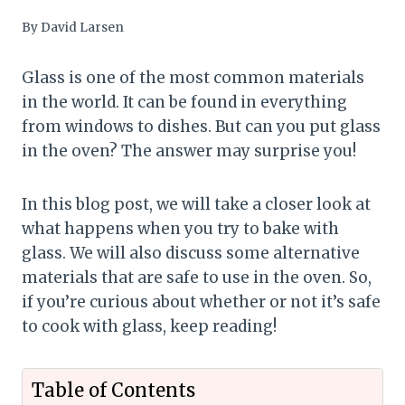
By
David Larsen
Glass is one of the most common materials
in the world. It can be found in everything
from windows to dishes. But can you put glass
in the oven? The answer may surprise you!
In this blog post, we will take a closer look at
what happens when you try to bake with
glass. We will also discuss some alternative
materials that are safe to use in the oven. So,
if you’re curious about whether or not it’s safe
to cook with glass, keep reading!
Table of Contents