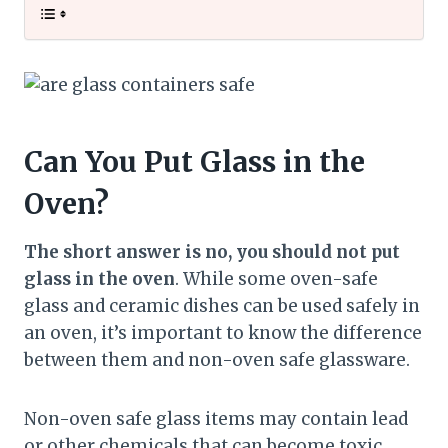
Can You Put Glass in the
Oven?
The short answer is no, you should not put
glass in the oven
. While some oven-safe
glass and ceramic dishes can be used safely in
an oven, it’s important to know the difference
between them and non-oven safe glassware.
Non-oven safe glass items may contain lead
or other chemicals that can become toxic