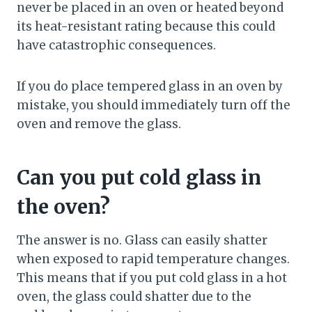
never be placed in an oven or heated beyond
its heat-resistant rating because this could
have catastrophic consequences.
If you do place tempered glass in an oven by
mistake, you should immediately turn off the
oven and remove the glass.
Can you put cold glass in
the oven?
The answer is no. Glass can easily shatter
when exposed to rapid temperature changes.
This means that if you put cold glass in a hot
oven, the glass could shatter due to the