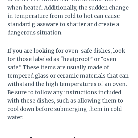
when heated. Additionally, the sudden change
in temperature from cold to hot can cause
standard glassware to shatter and create a
dangerous situation.
If you are looking for oven-safe dishes, look
for those labeled as “heatproof” or “oven
safe.” These items are usually made of
tempered glass or ceramic materials that can
withstand the high temperatures of an oven.
Be sure to follow any instructions included
with these dishes, such as allowing them to
cool down before submerging them in cold
water.