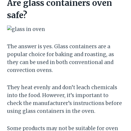
Are glass containers oven
safe?
The answer is yes. Glass containers are a
popular choice for baking and roasting, as
they can be used in both conventional and
convection ovens.
They heat evenly and don’t leach chemicals
into the food. However, it’s important to
check the manufacturer’s instructions before
using glass containers in the oven.
Some products may not be suitable for oven