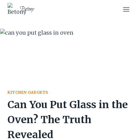
Skip
Betony
to
content
KITCHEN GADGETS
Can You Put Glass in the
Oven? The Truth
Revealed