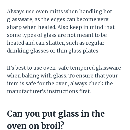
Always use oven mitts when handling hot
glassware, as the edges can become very
sharp when heated. Also keep in mind that
some types of glass are not meant to be
heated and can shatter, such as regular
drinking glasses or thin glass plates.
It’s best to use oven-safe tempered glassware
when baking with glass. To ensure that your
item is safe for the oven, always check the
manufacturer’s instructions first.
Can you put glass in the
oven on broil?