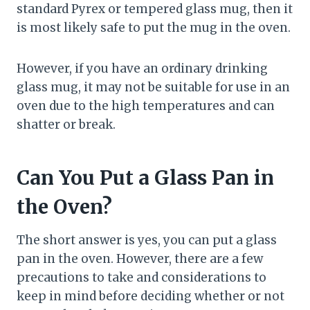
standard Pyrex or tempered glass mug, then it
is most likely safe to put the mug in the oven.
However, if you have an ordinary drinking
glass mug, it may not be suitable for use in an
oven due to the high temperatures and can
shatter or break.
Can You Put a Glass Pan in
the Oven?
The short answer is yes, you can put a glass
pan in the oven. However, there are a few
precautions to take and considerations to
keep in mind before deciding whether or not