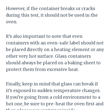
However, if the container breaks or cracks
during this test, it should not be used in the
oven.
It’s also important to note that even
containers with an oven-safe label should not
be placed directly on a heating element or any
other very hot surface. Glass containers
should always be placed on a baking sheet to
protect them from excessive heat.
Finally, keep in mind that glass can break if
it’s exposed to sudden temperature changes.
If you’re going from a cold environment to a
hot one, be sure to pre-heat the oven first and