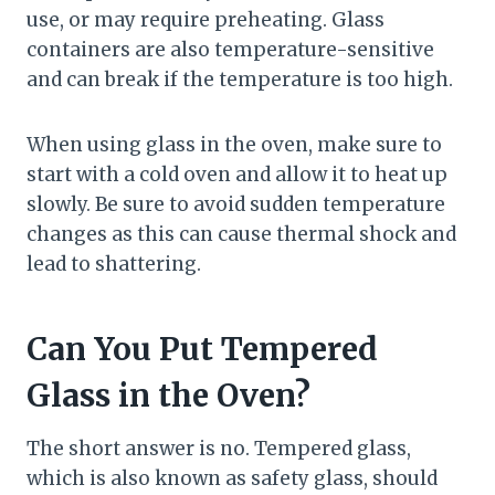
use, or may require preheating. Glass
containers are also temperature-sensitive
and can break if the temperature is too high.
When using glass in the oven, make sure to
start with a cold oven and allow it to heat up
slowly. Be sure to avoid sudden temperature
changes as this can cause thermal shock and
lead to shattering.
Can You Put Tempered
Glass in the Oven?
The short answer is no. Tempered glass,
which is also known as safety glass, should