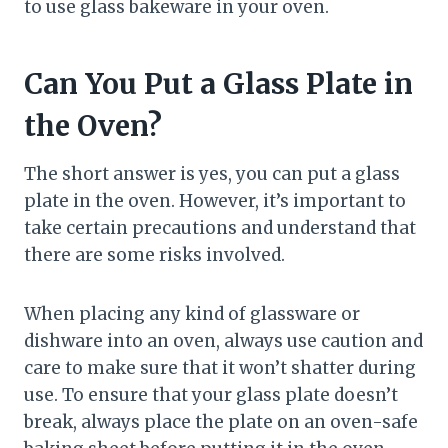
to use glass bakeware in your oven.
Can You Put a Glass Plate in
the Oven?
The short answer is yes, you can put a glass
plate in the oven. However, it’s important to
take certain precautions and understand that
there are some risks involved.
When placing any kind of glassware or
dishware into an oven, always use caution and
care to make sure that it won’t shatter during
use. To ensure that your glass plate doesn’t
break, always place the plate on an oven-safe