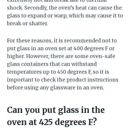
extremely hot and break due to thermal
shock. Secondly, the oven’s heat can cause the
glass to expand or warp, which may cause it to
break or shatter.
For these reasons, it is recommended not to
put glass in an oven set at 400 degrees F or
higher. However, there are some oven-safe
glass containers that can withstand
temperatures up to 450 degrees F, so it is
important to check the product instructions
before using any glassware in an oven.
Can you put glass in the
oven at 425 degrees F?