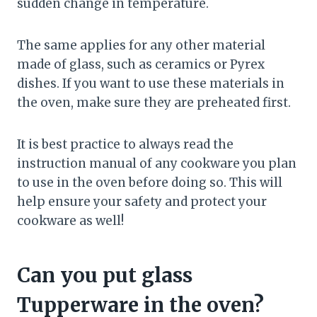
sudden change in temperature.
The same applies for any other material
made of glass, such as ceramics or Pyrex
dishes. If you want to use these materials in
the oven, make sure they are preheated first.
It is best practice to always read the
instruction manual of any cookware you plan
to use in the oven before doing so. This will
help ensure your safety and protect your
cookware as well!
Can you put glass
Tupperware in the oven?