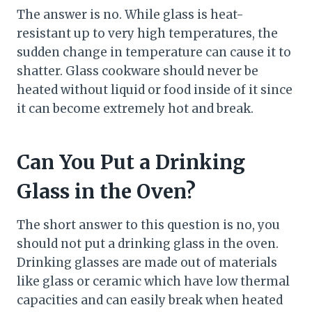
The answer is no. While glass is heat-
resistant up to very high temperatures, the
sudden change in temperature can cause it to
shatter. Glass cookware should never be
heated without liquid or food inside of it since
it can become extremely hot and break.
Can You Put a Drinking
Glass in the Oven?
The short answer to this question is no, you
should not put a drinking glass in the oven.
Drinking glasses are made out of materials
like glass or ceramic which have low thermal
capacities and can easily break when heated