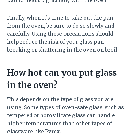
pan to heat up gradually with the oven.
Finally, when it’s time to take out the pan
from the oven, be sure to do so slowly and
carefully. Using these precautions should
help reduce the risk of your glass pan
breaking or shattering in the oven on broil.
How hot can you put glass
in the oven?
This depends on the type of glass you are
using. Some types of oven-safe glass, such as
tempered or borosilicate glass can handle
higher temperatures than other types of
glassware like Pyrex.