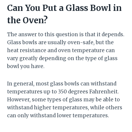
Can You Put a Glass Bowl in
the Oven?
The answer to this question is that it depends.
Glass bowls are usually oven-safe, but the
heat resistance and oven temperature can
vary greatly depending on the type of glass
bowl you have.
In general, most glass bowls can withstand
temperatures up to 350 degrees Fahrenheit.
However, some types of glass may be able to
withstand higher temperatures, while others
can only withstand lower temperatures.