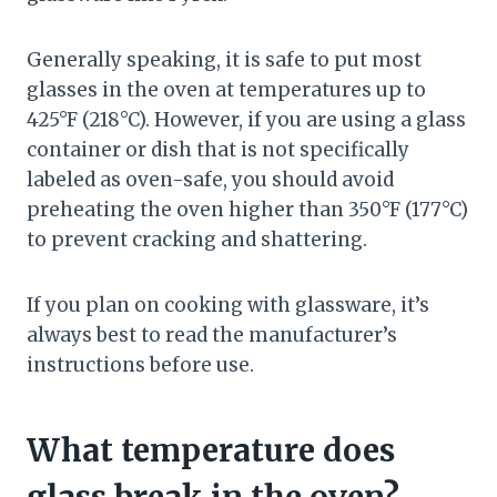
Generally speaking, it is safe to put most
glasses in the oven at temperatures up to
425°F (218°C). However, if you are using a glass
container or dish that is not specifically
labeled as oven-safe, you should avoid
preheating the oven higher than 350°F (177°C)
to prevent cracking and shattering.
If you plan on cooking with glassware, it’s
always best to read the manufacturer’s
instructions before use.
What temperature does