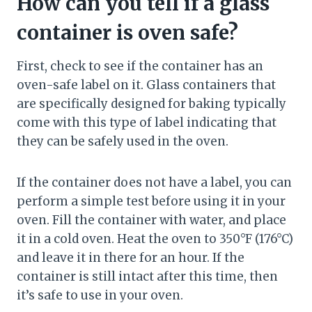
How can you tell if a glass
container is oven safe?
First, check to see if the container has an
oven-safe label on it. Glass containers that
are specifically designed for baking typically
come with this type of label indicating that
they can be safely used in the oven.
If the container does not have a label, you can
perform a simple test before using it in your
oven. Fill the container with water, and place
it in a cold oven. Heat the oven to 350°F (176°C)
and leave it in there for an hour. If the
container is still intact after this time, then
it’s safe to use in your oven.