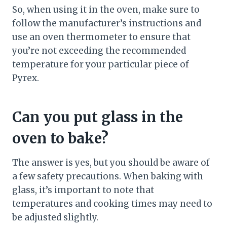
So, when using it in the oven, make sure to
follow the manufacturer’s instructions and
use an oven thermometer to ensure that
you’re not exceeding the recommended
temperature for your particular piece of
Pyrex.
Can you put glass in the
oven to bake?
The answer is yes, but you should be aware of
a few safety precautions. When baking with
glass, it’s important to note that
temperatures and cooking times may need to
be adjusted slightly.