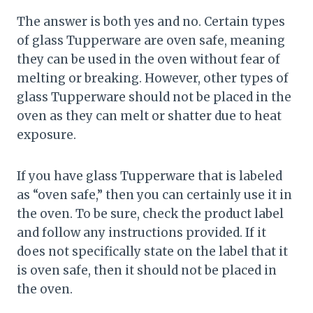
The answer is both yes and no. Certain types
of glass Tupperware are oven safe, meaning
they can be used in the oven without fear of
melting or breaking. However, other types of
glass Tupperware should not be placed in the
oven as they can melt or shatter due to heat
exposure.
If you have glass Tupperware that is labeled
as “oven safe,” then you can certainly use it in
the oven. To be sure, check the product label
and follow any instructions provided. If it
does not specifically state on the label that it
is oven safe, then it should not be placed in
the oven.