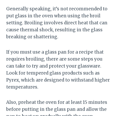
Generally speaking, it’s not recommended to
put glass in the oven when using the broil
setting. Broiling involves direct heat that can
cause thermal shock, resulting in the glass
breaking or shattering.
If you must use a glass pan for a recipe that
requires broiling, there are some steps you
can take to try and protect your glassware.
Look for tempered glass products such as
Pyrex, which are designed to withstand higher
temperatures.
Also, preheat the oven for at least 15 minutes
before putting in the glass pan and allow the