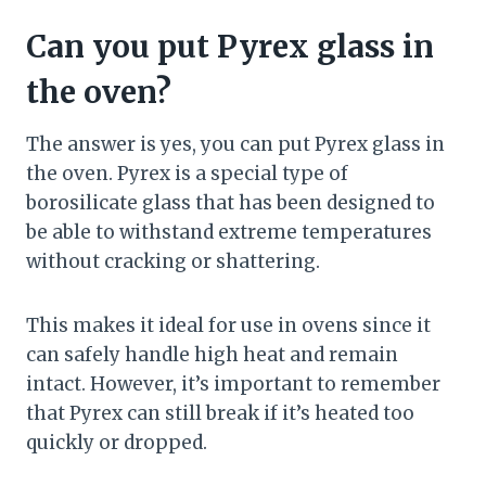
Can you put Pyrex glass in
the oven?
The answer is yes, you can put Pyrex glass in
the oven. Pyrex is a special type of
borosilicate glass that has been designed to
be able to withstand extreme temperatures
without cracking or shattering.
This makes it ideal for use in ovens since it
can safely handle high heat and remain
intact. However, it’s important to remember
that Pyrex can still break if it’s heated too
quickly or dropped.