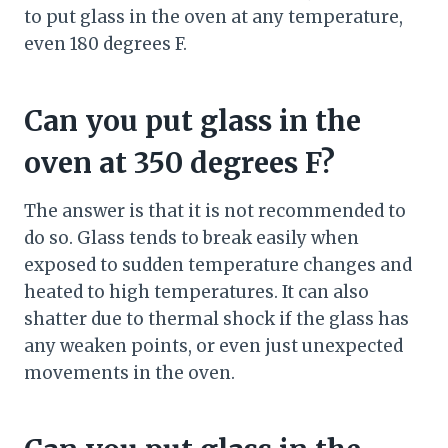
to put glass in the oven at any temperature,
even 180 degrees F.
Can you put glass in the
oven at 350 degrees F?
The answer is that it is not recommended to
do so. Glass tends to break easily when
exposed to sudden temperature changes and
heated to high temperatures. It can also
shatter due to thermal shock if the glass has
any weaken points, or even just unexpected
movements in the oven.