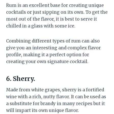
Rum is an excellent base for creating unique
cocktails or just sipping on its own. To get the
most out of the flavor, it is best to serve it
chilled in a glass with some ice.
Combining different types of rum can also
give you an interesting and complex flavor
profile, making it a perfect option for
creating your own signature cocktail.
6. Sherry.
Made from white grapes, sherry is a fortified
wine with a rich, nutty flavor. It can be used as
a substitute for brandy in many recipes but it
will impart its own unique flavor.