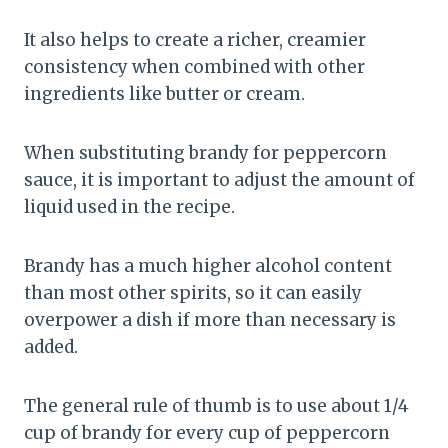
It also helps to create a richer, creamier
consistency when combined with other
ingredients like butter or cream.
When substituting brandy for peppercorn
sauce, it is important to adjust the amount of
liquid used in the recipe.
Brandy has a much higher alcohol content
than most other spirits, so it can easily
overpower a dish if more than necessary is
added.
The general rule of thumb is to use about 1/4
cup of brandy for every cup of peppercorn