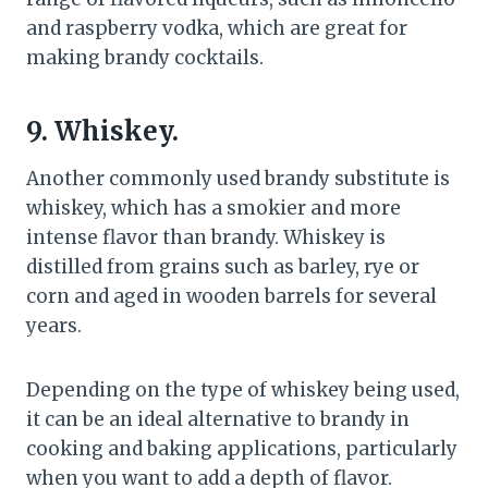
and raspberry vodka, which are great for
making brandy cocktails.
9. Whiskey.
Another commonly used brandy substitute is
whiskey, which has a smokier and more
intense flavor than brandy. Whiskey is
distilled from grains such as barley, rye or
corn and aged in wooden barrels for several
years.
Depending on the type of whiskey being used,
it can be an ideal alternative to brandy in
cooking and baking applications, particularly
when you want to add a depth of flavor.