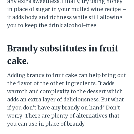
any extra sweetness. Finally, try using honey
in place of sugar in your mulled wine recipe –
it adds body and richness while still allowing
you to keep the drink alcohol-free.
Brandy substitutes in fruit
cake.
Adding brandy to fruit cake can help bring out
the flavor of the other ingredients. It adds
warmth and complexity to the dessert which
adds an extra layer of deliciousness. But what
if you don’t have any brandy on hand? Don’t
worry! There are plenty of alternatives that
you can use in place of brandy.