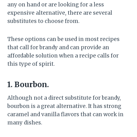
any on hand or are looking for a less
expensive alternative, there are several
substitutes to choose from.
These options can be used in most recipes
that call for brandy and can provide an
affordable solution when a recipe calls for
this type of spirit.
1. Bourbon.
Although not a direct substitute for brandy,
bourbon is a great alternative. It has strong
caramel and vanilla flavors that can work in
many dishes.