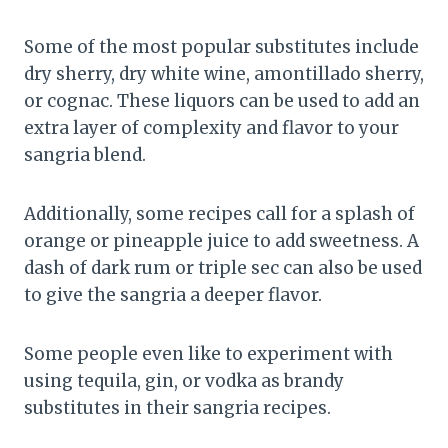
Some of the most popular substitutes include
dry sherry, dry white wine, amontillado sherry,
or cognac. These liquors can be used to add an
extra layer of complexity and flavor to your
sangria blend.
Additionally, some recipes call for a splash of
orange or pineapple juice to add sweetness. A
dash of dark rum or triple sec can also be used
to give the sangria a deeper flavor.
Some people even like to experiment with
using tequila, gin, or vodka as brandy
substitutes in their sangria recipes.