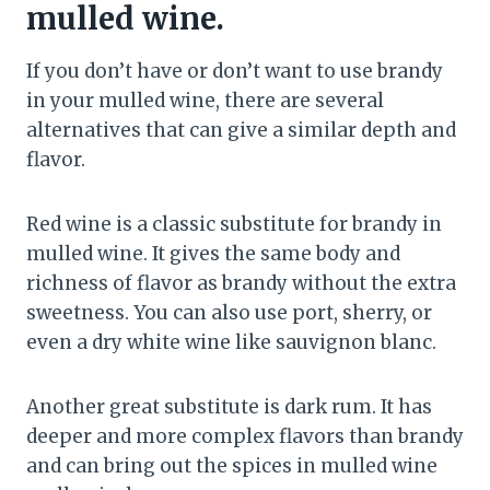
mulled wine.
If you don’t have or don’t want to use brandy
in your mulled wine, there are several
alternatives that can give a similar depth and
flavor.
Red wine is a classic substitute for brandy in
mulled wine. It gives the same body and
richness of flavor as brandy without the extra
sweetness. You can also use port, sherry, or
even a dry white wine like sauvignon blanc.
Another great substitute is dark rum. It has
deeper and more complex flavors than brandy
and can bring out the spices in mulled wine