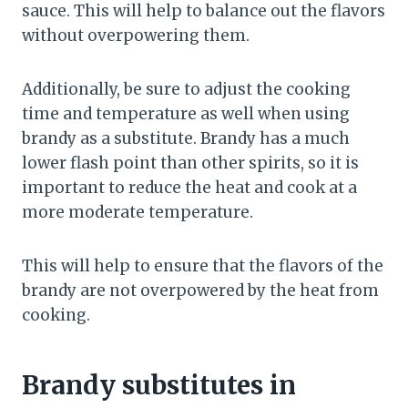
sauce. This will help to balance out the flavors
without overpowering them.
Additionally, be sure to adjust the cooking
time and temperature as well when using
brandy as a substitute. Brandy has a much
lower flash point than other spirits, so it is
important to reduce the heat and cook at a
more moderate temperature.
This will help to ensure that the flavors of the
brandy are not overpowered by the heat from
cooking.
Brandy substitutes in