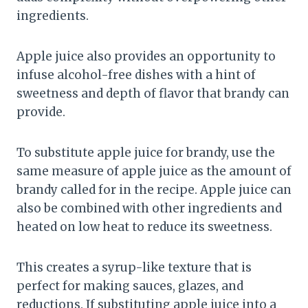
ingredients.
Apple juice also provides an opportunity to
infuse alcohol-free dishes with a hint of
sweetness and depth of flavor that brandy can
provide.
To substitute apple juice for brandy, use the
same measure of apple juice as the amount of
brandy called for in the recipe. Apple juice can
also be combined with other ingredients and
heated on low heat to reduce its sweetness.
This creates a syrup-like texture that is
perfect for making sauces, glazes, and
reductions. If substituting apple juice into a