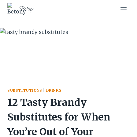
Skip
Betony
to
content
SUBSTITUTIONS
|
DRINKS
12 Tasty Brandy
Substitutes for When
You’re Out of Your