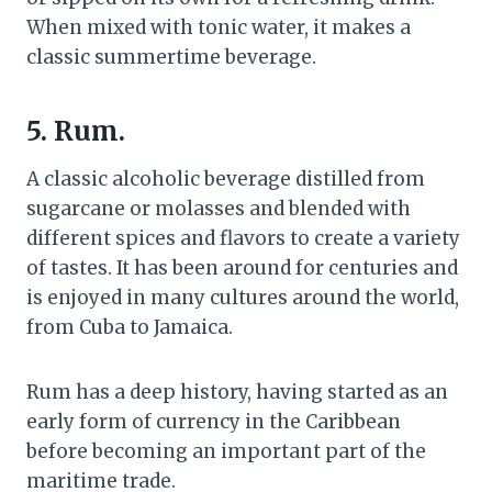
When mixed with tonic water, it makes a
classic summertime beverage.
5.
Rum
.
A classic alcoholic beverage distilled from
sugarcane or molasses and blended with
different spices and flavors to create a variety
of tastes. It has been around for centuries and
is enjoyed in many cultures around the world,
from Cuba to Jamaica.
Rum has a deep history, having started as an
early form of currency in the Caribbean
before becoming an important part of the
maritime trade.