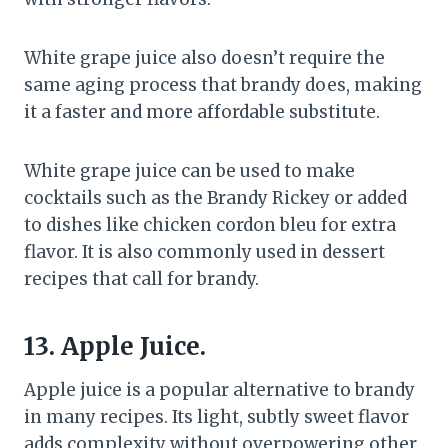
White grape juice also doesn’t require the
same aging process that brandy does, making
it a faster and more affordable substitute.
White grape juice can be used to make
cocktails such as the Brandy Rickey or added
to dishes like chicken cordon bleu for extra
flavor. It is also commonly used in dessert
recipes that call for brandy.
13. Apple Juice.
Apple juice is a popular alternative to brandy
in many recipes. Its light, subtly sweet flavor
adds complexity without overpowering other