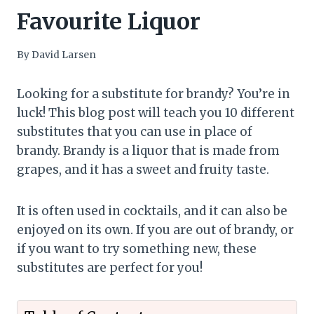
Favourite Liquor
By
David Larsen
Looking for a substitute for brandy? You’re in
luck! This blog post will teach you 10 different
substitutes that you can use in place of
brandy. Brandy is a liquor that is made from
grapes, and it has a sweet and fruity taste.
It is often used in cocktails, and it can also be
enjoyed on its own. If you are out of brandy, or
if you want to try something new, these
substitutes are perfect for you!