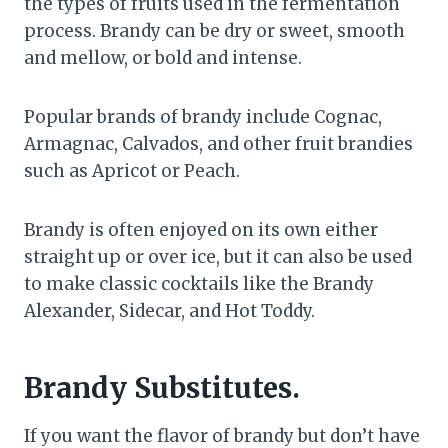
the types of fruits used in the fermentation
process. Brandy can be dry or sweet, smooth
and mellow, or bold and intense.
Popular brands of brandy include Cognac,
Armagnac, Calvados, and other fruit brandies
such as Apricot or Peach.
Brandy is often enjoyed on its own either
straight up or over ice, but it can also be used
to make classic cocktails like the Brandy
Alexander, Sidecar, and Hot Toddy.
Brandy Substitutes.
If you want the flavor of brandy but don’t have