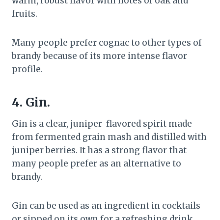
warm, robust flavor with notes of oak and
fruits.
Many people prefer cognac to other types of
brandy because of its more intense flavor
profile.
4. Gin.
Gin is a clear, juniper-flavored spirit made
from fermented grain mash and distilled with
juniper berries. It has a strong flavor that
many people prefer as an alternative to
brandy.
Gin can be used as an ingredient in cocktails
or sipped on its own for a refreshing drink.