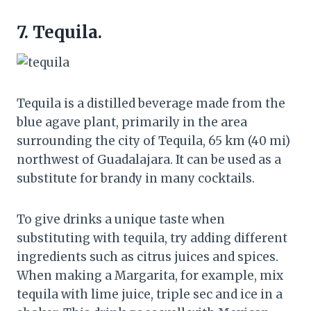
7. Tequila.
Tequila is a distilled beverage made from the
blue agave plant, primarily in the area
surrounding the city of Tequila, 65 km (40 mi)
northwest of Guadalajara. It can be used as a
substitute for brandy in many cocktails.
To give drinks a unique taste when
substituting with tequila, try adding different
ingredients such as citrus juices and spices.
When making a Margarita, for example, mix
tequila with lime juice, triple sec and ice in a