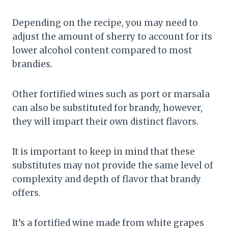
Depending on the recipe, you may need to
adjust the amount of sherry to account for its
lower alcohol content compared to most
brandies.
Other fortified wines such as port or marsala
can also be substituted for brandy, however,
they will impart their own distinct flavors.
It is important to keep in mind that these
substitutes may not provide the same level of
complexity and depth of flavor that brandy
offers.
It’s a fortified wine made from white grapes