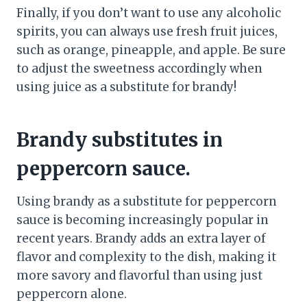
Finally, if you don’t want to use any alcoholic
spirits, you can always use fresh fruit juices,
such as orange, pineapple, and apple. Be sure
to adjust the sweetness accordingly when
using juice as a substitute for brandy!
Brandy substitutes in
peppercorn sauce.
Using brandy as a substitute for peppercorn
sauce is becoming increasingly popular in
recent years. Brandy adds an extra layer of
flavor and complexity to the dish, making it
more savory and flavorful than using just
peppercorn alone.