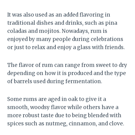
It was also used as an added flavoring in
traditional dishes and drinks, such as pina
coladas and mojitos. Nowadays, rum is
enjoyed by many people during celebrations
or just to relax and enjoy a glass with friends.
The flavor of rum can range from sweet to dry
depending on how it is produced and the type
of barrels used during fermentation.
Some rums are aged in oak to give it a
smooth, woodsy flavor while others have a
more robust taste due to being blended with
spices such as nutmeg, cinnamon, and clove.