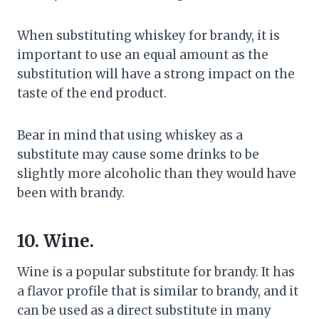
When substituting whiskey for brandy, it is
important to use an equal amount as the
substitution will have a strong impact on the
taste of the end product.
Bear in mind that using whiskey as a
substitute may cause some drinks to be
slightly more alcoholic than they would have
been with brandy.
10. Wine.
Wine is a popular substitute for brandy. It has
a flavor profile that is similar to brandy, and it
can be used as a direct substitute in many