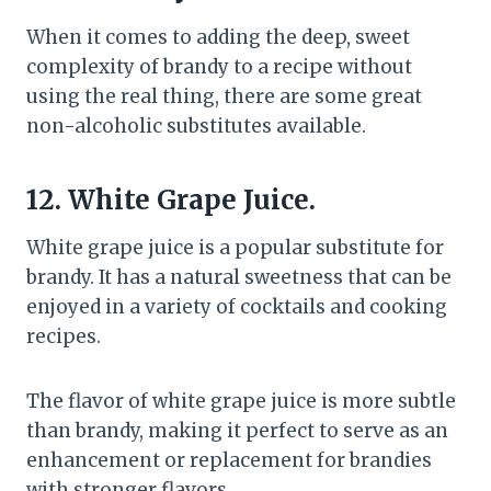
When it comes to adding the deep, sweet
complexity of brandy to a recipe without
using the real thing, there are some great
non-alcoholic substitutes available.
12. White Grape Juice.
White grape juice is a popular substitute for
brandy. It has a natural sweetness that can be
enjoyed in a variety of cocktails and cooking
recipes.
The flavor of white grape juice is more subtle
than brandy, making it perfect to serve as an
enhancement or replacement for brandies
with stronger flavors.