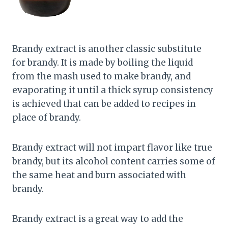
Brandy extract is another classic substitute
for brandy. It is made by boiling the liquid
from the mash used to make brandy, and
evaporating it until a thick syrup consistency
is achieved that can be added to recipes in
place of brandy.
Brandy extract will not impart flavor like true
brandy, but its alcohol content carries some of
the same heat and burn associated with
brandy.
Brandy extract is a great way to add the