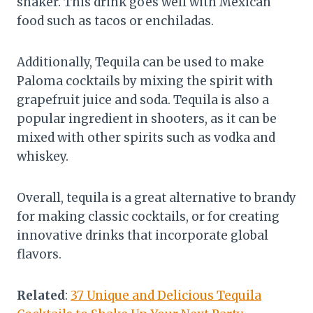
shaker. This drink goes well with Mexican
food such as tacos or enchiladas.
Additionally, Tequila can be used to make
Paloma cocktails by mixing the spirit with
grapefruit juice and soda. Tequila is also a
popular ingredient in shooters, as it can be
mixed with other spirits such as vodka and
whiskey.
Overall, tequila is a great alternative to brandy
for making classic cocktails, or for creating
innovative drinks that incorporate global
flavors.
Related
:
37 Unique and Delicious Tequila