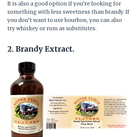
It is also a good option if you’re looking for
something with less sweetness than brandy. If
you don’t want to use bourbon, you can also
try whiskey or rum as substitutes.
2. Brandy Extract.