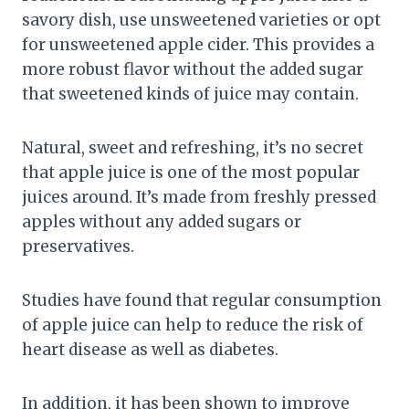
savory dish, use unsweetened varieties or opt
for unsweetened apple cider. This provides a
more robust flavor without the added sugar
that sweetened kinds of juice may contain.
Natural, sweet and refreshing, it’s no secret
that apple juice is one of the most popular
juices around. It’s made from freshly pressed
apples without any added sugars or
preservatives.
Studies have found that regular consumption
of apple juice can help to reduce the risk of
heart disease as well as diabetes.
In addition, it has been shown to improve