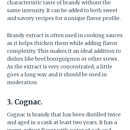
characteristic taste of brandy without the
same intensity. It can be added to both sweet
and savory recipes for a unique flavor profile.
Brandy extract is often used in cooking sauces
as it helps thicken them while adding flavor
complexity. This makes it an ideal addition to
dishes like beef bourguignon or other stews.
As the extract is very concentrated, a little
goes a long way and it should be used in
moderation.
3. Cognac.
Cognac is brandy that has been distilled twice
and aged in a cask at least two years. It has a