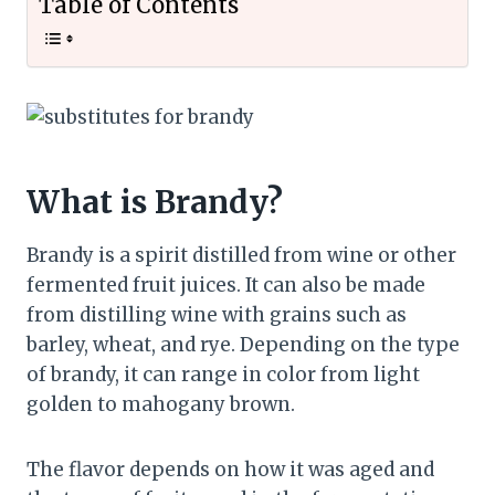
Table of Contents
What is Brandy?
Brandy is a spirit distilled from wine or other
fermented fruit juices. It can also be made
from distilling wine with grains such as
barley, wheat, and rye. Depending on the type
of brandy, it can range in color from light
golden to mahogany brown.
The flavor depends on how it was aged and