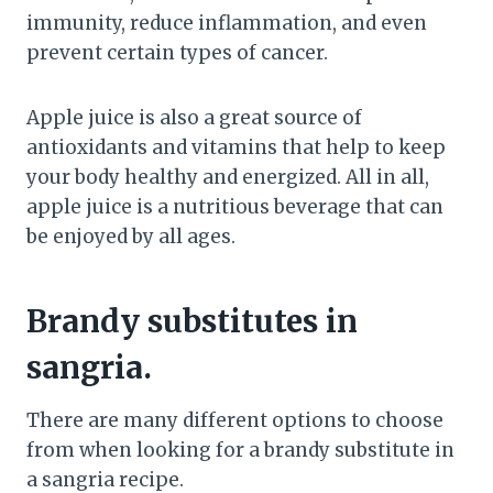
immunity, reduce inflammation, and even
prevent certain types of cancer.
Apple juice is also a great source of
antioxidants and vitamins that help to keep
your body healthy and energized. All in all,
apple juice is a nutritious beverage that can
be enjoyed by all ages.
Brandy substitutes in
sangria.
There are many different options to choose
from when looking for a brandy substitute in
a sangria recipe.