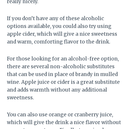
really nicely.
If you don’t have any of these alcoholic
options available, you could also try using
apple cider, which will give a nice sweetness
and warm, comforting flavor to the drink.
For those looking for an alcohol-free option,
there are several non-alcoholic substitutes
that can be used in place of brandy in mulled
wine. Apple juice or cider is a great substitute
and adds warmth without any additional
sweetness.
You can also use orange or cranberry juice,
which will give the drink a nice flavor without