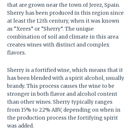
that are grown near the town of Jerez, Spain.
Sherry has been produced in this region since
at least the 12th century, when it was known
as “Xeres” or “Sherry”. The unique
combination of soil and climate in this area
creates wines with distinct and complex
flavors.
Sherry is a fortified wine, which means that it
has been blended with a spirit alcohol, usually
brandy. This process causes the wine to be
stronger in both flavor and alcohol content
than other wines. Sherry typically ranges
from 15% to 22% ABV, depending on when in
the production process the fortifying spirit
was added.