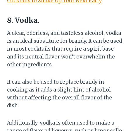
Cocktails to Shake Up Your Next Party
8. Vodka.
A clear, odorless, and tasteless alcohol, vodka
is an ideal substitute for brandy. It can be used
in most cocktails that require a spirit base
and its neutral flavor won’t overwhelm the
other ingredients.
It can also be used to replace brandy in
cooking as it adds a slight hint of alcohol
without affecting the overall flavor of the
dish.
Additionally, vodka is often used to make a
range of flavored liqueurs, such as limoncello