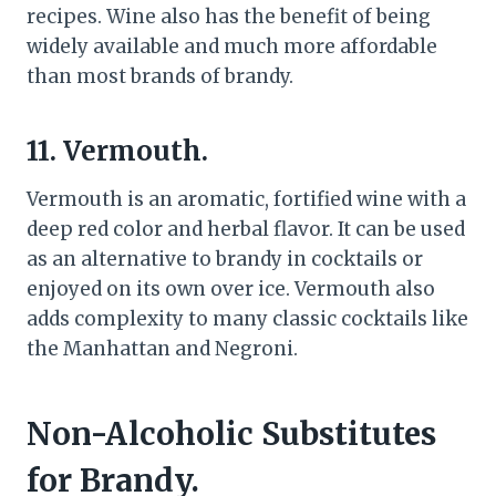
recipes. Wine also has the benefit of being
widely available and much more affordable
than most brands of brandy.
11. Vermouth.
Vermouth is an aromatic, fortified wine with a
deep red color and herbal flavor. It can be used
as an alternative to brandy in cocktails or
enjoyed on its own over ice. Vermouth also
adds complexity to many classic cocktails like
the Manhattan and Negroni.
Non-Alcoholic Substitutes
for Brandy.