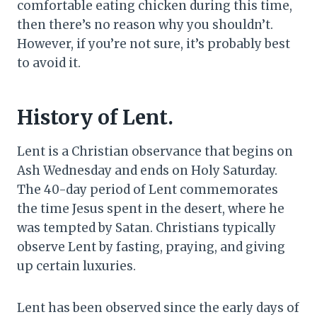
comfortable eating chicken during this time,
then there’s no reason why you shouldn’t.
However, if you’re not sure, it’s probably best
to avoid it.
History of Lent.
Lent is a Christian observance that begins on
Ash Wednesday and ends on Holy Saturday.
The 40-day period of Lent commemorates
the time Jesus spent in the desert, where he
was tempted by Satan. Christians typically
observe Lent by fasting, praying, and giving
up certain luxuries.
Lent has been observed since the early days of