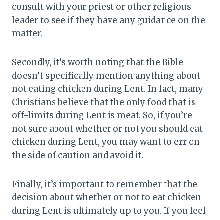
consult with your priest or other religious
leader to see if they have any guidance on the
matter.
Secondly, it’s worth noting that the Bible
doesn’t specifically mention anything about
not eating chicken during Lent. In fact, many
Christians believe that the only food that is
off-limits during Lent is meat. So, if you’re
not sure about whether or not you should eat
chicken during Lent, you may want to err on
the side of caution and avoid it.
Finally, it’s important to remember that the
decision about whether or not to eat chicken
during Lent is ultimately up to you. If you feel