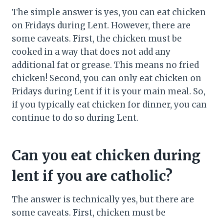
The simple answer is yes, you can eat chicken
on Fridays during Lent. However, there are
some caveats. First, the chicken must be
cooked in a way that does not add any
additional fat or grease. This means no fried
chicken! Second, you can only eat chicken on
Fridays during Lent if it is your main meal. So,
if you typically eat chicken for dinner, you can
continue to do so during Lent.
Can you eat chicken during
lent if you are catholic?
The answer is technically yes, but there are
some caveats. First, chicken must be