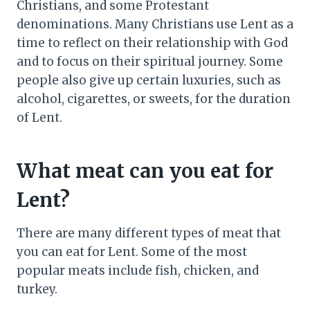
Christians, and some Protestant
denominations. Many Christians use Lent as a
time to reflect on their relationship with God
and to focus on their spiritual journey. Some
people also give up certain luxuries, such as
alcohol, cigarettes, or sweets, for the duration
of Lent.
What meat can you eat for
Lent?
There are many different types of meat that
you can eat for Lent. Some of the most
popular meats include fish, chicken, and
turkey.