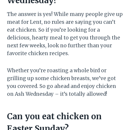
Wednesday?
The answer is yes! While many people give up
meat for Lent, no rules are saying you can’t
eat chicken. So if you’re looking for a
delicious, hearty meal to get you through the
next few weeks, look no further than your
favorite chicken recipes.
Whether you’re roasting a whole bird or
grilling up some chicken breasts, we’ve got
you covered. So go ahead and enjoy chicken
on Ash Wednesday – it’s totally allowed!
Can you eat chicken on
Easter Sunday?