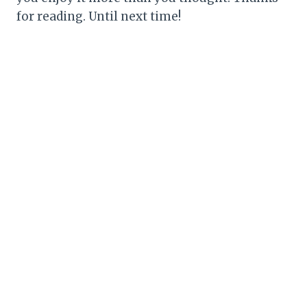
for reading. Until next time!