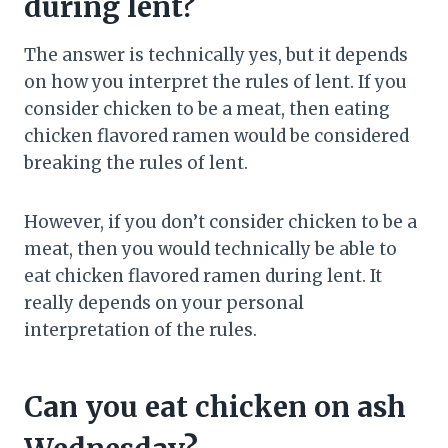
during lent?
The answer is technically yes, but it depends
on how you interpret the rules of lent. If you
consider chicken to be a meat, then eating
chicken flavored ramen would be considered
breaking the rules of lent.
However, if you don’t consider chicken to be a
meat, then you would technically be able to
eat chicken flavored ramen during lent. It
really depends on your personal
interpretation of the rules.
Can you eat chicken on ash