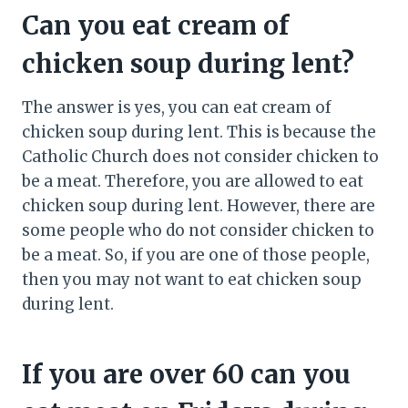
Can you eat cream of
chicken soup during lent?
The answer is yes, you can eat cream of
chicken soup during lent. This is because the
Catholic Church does not consider chicken to
be a meat. Therefore, you are allowed to eat
chicken soup during lent. However, there are
some people who do not consider chicken to
be a meat. So, if you are one of those people,
then you may not want to eat chicken soup
during lent.
If you are over 60 can you