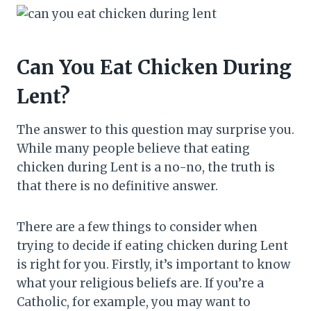
Can You Eat Chicken During
Lent?
The answer to this question may surprise you.
While many people believe that eating
chicken during Lent is a no-no, the truth is
that there is no definitive answer.
There are a few things to consider when
trying to decide if eating chicken during Lent
is right for you. Firstly, it’s important to know
what your religious beliefs are. If you’re a
Catholic, for example, you may want to