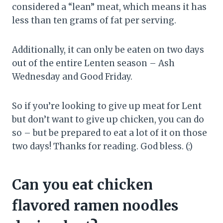
considered a “lean” meat, which means it has
less than ten grams of fat per serving.
Additionally, it can only be eaten on two days
out of the entire Lenten season – Ash
Wednesday and Good Friday.
So if you’re looking to give up meat for Lent
but don’t want to give up chicken, you can do
so – but be prepared to eat a lot of it on those
two days! Thanks for reading. God bless. (:)
Can you eat chicken
flavored ramen noodles