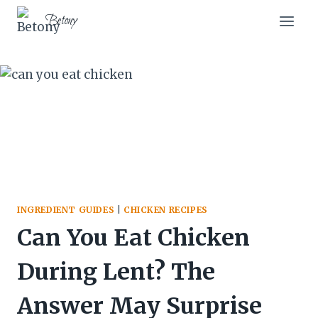
Skip
Betony
to
content
INGREDIENT GUIDES
|
CHICKEN RECIPES
Can You Eat Chicken
During Lent? The
Answer May Surprise