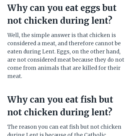
Why can you eat eggs but
not chicken during lent?
Well, the simple answer is that chicken is
considered a meat, and therefore cannot be
eaten during Lent. Eggs, on the other hand,
are not considered meat because they do not
come from animals that are killed for their
meat.
Why can you eat fish but
not chicken during lent?
The reason you can eat fish but not chicken
during Lent is because of the Catholic