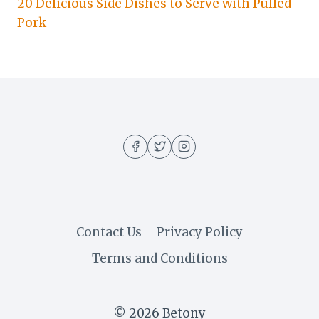
20 Delicious Side Dishes to Serve with Pulled
Pork
Contact Us
Privacy Policy
Terms and Conditions
© 2026 Betony