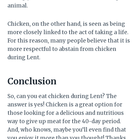
animal.
Chicken, on the other hand, is seen as being
more closely linked to the act of taking a life.
For this reason, many people believe that it is
more respectful to abstain from chicken
during Lent.
Conclusion
So, can you eat chicken during Lent? The
answer is yes! Chicken is a great option for
those looking for a delicious and nutritious
way to give up meat for the 40-day period.
And, who knows, maybe you’ll even find that
you enjoy it more than you thought! Thanks