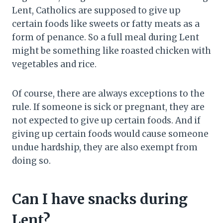
Lent, Catholics are supposed to give up
certain foods like sweets or fatty meats as a
form of penance. So a full meal during Lent
might be something like roasted chicken with
vegetables and rice.
Of course, there are always exceptions to the
rule. If someone is sick or pregnant, they are
not expected to give up certain foods. And if
giving up certain foods would cause someone
undue hardship, they are also exempt from
doing so.
Can I have snacks during
Lent?