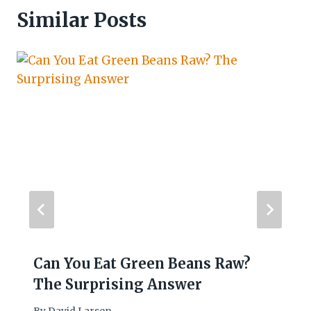
Similar Posts
Can You Eat Green Beans Raw?
The Surprising Answer