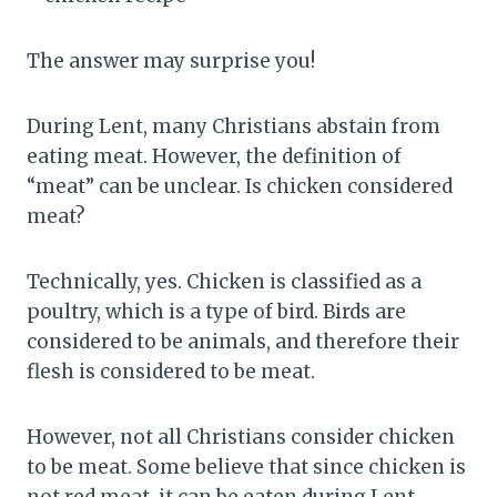
The answer may surprise you!
During Lent, many Christians abstain from
eating meat. However, the definition of
“meat” can be unclear. Is chicken considered
meat?
Technically, yes. Chicken is classified as a
poultry, which is a type of bird. Birds are
considered to be animals, and therefore their
flesh is considered to be meat.
However, not all Christians consider chicken
to be meat. Some believe that since chicken is