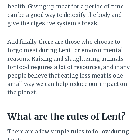
health. Giving up meat for a period of time
can be a good way to detoxify the body and
give the digestive system a break.
And finally, there are those who choose to
forgo meat during Lent for environmental
reasons. Raising and slaughtering animals
for food requires a lot of resources, and many
people believe that eating less meat is one
small way we can help reduce our impact on
the planet.
What are the rules of Lent?
There are a few simple rules to follow during