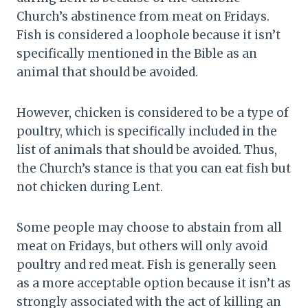
Church’s abstinence from meat on Fridays.
Fish is considered a loophole because it isn’t
specifically mentioned in the Bible as an
animal that should be avoided.
However, chicken is considered to be a type of
poultry, which is specifically included in the
list of animals that should be avoided. Thus,
the Church’s stance is that you can eat fish but
not chicken during Lent.
Some people may choose to abstain from all
meat on Fridays, but others will only avoid
poultry and red meat. Fish is generally seen
as a more acceptable option because it isn’t as
strongly associated with the act of killing an