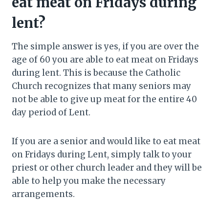
eat meat on Fridays during
lent?
The simple answer is yes, if you are over the
age of 60 you are able to eat meat on Fridays
during lent. This is because the Catholic
Church recognizes that many seniors may
not be able to give up meat for the entire 40
day period of Lent.
If you are a senior and would like to eat meat
on Fridays during Lent, simply talk to your
priest or other church leader and they will be
able to help you make the necessary
arrangements.