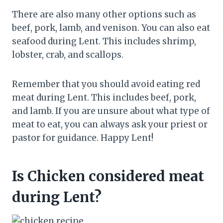
There are also many other options such as
beef, pork, lamb, and venison. You can also eat
seafood during Lent. This includes shrimp,
lobster, crab, and scallops.
Remember that you should avoid eating red
meat during Lent. This includes beef, pork,
and lamb. If you are unsure about what type of
meat to eat, you can always ask your priest or
pastor for guidance. Happy Lent!
Is Chicken considered meat
during Lent?