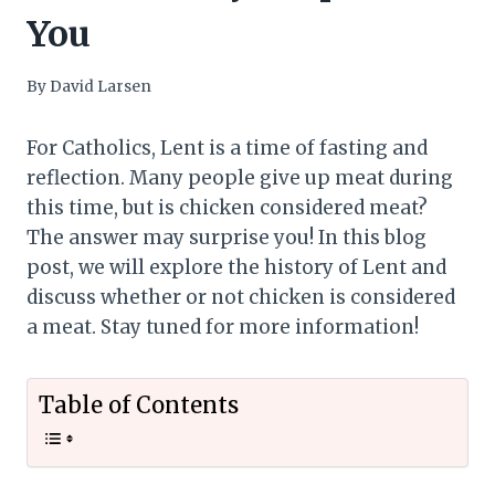
You
By
David Larsen
For Catholics, Lent is a time of fasting and
reflection. Many people give up meat during
this time, but is chicken considered meat?
The answer may surprise you! In this blog
post, we will explore the history of Lent and
discuss whether or not chicken is considered
a meat. Stay tuned for more information!
Table of Contents