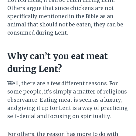
not red meat, it can be eaten during Lent.
Others argue that since chickens are not
specifically mentioned in the Bible as an
animal that should not be eaten, they can be
consumed during Lent.
Why can’t you eat meat
during Lent?
Well, there are a few different reasons. For
some people, it’s simply a matter of religious
observance. Eating meat is seen as a luxury,
and giving it up for Lent is a way of practicing
self-denial and focusing on spirituality.
For others, the reason has more to do with