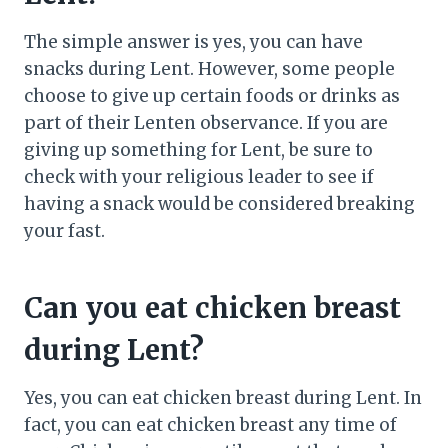
The simple answer is yes, you can have
snacks during Lent. However, some people
choose to give up certain foods or drinks as
part of their Lenten observance. If you are
giving up something for Lent, be sure to
check with your religious leader to see if
having a snack would be considered breaking
your fast.
Can you eat chicken breast
during Lent?
Yes, you can eat chicken breast during Lent. In
fact, you can eat chicken breast any time of