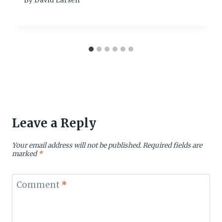
By
David Larsen
Leave a Reply
Your email address will not be published.
Required fields are
marked
*
Comment
*