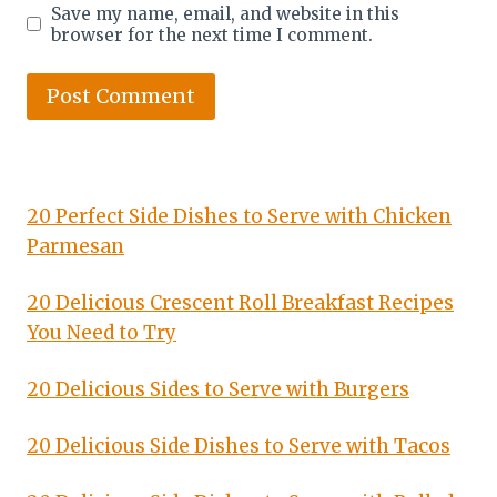
Save my name, email, and website in this
browser for the next time I comment.
20 Perfect Side Dishes to Serve with Chicken
Parmesan
20 Delicious Crescent Roll Breakfast Recipes
You Need to Try
20 Delicious Sides to Serve with Burgers
20 Delicious Side Dishes to Serve with Tacos