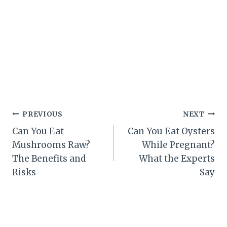
Post
PREVIOUS
NEXT
Can You Eat
Can You Eat Oysters
navigation
Mushrooms Raw?
While Pregnant?
The Benefits and
What the Experts
Risks
Say