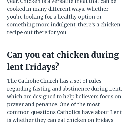
year. Chicken is a versatile meat that can be
cooked in many different ways. Whether
you’re looking for a healthy option or
something more indulgent, there’s a chicken
recipe out there for you.
Can you eat chicken during
lent Fridays?
The Catholic Church has a set of rules
regarding fasting and abstinence during Lent,
which are designed to help believers focus on
prayer and penance. One of the most
common questions Catholics have about Lent
is whether they can eat chicken on Fridays.