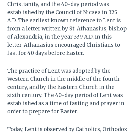
Christianity, and the 40-day period was
established by the Council of Nicaea in 325
A.D. The earliest known reference to Lent is
from a letter written by St. Athanasius, bishop
of Alexandria, in the year 339 A.D. In this
letter, Athanasius encouraged Christians to
fast for 40 days before Easter.
The practice of Lent was adopted by the
Western Church in the middle of the fourth
century, and by the Eastern Church in the
sixth century. The 40-day period of Lent was
established as a time of fasting and prayer in
order to prepare for Easter.
Today, Lent is observed by Catholics, Orthodox