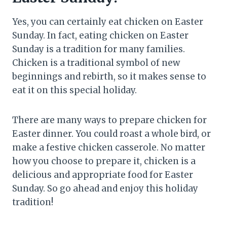
Yes, you can certainly eat chicken on Easter
Sunday. In fact, eating chicken on Easter
Sunday is a tradition for many families.
Chicken is a traditional symbol of new
beginnings and rebirth, so it makes sense to
eat it on this special holiday.
There are many ways to prepare chicken for
Easter dinner. You could roast a whole bird, or
make a festive chicken casserole. No matter
how you choose to prepare it, chicken is a
delicious and appropriate food for Easter
Sunday. So go ahead and enjoy this holiday
tradition!