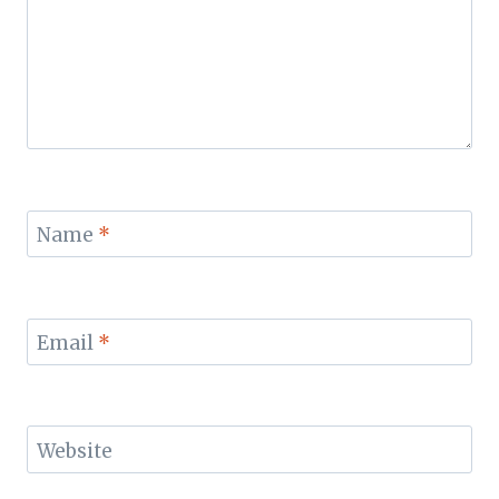
Name
*
Email
*
Website