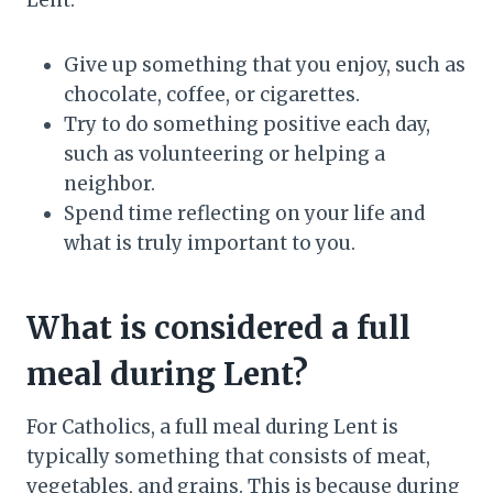
Lent:
Give up something that you enjoy, such as
chocolate, coffee, or cigarettes.
Try to do something positive each day,
such as volunteering or helping a
neighbor.
Spend time reflecting on your life and
what is truly important to you.
What is considered a full
meal during Lent?
For Catholics, a full meal during Lent is
typically something that consists of meat,
vegetables, and grains. This is because during