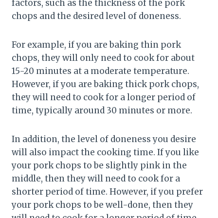
factors, such as the thickness of the pork
chops and the desired level of doneness.
For example, if you are baking thin pork
chops, they will only need to cook for about
15-20 minutes at a moderate temperature.
However, if you are baking thick pork chops,
they will need to cook for a longer period of
time, typically around 30 minutes or more.
In addition, the level of doneness you desire
will also impact the cooking time. If you like
your pork chops to be slightly pink in the
middle, then they will need to cook for a
shorter period of time. However, if you prefer
your pork chops to be well-done, then they