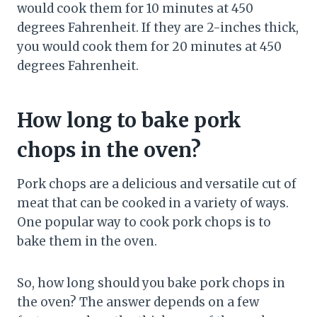
would cook them for 10 minutes at 450
degrees Fahrenheit. If they are 2-inches thick,
you would cook them for 20 minutes at 450
degrees Fahrenheit.
How long to bake pork
chops in the oven?
Pork chops are a delicious and versatile cut of
meat that can be cooked in a variety of ways.
One popular way to cook pork chops is to
bake them in the oven.
So, how long should you bake pork chops in
the oven? The answer depends on a few