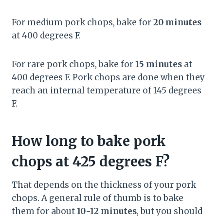
For medium pork chops, bake for
20 minutes
at 400 degrees F.
For rare pork chops, bake for
15 minutes
at
400 degrees F. Pork chops are done when they
reach an internal temperature of 145 degrees
F.
How long to bake pork
chops at 425 degrees F?
That depends on the thickness of your pork
chops. A general rule of thumb is to bake
them for about
10-12 minutes
, but you should