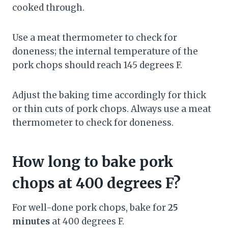
cooked through.
Use a meat thermometer to check for
doneness; the internal temperature of the
pork chops should reach 145 degrees F.
Adjust the baking time accordingly for thick
or thin cuts of pork chops. Always use a meat
thermometer to check for doneness.
How long to bake pork
chops at 400 degrees F?
For well-done pork chops, bake for
25
minutes
at 400 degrees F.