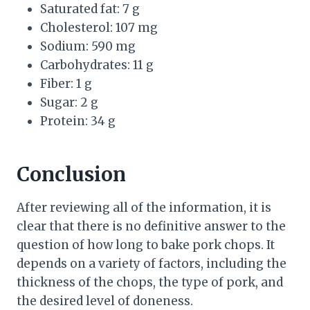
Saturated fat: 7 g
Cholesterol: 107 mg
Sodium: 590 mg
Carbohydrates: 11 g
Fiber: 1 g
Sugar: 2 g
Protein: 34 g
Conclusion
After reviewing all of the information, it is
clear that there is no definitive answer to the
question of how long to bake pork chops. It
depends on a variety of factors, including the
thickness of the chops, the type of pork, and
the desired level of doneness.