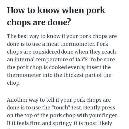
How to know when pork
chops are done?
The best way to know if your pork chops are
done is to use a meat thermometer. Pork
chops are considered done when they reach
an internal temperature of 145°F. To be sure
the pork chop is cooked evenly, insert the
thermometer into the thickest part of the
chop.
Another way to tell if your pork chops are
done is to use the “touch” test. Gently press
on the top of the pork chop with your finger.
If it feels firm and springy, it is most likely