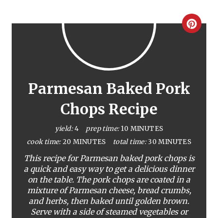
C
r
e
a
Parmesan Baked Pork
t
Chops Recipe
e
yield:
4
prep time:
10 MINUTES
P
cook time:
20 MINUTES
total time:
30 MINUTES
This recipe for Parmesan baked pork chops is
i
a quick and easy way to get a delicious dinner
on the table. The pork chops are coated in a
n
mixture of Parmesan cheese, bread crumbs,
t
and herbs, then baked until golden brown.
Serve with a side of steamed vegetables or