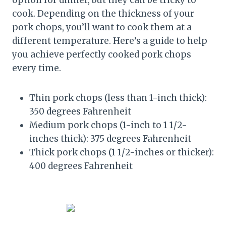
option for dinner, but they can be tricky to
cook. Depending on the thickness of your
pork chops, you’ll want to cook them at a
different temperature. Here’s a guide to help
you achieve perfectly cooked pork chops
every time.
Thin pork chops (less than 1-inch thick):
350 degrees Fahrenheit
Medium pork chops (1-inch to 1 1/2-
inches thick): 375 degrees Fahrenheit
Thick pork chops (1 1/2-inches or thicker):
400 degrees Fahrenheit