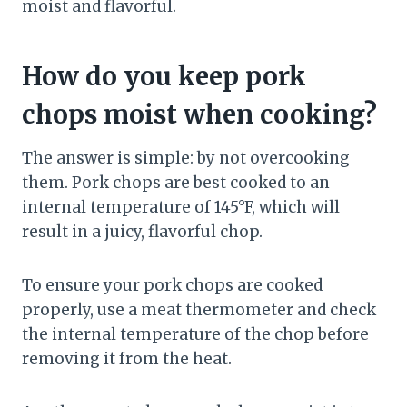
moist and flavorful.
How do you keep pork
chops moist when cooking?
The answer is simple: by not overcooking
them. Pork chops are best cooked to an
internal temperature of 145°F, which will
result in a juicy, flavorful chop.
To ensure your pork chops are cooked
properly, use a meat thermometer and check
the internal temperature of the chop before
removing it from the heat.