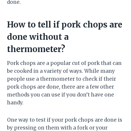
done.
How to tell if pork chops are
done without a
thermometer?
Pork chops are a popular cut of pork that can
be cooked in a variety of ways. While many
people use a thermometer to check if their
pork chops are done, there are a few other
methods you can use if you don’t have one
handy.
One way to test if your pork chops are done is
by pressing on them with a fork or your