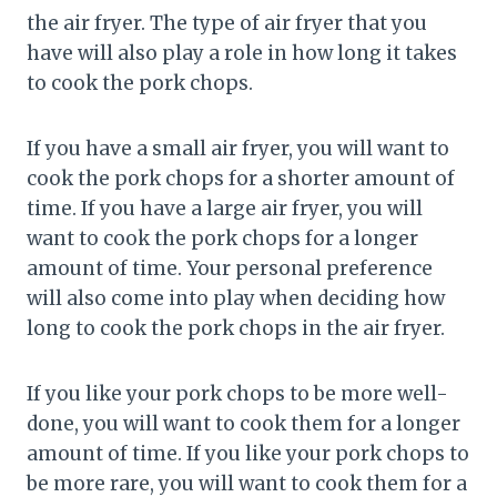
the air fryer. The type of air fryer that you
have will also play a role in how long it takes
to cook the pork chops.
If you have a small air fryer, you will want to
cook the pork chops for a shorter amount of
time. If you have a large air fryer, you will
want to cook the pork chops for a longer
amount of time. Your personal preference
will also come into play when deciding how
long to cook the pork chops in the air fryer.
If you like your pork chops to be more well-
done, you will want to cook them for a longer
amount of time. If you like your pork chops to
be more rare, you will want to cook them for a