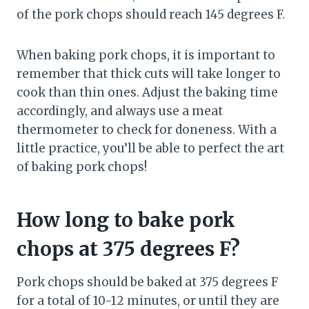
of the pork chops should reach 145 degrees F.
When baking pork chops, it is important to
remember that thick cuts will take longer to
cook than thin ones. Adjust the baking time
accordingly, and always use a meat
thermometer to check for doneness. With a
little practice, you’ll be able to perfect the art
of baking pork chops!
How long to bake pork
chops at 375 degrees F?
Pork chops should be baked at 375 degrees F
for a total of 10-12 minutes, or until they are