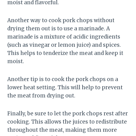
moist and flavorful.
Another way to cook pork chops without
drying them out is to use a marinade. A
marinade is a mixture of acidic ingredients
(such as vinegar or lemon juice) and spices.
This helps to tenderize the meat and keep it
moist.
Another tip is to cook the pork chops on a
lower heat setting. This will help to prevent
the meat from drying out.
Finally, be sure to let the pork chops rest after
cooking. This allows the juices to redistribute
throughout the meat, making them more