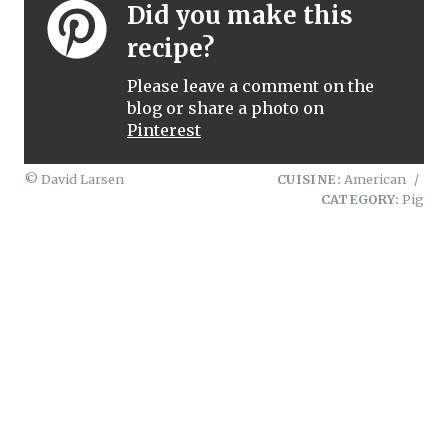
Did you make this
recipe?
Please leave a comment on the
blog or share a photo on
Pinterest
© David Larsen
CUISINE:
American
/
CATEGORY:
Pig