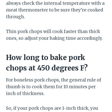
always check the internal temperature with a
meat thermometer to be sure they’re cooked
through.
Thin pork chops will cook faster than thick
ones, so adjust your baking time accordingly.
How long to bake pork
chops at 450 degrees F?
For boneless pork chops, the general rule of
thumb is to cook them for 10 minutes per
inch of thickness.
So, if your pork chops are 1-inch thick, you