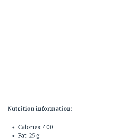
Nutrition information:
Calories: 400
Fat: 25 g