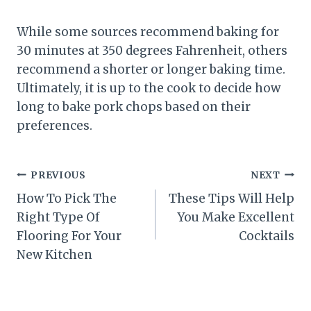
While some sources recommend baking for
30 minutes at 350 degrees Fahrenheit, others
recommend a shorter or longer baking time.
Ultimately, it is up to the cook to decide how
long to bake pork chops based on their
preferences.
Post
PREVIOUS
NEXT
How To Pick The
These Tips Will Help
navigation
Right Type Of
You Make Excellent
Flooring For Your
Cocktails
New Kitchen