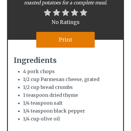
e
roasted potatoes for a complete meal.
r
No Ratings
e
s
Print
t
Ingredients
P
4 pork chops
i
1/2 cup Parmesan cheese, grated
n
1/2 cup bread crumbs
1 teaspoon dried thyme
1/4 teaspoon salt
1/4 teaspoon black pepper
1/4 cup olive oil