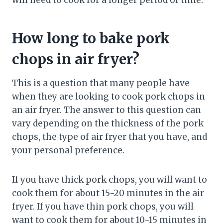
will need to cook for a longer period of time.
How long to bake pork
chops in air fryer?
This is a question that many people have
when they are looking to cook pork chops in
an air fryer. The answer to this question can
vary depending on the thickness of the pork
chops, the type of air fryer that you have, and
your personal preference.
If you have thick pork chops, you will want to
cook them for about 15-20 minutes in the air
fryer. If you have thin pork chops, you will
want to cook them for about 10-15 minutes in