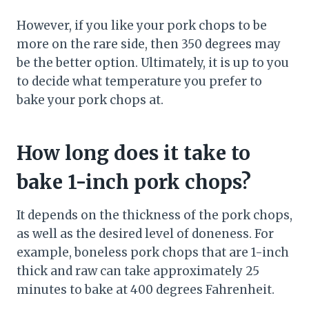
However, if you like your pork chops to be
more on the rare side, then 350 degrees may
be the better option. Ultimately, it is up to you
to decide what temperature you prefer to
bake your pork chops at.
How long does it take to
bake 1-inch pork chops?
It depends on the thickness of the pork chops,
as well as the desired level of doneness. For
example, boneless pork chops that are 1-inch
thick and raw can take approximately 25
minutes to bake at 400 degrees Fahrenheit.