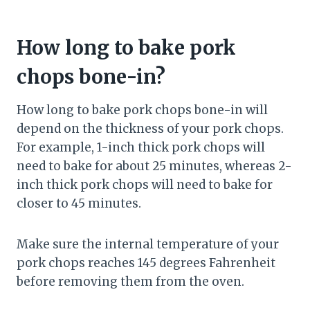
How long to bake pork
chops bone-in?
How long to bake pork chops bone-in will
depend on the thickness of your pork chops.
For example, 1-inch thick pork chops will
need to bake for about 25 minutes, whereas 2-
inch thick pork chops will need to bake for
closer to 45 minutes.
Make sure the internal temperature of your
pork chops reaches 145 degrees Fahrenheit
before removing them from the oven.