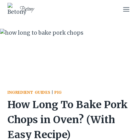
Skip
Skip
Betony
to
to
Recipe
content
INGREDIENT GUIDES
|
PIG
How Long To Bake Pork
Chops in Oven? (With
Easy Recipe)