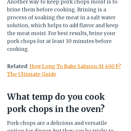
Another way to keep pork chops moist is to
brine them before cooking. Brining is a
process of soaking the meat in a salt water
solution, which helps to add flavor and keep
the meat moist. For best results, brine your
pork chops for at least 30 minutes before
cooking.
Related
:
How Long To Bake Salmon At 400 F?
The Ultimate Guide
What temp do you cook
pork chops in the oven?
Pork chops are a delicious and versatile