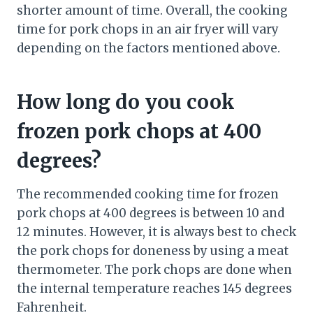
shorter amount of time. Overall, the cooking
time for pork chops in an air fryer will vary
depending on the factors mentioned above.
How long do you cook
frozen pork chops at 400
degrees?
The recommended cooking time for frozen
pork chops at 400 degrees is between 10 and
12 minutes. However, it is always best to check
the pork chops for doneness by using a meat
thermometer. The pork chops are done when
the internal temperature reaches 145 degrees
Fahrenheit.