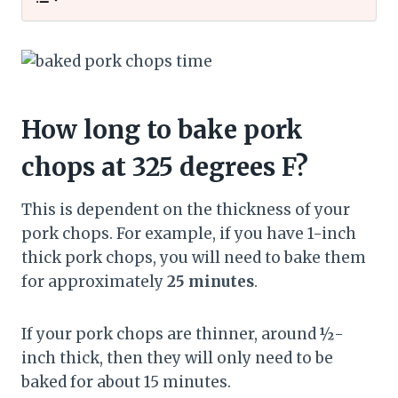
How long to bake pork
chops at 325 degrees F?
This is dependent on the thickness of your
pork chops. For example, if you have 1-inch
thick pork chops, you will need to bake them
for approximately
25 minutes
.
If your pork chops are thinner, around ½-
inch thick, then they will only need to be
baked for about 15 minutes.