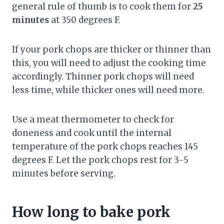
general rule of thumb is to cook them for
25
minutes
at 350 degrees F.
If your pork chops are thicker or thinner than
this, you will need to adjust the cooking time
accordingly. Thinner pork chops will need
less time, while thicker ones will need more.
Use a meat thermometer to check for
doneness and cook until the internal
temperature of the pork chops reaches 145
degrees F. Let the pork chops rest for 3-5
minutes before serving.
How long to bake pork