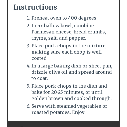
Instructions
Preheat oven to 400 degrees.
In a shallow bowl, combine
Parmesan cheese, bread crumbs,
thyme, salt, and pepper.
Place pork chops in the mixture,
making sure each chop is well
coated.
In a large baking dish or sheet pan,
drizzle olive oil and spread around
to coat.
Place pork chops in the dish and
bake for 20-25 minutes, or until
golden brown and cooked through.
Serve with steamed vegetables or
roasted potatoes. Enjoy!