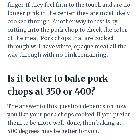
finger. If they feel firm to the touch and are no
longer pink in the center, they are most likely
cooked through. Another way to test is by
cutting into the pork chop to check the color
of the meat. Pork chops that are cooked
through will have white, opaque meat all the
way through with no pink remaining.
Is it better to bake pork
chops at 350 or 400?
The answer to this question depends on how
you like your pork chops cooked. If you prefer
them to be more well-done, then baking at
400 degrees may be better for you.