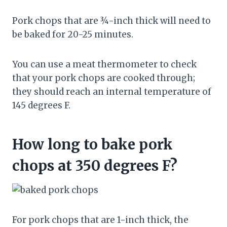
Pork chops that are ¾-inch thick will need to
be baked for 20-25 minutes.
You can use a meat thermometer to check
that your pork chops are cooked through;
they should reach an internal temperature of
145 degrees F.
How long to bake pork
chops at 350 degrees F?
For pork chops that are 1-inch thick, the