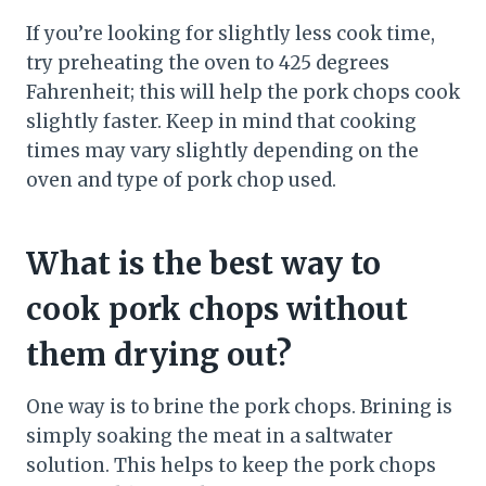
If you’re looking for slightly less cook time,
try preheating the oven to 425 degrees
Fahrenheit; this will help the pork chops cook
slightly faster. Keep in mind that cooking
times may vary slightly depending on the
oven and type of pork chop used.
What is the best way to
cook pork chops without
them drying out?
One way is to brine the pork chops. Brining is
simply soaking the meat in a saltwater
solution. This helps to keep the pork chops