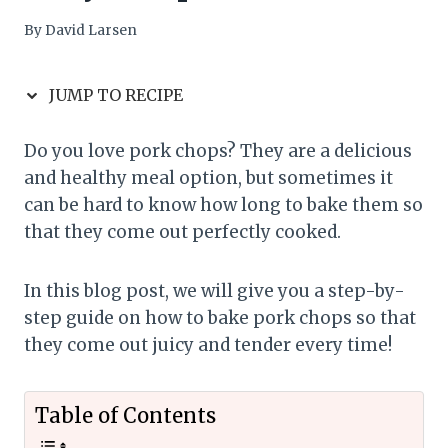
By
David Larsen
JUMP TO RECIPE
Do you love pork chops? They are a delicious
and healthy meal option, but sometimes it
can be hard to know how long to bake them so
that they come out perfectly cooked.
In this blog post, we will give you a step-by-
step guide on how to bake pork chops so that
they come out juicy and tender every time!
Table of Contents