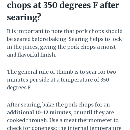
chops at 350 degrees F after
searing?
It is important to note that pork chops should
be seared before baking. Searing helps to lock
in the juices, giving the pork chops a moist
and flavorful finish.
The general rule of thumb is to sear for two
minutes per side at a temperature of 350
degrees F.
After searing, bake the pork chops for an
additional 10-12 minutes
, or until they are
cooked through. Use a meat thermometer to
check for doneness; the internal temperature