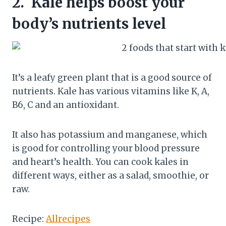
2.
Kale helps boost your
body’s nutrients level
It’s a leafy green plant that is a good source of
nutrients. Kale has various vitamins like K, A,
B6, C and an antioxidant.
It also has potassium and manganese, which
is good for controlling your blood pressure
and heart’s health. You can cook kales in
different ways, either as a salad, smoothie, or
raw.
Recipe:
Allrecipes