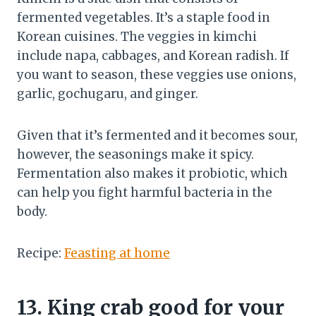
fermented vegetables. It’s a staple food in
Korean cuisines. The veggies in kimchi
include napa, cabbages, and Korean radish. If
you want to season, these veggies use onions,
garlic, gochugaru, and ginger.
Given that it’s fermented and it becomes sour,
however, the seasonings make it spicy.
Fermentation also makes it probiotic, which
can help you fight harmful bacteria in the
body.
Recipe:
Feasting at home
13.
King crab good for your