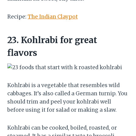
Recipe:
The Indian Claypot
23.
Kohlrabi for great
flavors
Kohlrabi is a vegetable that resembles wild
cabbages. It’s also called a German turnip. You
should trim and peel your kohlrabi well
before using it for salad or making a slaw.
Kohlrabi can be cooked, boiled, roasted, or