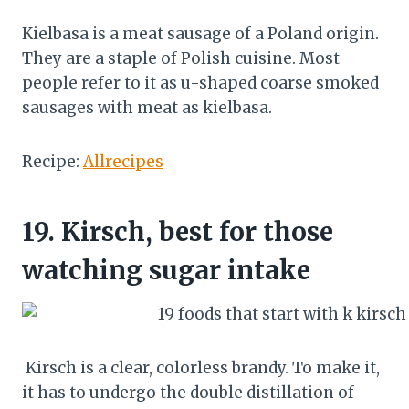
Kielbasa is a meat sausage of a Poland origin.
They are a staple of Polish cuisine. Most
people refer to it as u-shaped coarse smoked
sausages with meat as kielbasa.
Recipe:
Allrecipes
19.
Kirsch, best for those
watching sugar intake
Kirsch is a clear, colorless brandy. To make it,
it has to undergo the double distillation of