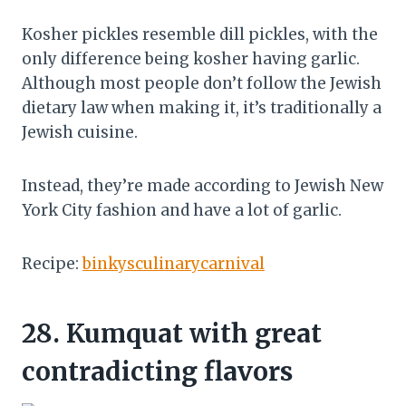
Kosher pickles resemble dill pickles, with the
only difference being kosher having garlic.
Although most people don’t follow the Jewish
dietary law when making it, it’s traditionally a
Jewish cuisine.
Instead, they’re made according to Jewish New
York City fashion and have a lot of garlic.
Recipe:
binkysculinarycarnival
28.
Kumquat with great
contradicting flavors