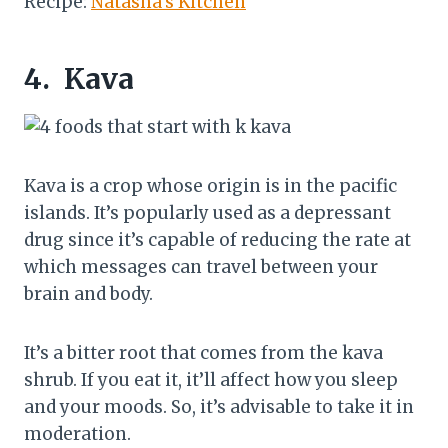
Recipe:
Natasha’s Kitchen
4.
Kava
Kava is a crop whose origin is in the pacific
islands. It’s popularly used as a depressant
drug since it’s capable of reducing the rate at
which messages can travel between your
brain and body.
It’s a bitter root that comes from the kava
shrub. If you eat it, it’ll affect how you sleep
and your moods. So, it’s advisable to take it in
moderation.