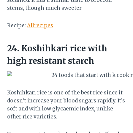
steamed. It has a similar taste to broccoli
stems, though much sweeter.
Recipe:
Allrecipes
24.
Koshihkari rice with
high resistant starch
Koshihkari rice is one of the best rice since it
doesn’t increase your blood sugars rapidly. It’s
soft and with low glycaemic index, unlike
other rice varieties.