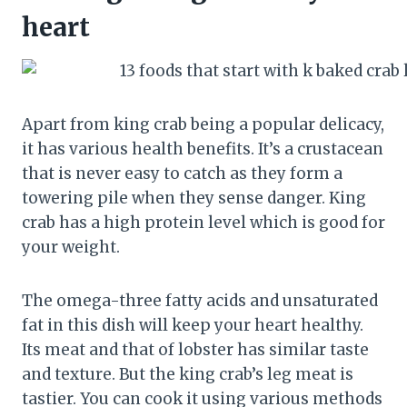
heart
Apart from king crab being a popular delicacy,
it has various health benefits. It’s a crustacean
that is never easy to catch as they form a
towering pile when they sense danger. King
crab has a high protein level which is good for
your weight.
The omega-three fatty acids and unsaturated
fat in this dish will keep your heart healthy.
Its meat and that of lobster has similar taste
and texture. But the king crab’s leg meat is
tastier. You can cook it using various methods