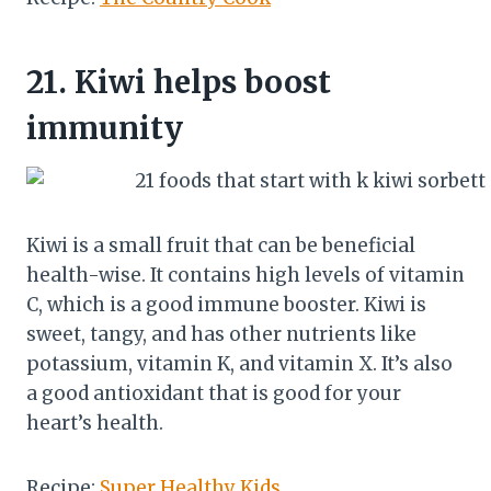
21.
Kiwi helps boost
immunity
Kiwi is a small fruit that can be beneficial
health-wise. It contains high levels of vitamin
C, which is a good immune booster. Kiwi is
sweet, tangy, and has other nutrients like
potassium, vitamin K, and vitamin X. It’s also
a good antioxidant that is good for your
heart’s health.
Recipe:
Super Healthy Kids