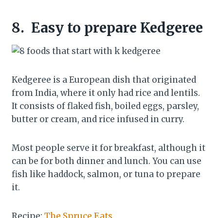
8.
Easy to prepare Kedgeree
Kedgeree is a European dish that originated
from India, where it only had rice and lentils.
It consists of flaked fish, boiled eggs, parsley,
butter or cream, and rice infused in curry.
Most people serve it for breakfast, although it
can be for both dinner and lunch. You can use
fish like haddock, salmon, or tuna to prepare
it.
Recipe:
The Spruce Eats