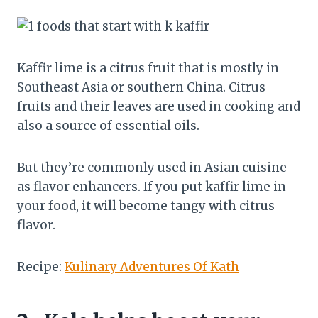
Kaffir lime is a citrus fruit that is mostly in
Southeast Asia or southern China. Citrus
fruits and their leaves are used in cooking and
also a source of essential oils.
But they’re commonly used in Asian cuisine
as flavor enhancers. If you put kaffir lime in
your food, it will become tangy with citrus
flavor.
Recipe:
Kulinary Adventures Of Kath