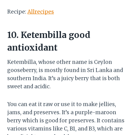
Recipe:
Allrecipes
10.
Ketembilla good
antioxidant
Ketembilla, whose other name is Ceylon
gooseberry, is mostly found in Sri Lanka and
southern India. It’s a juicy berry that is both
sweet and acidic.
You can eat it raw or use it to make jellies,
jams, and preserves. It’s a purple-maroon
berry which is good for preserves. It contains
various vitamins like C, B1, and B3, which are