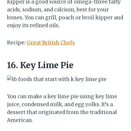
Kipper is a good source of omega-three fatty
acids, sodium, and calcium, best for your
bones. You can grill, poach or broil kipper and
enjoy its refined oils.
Recipe:
Great British Chefs
16.
Key Lime Pie
You can make a key lime pie using key lime
juice, condensed milk, and egg yolks. It’s a
dessert that originated from the traditional
American.