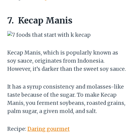
7.
Kecap Manis
Kecap Manis, which is popularly known as
soy sauce, originates from Indonesia.
However, it’s darker than the sweet soy sauce.
It has a syrup consistency and molasses-like
taste because of the sugar. To make Kecap
Manis, you ferment soybeans, roasted grains,
palm sugar, a given mold, and salt.
Recipe:
Daring gourmet