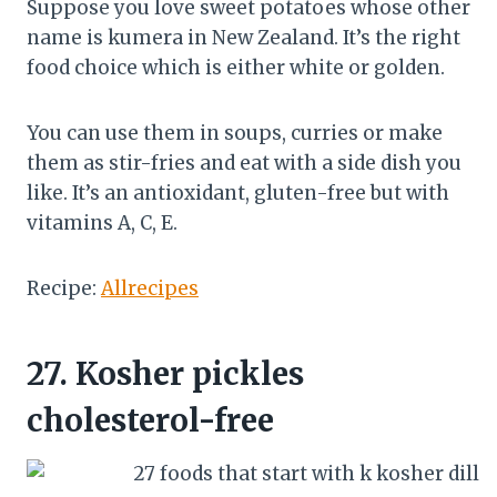
Suppose you love sweet potatoes whose other
name is kumera in New Zealand. It’s the right
food choice which is either white or golden.
You can use them in soups, curries or make
them as stir-fries and eat with a side dish you
like. It’s an antioxidant, gluten-free but with
vitamins A, C, E.
Recipe:
Allrecipes
27.
Kosher pickles
cholesterol-free