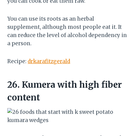
you can cook or eat them raw.
You can use its roots as an herbal
supplement, although most people eat it. It
can reduce the level of alcohol dependency in
a person.
Recipe:
drkarafitzgerald
26.
Kumera with high fiber
content