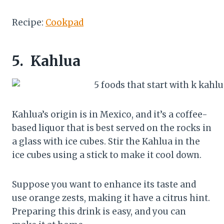
Recipe:
Cookpad
5.
Kahlua
Kahlua’s origin is in Mexico, and it’s a coffee-
based liquor that is best served on the rocks in
a glass with ice cubes. Stir the Kahlua in the
ice cubes using a stick to make it cool down.
Suppose you want to enhance its taste and
use orange zests, making it have a citrus hint.
Preparing this drink is easy, and you can