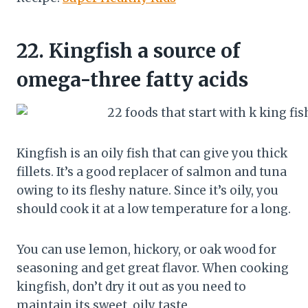
22.
Kingfish a source of
omega-three fatty acids
Kingfish is an oily fish that can give you thick
fillets. It’s a good replacer of salmon and tuna
owing to its fleshy nature. Since it’s oily, you
should cook it at a low temperature for a long.
You can use lemon, hickory, or oak wood for
seasoning and get great flavor. When cooking
kingfish, don’t dry it out as you need to
maintain its sweet, oily taste.