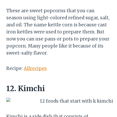
These are sweet popcorns that you can
season using light-colored refined sugar, salt,
and oil. The name kettle corn is because cast
iron kettles were used to prepare them. But
now you can use pans or pots to prepare your
popcorn. Many people like it because of its
sweet-salty flavor.
Recipe:
Allrecipes
12.
Kimchi
Kimchi is a side dish that consists of