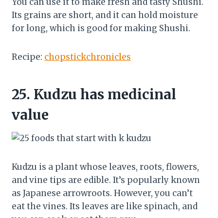
You can use it to make fresh and tasty Shushi.
Its grains are short, and it can hold moisture
for long, which is good for making Shushi.
Recipe:
chopstickchronicles
25.
Kudzu has medicinal
value
Kudzu is a plant whose leaves, roots, flowers,
and vine tips are edible. It’s popularly known
as Japanese arrowroots. However, you can’t
eat the vines. Its leaves are like spinach, and