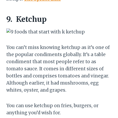
9.
Ketchup
You can’t miss knowing ketchup as it’s one of
the popular condiments globally. It’s a table
condiment that most people refer to as
tomato sauce. It comes in different sizes of
bottles and comprises tomatoes and vinegar.
Although earlier, it had mushrooms, egg
whites, oyster, and grapes.
You can use ketchup on fries, burgers, or
anything you’d wish for.