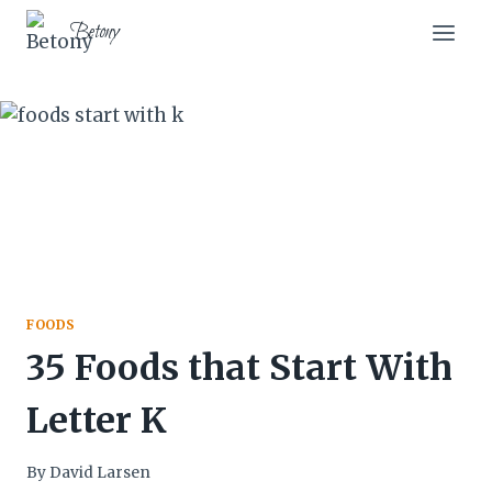
Skip
Betony
to
content
FOODS
35 Foods that Start With
Letter K
By
David Larsen