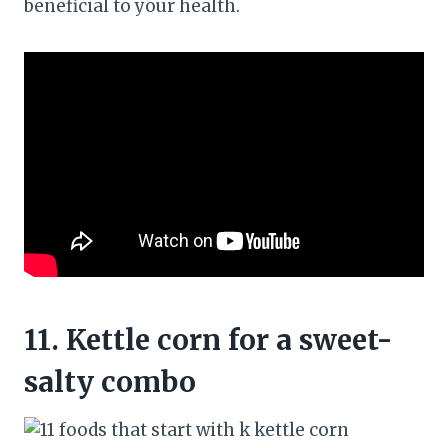
beneficial to your health.
11.
Kettle corn for a sweet-
salty combo