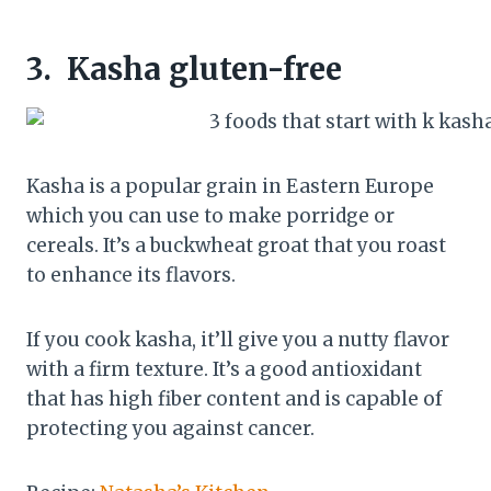
3.
Kasha gluten-free
Kasha is a popular grain in Eastern Europe
which you can use to make porridge or
cereals. It’s a buckwheat groat that you roast
to enhance its flavors.
If you cook kasha, it’ll give you a nutty flavor
with a firm texture. It’s a good antioxidant
that has high fiber content and is capable of
protecting you against cancer.