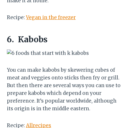
make it at home.
Recipe:
Vegan in the freezer
6.
Kabobs
You can make kabobs by skewering cubes of
meat and veggies onto sticks then fry or grill.
But then there are several ways you can use to
prepare kabobs which depend on your
preference. It’s popular worldwide, although
its origin is in the middle eastern.
Recipe:
Allrecipes