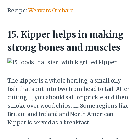
Recipe:
Weavers Orchard
15.
Kipper helps in making
strong bones and muscles
The kipper is a whole herring, a small oily
fish that’s cut into two from head to tail. After
cutting it, you should salt or prickle and then
smoke over wood chips. In Some regions like
Britain and Ireland and North American,
Kipper is served as a breakfast.