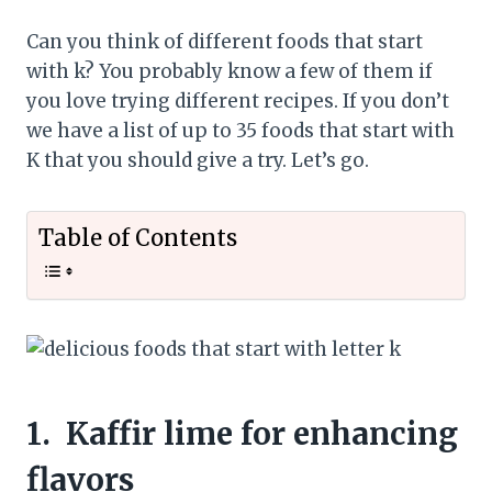
Can you think of different foods that start
with k? You probably know a few of them if
you love trying different recipes. If you don’t
we have a list of up to 35 foods that start with
K that you should give a try. Let’s go.
Table of Contents
1.
Kaffir lime for enhancing
flavors