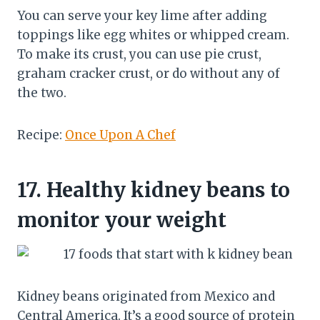
You can serve your key lime after adding
toppings like egg whites or whipped cream.
To make its crust, you can use pie crust,
graham cracker crust, or do without any of
the two.
Recipe:
Once Upon A Chef
17.
Healthy kidney beans to
monitor your weight
Kidney beans originated from Mexico and
Central America. It’s a good source of protein