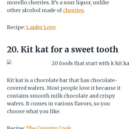
morello cherries. It’s a sour liquor, unlike
other alcohol made of
cherries
.
Recipe:
Larder Love
20.
Kit kat for a sweet tooth
Kit kat is a chocolate bar that has chocolate-
covered wafers. Most people love it because it
contains smooth milk chocolate and crispy
wafers. It comes in various flavors, so you
choose what you like.
Recipe:
The Country Cook