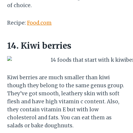
of choice.
Recipe:
Food.com
14.
Kiwi berries
Kiwi berries are much smaller than kiwi
though they belong to the same genus group.
They’ve got smooth, leathery skin with soft
flesh and have high vitamin c content. Also,
they contain vitamin E but with low
cholesterol and fats. You can eat them as
salads or bake doughnuts.