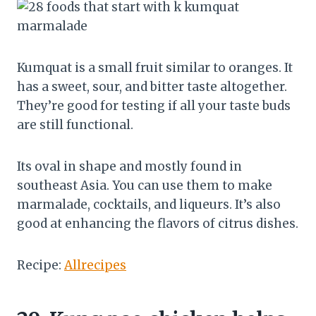
Kumquat is a small fruit similar to oranges. It
has a sweet, sour, and bitter taste altogether.
They’re good for testing if all your taste buds
are still functional.
Its oval in shape and mostly found in
southeast Asia. You can use them to make
marmalade, cocktails, and liqueurs. It’s also
good at enhancing the flavors of citrus dishes.
Recipe:
Allrecipes