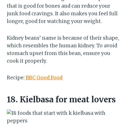
that is good for bones and can reduce your
junk food cravings. It also makes you feel full
longer, good for watching your weight.
Kidney beans’ name is because of their shape,
which resembles the human kidney. To avoid
stomach upset from this bean, ensure you
cook it properly.
Recipe:
BBC Good Food
18.
Kielbasa for meat lovers