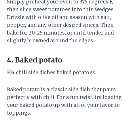
Simply preheat your oven to 375 degrees F,
then slice sweet potatoes into thin wedges.
Drizzle with olive oil and season with salt,
pepper, and any other desired spices. Then
bake for 20-25 minutes, or until tender and
slightly browned around the edges.
4.
Baked potato
Baked potato is a classic side dish that pairs
perfectly with chili. For a fun twist, try loading
your baked potato up with all of your favorite
toppings.