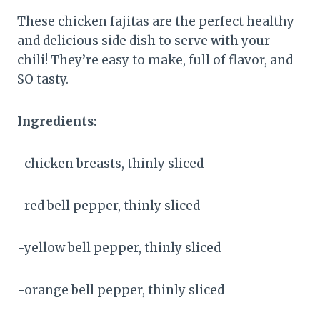
These chicken fajitas are the perfect healthy
and delicious side dish to serve with your
chili! They’re easy to make, full of flavor, and
SO tasty.
Ingredients:
-chicken breasts, thinly sliced
-red bell pepper, thinly sliced
-yellow bell pepper, thinly sliced
-orange bell pepper, thinly sliced