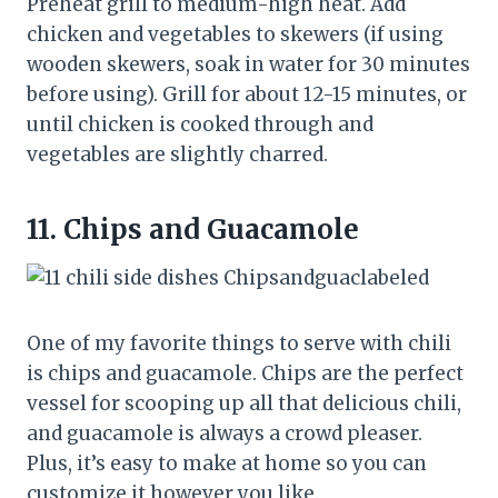
Preheat grill to medium-high heat. Add
chicken and vegetables to skewers (if using
wooden skewers, soak in water for 30 minutes
before using). Grill for about 12-15 minutes, or
until chicken is cooked through and
vegetables are slightly charred.
11.
Chips and Guacamole
One of my favorite things to serve with chili
is chips and guacamole. Chips are the perfect
vessel for scooping up all that delicious chili,
and guacamole is always a crowd pleaser.
Plus, it’s easy to make at home so you can
customize it however you like.