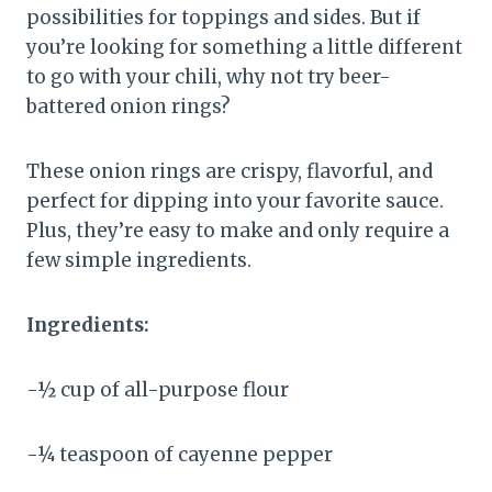
possibilities for toppings and sides. But if
you’re looking for something a little different
to go with your chili, why not try beer-
battered onion rings?
These onion rings are crispy, flavorful, and
perfect for dipping into your favorite sauce.
Plus, they’re easy to make and only require a
few simple ingredients.
Ingredients:
-½ cup of all-purpose flour
-¼ teaspoon of cayenne pepper