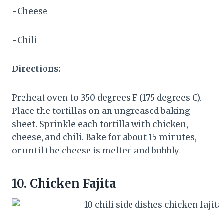
-Cheese
-Chili
Directions:
Preheat oven to 350 degrees F (175 degrees C).
Place the tortillas on an ungreased baking
sheet. Sprinkle each tortilla with chicken,
cheese, and chili. Bake for about 15 minutes,
or until the cheese is melted and bubbly.
10.
Chicken Fajita