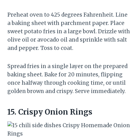
Preheat oven to 425 degrees Fahrenheit. Line
a baking sheet with parchment paper. Place
sweet potato fries in a large bowl. Drizzle with
olive oil or avocado oil and sprinkle with salt
and pepper. Toss to coat.
Spread fries in a single layer on the prepared
baking sheet. Bake for 20 minutes, flipping
once halfway through cooking time, or until
golden brown and crispy. Serve immediately.
15.
Crispy Onion Rings