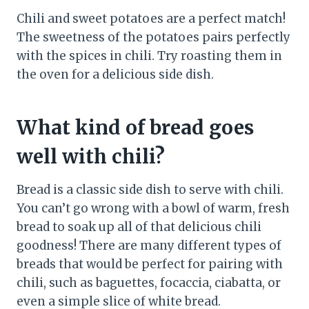
Chili and sweet potatoes are a perfect match!
The sweetness of the potatoes pairs perfectly
with the spices in chili. Try roasting them in
the oven for a delicious side dish.
What kind of bread goes
well with chili?
Bread is a classic side dish to serve with chili.
You can’t go wrong with a bowl of warm, fresh
bread to soak up all of that delicious chili
goodness! There are many different types of
breads that would be perfect for pairing with
chili, such as baguettes, focaccia, ciabatta, or
even a simple slice of white bread.