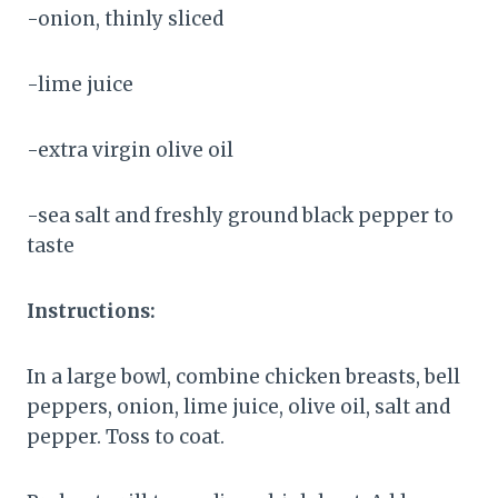
-onion, thinly sliced
-lime juice
-extra virgin olive oil
-sea salt and freshly ground black pepper to
taste
Instructions:
In a large bowl, combine chicken breasts, bell
peppers, onion, lime juice, olive oil, salt and
pepper. Toss to coat.