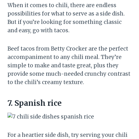
When it comes to chili, there are endless
possibilities for what to serve as a side dish.
But if you’re looking for something classic
and easy, go with tacos.
Beef tacos from Betty Crocker are the perfect
accompaniment to any chili meal. They’re
simple to make and taste great, plus they
provide some much-needed crunchy contrast
to the chili’s creamy texture.
7.
Spanish rice
For a heartier side dish, try serving your chili