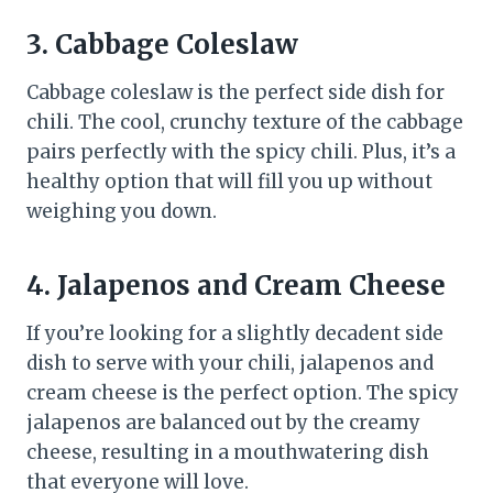
3. Cabbage Coleslaw
Cabbage coleslaw is the perfect side dish for
chili. The cool, crunchy texture of the cabbage
pairs perfectly with the spicy chili. Plus, it’s a
healthy option that will fill you up without
weighing you down.
4. Jalapenos and Cream Cheese
If you’re looking for a slightly decadent side
dish to serve with your chili, jalapenos and
cream cheese is the perfect option. The spicy
jalapenos are balanced out by the creamy
cheese, resulting in a mouthwatering dish
that everyone will love.