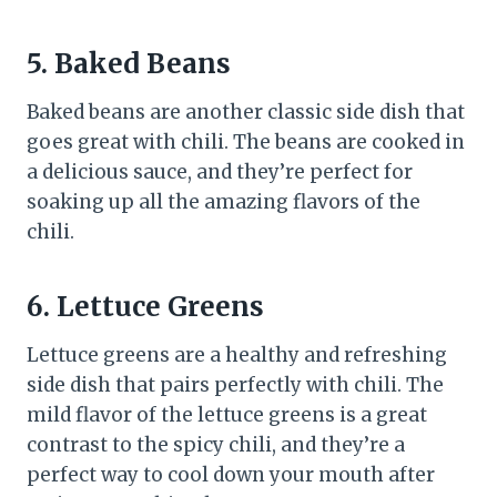
5. Baked Beans
Baked beans are another classic side dish that
goes great with chili. The beans are cooked in
a delicious sauce, and they’re perfect for
soaking up all the amazing flavors of the
chili.
6. Lettuce Greens
Lettuce greens are a healthy and refreshing
side dish that pairs perfectly with chili. The
mild flavor of the lettuce greens is a great
contrast to the spicy chili, and they’re a
perfect way to cool down your mouth after