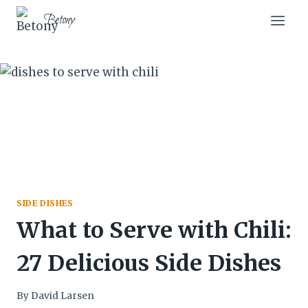
Skip
Skip
Betony
to
to
Recipe
content
SIDE DISHES
What to Serve with Chili:
27 Delicious Side Dishes
By
David Larsen