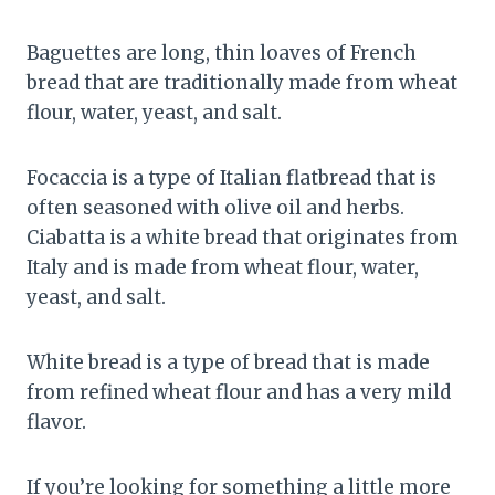
Baguettes are long, thin loaves of French
bread that are traditionally made from wheat
flour, water, yeast, and salt.
Focaccia is a type of Italian flatbread that is
often seasoned with olive oil and herbs.
Ciabatta is a white bread that originates from
Italy and is made from wheat flour, water,
yeast, and salt.
White bread is a type of bread that is made
from refined wheat flour and has a very mild
flavor.
If you’re looking for something a little more