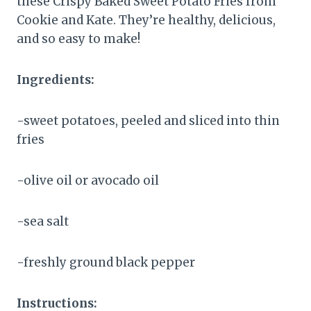
these Crispy Baked Sweet Potato Fries from
Cookie and Kate. They’re healthy, delicious,
and so easy to make!
Ingredients:
-sweet potatoes, peeled and sliced into thin
fries
-olive oil or avocado oil
-sea salt
-freshly ground black pepper
Instructions: