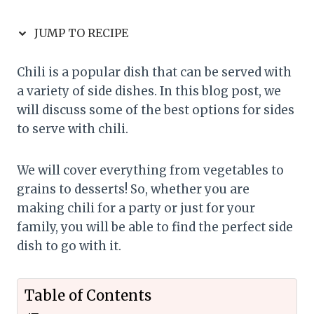
JUMP TO RECIPE
Chili is a popular dish that can be served with
a variety of side dishes. In this blog post, we
will discuss some of the best options for sides
to serve with chili.
We will cover everything from vegetables to
grains to desserts! So, whether you are
making chili for a party or just for your
family, you will be able to find the perfect side
dish to go with it.
Table of Contents