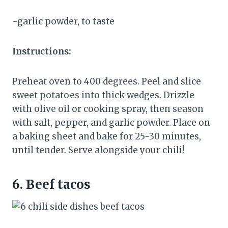
-garlic powder, to taste
Instructions:
Preheat oven to 400 degrees. Peel and slice
sweet potatoes into thick wedges. Drizzle
with olive oil or cooking spray, then season
with salt, pepper, and garlic powder. Place on
a baking sheet and bake for 25-30 minutes,
until tender. Serve alongside your chili!
6.
Beef tacos