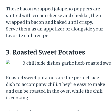
These bacon wrapped jalapeno poppers are
stuffed with cream cheese and cheddar, then
wrapped in bacon and baked until crispy.
Serve them as an appetizer or alongside your
favorite chili recipe.
3.
Roasted Sweet Potatoes
Roasted sweet potatoes are the perfect side
dish to accompany chili. They’re easy to make
and can be roasted in the oven while the chili
is cooking.