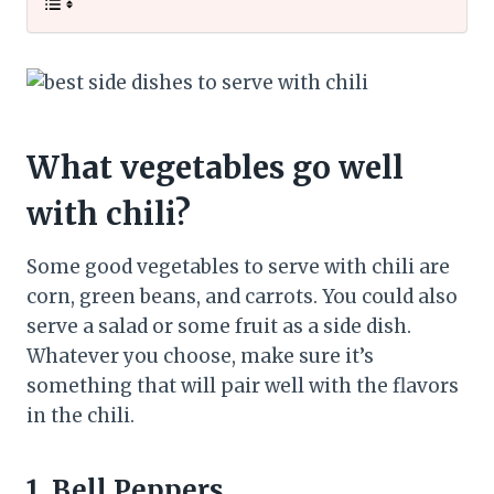
What vegetables go well
with chili?
Some good vegetables to serve with chili are
corn, green beans, and carrots. You could also
serve a salad or some fruit as a side dish.
Whatever you choose, make sure it’s
something that will pair well with the flavors
in the chili.
1. Bell Peppers