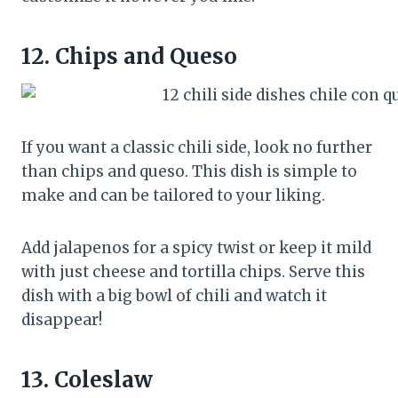
12.
Chips and Queso
If you want a classic chili side, look no further
than chips and queso. This dish is simple to
make and can be tailored to your liking.
Add jalapenos for a spicy twist or keep it mild
with just cheese and tortilla chips. Serve this
dish with a big bowl of chili and watch it
disappear!
13.
Coleslaw