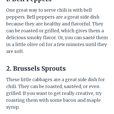
One great way to serve chili is with bell
peppers. Bell peppers are a great side dish
because they are healthy and flavorful. They
can be roasted or grilled, which gives them a
delicious smoky flavor. Or, you can sauté them
in a little olive oil for a few minutes until they
are soft.
2. Brussels Sprouts
These little cabbages are a great side dish for
chili. They can be roasted, sautéed, or even
grilled. If you want to get really creative, try
roasting them with some bacon and maple
syrup.