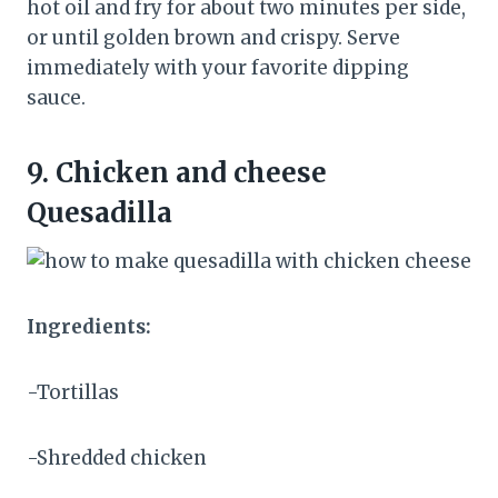
hot oil and fry for about two minutes per side,
or until golden brown and crispy. Serve
immediately with your favorite dipping
sauce.
9.
Chicken and cheese
Quesadilla
Ingredients:
-Tortillas
-Shredded chicken