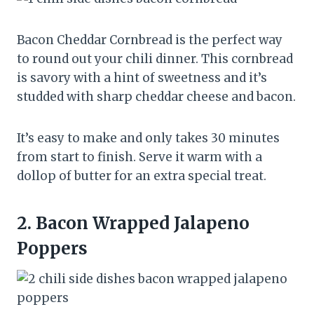
Bacon Cheddar Cornbread is the perfect way
to round out your chili dinner. This cornbread
is savory with a hint of sweetness and it’s
studded with sharp cheddar cheese and bacon.
It’s easy to make and only takes 30 minutes
from start to finish. Serve it warm with a
dollop of butter for an extra special treat.
2.
Bacon Wrapped Jalapeno
Poppers