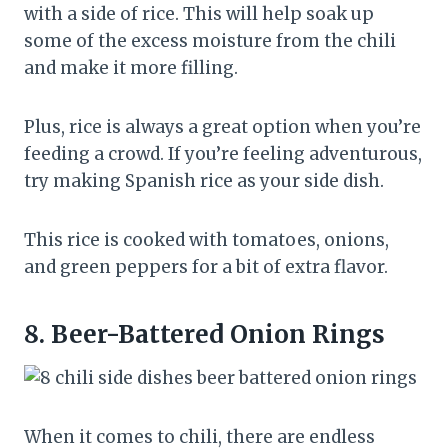
with a side of rice. This will help soak up
some of the excess moisture from the chili
and make it more filling.
Plus, rice is always a great option when you’re
feeding a crowd. If you’re feeling adventurous,
try making Spanish rice as your side dish.
This rice is cooked with tomatoes, onions,
and green peppers for a bit of extra flavor.
8.
Beer-Battered Onion Rings
When it comes to chili, there are endless