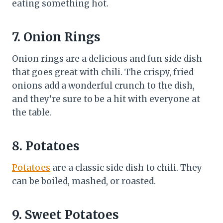
eating something hot.
7. Onion Rings
Onion rings are a delicious and fun side dish
that goes great with chili. The crispy, fried
onions add a wonderful crunch to the dish,
and they’re sure to be a hit with everyone at
the table.
8. Potatoes
Potatoes
are a classic side dish to chili. They
can be boiled, mashed, or roasted.
9. Sweet Potatoes