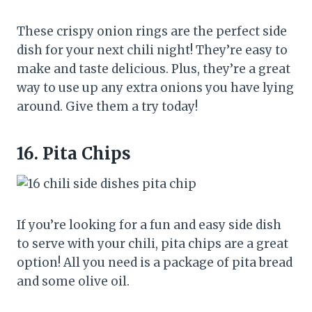
These crispy onion rings are the perfect side
dish for your next chili night! They’re easy to
make and taste delicious. Plus, they’re a great
way to use up any extra onions you have lying
around. Give them a try today!
16.
Pita Chips
If you’re looking for a fun and easy side dish
to serve with your chili, pita chips are a great
option! All you need is a package of pita bread
and some olive oil.