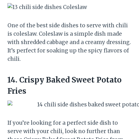
One of the best side dishes to serve with chili
is coleslaw. Coleslaw is a simple dish made
with shredded cabbage and a creamy dressing.
It’s perfect for soaking up the spicy flavors of
chili.
14.
Crispy Baked Sweet Potato
Fries
If you’re looking for a perfect side dish to
serve with your chili, look no further than