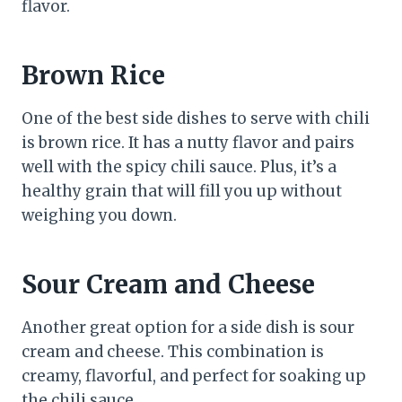
flavor.
Brown Rice
One of the best side dishes to serve with chili
is brown rice. It has a nutty flavor and pairs
well with the spicy chili sauce. Plus, it’s a
healthy grain that will fill you up without
weighing you down.
Sour Cream and Cheese
Another great option for a side dish is sour
cream and cheese. This combination is
creamy, flavorful, and perfect for soaking up
the chili sauce.