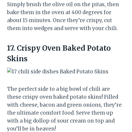
Simply brush the olive oil on the pitas, then
bake them in the oven at 400 degrees for
about 15 minutes. Once they’re crispy, cut
them into wedges and serve with your chili.
17.
Crispy Oven Baked Potato
Skins
The perfect side to a big bowl of chili are
these crispy oven baked potato skins! Filled
with cheese, bacon and green onions, they’re
the ultimate comfort food. Serve them up
with a big dollop of sour cream on top and
you’ll be in heaven!