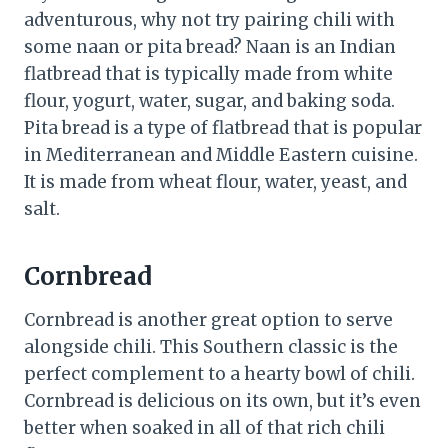
adventurous, why not try pairing chili with
some naan or pita bread? Naan is an Indian
flatbread that is typically made from white
flour, yogurt, water, sugar, and baking soda.
Pita bread is a type of flatbread that is popular
in Mediterranean and Middle Eastern cuisine.
It is made from wheat flour, water, yeast, and
salt.
Cornbread
Cornbread is another great option to serve
alongside chili. This Southern classic is the
perfect complement to a hearty bowl of chili.
Cornbread is delicious on its own, but it’s even
better when soaked in all of that rich chili