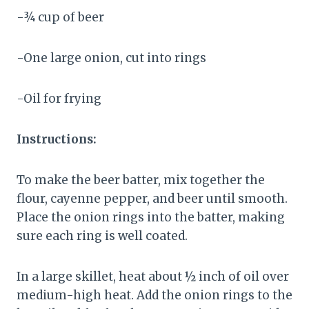
-¾ cup of beer
-One large onion, cut into rings
-Oil for frying
Instructions:
To make the beer batter, mix together the
flour, cayenne pepper, and beer until smooth.
Place the onion rings into the batter, making
sure each ring is well coated.
In a large skillet, heat about ½ inch of oil over
medium-high heat. Add the onion rings to the