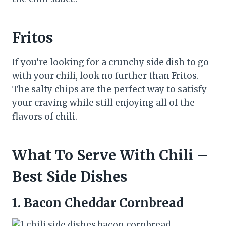
Fritos
If you’re looking for a crunchy side dish to go
with your chili, look no further than Fritos.
The salty chips are the perfect way to satisfy
your craving while still enjoying all of the
flavors of chili.
What To Serve With Chili –
Best Side Dishes
1.
Bacon Cheddar Cornbread