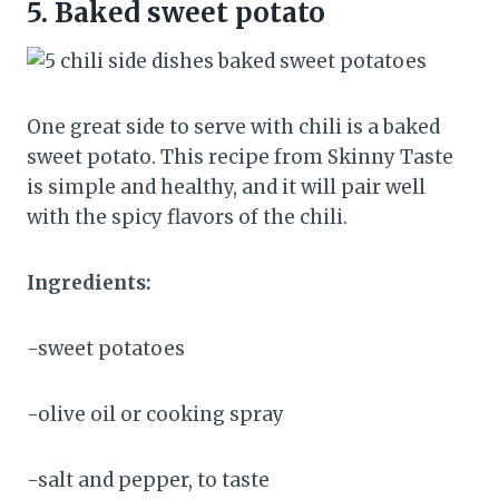
5.
Baked sweet potato
One great side to serve with chili is a baked
sweet potato. This recipe from Skinny Taste
is simple and healthy, and it will pair well
with the spicy flavors of the chili.
Ingredients:
-sweet potatoes
-olive oil or cooking spray
-salt and pepper, to taste