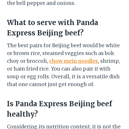
the bell pepper and onions.
What to serve with Panda
Express Beijing beef?
The best pairs for Beijing beef would be white
or brown rice, steamed veggies such as bok
choy or broccoli,
chow mein noodles
, shrimp,
or ham fried rice. You can also pair it with
soup or egg rolls. Overall, it is a versatile dish
that one cannot just get enough of.
Is Panda Express Beijing beef
healthy?
Considering its nutrition content, it is not the