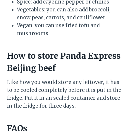
Spice: add cayenne pepper or chilies
Vegetables: you can also add broccoli,
snow peas, carrots, and cauliflower
Vegan: you can use fried tofu and
mushrooms
How to store Panda Express
Beijing beef
Like how you would store any leftover, it has
to be cooled completely before it is put in the
fridge. Put it in an sealed container and store
in the fridge for three days.
FAQs