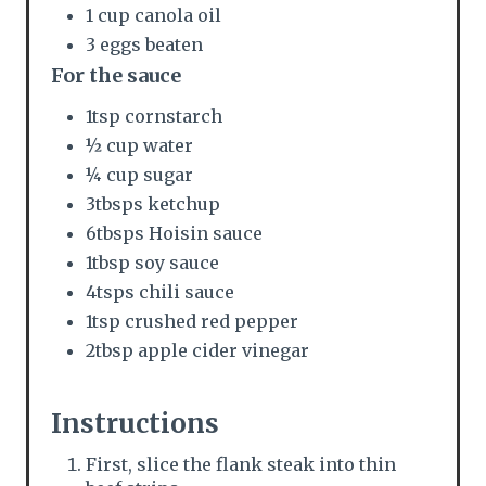
1 cup canola oil
3 eggs beaten
For the sauce
1tsp cornstarch
½ cup water
¼ cup sugar
3tbsps ketchup
6tbsps Hoisin sauce
1tbsp soy sauce
4tsps chili sauce
1tsp crushed red pepper
2tbsp apple cider vinegar
Instructions
First, slice the flank steak into thin