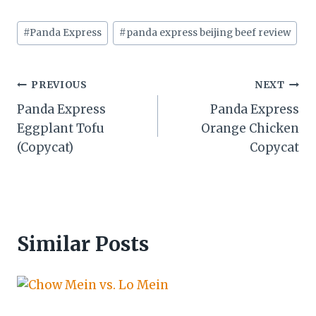
Post
#
Panda Express
#
panda express beijing beef review
Tags:
Post
PREVIOUS
NEXT
Panda Express
Panda Express
navigation
Eggplant Tofu
Orange Chicken
(Copycat)
Copycat
Similar Posts