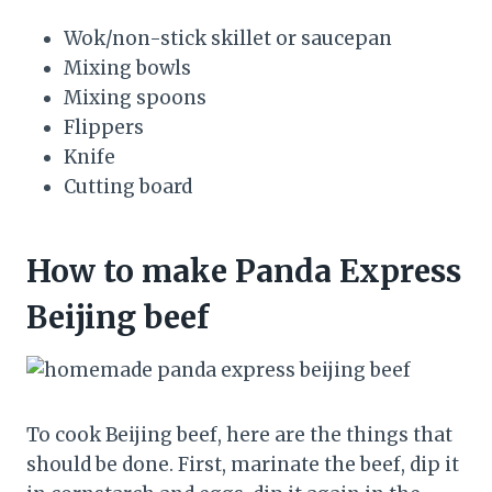
Wok/non-stick skillet or saucepan
Mixing bowls
Mixing spoons
Flippers
Knife
Cutting board
How to make Panda Express
Beijing beef
To cook Beijing beef, here are the things that
should be done. First, marinate the beef, dip it