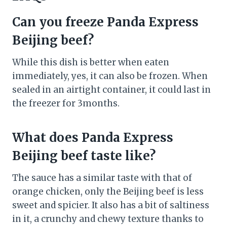
Can you freeze Panda Express
Beijing beef?
While this dish is better when eaten
immediately, yes, it can also be frozen. When
sealed in an airtight container, it could last in
the freezer for 3months.
What does Panda Express
Beijing beef taste like?
The sauce has a similar taste with that of
orange chicken, only the Beijing beef is less
sweet and spicier. It also has a bit of saltiness
in it, a crunchy and chewy texture thanks to