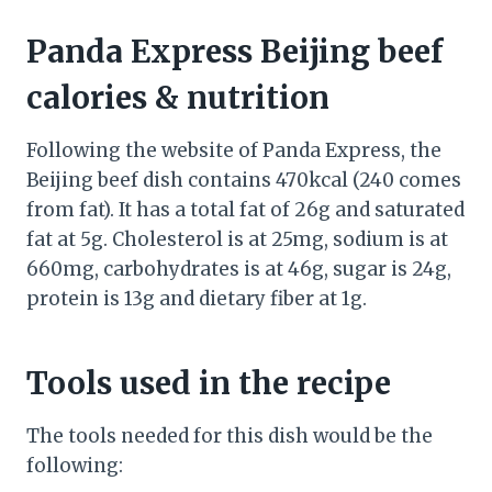
Panda Express Beijing beef
calories & nutrition
Following the website of Panda Express, the
Beijing beef dish contains 470kcal (240 comes
from fat). It has a total fat of 26g and saturated
fat at 5g. Cholesterol is at 25mg, sodium is at
660mg, carbohydrates is at 46g, sugar is 24g,
protein is 13g and dietary fiber at 1g.
Tools used in the recipe
The tools needed for this dish would be the
following: