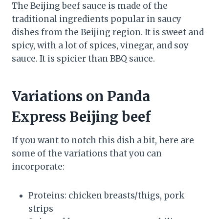
The Beijing beef sauce is made of the
traditional ingredients popular in saucy
dishes from the Beijing region. It is sweet and
spicy, with a lot of spices, vinegar, and soy
sauce. It is spicier than BBQ sauce.
Variations on Panda
Express Beijing beef
If you want to notch this dish a bit, here are
some of the variations that you can
incorporate:
Proteins: chicken breasts/thigs, pork
strips