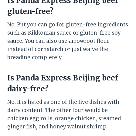
Is Panda Express Beijing beef
gluten-free?
No. But you can go for gluten-free ingredients
such as Kikkoman sauce or gluten-free soy
sauce. You can also use arrowroot flour
instead of cornstarch or just waive the
breading completely.
Is Panda Express Beijing beef
dairy-free?
No. It is listed as one of the five dishes with
dairy content. The other four would be
chicken egg rolls, orange chicken, steamed
ginger fish, and honey walnut shrimp.