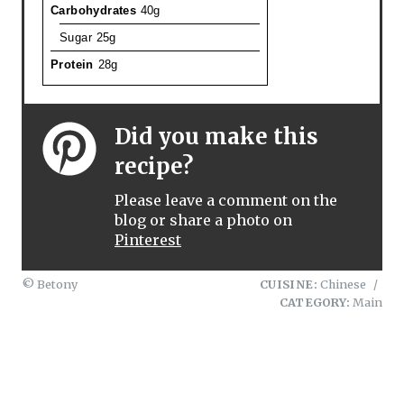
Carbohydrates
40g
Sugar
25g
Protein
28g
Did you make this
recipe?
Please leave a comment on the
blog or share a photo on
Pinterest
© Betony
CUISINE:
Chinese
/
CATEGORY:
Main