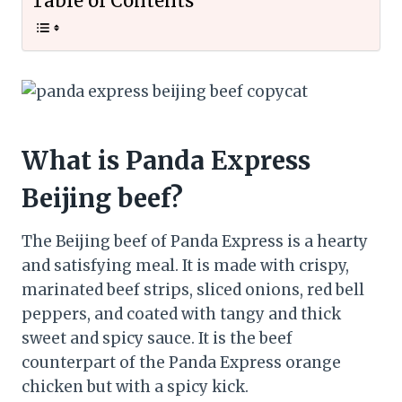
Table of Contents
What is Panda Express
Beijing beef?
The Beijing beef of Panda Express is a hearty
and satisfying meal. It is made with crispy,
marinated beef strips, sliced onions, red bell
peppers, and coated with tangy and thick
sweet and spicy sauce. It is the beef
counterpart of the Panda Express orange
chicken but with a spicy kick.