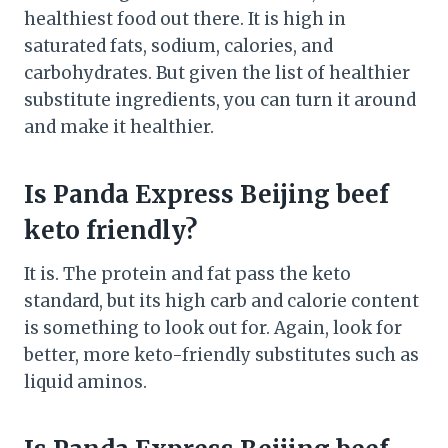
healthiest food out there. It is high in
saturated fats, sodium, calories, and
carbohydrates. But given the list of healthier
substitute ingredients, you can turn it around
and make it healthier.
Is Panda Express Beijing beef
keto friendly?
It is. The protein and fat pass the keto
standard, but its high carb and calorie content
is something to look out for. Again, look for
better, more keto-friendly substitutes such as
liquid aminos.