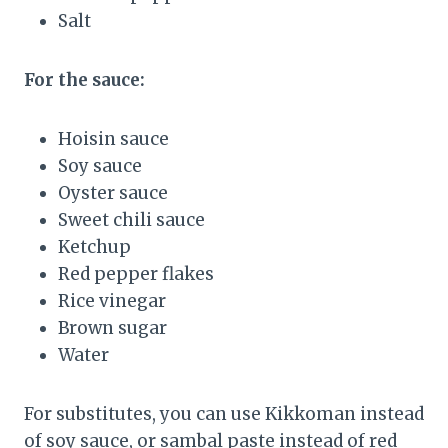
Salt
For the sauce:
Hoisin sauce
Soy sauce
Oyster sauce
Sweet chili sauce
Ketchup
Red pepper flakes
Rice vinegar
Brown sugar
Water
For substitutes, you can use Kikkoman instead
of soy sauce, or sambal paste instead of red