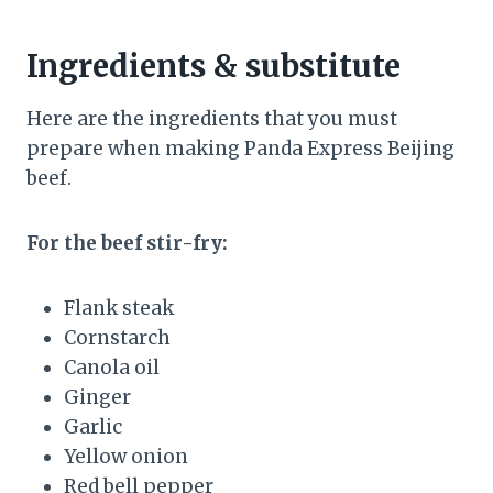
Ingredients & substitute
Here are the ingredients that you must
prepare when making Panda Express Beijing
beef.
For the beef stir-fry:
Flank steak
Cornstarch
Canola oil
Ginger
Garlic
Yellow onion
Red bell pepper