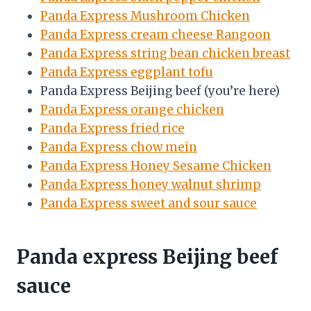
Panda Express Mushroom Chicken
Panda Express cream cheese Rangoon
Panda Express string bean chicken breast
Panda Express eggplant tofu
Panda Express Beijing beef (you’re here)
Panda Express orange chicken
Panda Express fried rice
Panda Express chow mein
Panda Express Honey Sesame Chicken
Panda Express honey walnut shrimp
Panda Express sweet and sour sauce
Panda express Beijing beef
sauce