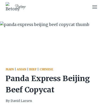
Skip
Skip
Betony
to
to
Recipe
content
MAIN
|
ASIAN
|
BEEF
|
CHINESE
Panda Express Beijing
Beef Copycat
By
David Larsen