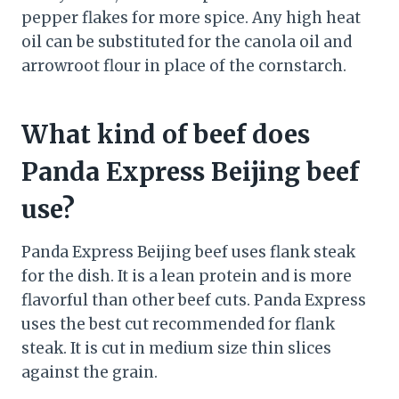
pepper flakes for more spice. Any high heat
oil can be substituted for the canola oil and
arrowroot flour in place of the cornstarch.
What kind of beef does
Panda Express Beijing beef
use?
Panda Express Beijing beef uses flank steak
for the dish. It is a lean protein and is more
flavorful than other beef cuts. Panda Express
uses the best cut recommended for flank
steak. It is cut in medium size thin slices
against the grain.