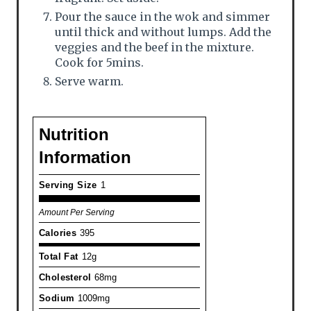
Pour the sauce in the wok and simmer
until thick and without lumps. Add the
veggies and the beef in the mixture.
Cook for 5mins.
Serve warm.
Nutrition
Information
Serving Size
1
Amount Per Serving
Calories
395
Total Fat
12g
Cholesterol
68mg
Sodium
1009mg