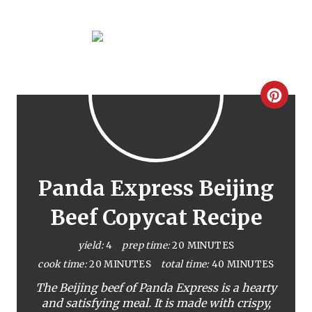
C
r
e
a
Panda Express Beijing
t
Beef Copycat Recipe
e
yield:
4
prep time:
20 MINUTES
P
cook time:
20 MINUTES
total time:
40 MINUTES
The Beijing beef of Panda Express is a hearty
i
and satisfying meal. It is made with crispy,