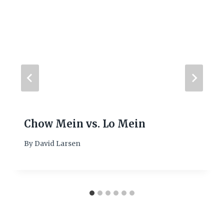
Chow Mein vs. Lo Mein
By
David Larsen