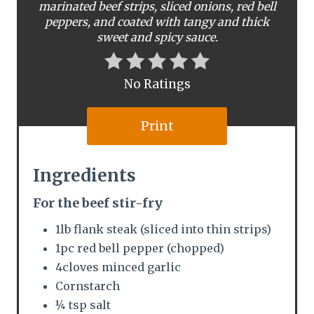
marinated beef strips, sliced onions, red bell
n
peppers, and coated with tangy and thick
t
sweet and spicy sauce.
e
No Ratings
r
e
Print
s
Ingredients
t
For the beef stir-fry
P
1lb flank steak (sliced into thin strips)
i
1pc red bell pepper (chopped)
n
4cloves minced garlic
Cornstarch
¼ tsp salt