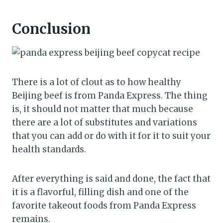
Conclusion
There is a lot of clout as to how healthy
Beijing beef is from Panda Express. The thing
is, it should not matter that much because
there are a lot of substitutes and variations
that you can add or do with it for it to suit your
health standards.
After everything is said and done, the fact that
it is a flavorful, filling dish and one of the
favorite takeout foods from Panda Express
remains.