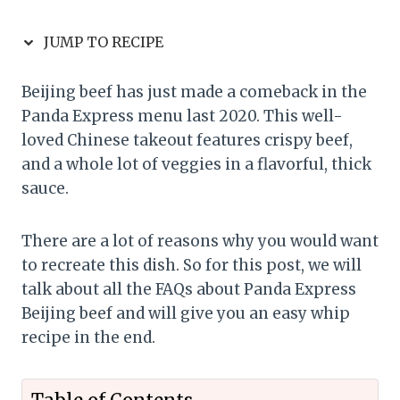
JUMP TO RECIPE
Beijing beef has just made a comeback in the
Panda Express menu last 2020. This well-
loved Chinese takeout features crispy beef,
and a whole lot of veggies in a flavorful, thick
sauce.
There are a lot of reasons why you would want
to recreate this dish. So for this post, we will
talk about all the FAQs about Panda Express
Beijing beef and will give you an easy whip
recipe in the end.