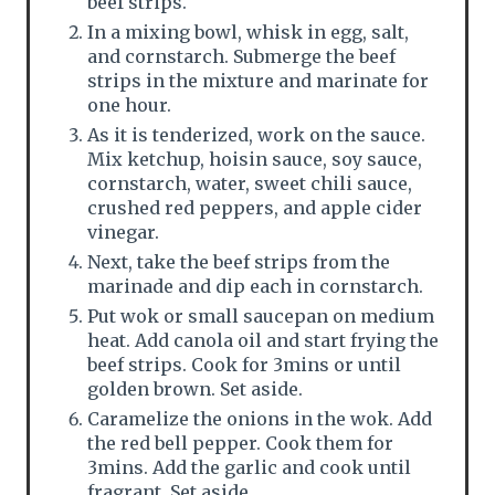
beef strips.
In a mixing bowl, whisk in egg, salt,
and cornstarch. Submerge the beef
strips in the mixture and marinate for
one hour.
As it is tenderized, work on the sauce.
Mix ketchup, hoisin sauce, soy sauce,
cornstarch, water, sweet chili sauce,
crushed red peppers, and apple cider
vinegar.
Next, take the beef strips from the
marinade and dip each in cornstarch.
Put wok or small saucepan on medium
heat. Add canola oil and start frying the
beef strips. Cook for 3mins or until
golden brown. Set aside.
Caramelize the onions in the wok. Add
the red bell pepper. Cook them for
3mins. Add the garlic and cook until
fragrant. Set aside.