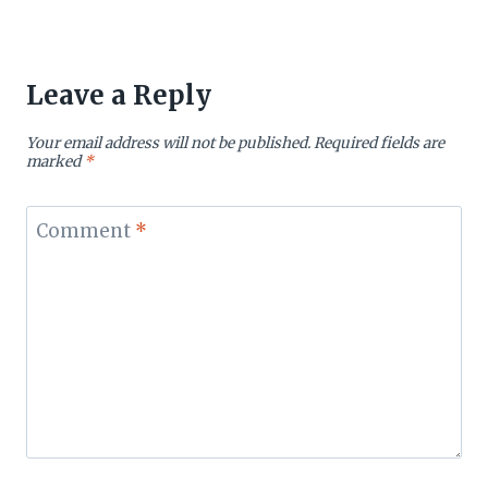
Leave a Reply
Your email address will not be published.
Required fields are
marked
*
Comment
*