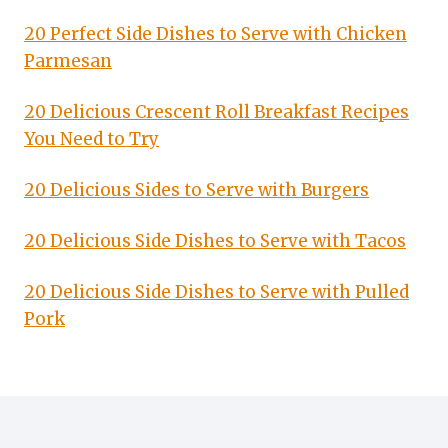
20 Perfect Side Dishes to Serve with Chicken
Parmesan
20 Delicious Crescent Roll Breakfast Recipes
You Need to Try
20 Delicious Sides to Serve with Burgers
20 Delicious Side Dishes to Serve with Tacos
20 Delicious Side Dishes to Serve with Pulled
Pork