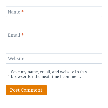
Name
*
Email
*
Website
Save my name, email, and website in this
browser for the next time I comment.