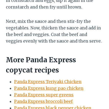
in cornstarch and eggs, dip it again in the
cornstarch and then fry until brown.
Next, mix the sauce and then stir-fry the
vegetables. Now, thicken the sauce and add in
the beef and veggies. Coat the beef and
veggies evenly with the sauce and then serve.
More Panda Express
copycat recipes
Panda Express Teriyaki Chicken
Panda Express kung pao chicken
Panda Express super greens
Panda Express broccoli beef
Panda Express black pepper chicken