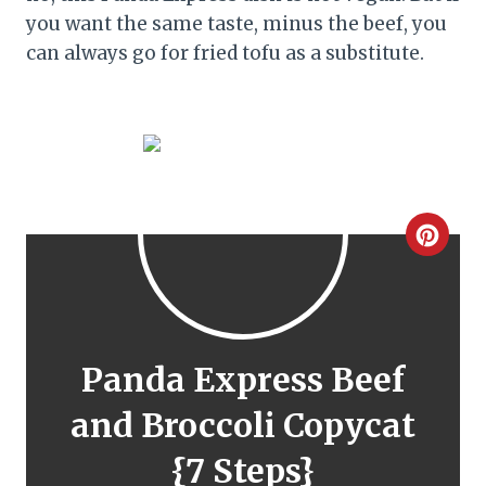
you want the same taste, minus the beef, you
can always go for fried tofu as a substitute.
C
r
e
a
Panda Express Beef
t
and Broccoli Copycat
e
{7 Steps}