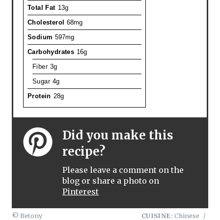
Total Fat
13g
Cholesterol
68mg
Sodium
597mg
Carbohydrates
16g
Fiber
3g
Sugar
4g
Protein
28g
Did you make this
recipe?
Please leave a comment on the
blog or share a photo on
Pinterest
© Betony
CUISINE:
Chinese
/