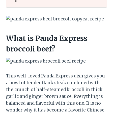
What is Panda Express
broccoli beef?
This well-loved Panda Express dish gives you
a bowl of tender flank steak combined with
the crunch of half-steamed broccoli in thick
garlic and ginger brown sauce. Everything is
balanced and flavorful with this one. It is no
wonder why it has become a favorite Chinese