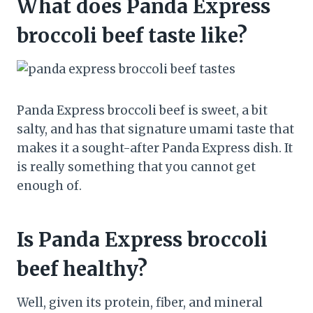
What does Panda Express
broccoli beef taste like?
Panda Express broccoli beef is sweet, a bit
salty, and has that signature umami taste that
makes it a sought-after Panda Express dish. It
is really something that you cannot get
enough of.
Is Panda Express broccoli
beef healthy?
Well, given its protein, fiber, and mineral