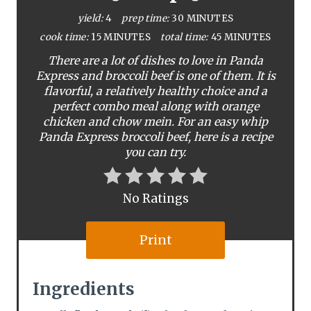
P
yield:
4
prep time:
30 MINUTES
i
cook time:
15 MINUTES
total time:
45 MINUTES
There are a lot of dishes to love in Panda
n
Express and broccoli beef is one of them. It is
flavorful, a relatively healthy choice and a
t
perfect combo meal along with orange
e
chicken and chow mein. For an easy whip
Panda Express broccoli beef, here is a recipe
r
you can try.
e
No Ratings
s
t
Print
P
Ingredients
i