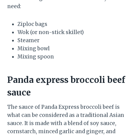
need:
Ziploc bags
Wok (or non-stick skillet)
Steamer
Mixing bowl
Mixing spoon
Panda express broccoli beef
sauce
The sauce of Panda Express broccoli beef is
what can be considered as a traditional Asian
sauce. It is made with a blend of soy sauce,
cornstarch, minced garlic and ginger, and