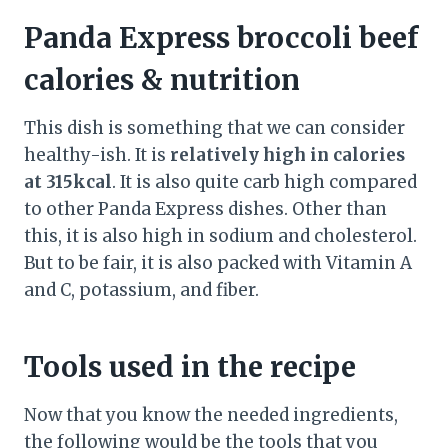
Panda Express broccoli beef
calories & nutrition
This dish is something that we can consider
healthy-ish. It is
relatively high in calories
at 315kcal
. It is also quite carb high compared
to other Panda Express dishes. Other than
this, it is also high in sodium and cholesterol.
But to be fair, it is also packed with Vitamin A
and C, potassium, and fiber.
Tools used in the recipe
Now that you know the needed ingredients,
the following would be the tools that you