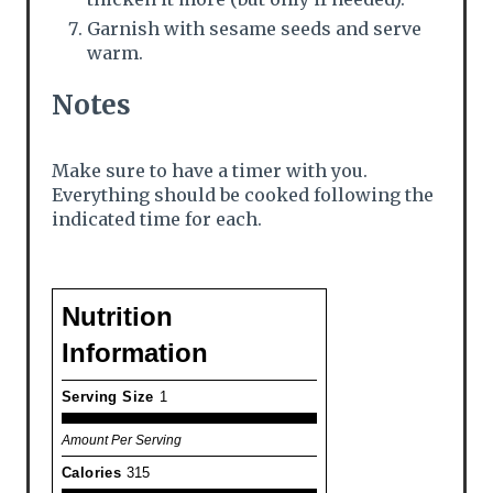
Garnish with sesame seeds and serve
warm.
Notes
Make sure to have a timer with you.
Everything should be cooked following the
indicated time for each.
Nutrition
Information
Serving Size
1
Amount Per Serving
Calories
315