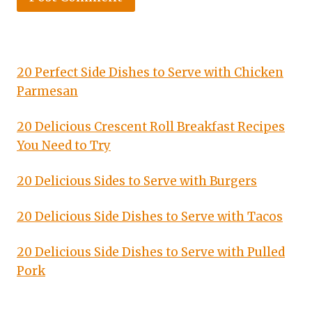
20 Perfect Side Dishes to Serve with Chicken
Parmesan
20 Delicious Crescent Roll Breakfast Recipes
You Need to Try
20 Delicious Sides to Serve with Burgers
20 Delicious Side Dishes to Serve with Tacos
20 Delicious Side Dishes to Serve with Pulled
Pork