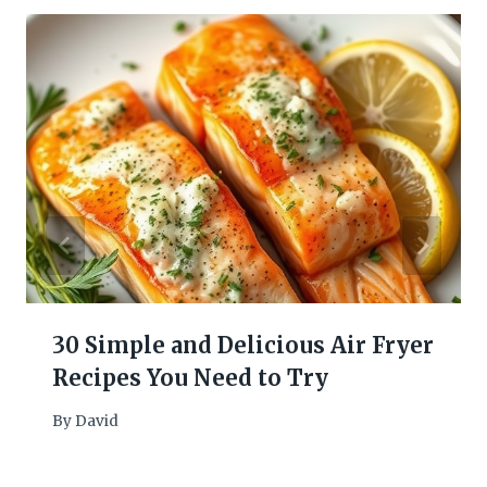
30 Simple and Delicious Air Fryer
Recipes You Need to Try
By
David