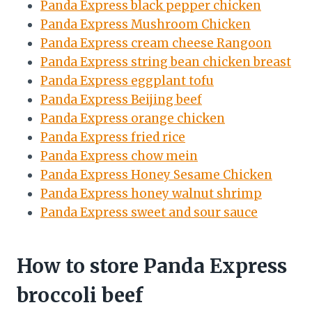
Panda Express black pepper chicken
Panda Express Mushroom Chicken
Panda Express cream cheese Rangoon
Panda Express string bean chicken breast
Panda Express eggplant tofu
Panda Express Beijing beef
Panda Express orange chicken
Panda Express fried rice
Panda Express chow mein
Panda Express Honey Sesame Chicken
Panda Express honey walnut shrimp
Panda Express sweet and sour sauce
How to store Panda Express
broccoli beef