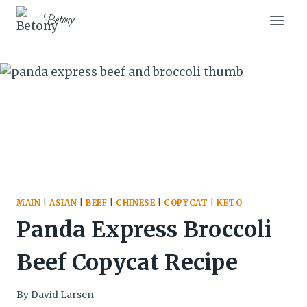
Skip
Skip
Betony
to
to
Recipe
content
MAIN
|
ASIAN
|
BEEF
|
CHINESE
|
COPYCAT
|
KETO
Panda Express Broccoli
Beef Copycat Recipe
By
David Larsen