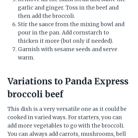
garlic and ginger. Toss in the beef and
then add the broccoli.
Stir the sauce from the mixing bowl and
pour in the pan. Add cornstarch to
thicken it more (but only if needed).
Garnish with sesame seeds and serve
warm.
Variations to Panda Express
broccoli beef
This dish is a very versatile one as it could be
cooked in varied ways. For starters, you can
add more vegetables to go with the broccoli.
You can always add carrots, mushrooms, bell