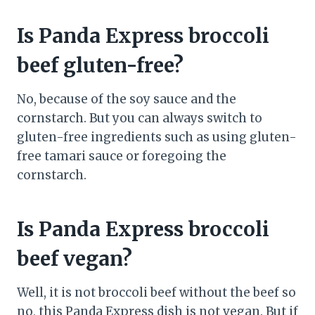
Is Panda Express broccoli
beef gluten-free?
No, because of the soy sauce and the
cornstarch. But you can always switch to
gluten-free ingredients such as using gluten-
free tamari sauce or foregoing the
cornstarch.
Is Panda Express broccoli
beef vegan?
Well, it is not broccoli beef without the beef so
no, this Panda Express dish is not vegan. But if