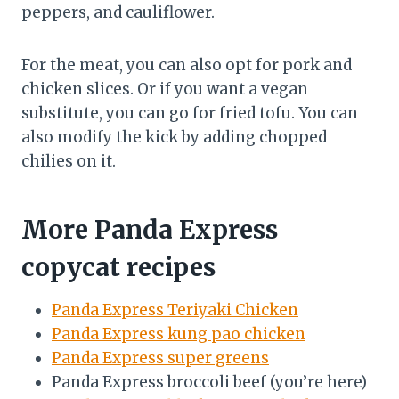
peppers, and cauliflower.
For the meat, you can also opt for pork and
chicken slices. Or if you want a vegan
substitute, you can go for fried tofu. You can
also modify the kick by adding chopped
chilies on it.
More Panda Express
copycat recipes
Panda Express Teriyaki Chicken
Panda Express kung pao chicken
Panda Express super greens
Panda Express broccoli beef (you’re here)