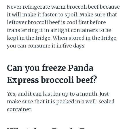
Never refrigerate warm broccoli beef because
it will make it faster to spoil. Make sure that
leftover broccoli beef is cool first before
transferring it in airtight containers to be
kept in the fridge. When stored in the fridge,
you can consume it in five days.
Can you freeze Panda
Express broccoli beef?
Yes, and it can last for up to a month. Just
make sure that it is packed in a well-sealed
container.