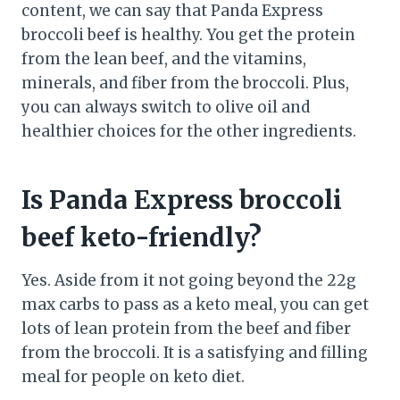
content, we can say that Panda Express
broccoli beef is healthy. You get the protein
from the lean beef, and the vitamins,
minerals, and fiber from the broccoli. Plus,
you can always switch to olive oil and
healthier choices for the other ingredients.
Is Panda Express broccoli
beef keto-friendly?
Yes. Aside from it not going beyond the 22g
max carbs to pass as a keto meal, you can get
lots of lean protein from the beef and fiber
from the broccoli. It is a satisfying and filling
meal for people on keto diet.