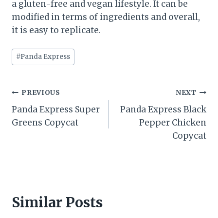
a gluten-free and vegan lifestyle. It can be
modified in terms of ingredients and overall,
it is easy to replicate.
Post
#
Panda Express
Tags:
Post
PREVIOUS
NEXT
Panda Express Super
Panda Express Black
navigation
Greens Copycat
Pepper Chicken
Copycat
Similar Posts