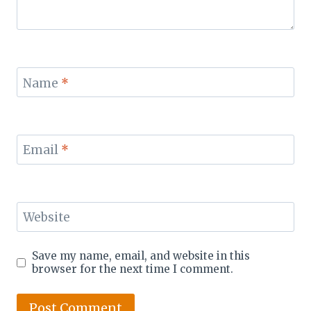
Name
*
Email
*
Website
Save my name, email, and website in this
browser for the next time I comment.