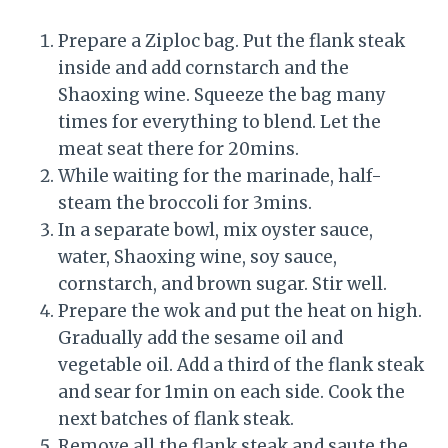
Prepare a Ziploc bag. Put the flank steak
inside and add cornstarch and the
Shaoxing wine. Squeeze the bag many
times for everything to blend. Let the
meat seat there for 20mins.
While waiting for the marinade, half-
steam the broccoli for 3mins.
In a separate bowl, mix oyster sauce,
water, Shaoxing wine, soy sauce,
cornstarch, and brown sugar. Stir well.
Prepare the wok and put the heat on high.
Gradually add the sesame oil and
vegetable oil. Add a third of the flank steak
and sear for 1min on each side. Cook the
next batches of flank steak.
Remove all the flank steak and saute the