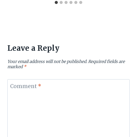
Leave a Reply
Your email address will not be published.
Required fields are
marked
*
Comment
*