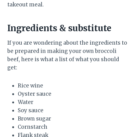
takeout meal.
Ingredients & substitute
If you are wondering about the ingredients to
be prepared in making your own broccoli
beef, here is what a list of what you should
get:
Rice wine
Oyster sauce
Water
Soy sauce
Brown sugar
Cornstarch
Flank steak