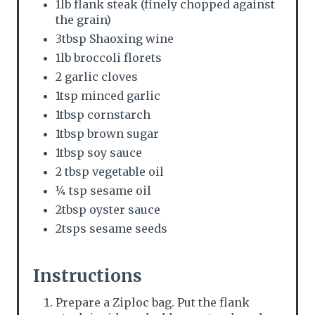
n
1lb flank steak (finely chopped against
the grain)
3tbsp Shaoxing wine
1lb broccoli florets
2 garlic cloves
1tsp minced garlic
1tbsp cornstarch
1tbsp brown sugar
1tbsp soy sauce
2 tbsp vegetable oil
¼ tsp sesame oil
2tbsp oyster sauce
2tsps sesame seeds
Instructions
Prepare a Ziploc bag. Put the flank