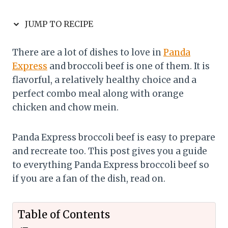
JUMP TO RECIPE
There are a lot of dishes to love in
Panda
Express
and broccoli beef is one of them. It is
flavorful, a relatively healthy choice and a
perfect combo meal along with orange
chicken and chow mein.
Panda Express broccoli beef is easy to prepare
and recreate too. This post gives you a guide
to everything Panda Express broccoli beef so
if you are a fan of the dish, read on.
Table of Contents