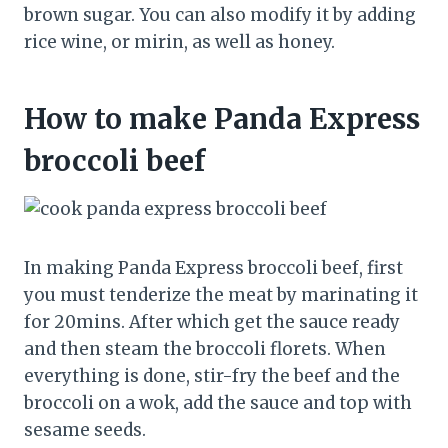
brown sugar. You can also modify it by adding
rice wine, or mirin, as well as honey.
How to make Panda Express
broccoli beef
In making Panda Express broccoli beef, first
you must tenderize the meat by marinating it
for 20mins. After which get the sauce ready
and then steam the broccoli florets. When
everything is done, stir-fry the beef and the
broccoli on a wok, add the sauce and top with
sesame seeds.