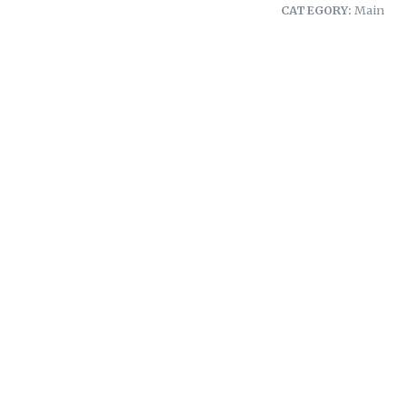
CATEGORY:
Main