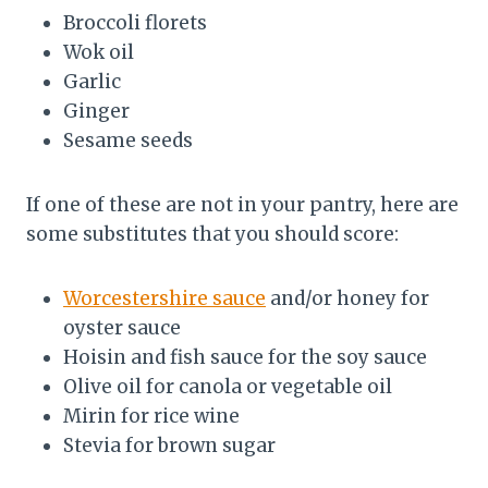
Broccoli florets
Wok oil
Garlic
Ginger
Sesame seeds
If one of these are not in your pantry, here are
some substitutes that you should score:
Worcestershire sauce
and/or honey for
oyster sauce
Hoisin and fish sauce for the soy sauce
Olive oil for canola or vegetable oil
Mirin for rice wine
Stevia for brown sugar