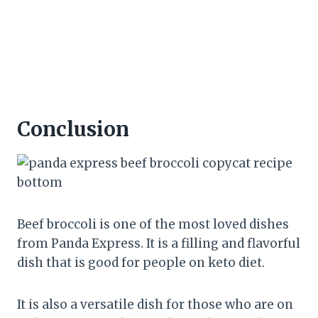
Conclusion
Beef broccoli is one of the most loved dishes
from Panda Express. It is a filling and flavorful
dish that is good for people on keto diet.
It is also a versatile dish for those who are on