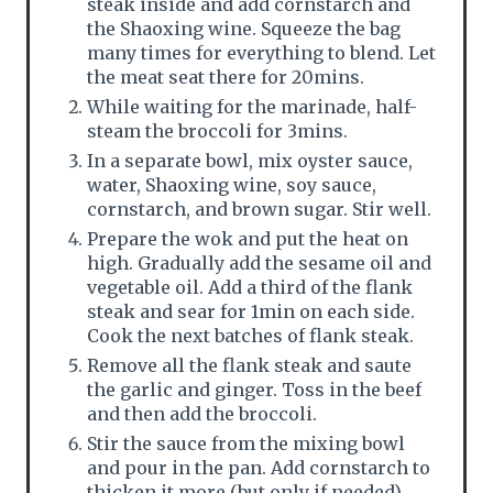
steak inside and add cornstarch and
the Shaoxing wine. Squeeze the bag
many times for everything to blend. Let
the meat seat there for 20mins.
While waiting for the marinade, half-
steam the broccoli for 3mins.
In a separate bowl, mix oyster sauce,
water, Shaoxing wine, soy sauce,
cornstarch, and brown sugar. Stir well.
Prepare the wok and put the heat on
high. Gradually add the sesame oil and
vegetable oil. Add a third of the flank
steak and sear for 1min on each side.
Cook the next batches of flank steak.
Remove all the flank steak and saute
the garlic and ginger. Toss in the beef
and then add the broccoli.
Stir the sauce from the mixing bowl
and pour in the pan. Add cornstarch to
thicken it more (but only if needed).