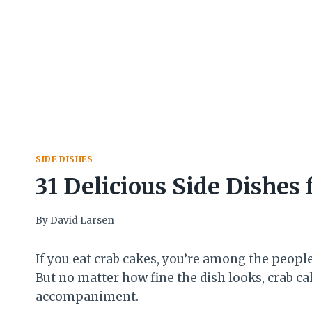
SIDE DISHES
31 Delicious Side Dishes 
By
David Larsen
If you eat crab cakes, you’re among the people
But no matter how fine the dish looks, crab 
accompaniment.