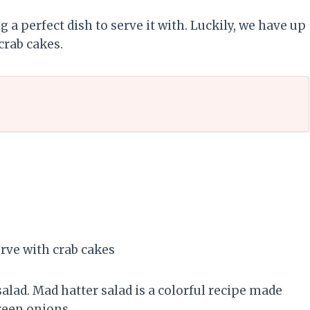
 a perfect dish to serve it with. Luckily, we have up
crab cakes.
 salad. Mad hatter salad is a colorful recipe made
reen onions.