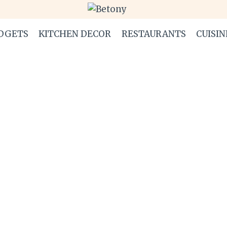
DGETS
KITCHEN DECOR
RESTAURANTS
CUISIN