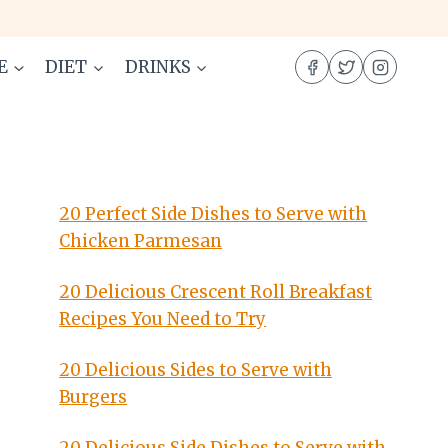
E
DIET
DRINKS
20 Perfect Side Dishes to Serve with
Chicken Parmesan
20 Delicious Crescent Roll Breakfast
Recipes You Need to Try
20 Delicious Sides to Serve with
Burgers