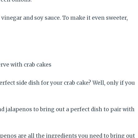
 vinegar and soy sauce. To make it even sweeter,
ect side dish for your crab cake? Well, only if you
jalapenos to bring out a perfect dish to pair with
apenos are all the ingredients you need to bring out