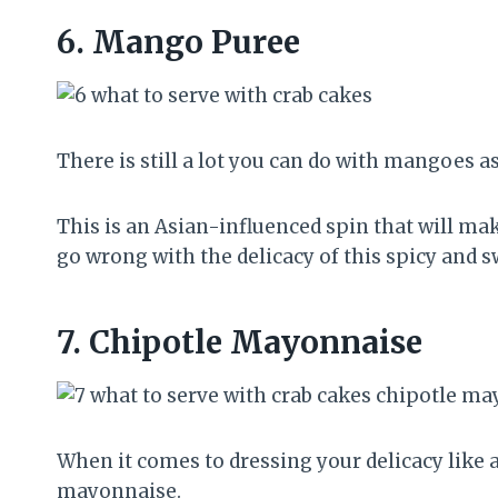
6.
Mango Puree
There is still a lot you can do with mangoes as
This is an Asian-influenced spin that will ma
go wrong with the delicacy of this spicy and
7.
Chipotle Mayonnaise
When it comes to dressing your delicacy like 
mayonnaise.