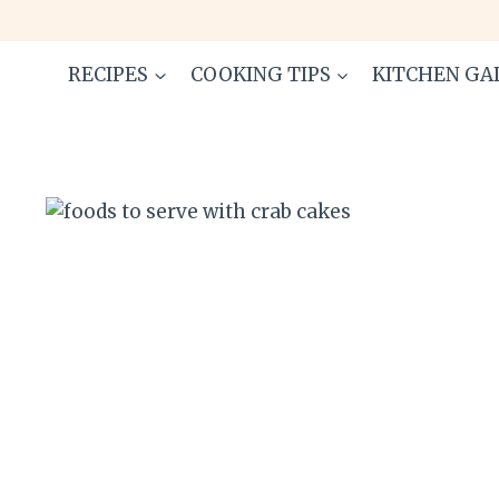
Skip
to
content
RECIPES
COOKING TIPS
KITCHEN GA