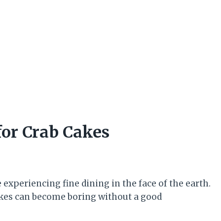
for Crab Cakes
 experiencing fine dining in the face of the earth.
cakes can become boring without a good