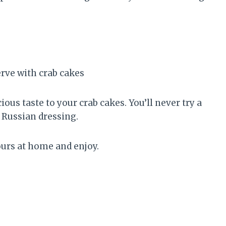
ous taste to your crab cakes. You’ll never try a
n Russian dressing.
yours at home and enjoy.