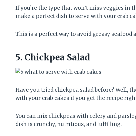
If you’re the type that won’t miss veggies in 
make a perfect dish to serve with your crab ca
This is a perfect way to avoid greasy seafood
5.
Chickpea Salad
Have you tried chickpea salad before? Well, th
with your crab cakes if you get the recipe righ
You can mix chickpeas with celery and parsley
dish is crunchy, nutritious, and fulfilling.