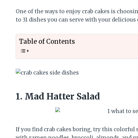
One of the ways to enjoy crab cakes is choosing
to 31 dishes you can serve with your delicious 
Table of Contents
1.
Mad Hatter Salad
If you find crab cakes boring, try this colorful
with ramen noodles, broccoli, almonds, and g