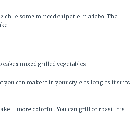
ste chile some minced chipotle in adobo. The
ake.
t you can make it in your style as long as it suits
ke it more colorful. You can grill or roast this