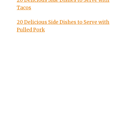
20 Delicious Side Dishes to Serve with
Tacos
20 Delicious Side Dishes to Serve with
Pulled Pork