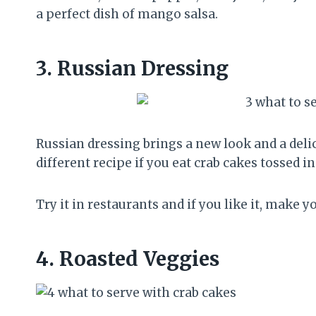
a perfect dish of mango salsa.
3.
Russian Dressing
Russian dressing brings a new look and a delici
different recipe if you eat crab cakes tossed i
Try it in restaurants and if you like it, make 
4.
Roasted Veggies