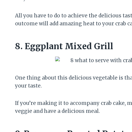
All you have to do to achieve the delicious ta
outcome will add amazing heat to your crab c
8.
Eggplant Mixed Grill
One thing about this delicious vegetable is tha
your taste.
If you’re making it to accompany crab cake, ma
veggie and have a delicious meal.