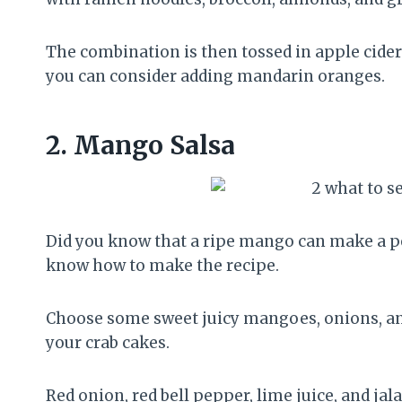
The combination is then tossed in apple cider
you can consider adding mandarin oranges.
2.
Mango Salsa
Did you know that a ripe mango can make a perf
know how to make the recipe.
Choose some sweet juicy mangoes, onions, and 
your crab cakes.
Red onion, red bell pepper, lime juice, and jal