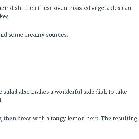
their dish, then these oven-roasted vegetables can
kes.
 and some creamy sources.
e salad also makes a wonderful side dish to take
t.
, then dress with a tangy lemon herb. The resulting