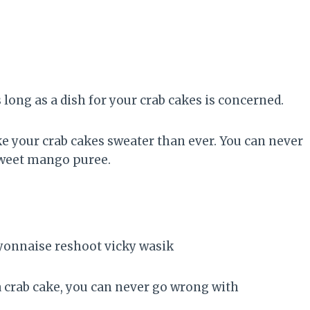
 long as a dish for your crab cakes is concerned.
ke your crab cakes sweater than ever. You can never
 sweet mango puree.
a crab cake, you can never go wrong with