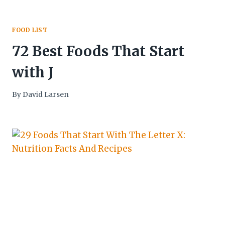
FOOD LIST
72 Best Foods That Start
with J
By
David Larsen