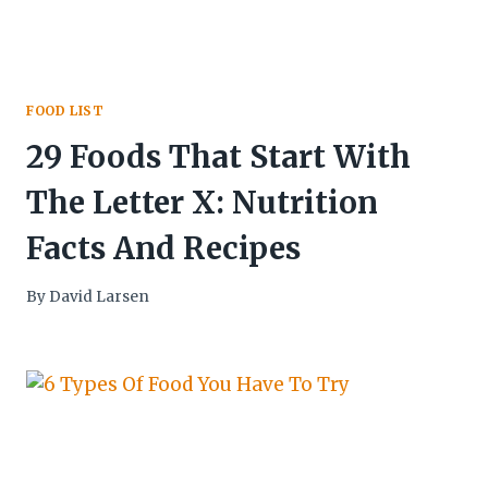
FOOD LIST
29 Foods That Start With
The Letter X: Nutrition
Facts And Recipes
By
David Larsen