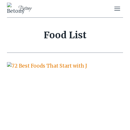
Skip
Betony
to
content
Food List