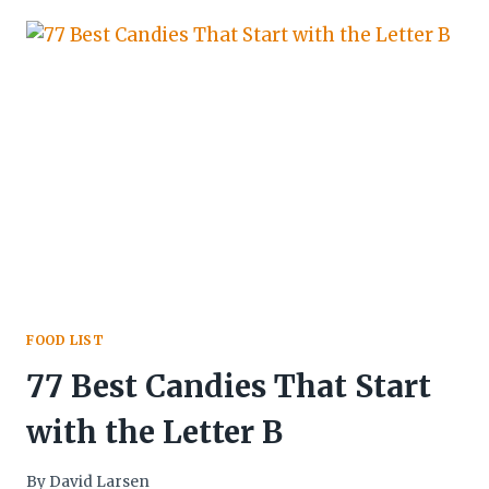
FOOD LIST
77 Best Candies That Start
with the Letter B
By
David Larsen