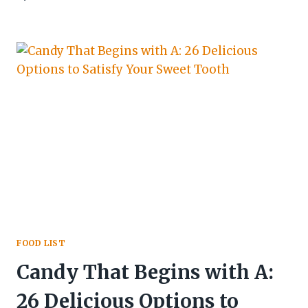
FOOD LIST
Candy That Begins with A:
26 Delicious Options to