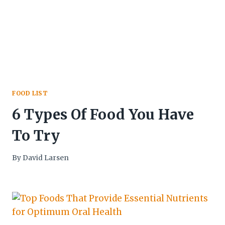
FOOD LIST
6 Types Of Food You Have
To Try
By
David Larsen