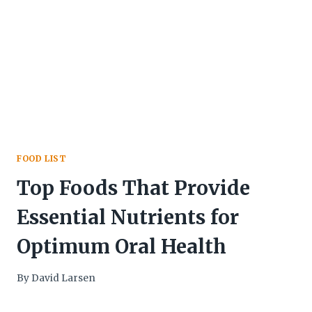
FOOD LIST
Top Foods That Provide
Essential Nutrients for
Optimum Oral Health
By
David Larsen