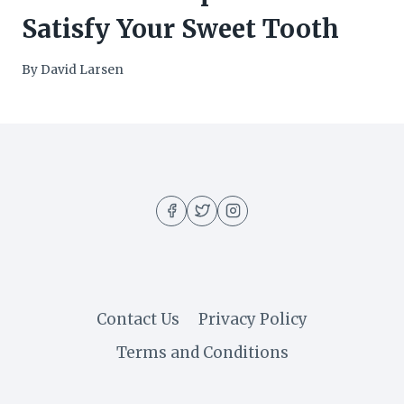
Satisfy Your Sweet Tooth
By
David Larsen
Contact Us
Privacy Policy
Terms and Conditions