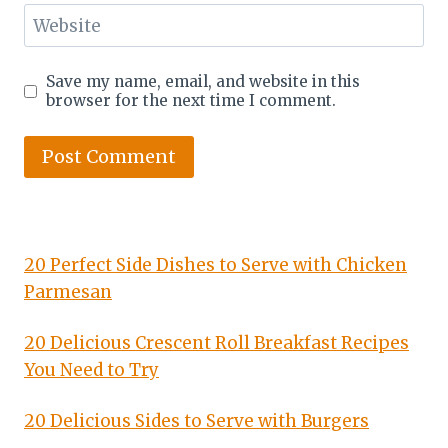
Website
Save my name, email, and website in this
browser for the next time I comment.
20 Perfect Side Dishes to Serve with Chicken
Parmesan
20 Delicious Crescent Roll Breakfast Recipes
You Need to Try
20 Delicious Sides to Serve with Burgers