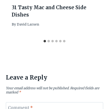
31 Tasty Mac and Cheese Side
Dishes
By
David Larsen
Leave a Reply
Your email address will not be published.
Required fields are
marked
*
Comment
*