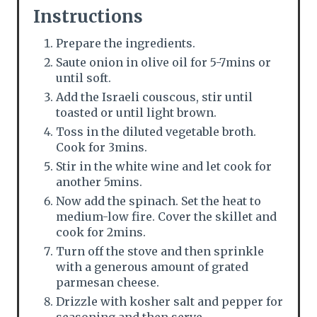
Instructions
Prepare the ingredients.
Saute onion in olive oil for 5-7mins or
until soft.
Add the Israeli couscous, stir until
toasted or until light brown.
Toss in the diluted vegetable broth.
Cook for 3mins.
Stir in the white wine and let cook for
another 5mins.
Now add the spinach. Set the heat to
medium-low fire. Cover the skillet and
cook for 2mins.
Turn off the stove and then sprinkle
with a generous amount of grated
parmesan cheese.
Drizzle with kosher salt and pepper for