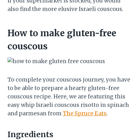
if your supermarket is stocked, you would
also find the more elusive Israeli couscous.
How to make gluten-free
couscous
To complete your couscous journey, you have
to be able to prepare a hearty gluten-free
couscous recipe. Here, we are featuring this
easy whip Israeli couscous risotto in spinach
and parmesan from
The Spruce Eats
.
Ingredients