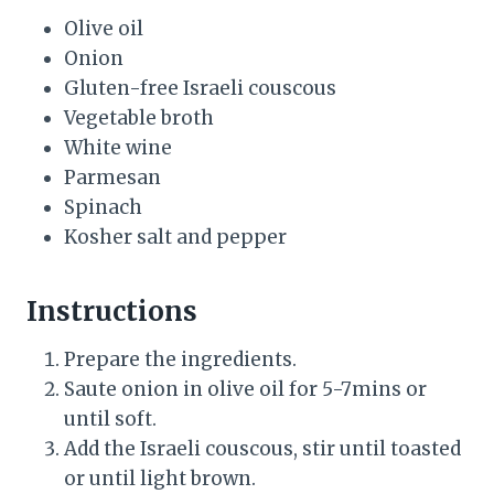
Olive oil
Onion
Gluten-free Israeli couscous
Vegetable broth
White wine
Parmesan
Spinach
Kosher salt and pepper
Instructions
Prepare the ingredients.
Saute onion in olive oil for 5-7mins or
until soft.
Add the Israeli couscous, stir until toasted
or until light brown.