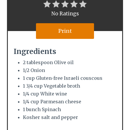
r
No Ratings
e
s
Print
t
Ingredients
P
2 tablespoon Olive oil
i
1/2 Onion
n
1 cup Gluten-free Israeli couscous
1 3/4 cup Vegetable broth
1/4 cup White wine
1/4 cup Parmesan cheese
1 bunch Spinach
Kosher salt and pepper