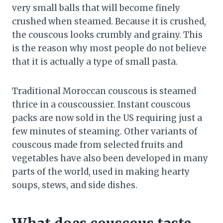
very small balls that will become finely
crushed when steamed. Because it is crushed,
the couscous looks crumbly and grainy. This
is the reason why most people do not believe
that it is actually a type of small pasta.
Traditional Moroccan couscous is steamed
thrice in a couscoussier. Instant couscous
packs are now sold in the US requiring just a
few minutes of steaming. Other variants of
couscous made from selected fruits and
vegetables have also been developed in many
parts of the world, used in making hearty
soups, stews, and side dishes.