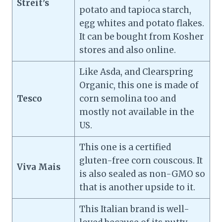
Streit’s
potato and tapioca starch,
egg whites and potato flakes.
It can be bought from Kosher
stores and also online.
Like Asda, and Clearspring
Organic, this one is made of
Tesco
corn semolina too and
mostly not available in the
US.
This one is a certified
gluten-free corn couscous. It
Viva Mais
is also sealed as non-GMO so
that is another upside to it.
This Italian brand is well-