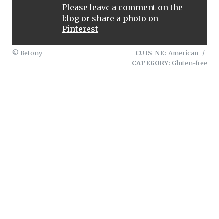
Please leave a comment on the
blog or share a photo on
Pinterest
© Betony
CUISINE:
American
/
CATEGORY:
Gluten-free