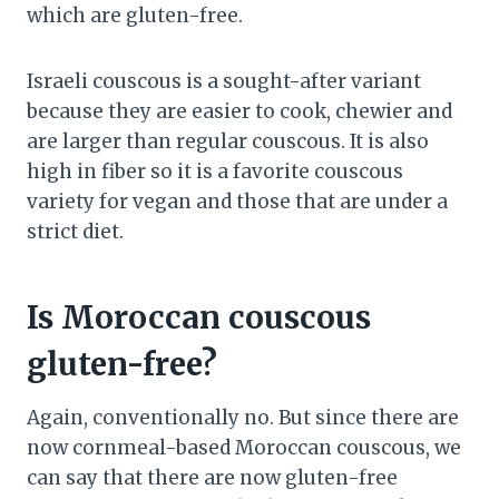
which are gluten-free.
Israeli couscous is a sought-after variant
because they are easier to cook, chewier and
are larger than regular couscous. It is also
high in fiber so it is a favorite couscous
variety for vegan and those that are under a
strict diet.
Is Moroccan couscous
gluten-free?
Again, conventionally no. But since there are
now cornmeal-based Moroccan couscous, we
can say that there are now gluten-free