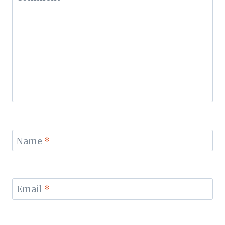
Name
*
Email
*