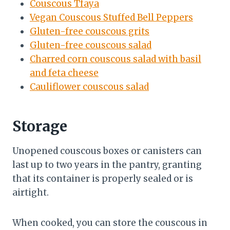
Couscous Tfaya
Vegan Couscous Stuffed Bell Peppers
Gluten-free couscous grits
Gluten-free couscous salad
Charred corn couscous salad with basil
and feta cheese
Cauliflower couscous salad
Storage
Unopened couscous boxes or canisters can
last up to two years in the pantry, granting
that its container is properly sealed or is
airtight.
When cooked, you can store the couscous in