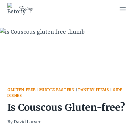
Skip
Skip
Betony
to
to
Recipe
content
GLUTEN-FREE
|
MIDDLE EASTERN
|
PANTRY ITEMS
|
SIDE
DISHES
Is Couscous Gluten-free?
By
David Larsen