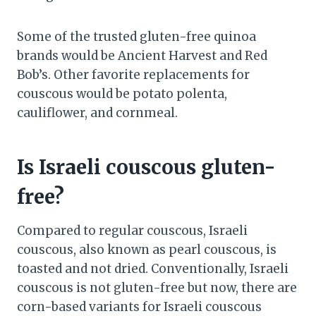
Some of the trusted gluten-free quinoa
brands would be Ancient Harvest and Red
Bob’s. Other favorite replacements for
couscous would be potato polenta,
cauliflower, and cornmeal.
Is Israeli couscous gluten-
free?
Compared to regular couscous, Israeli
couscous, also known as pearl couscous, is
toasted and not dried. Conventionally, Israeli
couscous is not gluten-free but now, there are
corn-based variants for Israeli couscous