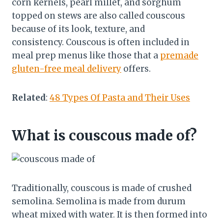
corn kernels, pearl millet, and sorghum
topped on stews are also called couscous
because of its look, texture, and
consistency. Couscous is often included in
meal prep menus like those that a
premade
gluten-free meal delivery
offers.
Related
:
48 Types Of Pasta and Their Uses
What is couscous made of?
Traditionally, couscous is made of crushed
semolina. Semolina is made from durum
wheat mixed with water. It is then formed into