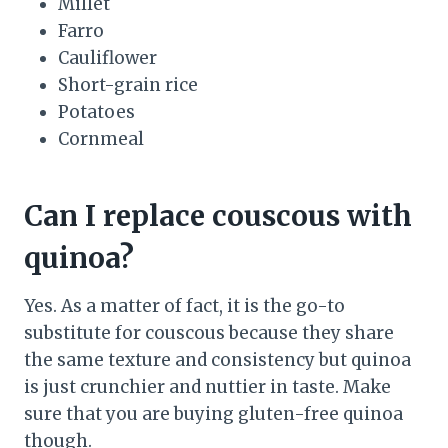
Millet
Farro
Cauliflower
Short-grain rice
Potatoes
Cornmeal
Can I replace couscous with
quinoa?
Yes. As a matter of fact, it is the go-to
substitute for couscous because they share
the same texture and consistency but quinoa
is just crunchier and nuttier in taste. Make
sure that you are buying gluten-free quinoa
though.