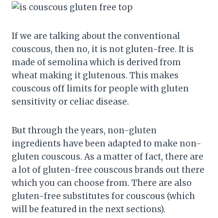
If we are talking about the conventional
couscous, then no, it is not gluten-free. It is
made of semolina which is derived from
wheat making it glutenous. This makes
couscous off limits for people with gluten
sensitivity or celiac disease.
But through the years, non-gluten
ingredients have been adapted to make non-
gluten couscous. As a matter of fact, there are
a lot of gluten-free couscous brands out there
which you can choose from. There are also
gluten-free substitutes for couscous (which
will be featured in the next sections).