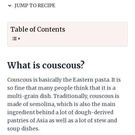
JUMP TO RECIPE
Table of Contents
What is couscous?
Couscous is basically the Eastern pasta. It is
so fine that many people think that it is a
multi-grain dish. Traditionally, couscous is
made of semolina, which is also the main
ingredient behind a lot of dough-derived
pastries of Asia as well as a lot of stew and
soup dishes.