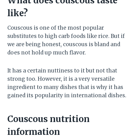
What does couscous taste
like?
Couscous is one of the most popular
substitutes to high carb foods like rice. But if
we are being honest, couscous is bland and
does not hold up much flavor.
It has a certain nuttiness to it but not that
strong too. However, it is a very versatile
ingredient to many dishes that is why it has
gained its popularity in international dishes.
Couscous nutrition
information