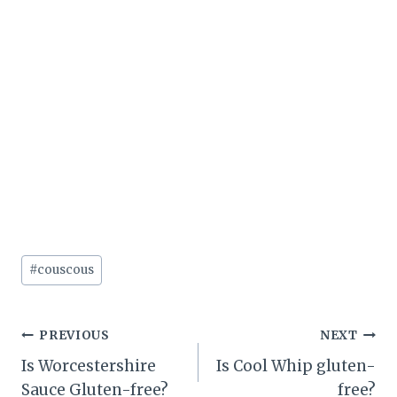
Post
#
couscous
Tags:
Post
PREVIOUS
NEXT
Is Worcestershire
Is Cool Whip gluten-
navigation
Sauce Gluten-free?
free?