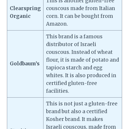
This is another gluten-free
Clearspring
couscous made from Italian
Organic
corn. It can be bought from
Amazon.
This brand is a famous
distributor of Israeli
couscous. Instead of wheat
flour, it is made of potato and
Goldbaum’s
tapioca starch and egg
whites. It is also produced in
certified gluten-free
facilities.
This is not just a gluten-free
brand but also a certified
Kosher brand. It makes
Israeli couscous, made from