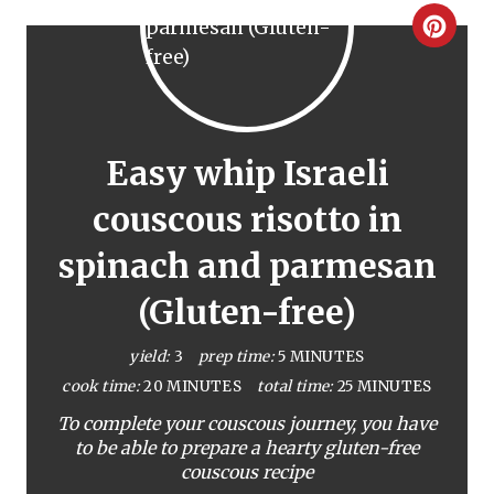
C
r
e
a
Easy whip Israeli
t
couscous risotto in
e
spinach and parmesan
P
(Gluten-free)
i
yield:
3
prep time:
5 MINUTES
n
cook time:
20 MINUTES
total time:
25 MINUTES
To complete your couscous journey, you have
t
to be able to prepare a hearty gluten-free
e
couscous recipe