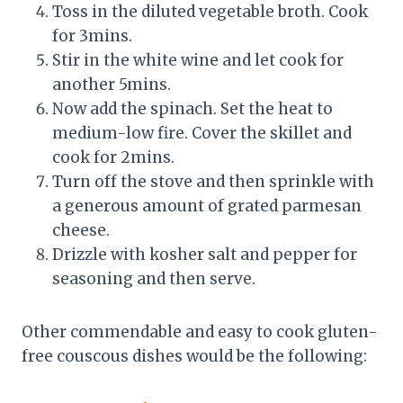
Toss in the diluted vegetable broth. Cook
for 3mins.
Stir in the white wine and let cook for
another 5mins.
Now add the spinach. Set the heat to
medium-low fire. Cover the skillet and
cook for 2mins.
Turn off the stove and then sprinkle with
a generous amount of grated parmesan
cheese.
Drizzle with kosher salt and pepper for
seasoning and then serve.
Other commendable and easy to cook gluten-
free couscous dishes would be the following: