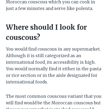
Moroccan couscous which you can cook in
just a few minutes and serve like polenta.
Where should I look for
couscous?
You would find couscous in any supermarket.
Although it is still categorized as an
international food, its accessibility is high.
You would normally find it either in the pasta
or rice section or in the aisle designated for
international foods.
The most common couscous variant that you
will find would be the Moroccan couscous but