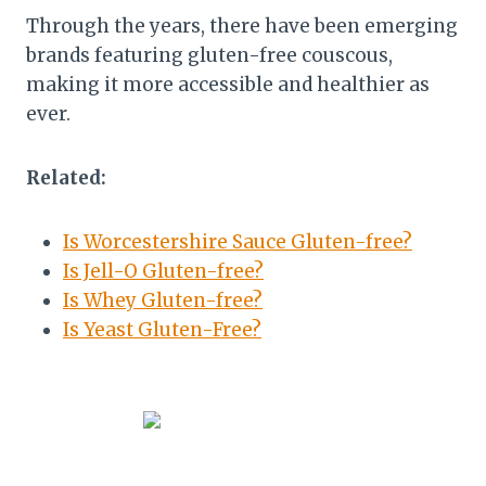
Through the years, there have been emerging
brands featuring gluten-free couscous,
making it more accessible and healthier as
ever.
Related:
Is Worcestershire Sauce Gluten-free?
Is Jell-O Gluten-free?
Is Whey Gluten-free?
Is Yeast Gluten-Free?