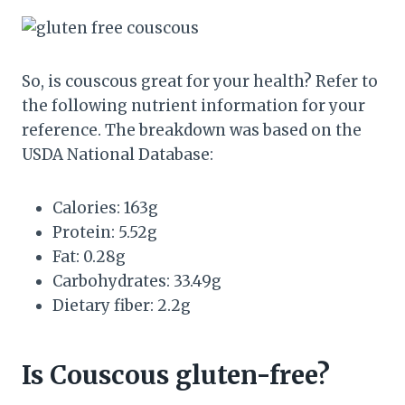
So, is couscous great for your health? Refer to
the following nutrient information for your
reference. The breakdown was based on the
USDA National Database:
Calories: 163g
Protein: 5.52g
Fat: 0.28g
Carbohydrates: 33.49g
Dietary fiber: 2.2g
Is Couscous gluten-free?