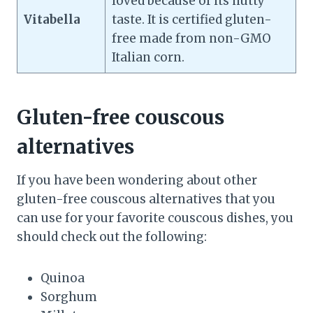
loved because of its nutty
Vitabella
taste. It is certified gluten-
free made from non-GMO
Italian corn.
Gluten-free couscous
alternatives
If you have been wondering about other
gluten-free couscous alternatives that you
can use for your favorite couscous dishes, you
should check out the following:
Quinoa
Sorghum