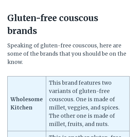
Gluten-free couscous
brands
Speaking of gluten-free couscous, here are
some of the brands that you should be on the
know.
This brand features two
variants of gluten-free
Wholesome
couscous. One is made of
Kitchen
millet, veggies, and spices.
The other one is made of
millet, fruits, and nuts.