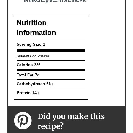
seasoning and then serve.
Nutrition
Information
Serving Size
1
Amount Per Serving
Calories
336
Total Fat
7g
Carbohydrates
51g
Protein
14g
Did you make this
recipe?