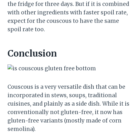
the fridge for three days. But if it is combined
with other ingredients with faster spoil rate,
expect for the couscous to have the same
spoil rate too.
Conclusion
Couscous is a very versatile dish that can be
incorporated in stews, soups, traditional
cuisines, and plainly as a side dish. While it is
conventionally not gluten-free, it now has
gluten-free variants (mostly made of corn
semolina).