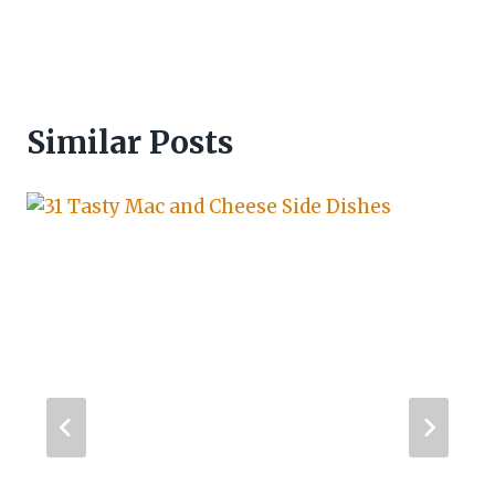
Similar Posts