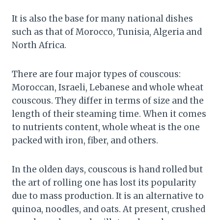
It is also the base for many national dishes
such as that of Morocco, Tunisia, Algeria and
North Africa.
There are four major types of couscous:
Moroccan, Israeli, Lebanese and whole wheat
couscous. They differ in terms of size and the
length of their steaming time. When it comes
to nutrients content, whole wheat is the one
packed with iron, fiber, and others.
In the olden days, couscous is hand rolled but
the art of rolling one has lost its popularity
due to mass production. It is an alternative to
quinoa, noodles, and oats. At present, crushed