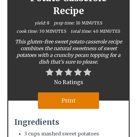
e
Recipe
P
yield:
8
prep time:
10 MINUTES
i
cook time:
30 MINUTES
total time:
40 MINUTES
This gluten-free sweet potato casserole recipe
n
combines the natural sweetness of sweet
potatoes with a crunchy pecan topping for a
t
dish that's sure to please.
e
r
No Ratings
e
Print
s
t
Ingredients
P
3 cups mashed sweet potatoes