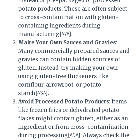
instead of pre-packaged or processed
potato products. These are often subject
to cross-contamination with gluten-
containing ingredients during
manufacturing[^7^].
Make Your Own Sauces and Gravies
:
Many commercially prepared sauces and
gravies can contain hidden sources of
gluten. Instead, try making your own
using gluten-free thickeners like
cornflour, arrowroot, or potato
starch[^3^].
Avoid Processed Potato Products
: Items
like frozen fries or dehydrated potato
flakes might contain gluten, either as an
ingredient or from cross-contamination
during processing[^5^]. Always check the