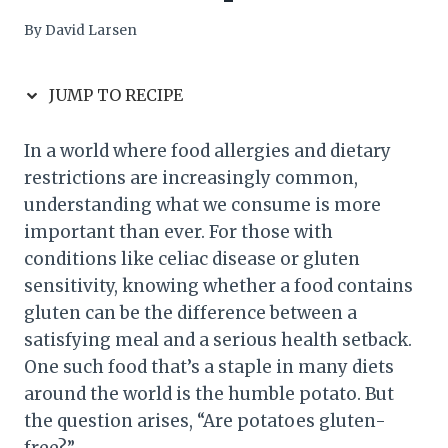
By
David Larsen
JUMP TO RECIPE
In a world where food allergies and dietary
restrictions are increasingly common,
understanding what we consume is more
important than ever. For those with
conditions like celiac disease or gluten
sensitivity, knowing whether a food contains
gluten can be the difference between a
satisfying meal and a serious health setback.
One such food that’s a staple in many diets
around the world is the humble potato. But
the question arises, “Are potatoes gluten-