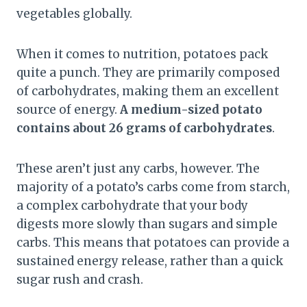
vegetables globally.
When it comes to nutrition, potatoes pack
quite a punch. They are primarily composed
of carbohydrates, making them an excellent
source of energy.
A medium-sized potato
contains about 26 grams of carbohydrates
.
These aren’t just any carbs, however. The
majority of a potato’s carbs come from starch,
a complex carbohydrate that your body
digests more slowly than sugars and simple
carbs. This means that potatoes can provide a
sustained energy release, rather than a quick
sugar rush and crash.