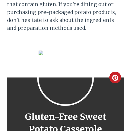
that contain gluten. If you’re dining out or
purchasing pre-packaged potato products,
don’t hesitate to ask about the ingredients
and preparation methods used.
C
r
e
a
Gluten-Free Sweet
t
Potato Casserole