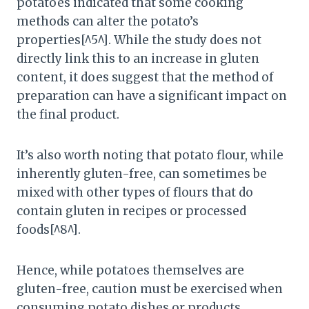
potatoes indicated that some cooking
methods can alter the potato’s
properties[^5^]. While the study does not
directly link this to an increase in gluten
content, it does suggest that the method of
preparation can have a significant impact on
the final product.
It’s also worth noting that potato flour, while
inherently gluten-free, can sometimes be
mixed with other types of flours that do
contain gluten in recipes or processed
foods[^8^].
Hence, while potatoes themselves are
gluten-free, caution must be exercised when
consuming potato dishes or products,