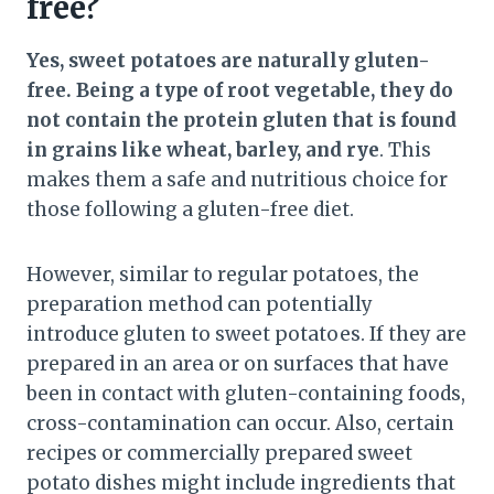
free?
Yes, sweet potatoes are naturally gluten-
free. Being a type of root vegetable, they do
not contain the protein gluten that is found
in grains like wheat, barley, and rye
. This
makes them a safe and nutritious choice for
those following a gluten-free diet.
However, similar to regular potatoes, the
preparation method can potentially
introduce gluten to sweet potatoes. If they are
prepared in an area or on surfaces that have
been in contact with gluten-containing foods,
cross-contamination can occur. Also, certain
recipes or commercially prepared sweet
potato dishes might include ingredients that