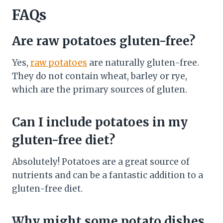
FAQs
Are raw potatoes gluten-free?
Yes,
raw potatoes
are naturally gluten-free.
They do not contain wheat, barley or rye,
which are the primary sources of gluten.
Can I include potatoes in my
gluten-free diet?
Absolutely! Potatoes are a great source of
nutrients and can be a fantastic addition to a
gluten-free diet.
Why might some potato dishes