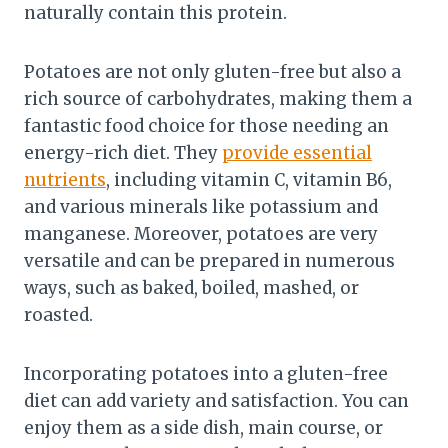
naturally contain this protein.
Potatoes are not only gluten-free but also a
rich source of carbohydrates, making them a
fantastic food choice for those needing an
energy-rich diet. They
provide essential
nutrients
, including vitamin C, vitamin B6,
and various minerals like potassium and
manganese. Moreover, potatoes are very
versatile and can be prepared in numerous
ways, such as baked, boiled, mashed, or
roasted.
Incorporating potatoes into a gluten-free
diet can add variety and satisfaction. You can
enjoy them as a side dish, main course, or