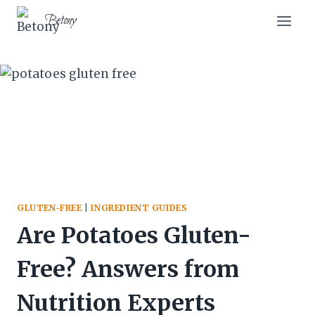
Skip
Skip
Betony
to
to
Recipe
content
GLUTEN-FREE
|
INGREDIENT GUIDES
Are Potatoes Gluten-
Free? Answers from
Nutrition Experts