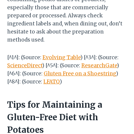
especially those that are commercially
prepared or processed. Always check
ingredient labels and, when dining out, don’t
hesitate to ask about the preparation
methods used.
[^1^]: (Source:
Evolving Table
) [^3^]: (Source:
ScienceDirect
) [^5^]: (Source:
ResearchGate
)
[^6^]: (Source:
Gluten Free on a Shoestring
)
[^8^]: (Source:
LFATQ
)
Tips for Maintaining a
Gluten-Free Diet with
Potatoes