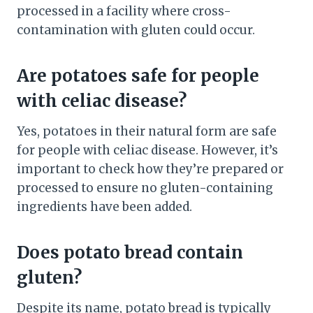
processed in a facility where cross-
contamination with gluten could occur.
Are potatoes safe for people
with celiac disease?
Yes, potatoes in their natural form are safe
for people with celiac disease. However, it’s
important to check how they’re prepared or
processed to ensure no gluten-containing
ingredients have been added.
Does potato bread contain
gluten?
Despite its name, potato bread is typically