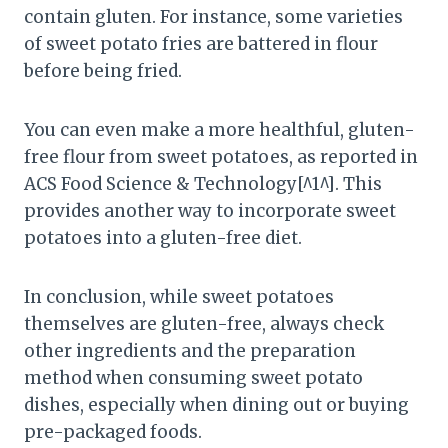
contain gluten. For instance, some varieties
of sweet potato fries are battered in flour
before being fried.
You can even make a more healthful, gluten-
free flour from sweet potatoes, as reported in
ACS Food Science & Technology[^1^]. This
provides another way to incorporate sweet
potatoes into a gluten-free diet.
In conclusion, while sweet potatoes
themselves are gluten-free, always check
other ingredients and the preparation
method when consuming sweet potato
dishes, especially when dining out or buying
pre-packaged foods.