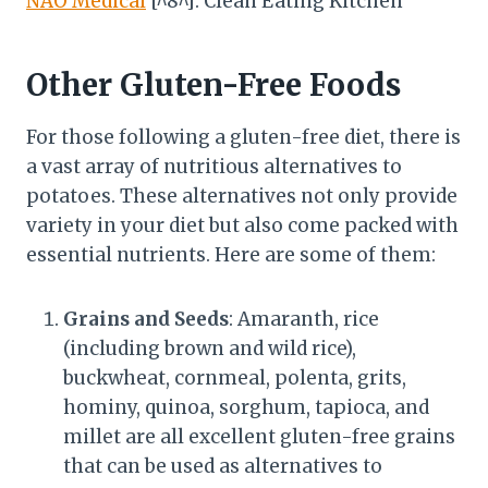
NAO Medical
[^8^]: Clean Eating Kitchen
Other Gluten-Free Foods
For those following a gluten-free diet, there is
a vast array of nutritious alternatives to
potatoes. These alternatives not only provide
variety in your diet but also come packed with
essential nutrients. Here are some of them:
Grains and Seeds
: Amaranth, rice
(including brown and wild rice),
buckwheat, cornmeal, polenta, grits,
hominy, quinoa, sorghum, tapioca, and
millet are all excellent gluten-free grains
that can be used as alternatives to