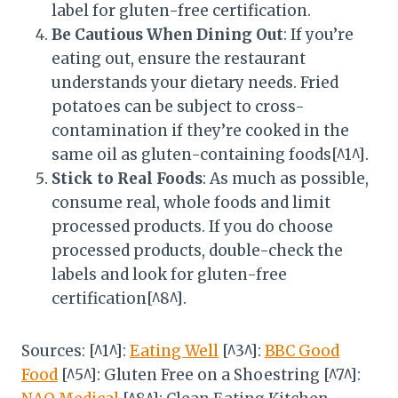
label for gluten-free certification.
Be Cautious When Dining Out
: If you’re
eating out, ensure the restaurant
understands your dietary needs. Fried
potatoes can be subject to cross-
contamination if they’re cooked in the
same oil as gluten-containing foods[^1^].
Stick to Real Foods
: As much as possible,
consume real, whole foods and limit
processed products. If you do choose
processed products, double-check the
labels and look for gluten-free
certification[^8^].
Sources: [^1^]:
Eating Well
[^3^]:
BBC Good
Food
[^5^]: Gluten Free on a Shoestring [^7^]: