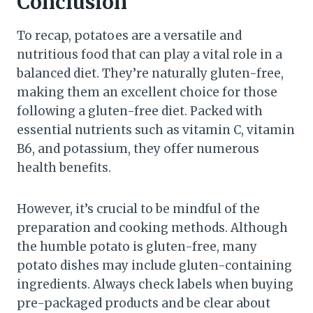
Conclusion
To recap, potatoes are a versatile and
nutritious food that can play a vital role in a
balanced diet. They’re naturally gluten-free,
making them an excellent choice for those
following a gluten-free diet. Packed with
essential nutrients such as vitamin C, vitamin
B6, and potassium, they offer numerous
health benefits.
However, it’s crucial to be mindful of the
preparation and cooking methods. Although
the humble potato is gluten-free, many
potato dishes may include gluten-containing
ingredients. Always check labels when buying
pre-packaged products and be clear about