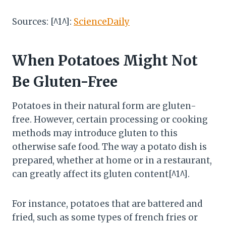
Sources: [^1^]:
ScienceDaily
When Potatoes Might Not
Be Gluten-Free
Potatoes in their natural form are gluten-
free. However, certain processing or cooking
methods may introduce gluten to this
otherwise safe food. The way a potato dish is
prepared, whether at home or in a restaurant,
can greatly affect its gluten content[^1^].
For instance, potatoes that are battered and
fried, such as some types of french fries or