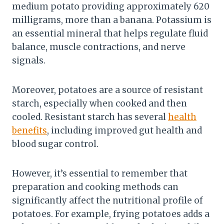
medium potato providing approximately 620
milligrams, more than a banana. Potassium is
an essential mineral that helps regulate fluid
balance, muscle contractions, and nerve
signals.
Moreover, potatoes are a source of resistant
starch, especially when cooked and then
cooled. Resistant starch has several
health
benefits
, including improved gut health and
blood sugar control.
However, it’s essential to remember that
preparation and cooking methods can
significantly affect the nutritional profile of
potatoes. For example, frying potatoes adds a