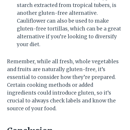
starch extracted from tropical tubers, is
another gluten-free alternative.
Cauliflower can also be used to make
gluten-free tortillas, which can be a great
alternative if you’re looking to diversify
your diet.
Remember, while all fresh, whole vegetables
and fruits are naturally gluten-free, it’s
essential to consider how they’re prepared.
Certain cooking methods or added
ingredients could introduce gluten, so it’s
crucial to always check labels and know the
source of your food.