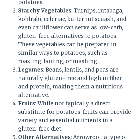
potatoes.
Starchy Vegetables
: Turnips, rutabaga,
kohlrabi, celeriac, butternut squash, and
even cauliflower can serve as low-carb,
gluten-free alternatives to potatoes.
These vegetables can be prepared in
similar ways to potatoes, such as
roasting, boiling, or mashing.
Legumes
: Beans, lentils, and peas are
naturally gluten-free and high in fiber
and protein, making them a nutritious
alternative.
Fruits
: While not typically a direct
substitute for potatoes, fruits can provide
variety and essential nutrients in a
gluten-free diet.
Other Alternatives
: Arrowroot, a type of