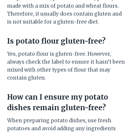
made with a mix of potato and wheat flours.
Therefore, it usually does contain gluten and
is not suitable for a gluten-free diet.
Is potato flour gluten-free?
Yes, potato flour is gluten-free. However,
always check the label to ensure it hasn’t been
mixed with other types of flour that may
contain gluten.
How can I ensure my potato
dishes remain gluten-free?
When preparing potato dishes, use fresh
potatoes and avoid adding any ingredients