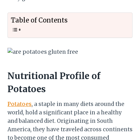
Table of Contents
Nutritional Profile of
Potatoes
Potatoes
, a staple in many diets around the
world, hold a significant place in a healthy
and balanced diet. Originating in South
America, they have traveled across continents
to become one of the most consumed