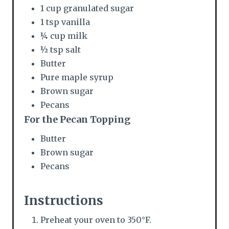
i
1 cup granulated sugar
1 tsp vanilla
n
¼ cup milk
½ tsp salt
Butter
Pure maple syrup
Brown sugar
Pecans
For the Pecan Topping
Butter
Brown sugar
Pecans
Instructions
Preheat your oven to 350°F.