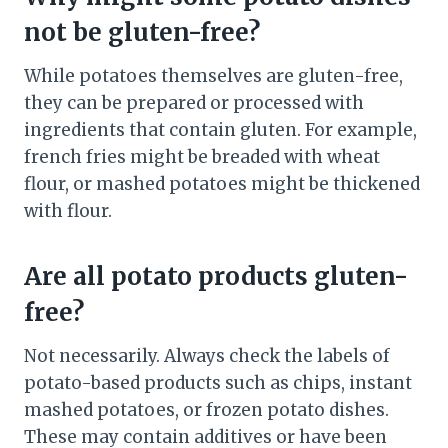
not be gluten-free?
While potatoes themselves are gluten-free,
they can be prepared or processed with
ingredients that contain gluten. For example,
french fries might be breaded with wheat
flour, or mashed potatoes might be thickened
with flour.
Are all potato products gluten-
free?
Not necessarily. Always check the labels of
potato-based products such as chips, instant
mashed potatoes, or frozen potato dishes.
These may contain additives or have been