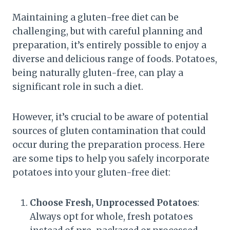
Maintaining a gluten-free diet can be
challenging, but with careful planning and
preparation, it’s entirely possible to enjoy a
diverse and delicious range of foods. Potatoes,
being naturally gluten-free, can play a
significant role in such a diet.
However, it’s crucial to be aware of potential
sources of gluten contamination that could
occur during the preparation process. Here
are some tips to help you safely incorporate
potatoes into your gluten-free diet:
Choose Fresh, Unprocessed Potatoes
:
Always opt for whole, fresh potatoes