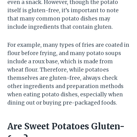
even a snack. However, though the potato
itself is gluten-free, it’s important to note
that many common potato dishes may
include ingredients that contain gluten.
For example, many types of fries are coated in
flour before frying, and many potato soups
include a roux base, which is made from
wheat flour. Therefore, while potatoes
themselves are gluten-free, always check
other ingredients and preparation methods
when eating potato dishes, especially when
dining out or buying pre-packaged foods.
Are Sweet Potatoes Gluten-