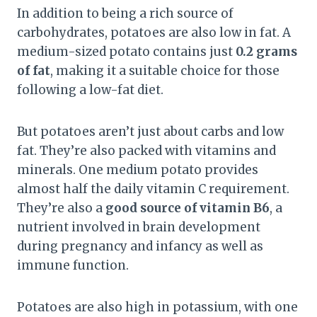
In addition to being a rich source of
carbohydrates, potatoes are also low in fat. A
medium-sized potato contains just
0.2 grams
of fat
, making it a suitable choice for those
following a low-fat diet.
But potatoes aren’t just about carbs and low
fat. They’re also packed with vitamins and
minerals. One medium potato provides
almost half the daily vitamin C requirement.
They’re also a
good source of vitamin B6
, a
nutrient involved in brain development
during pregnancy and infancy as well as
immune function.
Potatoes are also high in potassium, with one