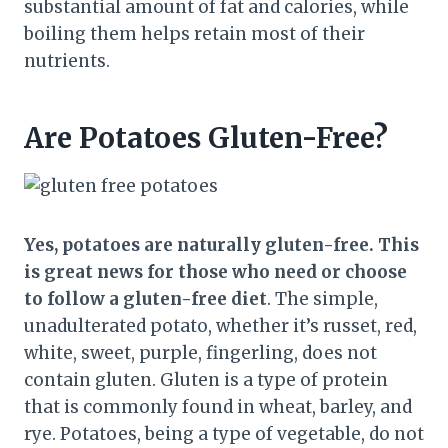
substantial amount of fat and calories, while
boiling them helps retain most of their
nutrients.
Are Potatoes Gluten-Free?
Yes, potatoes are naturally gluten-free. This
is great news for those who need or choose
to follow a gluten-free diet
. The simple,
unadulterated potato, whether it’s russet, red,
white, sweet, purple, fingerling, does not
contain gluten. Gluten is a type of protein
that is commonly found in wheat, barley, and
rye. Potatoes, being a type of vegetable, do not