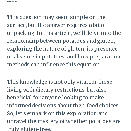
free?”
This question may seem simple on the
surface, but the answer requires a bit of
unpacking. In this article, we’ll delve into the
relationship between potatoes and gluten,
exploring the nature of gluten, its presence
or absence in potatoes, and how preparation
methods can influence this equation.
This knowledge is not only vital for those
living with dietary restrictions, but also
beneficial for anyone looking to make
informed decisions about their food choices.
So, let’s embark on this exploration and
unravel the mystery of whether potatoes are
truly gluten-free.