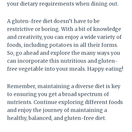
your dietary requirements when dining out.
A gluten-free diet doesn’t have to be
restrictive or boring. With a bit of knowledge
and creativity, you can enjoy a wide variety of
foods, including potatoes in all their forms.
So, go ahead and explore the many ways you
can incorporate this nutritious and gluten-
free vegetable into your meals. Happy eating!
Remember, maintaining a diverse diet is key
to ensuring you get a broad spectrum of
nutrients. Continue exploring different foods
and enjoy the journey of maintaining a
healthy, balanced, and gluten-free diet.