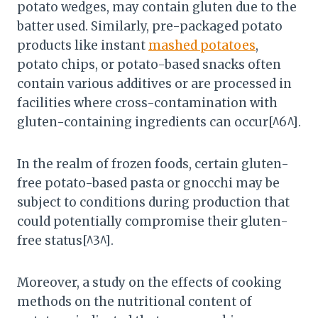
potato wedges, may contain gluten due to the
batter used. Similarly, pre-packaged potato
products like instant
mashed potatoes
,
potato chips, or potato-based snacks often
contain various additives or are processed in
facilities where cross-contamination with
gluten-containing ingredients can occur[^6^].
In the realm of frozen foods, certain gluten-
free potato-based pasta or gnocchi may be
subject to conditions during production that
could potentially compromise their gluten-
free status[^3^].
Moreover, a study on the effects of cooking
methods on the nutritional content of