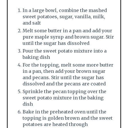
In a large bowl, combine the mashed
sweet potatoes, sugar, vanilla, milk,
and salt
Melt some butter in a pan and add your
pure maple syrup and brown sugar. Stir
until the sugar has dissolved
Pour the sweet potato mixture into a
baking dish
For the topping, melt some more butter
in a pan, then add your brown sugar
and pecans. Stir until the sugar has
dissolved and the pecans are coated
Sprinkle the pecan topping over the
sweet potato mixture in the baking
dish
Bake in the preheated oven until the
topping is golden brown and the sweet
potatoes are heated through