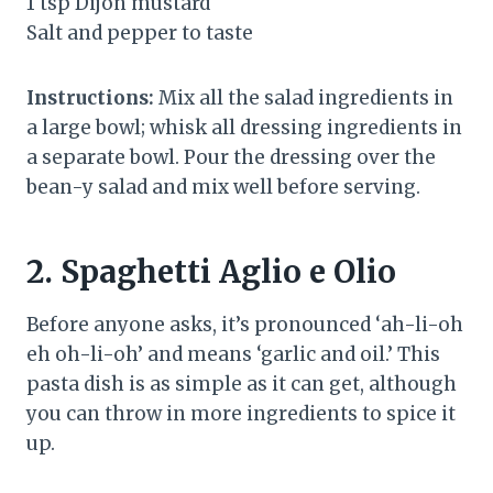
1 tsp Dijon mustard
Salt and pepper to taste
Instructions:
Mix all the salad ingredients in
a large bowl; whisk all dressing ingredients in
a separate bowl. Pour the dressing over the
bean-y salad and mix well before serving.
2.
Spaghetti Aglio e Olio
Before anyone asks, it’s pronounced ‘ah-li-oh
eh oh-li-oh’ and means ‘garlic and oil.’ This
pasta dish is as simple as it can get, although
you can throw in more ingredients to spice it
up.