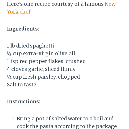
Here’s one recipe courtesy of a famous
New
York chef
:
Ingredients:
1 lb dried spaghetti
½ cup extra-virgin olive oil
1 tsp red pepper flakes, crushed
4 cloves garlic, sliced thinly
½ cup fresh parsley, chopped
Salt to taste
Instructions:
Bring a pot of salted water to a boil and
cook the pasta according to the package