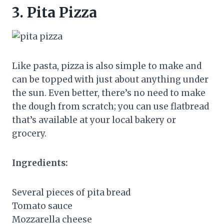
3.
Pita Pizza
Like pasta, pizza is also simple to make and
can be topped with just about anything under
the sun. Even better, there’s no need to make
the dough from scratch; you can use flatbread
that’s available at your local bakery or
grocery.
Ingredients:
Several pieces of pita bread
Tomato sauce
Mozzarella cheese