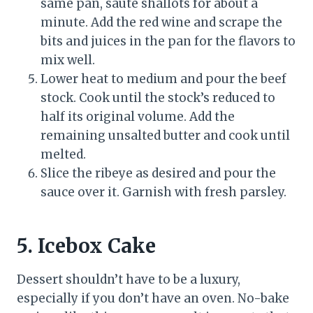
same pan, saute shallots for about a
minute. Add the red wine and scrape the
bits and juices in the pan for the flavors to
mix well.
Lower heat to medium and pour the beef
stock. Cook until the stock’s reduced to
half its original volume. Add the
remaining unsalted butter and cook until
melted.
Slice the ribeye as desired and pour the
sauce over it. Garnish with fresh parsley.
5.
Icebox Cake
Dessert shouldn’t have to be a luxury,
especially if you don’t have an oven. No-bake