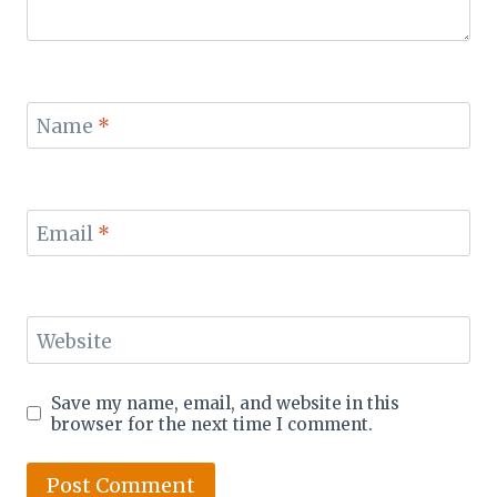
Name
*
Email
*
Website
Save my name, email, and website in this
browser for the next time I comment.