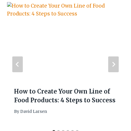
How to Create Your Own Line of
Food Products: 4 Steps to Success
By
David Larsen