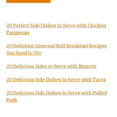
20 Perfect Side Dishes to Serve with Chicken
Parmesan
20 Delicious Crescent Roll Breakfast Recipes
You Need to Try
20 Delicious Sides to Serve with Burgers
20 Delicious Side Dishes to Serve with Tacos
20 Delicious Side Dishes to Serve with Pulled
Pork