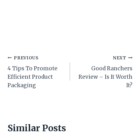
Post
PREVIOUS
NEXT
4 Tips To Promote
Good Ranchers
navigation
Efficient Product
Review – Is It Worth
Packaging
It?
Similar Posts