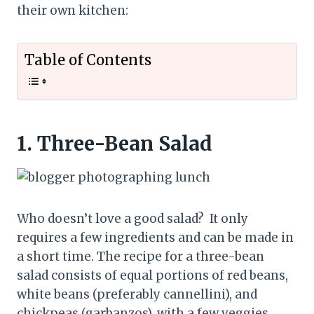
their own kitchen:
Table of Contents
1.
Three-Bean Salad
Who doesn’t love a good salad? It only
requires a few ingredients and can be made in
a short time. The recipe for a three-bean
salad consists of equal portions of red beans,
white beans (preferably cannellini), and
chickpeas (garbanzos), with a few veggies