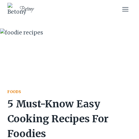
Skip
Betony
to
content
FOODS
5 Must-Know Easy
Cooking Recipes For
Foodies