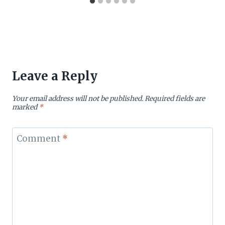
Leave a Reply
Your email address will not be published.
Required fields are
marked
*
Comment
*