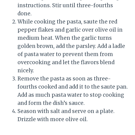
instructions. Stir until three-fourths
done.
While cooking the pasta, saute the red
pepper flakes and garlic over olive oil in
medium heat. When the garlic turns
golden brown, add the parsley. Add a ladle
of pasta water to prevent them from
overcooking and let the flavors blend
nicely.
Remove the pasta as soon as three-
fourths cooked and add it to the saute pan.
Add as much pasta water to stop cooking
and form the dish’s sauce.
Season with salt and serve on a plate.
Drizzle with more olive oil.