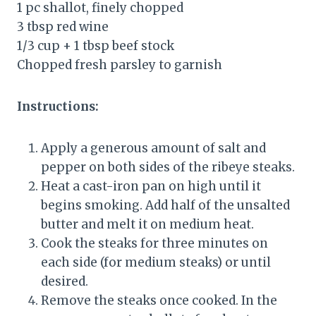
1 pc shallot, finely chopped
3 tbsp red wine
1/3 cup + 1 tbsp beef stock
Chopped fresh parsley to garnish
Instructions:
Apply a generous amount of salt and
pepper on both sides of the ribeye steaks.
Heat a cast-iron pan on high until it
begins smoking. Add half of the unsalted
butter and melt it on medium heat.
Cook the steaks for three minutes on
each side (for medium steaks) or until
desired.
Remove the steaks once cooked. In the