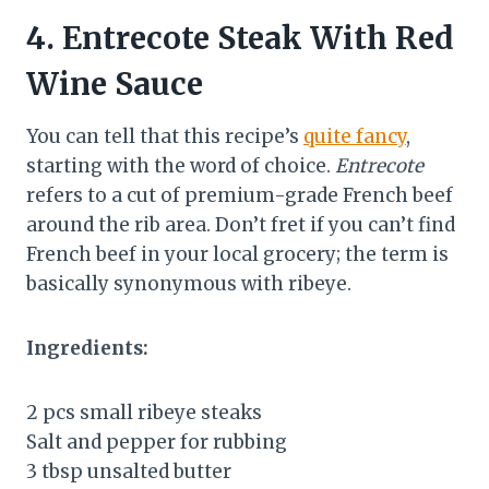
4.
Entrecote Steak With Red
Wine Sauce
You can tell that this recipe’s
quite fancy
,
starting with the word of choice.
Entrecote
refers to a cut of premium-grade French beef
around the rib area. Don’t fret if you can’t find
French beef in your local grocery; the term is
basically synonymous with ribeye.
Ingredients:
2 pcs small ribeye steaks
Salt and pepper for rubbing
3 tbsp unsalted butter