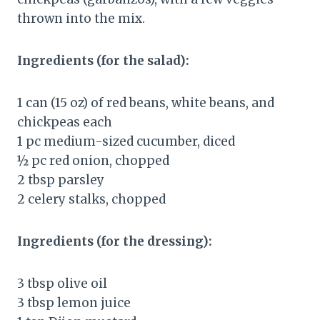
thrown into the mix.
Ingredients (for the salad):
1 can (15 oz) of red beans, white beans, and
chickpeas each
1 pc medium-sized cucumber, diced
½ pc red onion, chopped
2 tbsp parsley
2 celery stalks, chopped
Ingredients (for the dressing):
3 tbsp olive oil
3 tbsp lemon juice