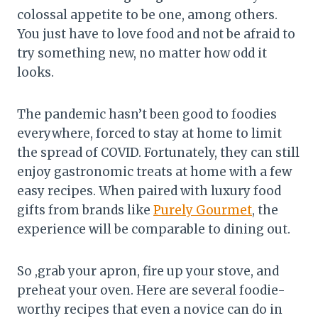
colossal appetite to be one, among others.
You just have to love food and not be afraid to
try something new, no matter how odd it
looks.
The pandemic hasn’t been good to foodies
everywhere, forced to stay at home to limit
the spread of COVID. Fortunately, they can still
enjoy gastronomic treats at home with a few
easy recipes. When paired with luxury food
gifts from brands like
Purely Gourmet
, the
experience will be comparable to dining out.
So ,grab your apron, fire up your stove, and
preheat your oven. Here are several foodie-
worthy recipes that even a novice can do in