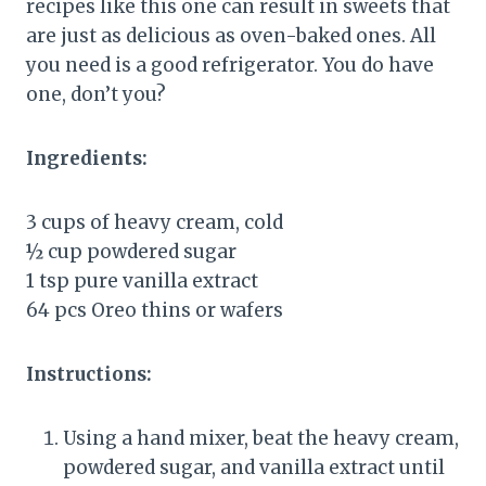
recipes like this one can result in sweets that
are just as delicious as oven-baked ones. All
you need is a good refrigerator. You do have
one, don’t you?
Ingredients:
3 cups of heavy cream, cold
½ cup powdered sugar
1 tsp pure vanilla extract
64 pcs Oreo thins or wafers
Instructions:
Using a hand mixer, beat the heavy cream,
powdered sugar, and vanilla extract until