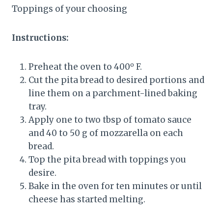
Toppings of your choosing
Instructions:
o
Preheat the oven to 400
F.
Cut the pita bread to desired portions and
line them on a parchment-lined baking
tray.
Apply one to two tbsp of tomato sauce
and 40 to 50 g of mozzarella on each
bread.
Top the pita bread with toppings you
desire.
Bake in the oven for ten minutes or until
cheese has started melting.