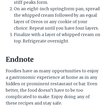
stiff peaks form.
On an eight-inch springform pan, spread
the whipped cream followed by an equal
layer of Oreos or any cookie of your
choice. Repeat until you have four layers.
Finalize with a layer of whipped cream on
top. Refrigerate overnight.
Endnote
Foodies have as many opportunities to enjoy
a gastronomic experience at home as in any
hidden or prominent restaurant or bar. Even
better, the food doesn’t have to be too
complicated to make. Enjoy doing any of
these recipes and stay safe.