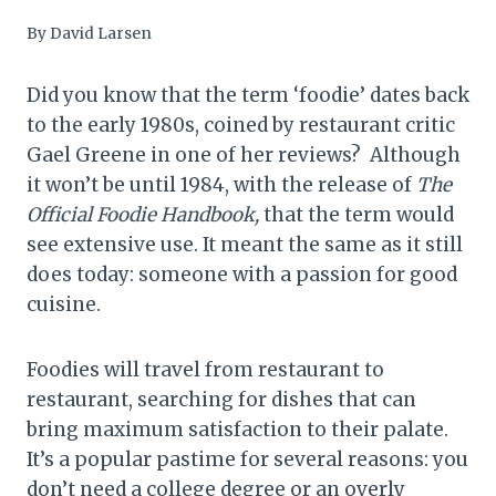
By
David Larsen
Did you know that the term ‘foodie’ dates back
to the early 1980s, coined by restaurant critic
Gael Greene in one of her reviews? Although
it won’t be until 1984, with the release of
The
Official Foodie Handbook,
that the term would
see extensive use. It meant the same as it still
does today: someone with a passion for good
cuisine.
Foodies will travel from restaurant to
restaurant, searching for dishes that can
bring maximum satisfaction to their palate.
It’s a popular pastime for several reasons: you
don’t need a college degree or an overly