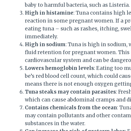
baby to harmful bacteria, such as Listeria.
High in histamine
: Tuna contains high l
reaction in some pregnant women. If a 
eating tuna – such as rashes, itching, swe
immediately.
High in sodium
: Tuna is high in sodium, 
fluid retention for pregnant women. This
cardiovascular system and can be dangero
Lowers hemoglobin levels
: Eating too m
be’s red blood cell count, which could cau
means there is not enough oxygen getting
Tuna steaks may contain parasites
: Fre
which can cause abdominal cramps and di
Contains chemicals from the ocean
: Tun
may contain pollutants and other contami
substances in the water.