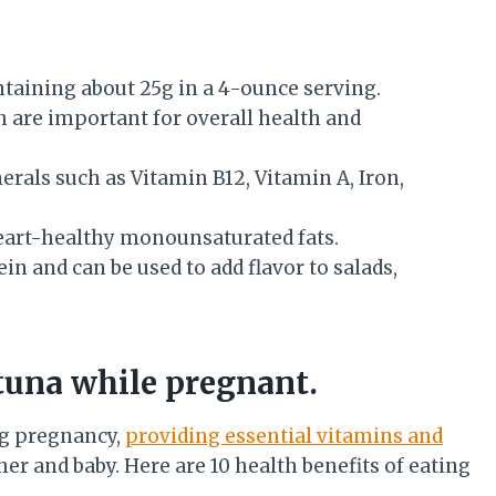
ntaining about 25g in a 4-ounce serving.
ch are important for overall health and
rals such as Vitamin B12, Vitamin A, Iron,
n heart-healthy monounsaturated fats.
in and can be used to add flavor to salads,
 tuna while pregnant.
ng pregnancy,
providing essential vitamins and
er and baby. Here are 10 health benefits of eating