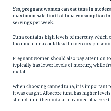
Yes, pregnant women can eat tuna in moderat
maximum safe limit of tuna consumption for
servings per week
.
Tuna contains high levels of mercury, which 
too much tuna could lead to mercury poisonin
Pregnant women should also pay attention to t
typically has lower levels of mercury, while f
metal.
When choosing canned tuna, it is important t
it was caught. Albacore tuna has higher leve
should limit their intake of canned albacore 