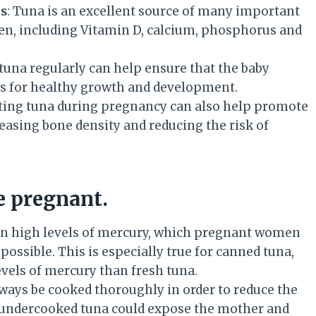
ls
: Tuna is an excellent source of many important
n, including Vitamin D, calcium, phosphorus and
 tuna regularly can help ensure that the baby
eds for healthy growth and development.
ating tuna during pregnancy can also help promote
easing bone density and reducing the risk of
e pregnant.
in high levels of mercury, which pregnant women
possible. This is especially true for canned tuna,
vels of mercury than fresh tuna.
lways be cooked thoroughly in order to reduce the
or undercooked tuna could expose the mother and