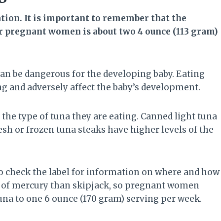
ion. It is important to remember that the
 pregnant women is about two 4 ounce (113 gram)
can be dangerous for the developing baby. Eating
g and adversely affect the baby’s development.
he type of tuna they are eating. Canned light tuna
resh or frozen tuna steaks have higher levels of the
o check the label for information on where and how
ls of mercury than skipjack, so pregnant women
tuna to one 6 ounce (170 gram) serving per week.