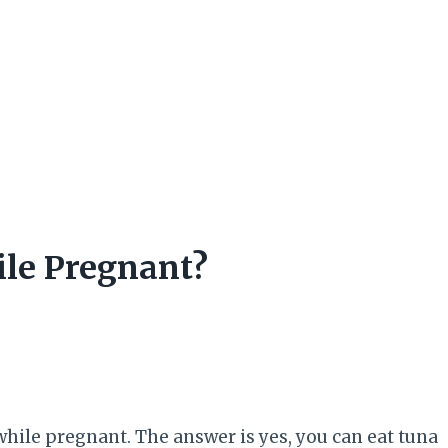
hile Pregnant?
 while pregnant. The answer is yes, you can eat tuna