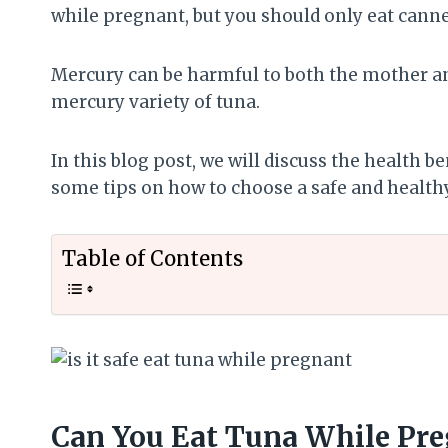
while pregnant, but you should only eat canne
Mercury can be harmful to both the mother and
mercury variety of tuna.
In this blog post, we will discuss the health 
some tips on how to choose a safe and healthy
Table of Contents
Can You Eat Tuna While Pr