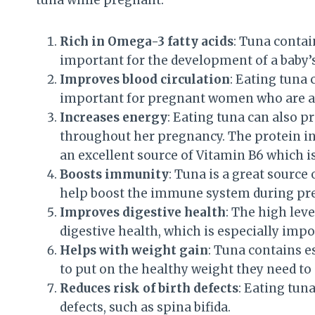
Rich in Omega-3 fatty acids
: Tuna contai
important for the development of a baby’s
Improves blood circulation
: Eating tuna 
important for pregnant women who are at
Increases energy
: Eating tuna can also p
throughout her pregnancy. The protein in 
an excellent source of Vitamin B6 which i
Boosts immunity
: Tuna is a great source
help boost the immune system during pr
Improves digestive health
: The high lev
digestive health, which is especially imp
Helps with weight gain
: Tuna contains e
to put on the healthy weight they need to
Reduces risk of birth defects
: Eating tun
defects, such as spina bifida.