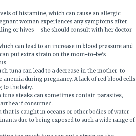
evels of histamine, which can cause an allergic
pregnant woman experiences any symptoms after
lling or hives – she should consult with her doctor
which can lead to an increase in blood pressure and
 can put extra strain on the mom-to-be’s
us.
uch tuna can lead to a decrease in the mother-to-
se anemia during pregnancy. A lack of red blood cells
 to the baby.
sh tuna steaks can sometimes contain parasites,
arrhea if consumed.
a that is caught in oceans or other bodies of water
nants due to being exposed to such a wide range of