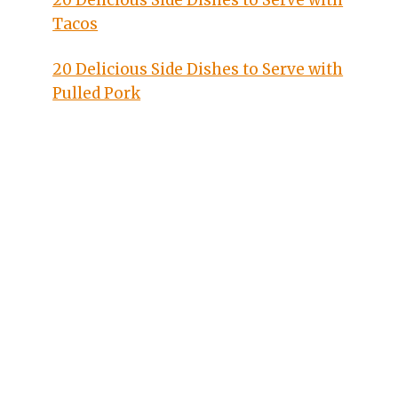
20 Delicious Side Dishes to Serve with
Tacos
20 Delicious Side Dishes to Serve with
Pulled Pork