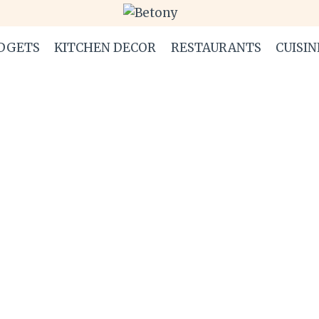
DGETS
KITCHEN DECOR
RESTAURANTS
CUISIN