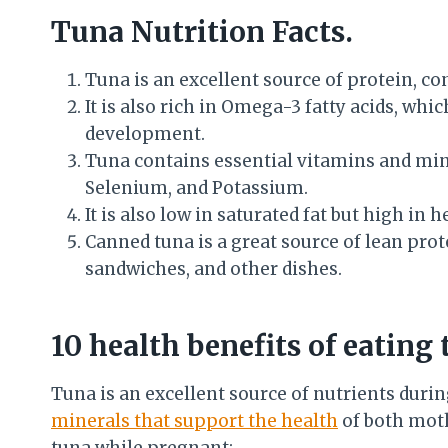
Tuna Nutrition Facts.
Tuna is an excellent source of protein, co
It is also rich in Omega-3 fatty acids, whi
development.
Tuna contains essential vitamins and mine
Selenium, and Potassium.
It is also low in saturated fat but high i
Canned tuna is a great source of lean prote
sandwiches, and other dishes.
10 health benefits of eating
Tuna is an excellent source of nutrients duri
minerals that support the health
of both moth
tuna while pregnant: