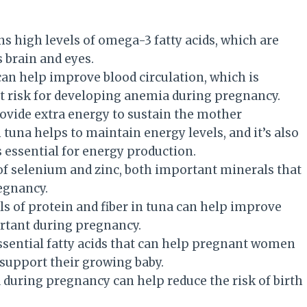
ns high levels of omega-3 fatty acids, which are
 brain and eyes.
can help improve blood circulation, which is
 risk for developing anemia during pregnancy.
rovide extra energy to sustain the mother
tuna helps to maintain energy levels, and it’s also
s essential for energy production.
 of selenium and zinc, both important minerals that
egnancy.
els of protein and fiber in tuna can help improve
ortant during pregnancy.
ssential fatty acids that can help pregnant women
 support their growing baby.
a during pregnancy can help reduce the risk of birth