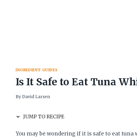
INGREDIENT GUIDES
Is It Safe to Eat Tuna W
By
David Larsen
JUMP TO RECIPE
You may be wondering if it is safe to eat tuna