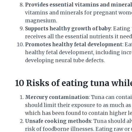
Provides essential vitamins and minera
vitamins and minerals for pregnant wome
magnesium.
Supports healthy growth of baby
: Eating
receives all the essential nutrients it ne
Promotes healthy fetal development
: E
healthy fetal development, including incr
developing neural tube defects.
10 Risks of eating tuna whil
Mercury contamination
: Tuna can conta
should limit their exposure to as much as 
which has been found to contain higher le
Unsafe cooking methods
: Tuna should a
risk of foodborne illnesses. Eating raw 