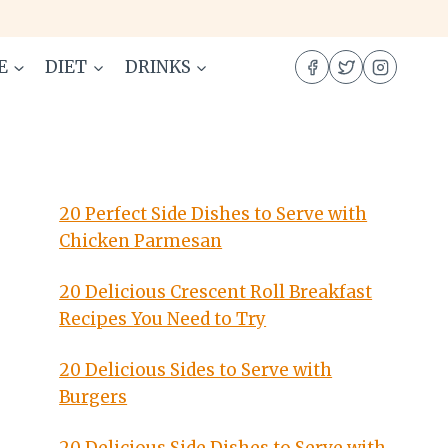
E
DIET
DRINKS
20 Perfect Side Dishes to Serve with
Chicken Parmesan
20 Delicious Crescent Roll Breakfast
Recipes You Need to Try
20 Delicious Sides to Serve with
Burgers