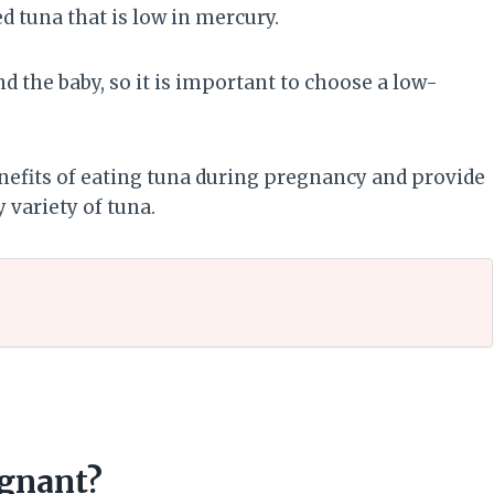
d tuna that is low in mercury.
 the baby, so it is important to choose a low-
benefits of eating tuna during pregnancy and provide
 variety of tuna.
egnant?