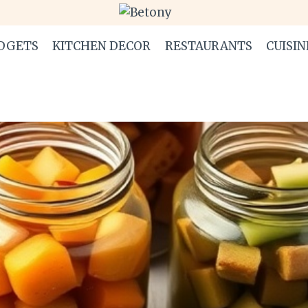
DGETS
KITCHEN DECOR
RESTAURANTS
CUISIN