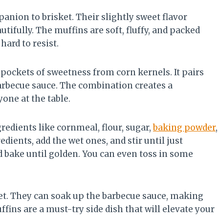
anion to brisket. Their slightly sweet flavor
tifully. The muffins are soft, fluffy, and packed
hard to resist.
 pockets of sweetness from corn kernels. It pairs
barbecue sauce. The combination creates a
one at the table.
redients like cornmeal, flour, sugar,
baking powder
,
edients, add the wet ones, and stir until just
d bake until golden. You can even toss in some
et. They can soak up the barbecue sauce, making
ins are a must-try side dish that will elevate your