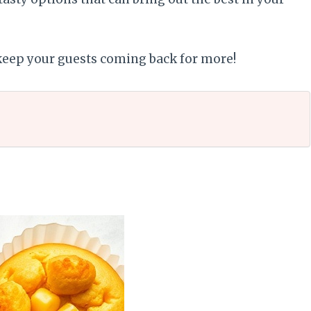
 keep your guests coming back for more!