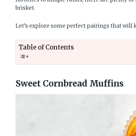
brisket.
Let’s explore some perfect pairings that will
Table of Contents
Sweet Cornbread Muffins