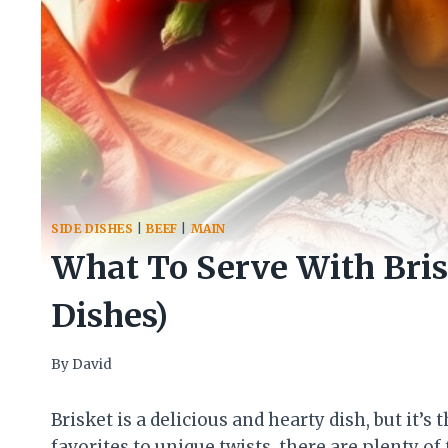
SIDE DISHES
|
BEEF
|
MAIN
What To Serve With Brisk
Dishes)
By
David
Brisket is a delicious and hearty dish, but it’
favorites to unique twists, there are plenty of