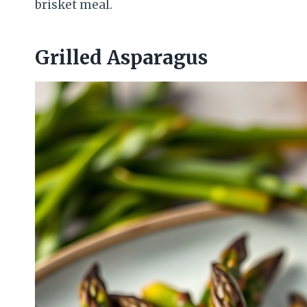
brisket meal.
Grilled Asparagus