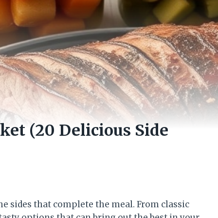
et (20 Delicious Side
s the sides that complete the meal. From classic
 tasty options that can bring out the best in your