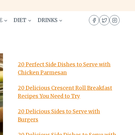
E
DIET
DRINKS
20 Perfect Side Dishes to Serve with
Chicken Parmesan
20 Delicious Crescent Roll Breakfast
Recipes You Need to Try
20 Delicious Sides to Serve with
Burgers