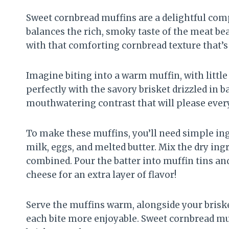
Sweet cornbread muffins are a delightful comp
balances the rich, smoky taste of the meat beau
with that comforting cornbread texture that’s 
Imagine biting into a warm muffin, with little
perfectly with the savory brisket drizzled in 
mouthwatering contrast that will please every
To make these muffins, you’ll need simple ing
milk, eggs, and melted butter. Mix the dry ingr
combined. Pour the batter into muffin tins an
cheese for an extra layer of flavor!
Serve the muffins warm, alongside your brisk
each bite more enjoyable. Sweet cornbread muff