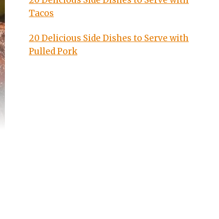
20 Delicious Side Dishes to Serve with
Tacos
20 Delicious Side Dishes to Serve with
Pulled Pork