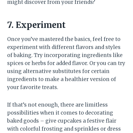
might discover from your friends?
7. Experiment
Once you’ve mastered the basics, feel free to
experiment with different flavors and styles
of baking. Try incorporating ingredients like
spices or herbs for added flavor. Or you can try
using alternative substitutes for certain
ingredients to make a healthier version of
your favorite treats.
If that’s not enough, there are limitless
possibilities when it comes to decorating
baked goods – give cupcakes a festive flair
with colorful frosting and sprinkles or dress