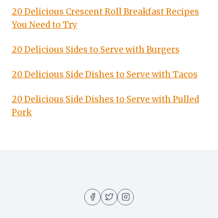
20 Delicious Crescent Roll Breakfast Recipes
You Need to Try
20 Delicious Sides to Serve with Burgers
20 Delicious Side Dishes to Serve with Tacos
20 Delicious Side Dishes to Serve with Pulled
Pork