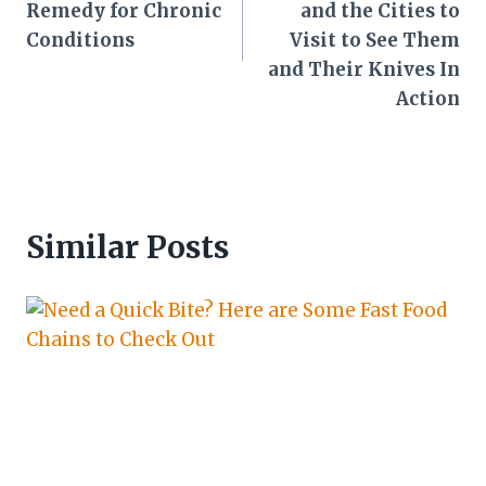
Remedy for Chronic
and the Cities to
Conditions
Visit to See Them
and Their Knives In
Action
Similar Posts