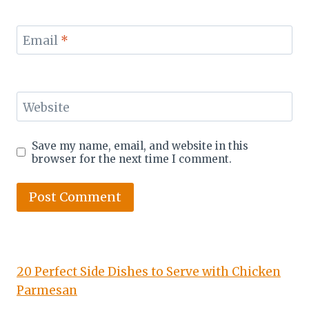
Email
*
Website
Save my name, email, and website in this
browser for the next time I comment.
20 Perfect Side Dishes to Serve with Chicken
Parmesan