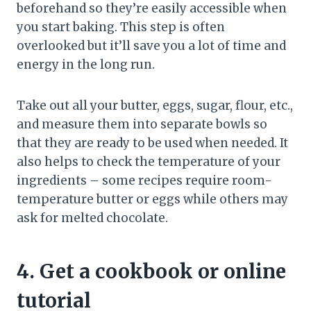
beforehand so they’re easily accessible when
you start baking. This step is often
overlooked but it’ll save you a lot of time and
energy in the long run.
Take out all your butter, eggs, sugar, flour, etc.,
and measure them into separate bowls so
that they are ready to be used when needed. It
also helps to check the temperature of your
ingredients – some recipes require room-
temperature butter or eggs while others may
ask for melted chocolate.
4. Get a cookbook or online
tutorial