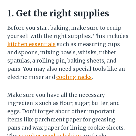
1. Get the right supplies
Before you start baking, make sure to equip
yourself with the right supplies. This includes
kitchen essentials
such as measuring cups
and spoons, mixing bowls, whisks, rubber
spatulas, a rolling pin, baking sheets, and
pans. You may also need special tools like an
electric mixer and
cooling racks
.
Make sure you have all the necessary
ingredients such as flour, sugar, butter, and
eggs. Don’t forget about other important
items like parchment paper for greasing
pans and wax paper for lining cookie sheets.