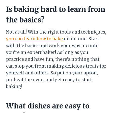
Is baking hard to learn from
the basics?
Not at all! With the right tools and techniques,
you can learn how to bake
in no time. Start
with the basics and work your way up until
you’re an expert baker! As long as you
practice and have fun, there’s nothing that
can stop you from making delicious treats for
yourself and others. So put on your apron,
preheat the oven, and get ready to start
baking!
What dishes are easy to