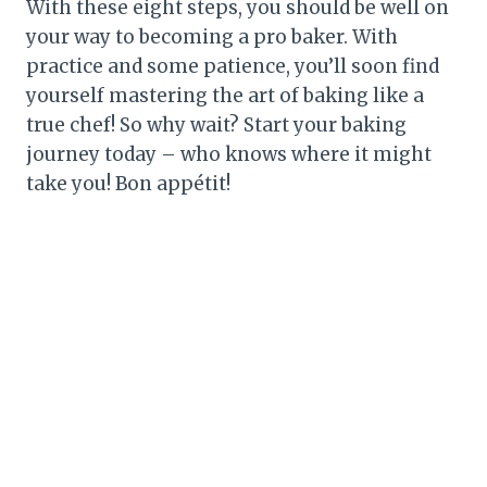
With these eight steps, you should be well on
your way to becoming a pro baker. With
practice and some patience, you’ll soon find
yourself mastering the art of baking like a
true chef! So why wait? Start your baking
journey today – who knows where it might
take you! Bon appétit!