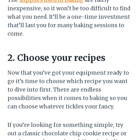
The
supplies used in baking
are fairly
inexpensive, so it won’t be too difficult to find
what you need. It’ll be a one-time investment
that’ll last you for many baking sessions to
come.
2. Choose your recipes
Now that you’ve got your equipment ready to
go it’s time to choose which recipe you want
to dive into first. There are endless
possibilities when it comes to baking so you
can choose whatever tickles your fancy.
If you’re looking for something simple, try
out a classic chocolate chip cookie recipe or