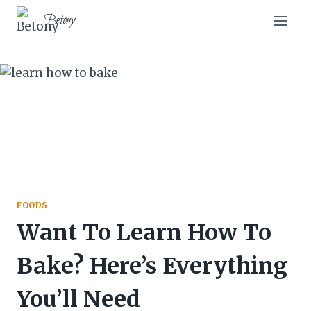
Skip
Betony
to
content
FOODS
Want To Learn How To
Bake? Here’s Everything
You’ll Need