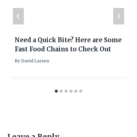
Need a Quick Bite? Here are Some
Fast Food Chains to Check Out
By
David Larsen
Leave a Reply