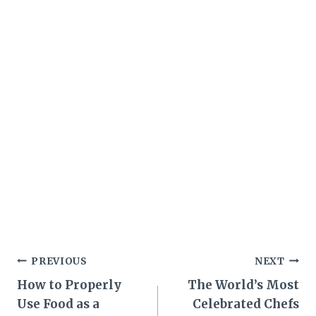
Post
PREVIOUS
NEXT
How to Properly
The World’s Most
navigation
Use Food as a
Celebrated Chefs