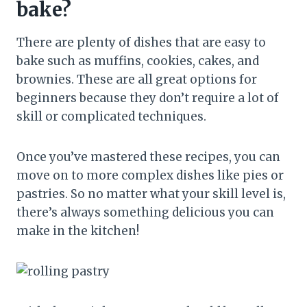
bake?
There are plenty of dishes that are easy to
bake such as muffins, cookies, cakes, and
brownies. These are all great options for
beginners because they don’t require a lot of
skill or complicated techniques.
Once you’ve mastered these recipes, you can
move on to more complex dishes like pies or
pastries. So no matter what your skill level is,
there’s always something delicious you can
make in the kitchen!