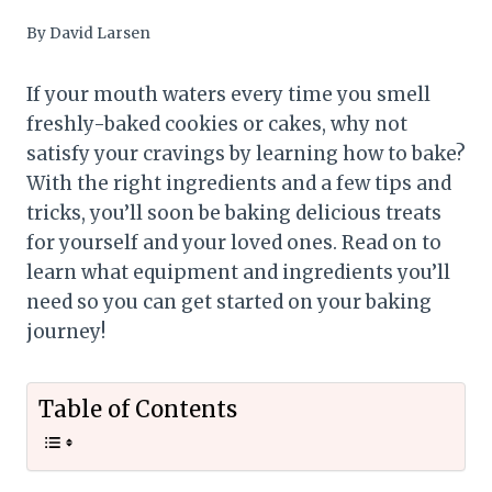
By
David Larsen
If your mouth waters every time you smell
freshly-baked cookies or cakes, why not
satisfy your cravings by learning how to bake?
With the right ingredients and a few tips and
tricks, you’ll soon be baking delicious treats
for yourself and your loved ones. Read on to
learn what equipment and ingredients you’ll
need so you can get started on your baking
journey!
Table of Contents