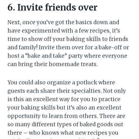
6. Invite friends over
Next, once you’ve got the basics down and
have experimented with a few recipes, it’s
time to show off your baking skills to friends
and family! Invite them over for a bake-off or
host a “bake and take” party where everyone
can bring their homemade treats.
You could also organize a potluck where
guests each share their specialties. Not only
is this an excellent way for you to practice
your baking skills but it’s also an excellent
opportunity to learn from others. There are
so many different types of baked goods out
there – who knows what new recipes you