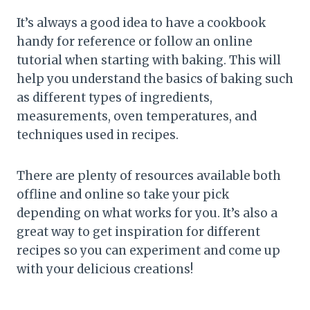
It’s always a good idea to have a cookbook
handy for reference or follow an online
tutorial when starting with baking. This will
help you understand the basics of baking such
as different types of ingredients,
measurements, oven temperatures, and
techniques used in recipes.
There are plenty of resources available both
offline and online so take your pick
depending on what works for you. It’s also a
great way to get inspiration for different
recipes so you can experiment and come up
with your delicious creations!