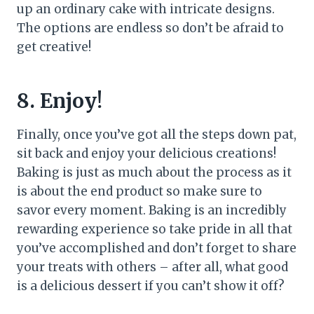
up an ordinary cake with intricate designs.
The options are endless so don’t be afraid to
get creative!
8. Enjoy!
Finally, once you’ve got all the steps down pat,
sit back and enjoy your delicious creations!
Baking is just as much about the process as it
is about the end product so make sure to
savor every moment. Baking is an incredibly
rewarding experience so take pride in all that
you’ve accomplished and don’t forget to share
your treats with others – after all, what good
is a delicious dessert if you can’t show it off?