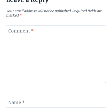
Your email address will not be published.
Required fields are
marked
*
Comment
*
Name
*