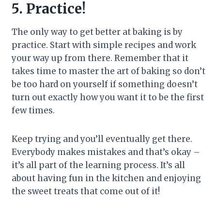
5. Practice!
The only way to get better at baking is by
practice. Start with simple recipes and work
your way up from there. Remember that it
takes time to master the art of baking so don’t
be too hard on yourself if something doesn’t
turn out exactly how you want it to be the first
few times.
Keep trying and you’ll eventually get there.
Everybody makes mistakes and that’s okay –
it’s all part of the learning process. It’s all
about having fun in the kitchen and enjoying
the sweet treats that come out of it!