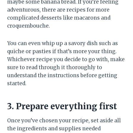
maybe some banana bread. If you’re feeling
adventurous, there are recipes for more
complicated desserts like macarons and
croquembouche.
You can even whip up a savory dish such as
quiche or pasties if that’s more your thing.
Whichever recipe you decide to go with, make
sure to read through it thoroughly to
understand the instructions before getting
started.
3. Prepare everything first
Once you’ve chosen your recipe, set aside all
the ingredients and supplies needed