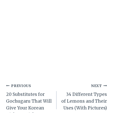
Post
PREVIOUS
NEXT
20 Substitutes for
34 Different Types
navigation
Gochugaru That Will
of Lemons and Their
Give Your Korean
Uses (With Pictures)