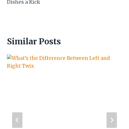
Dishes a Kick
Similar Posts