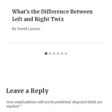
What’s the Difference Between
Left and Right Twix
By
David Larsen
Leave a Reply
Your email address will not be published.
Required fields are
marked
*