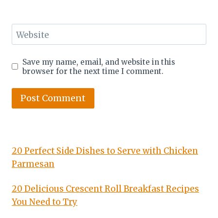
Website
Save my name, email, and website in this
browser for the next time I comment.
20 Perfect Side Dishes to Serve with Chicken
Parmesan
20 Delicious Crescent Roll Breakfast Recipes
You Need to Try