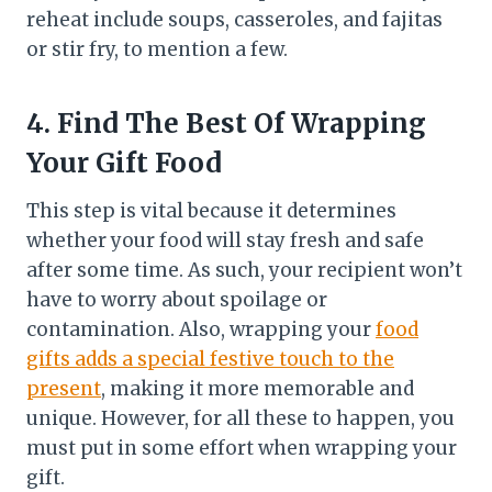
reheat include soups, casseroles, and fajitas
or stir fry, to mention a few.
4.
Find The Best Of Wrapping
Your Gift Food
This step is vital because it determines
whether your food will stay fresh and safe
after some time. As such, your recipient won’t
have to worry about spoilage or
contamination. Also, wrapping your
food
gifts adds a special festive touch to the
present
, making it more memorable and
unique. However, for all these to happen, you
must put in some effort when wrapping your
gift.