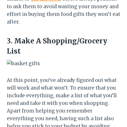
to ask them to avoid wasting your money and
effort in buying them food gifts they won’t eat
after.
3.
Make A Shopping/Grocery
List
At this point, you’ve already figured out what
will work and what won’t. To ensure that you
include everything, make a list of what you’ll
need and take it with you when shopping.
Apart from helping you remember
everything you need, having such a list also
helps you stick to your budget by avoiding