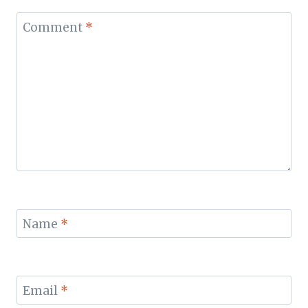
Comment
*
Name
*
Email
*