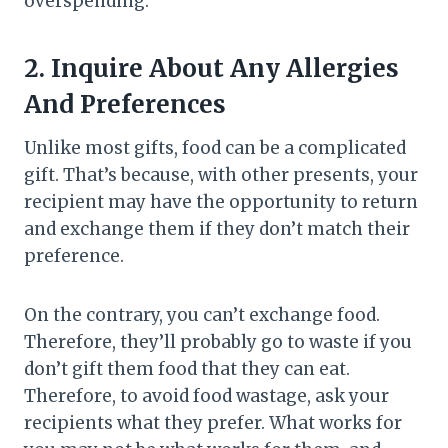
overspending.
2.
Inquire About Any Allergies
And Preferences
Unlike most gifts, food can be a complicated
gift. That’s because, with other presents, your
recipient may have the opportunity to return
and exchange them if they don’t match their
preference.
On the contrary, you can’t exchange food.
Therefore, they’ll probably go to waste if you
don’t gift them food that they can eat.
Therefore, to avoid food wastage, ask your
recipients what they prefer. What works for