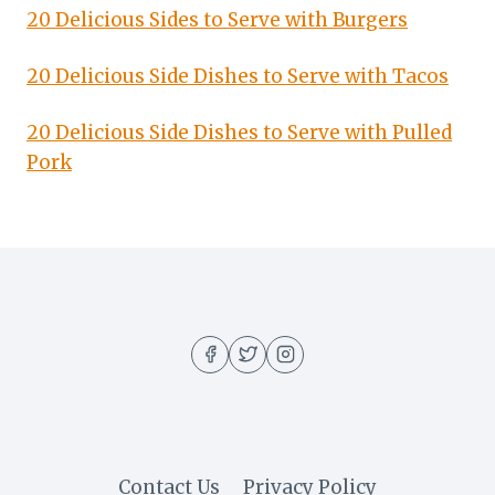
20 Delicious Sides to Serve with Burgers
20 Delicious Side Dishes to Serve with Tacos
20 Delicious Side Dishes to Serve with Pulled
Pork
Contact Us
Privacy Policy