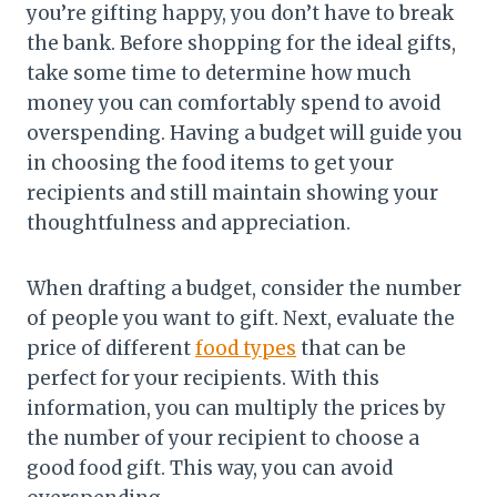
you’re gifting happy, you don’t have to break
the bank. Before shopping for the ideal gifts,
take some time to determine how much
money you can comfortably spend to avoid
overspending. Having a budget will guide you
in choosing the food items to get your
recipients and still maintain showing your
thoughtfulness and appreciation.
When drafting a budget, consider the number
of people you want to gift. Next, evaluate the
price of different
food types
that can be
perfect for your recipients. With this
information, you can multiply the prices by
the number of your recipient to choose a
good food gift. This way, you can avoid