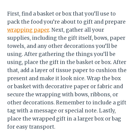
First, find a basket or box that you’ll use to
pack the food you’re about to gift and prepare
wrapping paper
. Next, gather all your
supplies, including the gift itself, bows, paper
towels, and any other decorations you’ll be
using. After gathering the things you’ll be
using, place the gift in the basket or box. After
that, add a layer of tissue paper to cushion the
present and make it look nice. Wrap the box
or basket with decorative paper or fabric and
secure the wrapping with bows, ribbons, or
other decorations. Remember to include a gift
tag with a message or special note. Lastly,
place the wrapped gift in a larger box or bag
for easy transport.