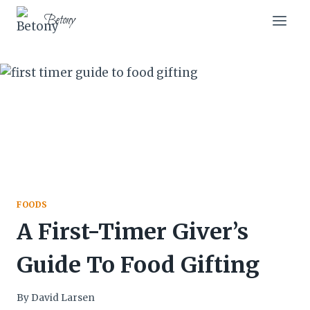
Skip
Betony
to
content
FOODS
A First-Timer Giver’s
Guide To Food Gifting
By
David Larsen