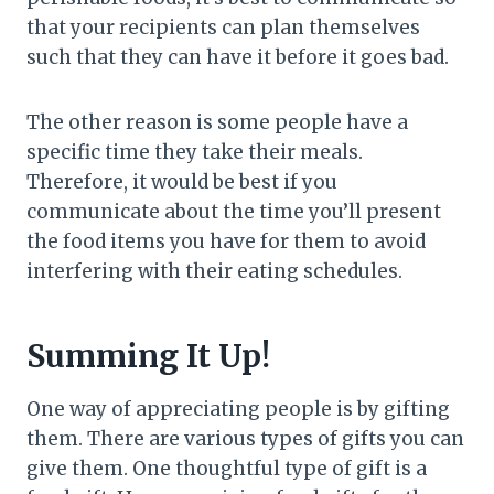
that your recipients can plan themselves
such that they can have it before it goes bad.
The other reason is some people have a
specific time they take their meals.
Therefore, it would be best if you
communicate about the time you’ll present
the food items you have for them to avoid
interfering with their eating schedules.
Summing It Up!
One way of appreciating people is by gifting
them. There are various types of gifts you can
give them. One thoughtful type of gift is a