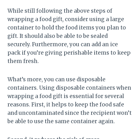
While still following the above steps of
wrapping a food gift, consider using a large
container to hold the food items you plan to
gift. It should also be able to be sealed
securely. Furthermore, you can add an ice
pack if you’re giving perishable items to keep
them fresh.
What’s more, you can use disposable
containers. Using disposable containers when
wrapping a food gift is essential for several
reasons. First, it helps to keep the food safe
and uncontaminated since the recipient won’t
be able to use the same container again.