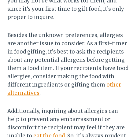
you may not be what works for them, and
since it’s your first time to gift food, it’s only
proper to inquire.
Besides the unknown preferences, allergies
are another issue to consider. As a first-timer
in food gifting, it’s best to ask the recipients
about any potential allergens before getting
them a food item. If your recipients have food
allergies, consider making the food with
different ingredients or gifting them
other
alternatives
.
Additionally, inquiring about allergies can
help to prevent any embarrassment or
discomfort the recipient may feel if they are
unable to
eat the food
. So, it’s always prudent