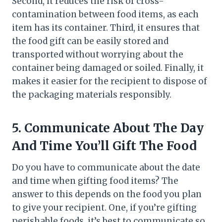
Second, it reduces the risk of cross-
contamination between food items, as each
item has its container. Third, it ensures that
the food gift can be easily stored and
transported without worrying about the
container being damaged or soiled. Finally, it
makes it easier for the recipient to dispose of
the packaging materials responsibly.
5.
Communicate About The Day
And Time You’ll Gift The Food
Do you have to communicate about the date
and time when gifting food items? The
answer to this depends on the food you plan
to give your recipient. One, if you’re gifting
perishable foods, it’s best to communicate so