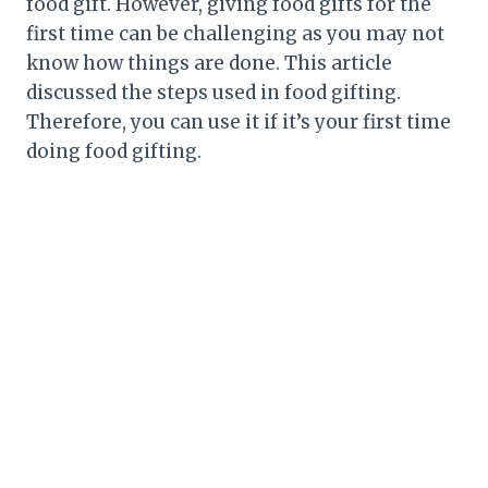
food gift. However, giving food gifts for the
first time can be challenging as you may not
know how things are done. This article
discussed the steps used in food gifting.
Therefore, you can use it if it’s your first time
doing food gifting.