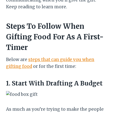
communicating when you’ll give the gift.
Keep reading to learn more.
Steps To Follow When
Gifting Food For As A First-
Timer
Below are
steps that can guide you when
gifting food
or for the first time:
1.
Start With Drafting A Budget
As much as you’re trying to make the people