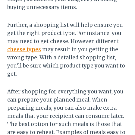
buying unnecessary items.
Further, a shopping list will help ensure you
get the right product type. For instance, you
may need to get cheese. However, different
cheese types
may result in you getting the
wrong type. With a detailed shopping list,
you’ll be sure which product type you want to
get.
After shopping for everything you want, you
can prepare your planned meal. When
preparing meals, you can also make extra
meals that your recipient can consume later.
The best option for such meals is those that
are easy to reheat. Examples of meals easy to