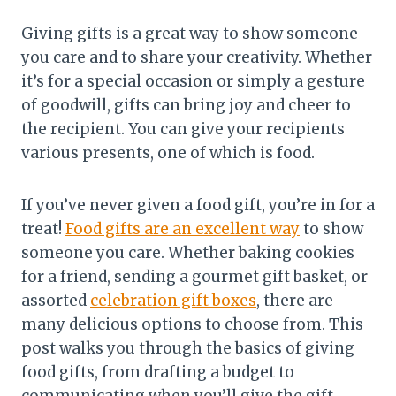
Giving gifts is a great way to show someone
you care and to share your creativity. Whether
it’s for a special occasion or simply a gesture
of goodwill, gifts can bring joy and cheer to
the recipient. You can give your recipients
various presents, one of which is food.
If you’ve never given a food gift, you’re in for a
treat!
Food gifts are an excellent way
to show
someone you care. Whether baking cookies
for a friend, sending a gourmet gift basket, or
assorted
celebration gift boxes
, there are
many delicious options to choose from. This
post walks you through the basics of giving
food gifts, from drafting a budget to