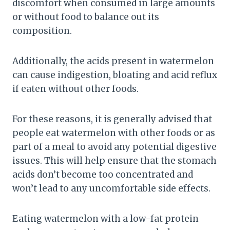
discomfort when consumed in large amounts
or without food to balance out its
composition.
Additionally, the acids present in watermelon
can cause indigestion, bloating and acid reflux
if eaten without other foods.
For these reasons, it is generally advised that
people eat watermelon with other foods or as
part of a meal to avoid any potential digestive
issues. This will help ensure that the stomach
acids don’t become too concentrated and
won’t lead to any uncomfortable side effects.
Eating watermelon with a low-fat protein