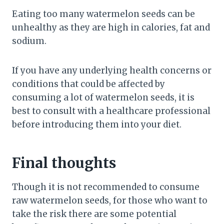
Eating too many watermelon seeds can be
unhealthy as they are high in calories, fat and
sodium.
If you have any underlying health concerns or
conditions that could be affected by
consuming a lot of watermelon seeds, it is
best to consult with a healthcare professional
before introducing them into your diet.
Final thoughts
Though it is not recommended to consume
raw watermelon seeds, for those who want to
take the risk there are some potential