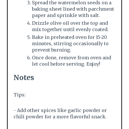
Spread the watermelon seeds on a
baking sheet lined with parchment
paper and sprinkle with salt.
Drizzle olive oil over the top and
mix together until evenly coated.
Bake in preheated oven for 15-20
minutes, stirring occasionally to
prevent burning.
Once done, remove from oven and
let cool before serving. Enjoy!
Notes
Tips:
- Add other spices like garlic powder or
chili powder for a more flavorful snack.