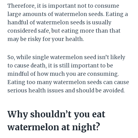
Therefore, it is important not to consume
large amounts of watermelon seeds. Eating a
handful of watermelon seeds is usually
considered safe, but eating more than that
may be risky for your health.
So, while single watermelon seed isn’t likely
to cause death, it is still important to be
mindful of how much you are consuming.
Eating too many watermelon seeds can cause
serious health issues and should be avoided.
Why shouldn’t you eat
watermelon at night?