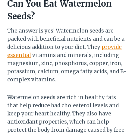
Can You Eat Watermelon
Seeds?
The answer is yes! Watermelon seeds are
packed with beneficial nutrients and can be a
delicious addition to your diet. They
provide
essential
vitamins and minerals, including
magnesium, zinc, phosphorus, copper, iron,
potassium, calcium, omega fatty acids, and B-
complex vitamins.
Watermelon seeds are rich in healthy fats
that help reduce bad cholesterol levels and
keep your heart healthy. They also have
antioxidant properties, which can help
protect the body from damage caused by free