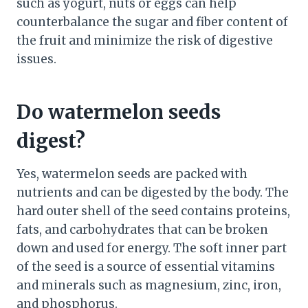
such as yogurt, nuts or eggs can help
counterbalance the sugar and fiber content of
the fruit and minimize the risk of digestive
issues.
Do watermelon seeds
digest?
Yes, watermelon seeds are packed with
nutrients and can be digested by the body. The
hard outer shell of the seed contains proteins,
fats, and carbohydrates that can be broken
down and used for energy. The soft inner part
of the seed is a source of essential vitamins
and minerals such as magnesium, zinc, iron,
and phosphorus.