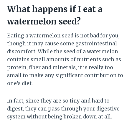
What happens if I eat a
watermelon seed?
Eating a watermelon seed is not bad for you,
though it may cause some gastrointestinal
discomfort. While the seed of a watermelon
contains small amounts of nutrients such as
protein, fiber and minerals, it is really too
small to make any significant contribution to
one’s diet.
In fact, since they are so tiny and hard to
digest, they can pass through your digestive
system without being broken down at all.