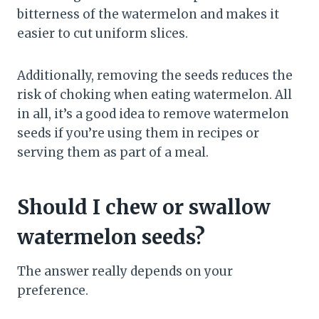
bitterness of the watermelon and makes it
easier to cut uniform slices.
Additionally, removing the seeds reduces the
risk of choking when eating watermelon. All
in all, it’s a good idea to remove watermelon
seeds if you’re using them in recipes or
serving them as part of a meal.
Should I chew or swallow
watermelon seeds?
The answer really depends on your
preference.