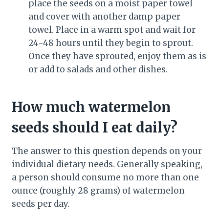
place the seeds on a moist paper towel
and cover with another damp paper
towel. Place in a warm spot and wait for
24-48 hours until they begin to sprout.
Once they have sprouted, enjoy them as is
or add to salads and other dishes.
How much watermelon
seeds should I eat daily?
The answer to this question depends on your
individual dietary needs. Generally speaking,
a person should consume no more than one
ounce (roughly 28 grams) of watermelon
seeds per day.