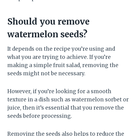
Should you remove
watermelon seeds?
It depends on the recipe you’re using and
what you are trying to achieve. If you’re
making a simple fruit salad, removing the
seeds might not be necessary.
However, if you’re looking for a smooth
texture in a dish such as watermelon sorbet or
juice, then it’s essential that you remove the
seeds before processing.
Removing the seeds also helps to reduce the