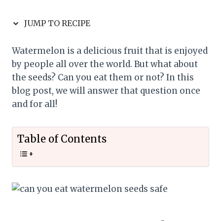
JUMP TO RECIPE
Watermelon is a delicious fruit that is enjoyed
by people all over the world. But what about
the seeds? Can you eat them or not? In this
blog post, we will answer that question once
and for all!
Table of Contents