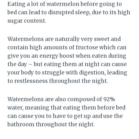
Eating a lot of watermelon before going to
bed can lead to disrupted sleep, due to its high
sugar content.
Watermelons are naturally very sweet and
contain high amounts of fructose which can
give you an energy boost when eaten during
the day – but eating them at night can cause
your body to struggle with digestion, leading
to restlessness throughout the night.
Watermelons are also composed of 92%
water, meaning that eating them before bed
can cause you to have to get up and use the
bathroom throughout the night.