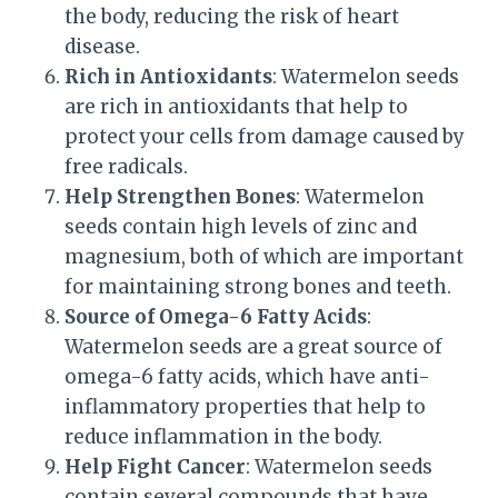
the body, reducing the risk of heart
disease.
Rich in Antioxidants
: Watermelon seeds
are rich in antioxidants that help to
protect your cells from damage caused by
free radicals.
Help Strengthen Bones
: Watermelon
seeds contain high levels of zinc and
magnesium, both of which are important
for maintaining strong bones and teeth.
Source of Omega-6 Fatty Acids
:
Watermelon seeds are a great source of
omega-6 fatty acids, which have anti-
inflammatory properties that help to
reduce inflammation in the body.
Help Fight Cancer
: Watermelon seeds
contain several compounds that have