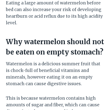
Eating a large amount of watermelon before
bed can also increase your risk of developing
heartburn or acid reflux due to its high acidity
level.
Why watermelon should not
be eaten on empty stomach?
Watermelon is a delicious summer fruit that
is chock-full of beneficial vitamins and
minerals, however eating it on an empty
stomach can cause digestive issues.
This is because watermelon contains high
amounts of sugar and fiber, which can cause