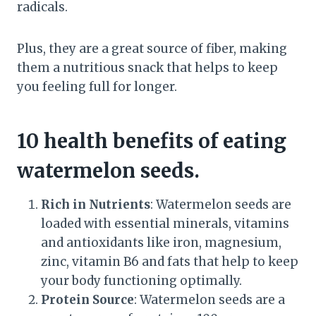
radicals.
Plus, they are a great source of fiber, making
them a nutritious snack that helps to keep
you feeling full for longer.
10 health benefits of eating
watermelon seeds.
Rich in Nutrients
: Watermelon seeds are
loaded with essential minerals, vitamins
and antioxidants like iron, magnesium,
zinc, vitamin B6 and fats that help to keep
your body functioning optimally.
Protein Source
: Watermelon seeds are a