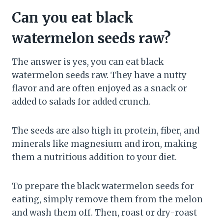
Can you eat black
watermelon seeds raw?
The answer is yes, you can eat black
watermelon seeds raw. They have a nutty
flavor and are often enjoyed as a snack or
added to salads for added crunch.
The seeds are also high in protein, fiber, and
minerals like magnesium and iron, making
them a nutritious addition to your diet.
To prepare the black watermelon seeds for
eating, simply remove them from the melon
and wash them off. Then, roast or dry-roast