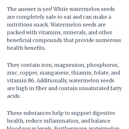
The answer is yes! White watermelon seeds
are completely safe to eat and can make a
nutritious snack. Watermelon seeds are
packed with vitamins, minerals, and other
beneficial compounds that provide numerous
health benefits.
They contain iron, magnesium, phosphorus,
zinc, copper, manganese, thiamin, folate, and
vitamin B6. Additionally, watermelon seeds
are high in fiber and contain unsaturated fatty
acids.
These substances help to support digestive
health, reduce inflammation, and balance
blood sugar levels. Furthermore, watermelon