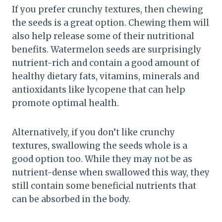
If you prefer crunchy textures, then chewing
the seeds is a great option. Chewing them will
also help release some of their nutritional
benefits. Watermelon seeds are surprisingly
nutrient-rich and contain a good amount of
healthy dietary fats, vitamins, minerals and
antioxidants like lycopene that can help
promote optimal health.
Alternatively, if you don’t like crunchy
textures, swallowing the seeds whole is a
good option too. While they may not be as
nutrient-dense when swallowed this way, they
still contain some beneficial nutrients that
can be absorbed in the body.