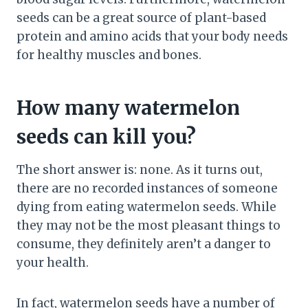
seeds can be a great source of plant-based
protein and amino acids that your body needs
for healthy muscles and bones.
How many watermelon
seeds can kill you?
The short answer is: none. As it turns out,
there are no recorded instances of someone
dying from eating watermelon seeds. While
they may not be the most pleasant things to
consume, they definitely aren’t a danger to
your health.
In fact, watermelon seeds have a number of