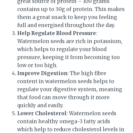
great source of protein – 100 grams
contains up to 30g of protein. This makes
them a great snack to keep you feeling
full and energised throughout the day.
Help Regulate Blood Pressure
:
Watermelon seeds are rich in potassium,
which helps to regulate your blood
pressure, keeping it from becoming too
low or too high.
Improve Digestion
: The high fibre
content in watermelon seeds helps to
regulate your digestive system, meaning
that food can move through it more
quickly and easily.
Lower Cholesterol
: Watermelon seeds
contain healthy omega-3 fatty acids
which help to reduce cholesterol levels in