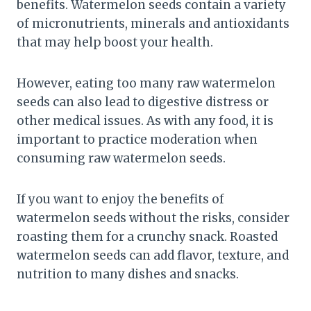
benefits. Watermelon seeds contain a variety
of micronutrients, minerals and antioxidants
that may help boost your health.
However, eating too many raw watermelon
seeds can also lead to digestive distress or
other medical issues. As with any food, it is
important to practice moderation when
consuming raw watermelon seeds.
If you want to enjoy the benefits of
watermelon seeds without the risks, consider
roasting them for a crunchy snack. Roasted
watermelon seeds can add flavor, texture, and
nutrition to many dishes and snacks.