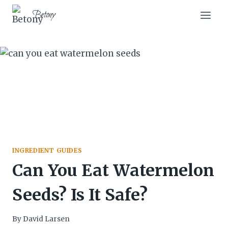
Skip
Skip
Betony
to
to
Recipe
content
INGREDIENT GUIDES
Can You Eat Watermelon
Seeds? Is It Safe?
By
David Larsen