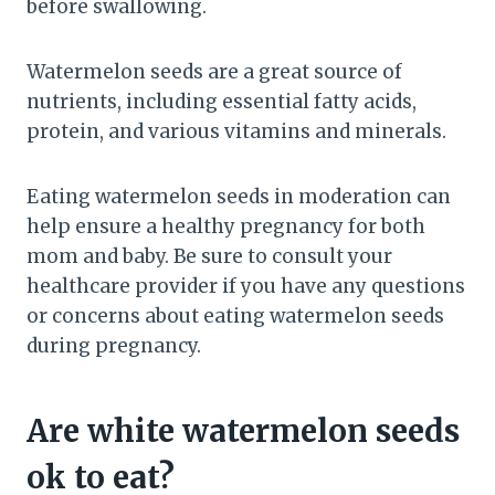
before swallowing.
Watermelon seeds are a great source of
nutrients, including essential fatty acids,
protein, and various vitamins and minerals.
Eating watermelon seeds in moderation can
help ensure a healthy pregnancy for both
mom and baby. Be sure to consult your
healthcare provider if you have any questions
or concerns about eating watermelon seeds
during pregnancy.
Are white watermelon seeds
ok to eat?