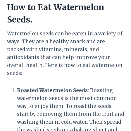
How to Eat Watermelon
Seeds.
Watermelon seeds can be eaten in a variety of
ways. They are a healthy snack and are
packed with vitamins, minerals, and
antioxidants that can help improve your
overall health. Here is how to eat watermelon
seeds:
Roasted Watermelon Seeds
: Roasting
watermelon seeds is the most common
way to enjoy them. To roast the seeds,
start by removing them from the fruit and
washing them in cold water. Then spread
the washed seeds on a baking sheet and