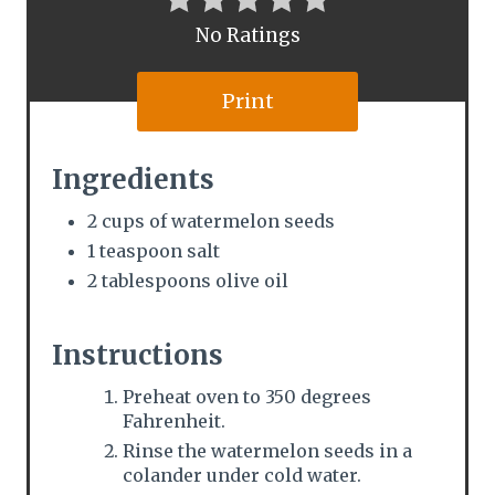
t
No Ratings
e
Print
r
e
Ingredients
s
2 cups of watermelon seeds
1 teaspoon salt
t
2 tablespoons olive oil
P
i
Instructions
n
Preheat oven to 350 degrees
Fahrenheit.
Rinse the watermelon seeds in a
colander under cold water.