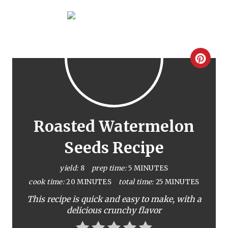
C
r
e
a
Roasted Watermelon
t
Seeds Recipe
e
yield:
8
prep time:
5 MINUTES
P
cook time:
20 MINUTES
total time:
25 MINUTES
This recipe is quick and easy to make, with a
i
delicious crunchy flavor
n