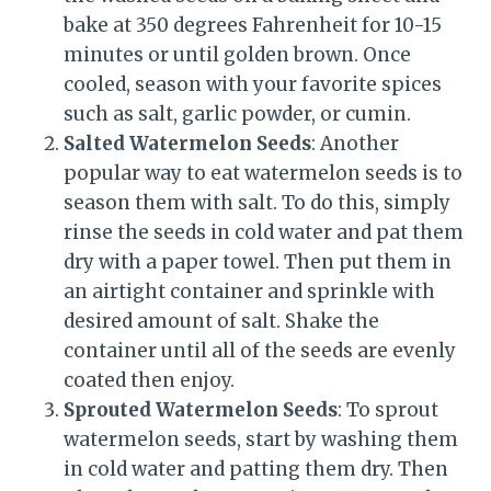
bake at 350 degrees Fahrenheit for 10-15
minutes or until golden brown. Once
cooled, season with your favorite spices
such as salt, garlic powder, or cumin.
Salted Watermelon Seeds
: Another
popular way to eat watermelon seeds is to
season them with salt. To do this, simply
rinse the seeds in cold water and pat them
dry with a paper towel. Then put them in
an airtight container and sprinkle with
desired amount of salt. Shake the
container until all of the seeds are evenly
coated then enjoy.
Sprouted Watermelon Seeds
: To sprout
watermelon seeds, start by washing them
in cold water and patting them dry. Then