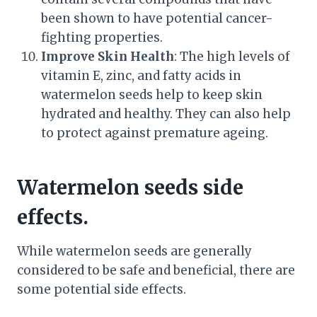
been shown to have potential cancer-
fighting properties.
Improve Skin Health
: The high levels of
vitamin E, zinc, and fatty acids in
watermelon seeds help to keep skin
hydrated and healthy. They can also help
to protect against premature ageing.
Watermelon seeds side
effects.
While watermelon seeds are generally
considered to be safe and beneficial, there are
some potential side effects.