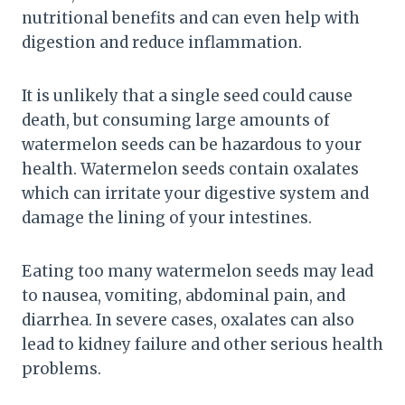
nutritional benefits and can even help with
digestion and reduce inflammation.
It is unlikely that a single seed could cause
death, but consuming large amounts of
watermelon seeds can be hazardous to your
health. Watermelon seeds contain oxalates
which can irritate your digestive system and
damage the lining of your intestines.
Eating too many watermelon seeds may lead
to nausea, vomiting, abdominal pain, and
diarrhea. In severe cases, oxalates can also
lead to kidney failure and other serious health
problems.