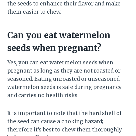
the seeds to enhance their flavor and make
them easier to chew.
Can you eat watermelon
seeds when pregnant?
Yes, you can eat watermelon seeds when
pregnant as long as they are not roasted or
seasoned. Eating unroasted or unseasoned
watermelon seeds is safe during pregnancy
and carries no health risks.
It is important to note that the hard shell of
the seed can cause a choking hazard;
therefore it’s best to chew them thoroughly