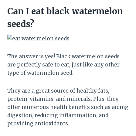
Can I eat black watermelon
seeds?
The answer is yes! Black watermelon seeds
are perfectly safe to eat, just like any other
type of watermelon seed.
They are a great source of healthy fats,
protein, vitamins, and minerals. Plus, they
offer numerous health benefits such as aiding
digestion, reducing inflammation, and
providing antioxidants.