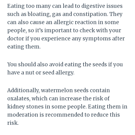
Eating too many can lead to digestive issues
such as bloating, gas and constipation. They
can also cause an allergic reaction in some
people, so it’s important to check with your
doctor if you experience any symptoms after
eating them.
You should also avoid eating the seeds if you
have a nut or seed allergy.
Additionally, watermelon seeds contain
oxalates, which can increase the risk of
kidney stones in some people. Eating them in
moderation is recommended to reduce this
risk.