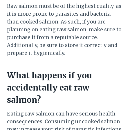
Raw salmon must be of the highest quality, as
it is more prone to parasites and bacteria
than cooked salmon. As such, if you are
planning on eating raw salmon, make sure to
purchase it from a reputable source.
Additionally, be sure to store it correctly and
prepare it hygienically.
What happens if you
accidentally eat raw
salmon?
Eating raw salmon can have serious health
consequences. Consuming uncooked salmon
may increase your risk of parasitic infections,