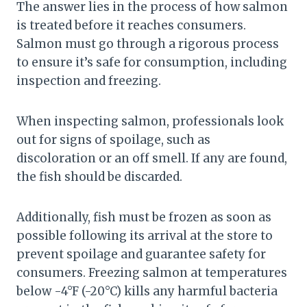
The answer lies in the process of how salmon
is treated before it reaches consumers.
Salmon must go through a rigorous process
to ensure it’s safe for consumption, including
inspection and freezing.
When inspecting salmon, professionals look
out for signs of spoilage, such as
discoloration or an off smell. If any are found,
the fish should be discarded.
Additionally, fish must be frozen as soon as
possible following its arrival at the store to
prevent spoilage and guarantee safety for
consumers. Freezing salmon at temperatures
below -4°F (-20°C) kills any harmful bacteria