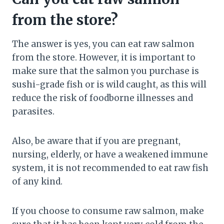
from the store?
The answer is yes, you can eat raw salmon
from the store. However, it is important to
make sure that the salmon you purchase is
sushi-grade fish or is wild caught, as this will
reduce the risk of foodborne illnesses and
parasites.
Also, be aware that if you are pregnant,
nursing, elderly, or have a weakened immune
system, it is not recommended to eat raw fish
of any kind.
If you choose to consume raw salmon, make