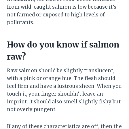
from wild-caught salmon is low because it’s
not farmed or exposed to high levels of
pollutants.
How do you know if salmon
raw?
Raw salmon should be slightly translucent,
with a pink or orange hue. The flesh should
feel firm and have a lustrous sheen. When you
touch it, your finger shouldn’t leave an
imprint. It should also smell slightly fishy but
not overly pungent.
If any of these characteristics are off, then the