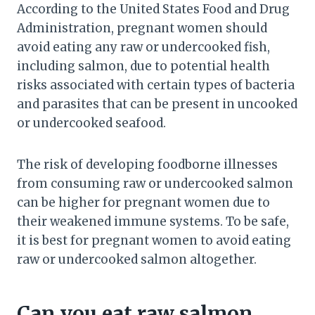
According to the United States Food and Drug
Administration, pregnant women should
avoid eating any raw or undercooked fish,
including salmon, due to potential health
risks associated with certain types of bacteria
and parasites that can be present in uncooked
or undercooked seafood.
The risk of developing foodborne illnesses
from consuming raw or undercooked salmon
can be higher for pregnant women due to
their weakened immune systems. To be safe,
it is best for pregnant women to avoid eating
raw or undercooked salmon altogether.
Can you eat raw salmon