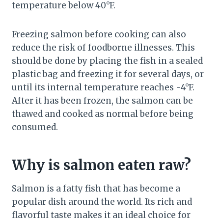
temperature below 40°F.
Freezing salmon before cooking can also
reduce the risk of foodborne illnesses. This
should be done by placing the fish in a sealed
plastic bag and freezing it for several days, or
until its internal temperature reaches -4°F.
After it has been frozen, the salmon can be
thawed and cooked as normal before being
consumed.
Why is salmon eaten raw?
Salmon is a fatty fish that has become a
popular dish around the world. Its rich and
flavorful taste makes it an ideal choice for