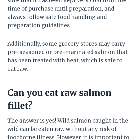
sure that it has been kept very cold from the
time of purchase until preparation, and
always follow safe food handling and
preparation guidelines.
Additionally, some grocery stores may carry
pre-seasoned or pre-marinated salmon that
has been treated with heat, which is safe to
eat raw.
Can you eat raw salmon
fillet?
The answer is yes! Wild salmon caught in the
wild can be eaten raw without any risk of
foodborne illness. However, it is important to