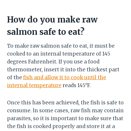
How do you make raw
salmon safe to eat?
To make raw salmon safe to eat, it must be
cooked to an internal temperature of 145
degrees Fahrenheit. If you use a food
thermometer, insert it into the thickest part
of the
fish and allow it to cook until the
internal temperature
reads 145°F.
Once this has been achieved, the fish is safe to
consume. In some cases, raw fish may contain
parasites, so it is important to make sure that
the fish is cooked properly and store it at a