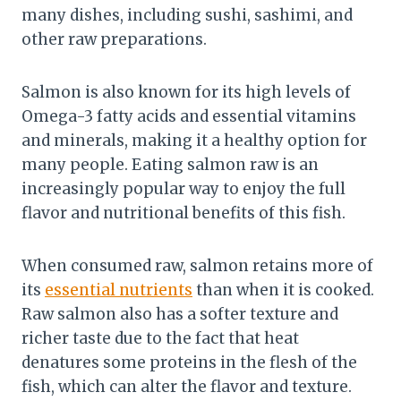
many dishes, including sushi, sashimi, and
other raw preparations.
Salmon is also known for its high levels of
Omega-3 fatty acids and essential vitamins
and minerals, making it a healthy option for
many people. Eating salmon raw is an
increasingly popular way to enjoy the full
flavor and nutritional benefits of this fish.
When consumed raw, salmon retains more of
its
essential nutrients
than when it is cooked.
Raw salmon also has a softer texture and
richer taste due to the fact that heat
denatures some proteins in the flesh of the
fish, which can alter the flavor and texture.