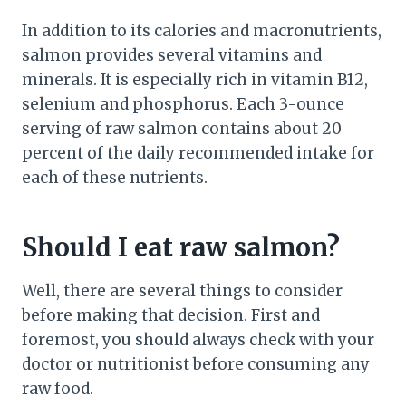
In addition to its calories and macronutrients,
salmon provides several vitamins and
minerals. It is especially rich in vitamin B12,
selenium and phosphorus. Each 3-ounce
serving of raw salmon contains about 20
percent of the daily recommended intake for
each of these nutrients.
Should I eat raw salmon?
Well, there are several things to consider
before making that decision. First and
foremost, you should always check with your
doctor or nutritionist before consuming any
raw food.