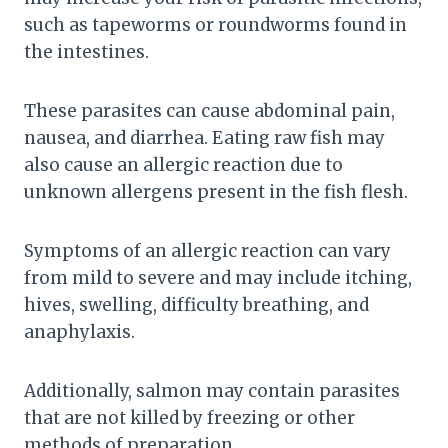
such as tapeworms or roundworms found in
the intestines.
These parasites can cause abdominal pain,
nausea, and diarrhea. Eating raw fish may
also cause an allergic reaction due to
unknown allergens present in the fish flesh.
Symptoms of an allergic reaction can vary
from mild to severe and may include itching,
hives, swelling, difficulty breathing, and
anaphylaxis.
Additionally, salmon may contain parasites
that are not killed by freezing or other
methods of preparation.