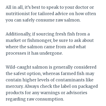
All in all, it’s best to speak to your doctor or
nutritionist for tailored advice on how often
you can safely consume raw salmon.
Additionally, if sourcing fresh fish from a
market or fishmonger, be sure to ask about
where the salmon came from and what
processes it has undergone.
Wild-caught salmon is generally considered
the safest option, whereas farmed fish may
contain higher levels of contaminants like
mercury. Always check the label on packaged
products for any warnings or advisories
regarding raw consumption.