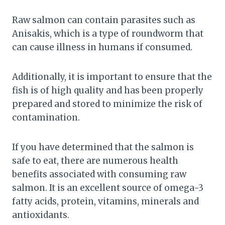
Raw salmon can contain parasites such as
Anisakis, which is a type of roundworm that
can cause illness in humans if consumed.
Additionally, it is important to ensure that the
fish is of high quality and has been properly
prepared and stored to minimize the risk of
contamination.
If you have determined that the salmon is
safe to eat, there are numerous health
benefits associated with consuming raw
salmon. It is an excellent source of omega-3
fatty acids, protein, vitamins, minerals and
antioxidants.