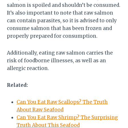
salmon is spoiled and shouldn’t be consumed.
It’s also important to note that raw salmon
can contain parasites, so it is advised to only
consume salmon that has been frozen and
properly prepared for consumption.
Additionally, eating raw salmon carries the
risk of foodborne illnesses, as well as an
allergic reaction.
Related:
Can You Eat Raw Scallops? The Truth
About Raw Seafood
Can You Eat Raw Shrimp? The Surprising
Truth About This Seafood