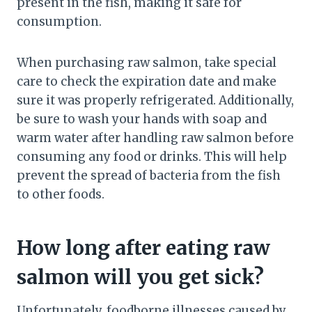
present in the fish, making it safe for
consumption.
When purchasing raw salmon, take special
care to check the expiration date and make
sure it was properly refrigerated. Additionally,
be sure to wash your hands with soap and
warm water after handling raw salmon before
consuming any food or drinks. This will help
prevent the spread of bacteria from the fish
to other foods.
How long after eating raw
salmon will you get sick?
Unfortunately, foodborne illnesses caused by