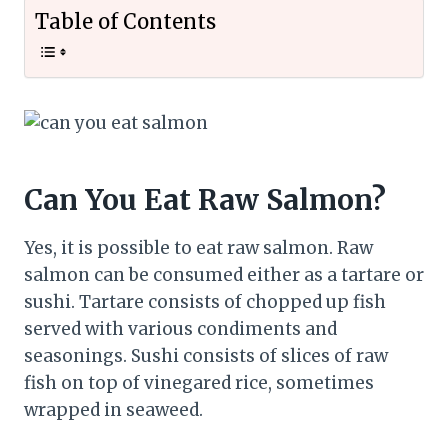
Table of Contents
Can You Eat Raw Salmon?
Yes, it is possible to eat raw salmon. Raw
salmon can be consumed either as a tartare or
sushi. Tartare consists of chopped up fish
served with various condiments and
seasonings. Sushi consists of slices of raw
fish on top of vinegared rice, sometimes
wrapped in seaweed.