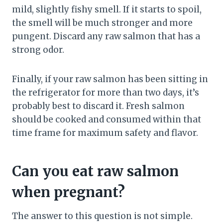
mild, slightly fishy smell. If it starts to spoil,
the smell will be much stronger and more
pungent. Discard any raw salmon that has a
strong odor.
Finally, if your raw salmon has been sitting in
the refrigerator for more than two days, it’s
probably best to discard it. Fresh salmon
should be cooked and consumed within that
time frame for maximum safety and flavor.
Can you eat raw salmon
when pregnant?
The answer to this question is not simple.