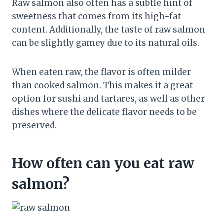
Raw salmon also often has a subtle hint of
sweetness that comes from its high-fat
content. Additionally, the taste of raw salmon
can be slightly gamey due to its natural oils.
When eaten raw, the flavor is often milder
than cooked salmon. This makes it a great
option for sushi and tartares, as well as other
dishes where the delicate flavor needs to be
preserved.
How often can you eat raw
salmon?