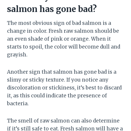
salmon has gone bad?
The most obvious sign of bad salmon is a
change in color. Fresh raw salmon should be
an even shade of pink or orange. When it
starts to spoil, the color will become dull and
grayish.
Another sign that salmon has gone bad is a
slimy or sticky texture. If you notice any
discoloration or stickiness, it’s best to discard
it, as this could indicate the presence of
bacteria.
The smell of raw salmon can also determine
if it’s still safe to eat. Fresh salmon will have a