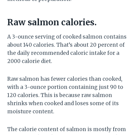
Raw salmon calories.
A 3-ounce serving of cooked salmon contains
about 140 calories. That’s about 20 percent of
the daily recommended caloric intake for a
2000 calorie diet.
Raw salmon has fewer calories than cooked,
with a 3-ounce portion containing just 90 to
120 calories. This is because raw salmon
shrinks when cooked and loses some of its
moisture content.
The calorie content of salmon is mostly from