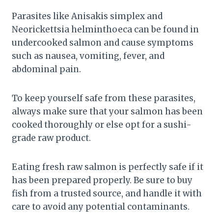
Parasites like Anisakis simplex and
Neorickettsia helminthoeca can be found in
undercooked salmon and cause symptoms
such as nausea, vomiting, fever, and
abdominal pain.
To keep yourself safe from these parasites,
always make sure that your salmon has been
cooked thoroughly or else opt for a sushi-
grade raw product.
Eating fresh raw salmon is perfectly safe if it
has been prepared properly. Be sure to buy
fish from a trusted source, and handle it with
care to avoid any potential contaminants.