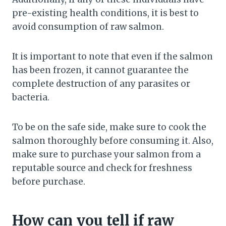
pre-existing health conditions, it is best to
avoid consumption of raw salmon.
It is important to note that even if the salmon
has been frozen, it cannot guarantee the
complete destruction of any parasites or
bacteria.
To be on the safe side, make sure to cook the
salmon thoroughly before consuming it. Also,
make sure to purchase your salmon from a
reputable source and check for freshness
before purchase.
How can you tell if raw