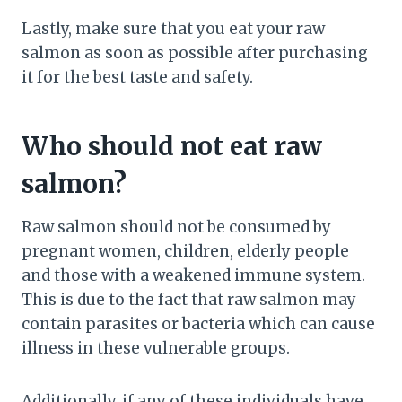
Lastly, make sure that you eat your raw
salmon as soon as possible after purchasing
it for the best taste and safety.
Who should not eat raw
salmon?
Raw salmon should not be consumed by
pregnant women, children, elderly people
and those with a weakened immune system.
This is due to the fact that raw salmon may
contain parasites or bacteria which can cause
illness in these vulnerable groups.
Additionally, if any of these individuals have