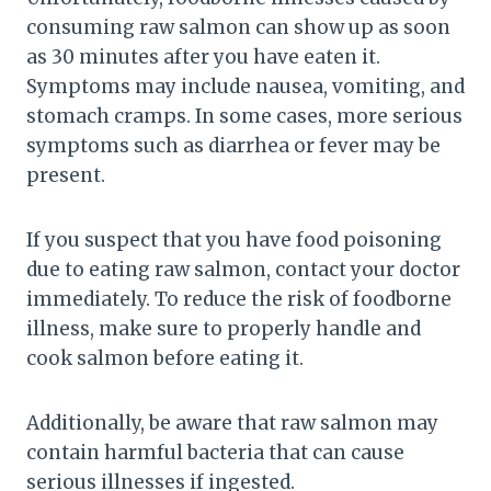
consuming raw salmon can show up as soon
as 30 minutes after you have eaten it.
Symptoms may include nausea, vomiting, and
stomach cramps. In some cases, more serious
symptoms such as diarrhea or fever may be
present.
If you suspect that you have food poisoning
due to eating raw salmon, contact your doctor
immediately. To reduce the risk of foodborne
illness, make sure to properly handle and
cook salmon before eating it.
Additionally, be aware that raw salmon may
contain harmful bacteria that can cause
serious illnesses if ingested.