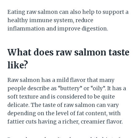
Eating raw salmon can also help to support a
healthy immune system, reduce
inflammation and improve digestion.
What does raw salmon taste
like?
Raw salmon has a mild flavor that many
people describe as “buttery” or “oily”. It has a
soft texture and is considered to be quite
delicate. The taste of raw salmon can vary
depending on the level of fat content, with
fattier cuts having a richer, creamier flavor.