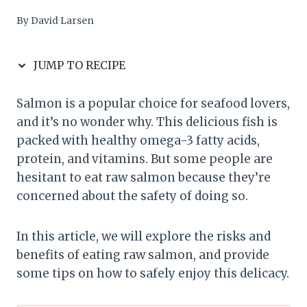
By
David Larsen
JUMP TO RECIPE
Salmon is a popular choice for seafood lovers,
and it’s no wonder why. This delicious fish is
packed with healthy omega-3 fatty acids,
protein, and vitamins. But some people are
hesitant to eat raw salmon because they’re
concerned about the safety of doing so.
In this article, we will explore the risks and
benefits of eating raw salmon, and provide
some tips on how to safely enjoy this delicacy.