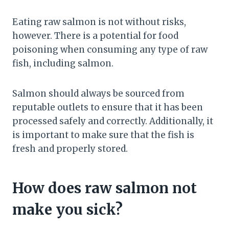
Eating raw salmon is not without risks,
however. There is a potential for food
poisoning when consuming any type of raw
fish, including salmon.
Salmon should always be sourced from
reputable outlets to ensure that it has been
processed safely and correctly. Additionally, it
is important to make sure that the fish is
fresh and properly stored.
How does raw salmon not
make you sick?