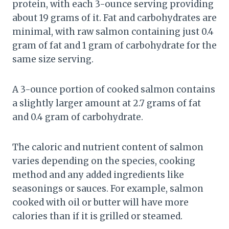
protein, with each 3-ounce serving providing
about 19 grams of it. Fat and carbohydrates are
minimal, with raw salmon containing just 0.4
gram of fat and 1 gram of carbohydrate for the
same size serving.
A 3-ounce portion of cooked salmon contains
a slightly larger amount at 2.7 grams of fat
and 0.4 gram of carbohydrate.
The caloric and nutrient content of salmon
varies depending on the species, cooking
method and any added ingredients like
seasonings or sauces. For example, salmon
cooked with oil or butter will have more
calories than if it is grilled or steamed.