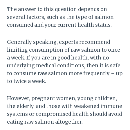
The answer to this question depends on
several factors, such as the type of salmon
consumed and your current health status.
Generally speaking, experts recommend
limiting consumption of raw salmon to once
a week. If you are in good health, with no
underlying medical conditions, then it is safe
to consume raw salmon more frequently – up
to twice a week.
However, pregnant women, young children,
the elderly, and those with weakened immune
systems or compromised health should avoid
eating raw salmon altogether.