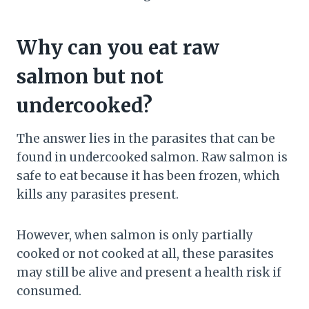
Why can you eat raw
salmon but not
undercooked?
The answer lies in the parasites that can be
found in undercooked salmon. Raw salmon is
safe to eat because it has been frozen, which
kills any parasites present.
However, when salmon is only partially
cooked or not cooked at all, these parasites
may still be alive and present a health risk if
consumed.