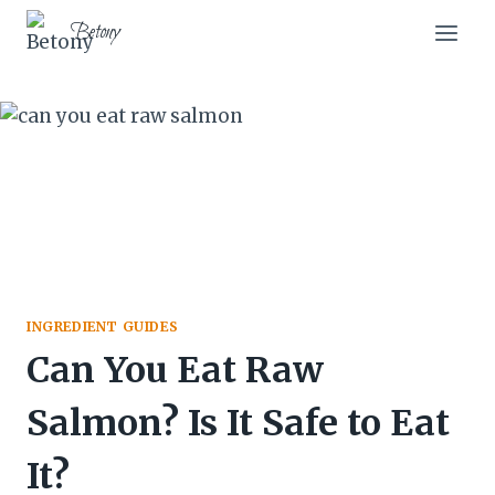
Skip
Skip
Betony
to
to
Recipe
content
INGREDIENT GUIDES
Can You Eat Raw
Salmon? Is It Safe to Eat
It?