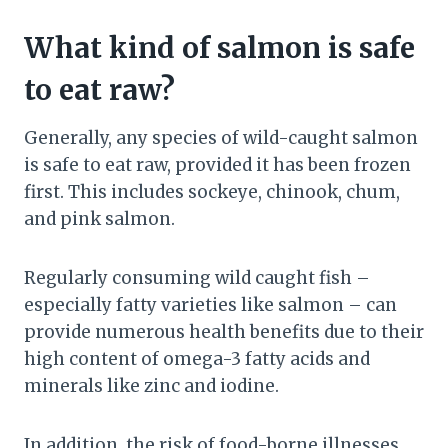
What kind of salmon is safe
to eat raw?
Generally, any species of wild-caught salmon
is safe to eat raw, provided it has been frozen
first. This includes sockeye, chinook, chum,
and pink salmon.
Regularly consuming wild caught fish –
especially fatty varieties like salmon – can
provide numerous health benefits due to their
high content of omega-3 fatty acids and
minerals like zinc and iodine.
In addition, the risk of food-borne illnesses