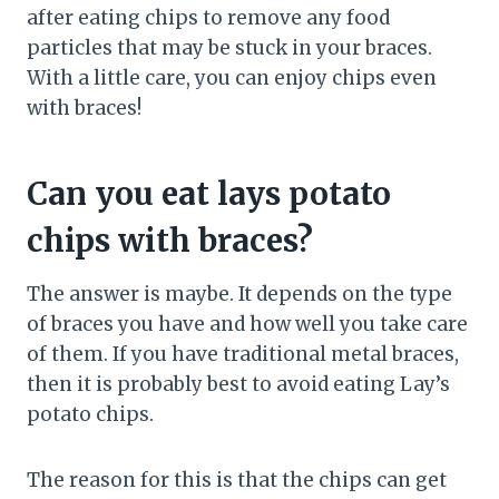
after eating chips to remove any food
particles that may be stuck in your braces.
With a little care, you can enjoy chips even
with braces!
Can you eat lays potato
chips with braces?
The answer is maybe. It depends on the type
of braces you have and how well you take care
of them. If you have traditional metal braces,
then it is probably best to avoid eating Lay’s
potato chips.
The reason for this is that the chips can get