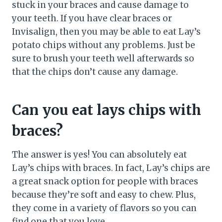
stuck in your braces and cause damage to
your teeth. If you have clear braces or
Invisalign, then you may be able to eat Lay’s
potato chips without any problems. Just be
sure to brush your teeth well afterwards so
that the chips don’t cause any damage.
Can you eat lays chips with
braces?
The answer is yes! You can absolutely eat
Lay’s chips with braces. In fact, Lay’s chips are
a great snack option for people with braces
because they’re soft and easy to chew. Plus,
they come in a variety of flavors so you can
find one that you love.