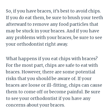
So, if you have braces, it’s best to avoid chips.
If you do eat them, be sure to brush your teeth
afterward to remove any food particles that
may be stuck in your braces. And if you have
any problems with your braces, be sure to see
your orthodontist right away.
What happens if you eat chips with braces?
For the most part, chips are safe to eat with
braces. However, there are some potential
risks that you should be aware of. If your
braces are loose or ill-fitting, chips can cause
them to come off or become painful. Be sure
to see your orthodontist if you have any
concerns about your braces.