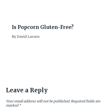
Is Popcorn Gluten-Free?
By
David Larsen
Leave a Reply
Your email address will not be published.
Required fields are
marked
*