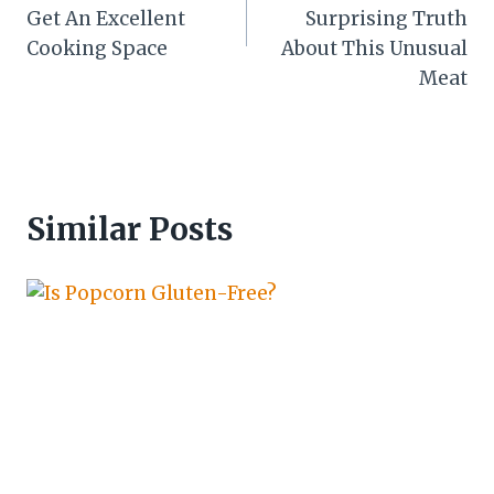
Get An Excellent
Surprising Truth
Cooking Space
About This Unusual
Meat
Similar Posts