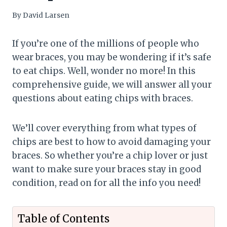
By
David Larsen
If you’re one of the millions of people who
wear braces, you may be wondering if it’s safe
to eat chips. Well, wonder no more! In this
comprehensive guide, we will answer all your
questions about eating chips with braces.
We’ll cover everything from what types of
chips are best to how to avoid damaging your
braces. So whether you’re a chip lover or just
want to make sure your braces stay in good
condition, read on for all the info you need!
Table of Contents