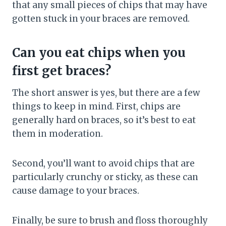
that any small pieces of chips that may have
gotten stuck in your braces are removed.
Can you eat chips when you
first get braces?
The short answer is yes, but there are a few
things to keep in mind. First, chips are
generally hard on braces, so it’s best to eat
them in moderation.
Second, you’ll want to avoid chips that are
particularly crunchy or sticky, as these can
cause damage to your braces.
Finally, be sure to brush and floss thoroughly