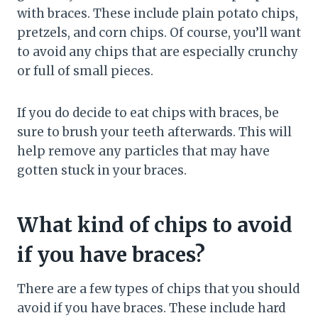
with braces. These include plain potato chips,
pretzels, and corn chips. Of course, you’ll want
to avoid any chips that are especially crunchy
or full of small pieces.
If you do decide to eat chips with braces, be
sure to brush your teeth afterwards. This will
help remove any particles that may have
gotten stuck in your braces.
What kind of chips to avoid
if you have braces?
There are a few types of chips that you should
avoid if you have braces. These include hard