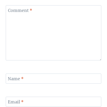
Comment
*
Name
*
Email
*