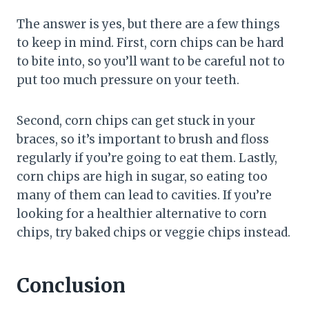
The answer is yes, but there are a few things
to keep in mind. First, corn chips can be hard
to bite into, so you’ll want to be careful not to
put too much pressure on your teeth.
Second, corn chips can get stuck in your
braces, so it’s important to brush and floss
regularly if you’re going to eat them. Lastly,
corn chips are high in sugar, so eating too
many of them can lead to cavities. If you’re
looking for a healthier alternative to corn
chips, try baked chips or veggie chips instead.
Conclusion