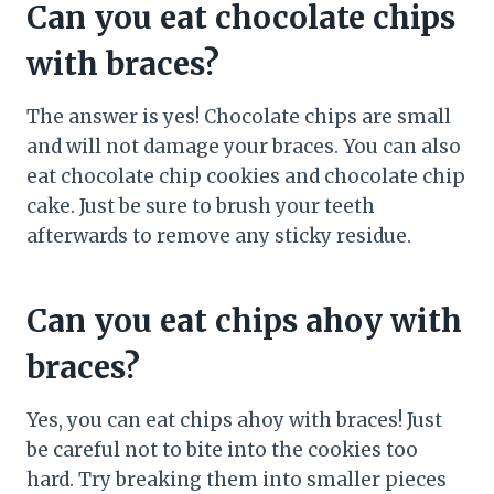
Can you eat chocolate chips
with braces?
The answer is yes! Chocolate chips are small
and will not damage your braces. You can also
eat chocolate chip cookies and chocolate chip
cake. Just be sure to brush your teeth
afterwards to remove any sticky residue.
Can you eat chips ahoy with
braces?
Yes, you can eat chips ahoy with braces! Just
be careful not to bite into the cookies too
hard. Try breaking them into smaller pieces