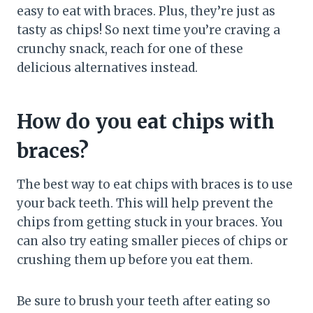
easy to eat with braces. Plus, they’re just as
tasty as chips! So next time you’re craving a
crunchy snack, reach for one of these
delicious alternatives instead.
How do you eat chips with
braces?
The best way to eat chips with braces is to use
your back teeth. This will help prevent the
chips from getting stuck in your braces. You
can also try eating smaller pieces of chips or
crushing them up before you eat them.
Be sure to brush your teeth after eating so