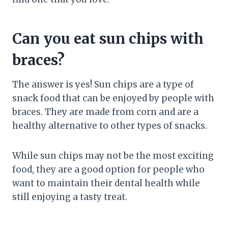
Can you eat sun chips with
braces?
The answer is yes! Sun chips are a type of
snack food that can be enjoyed by people with
braces. They are made from corn and are a
healthy alternative to other types of snacks.
While sun chips may not be the most exciting
food, they are a good option for people who
want to maintain their dental health while
still enjoying a tasty treat.