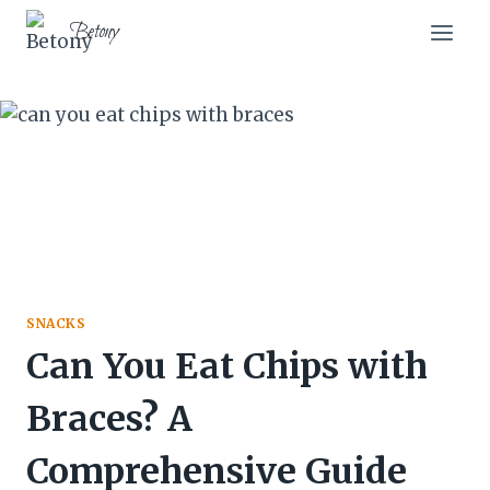
Skip
Betony
to
content
SNACKS
Can You Eat Chips with
Braces? A
Comprehensive Guide