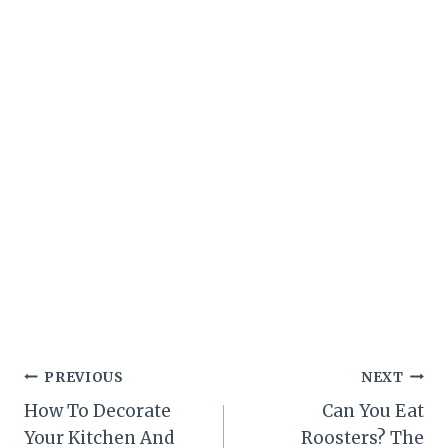
Post
PREVIOUS
NEXT
How To Decorate
Can You Eat
navigation
Your Kitchen And
Roosters? The