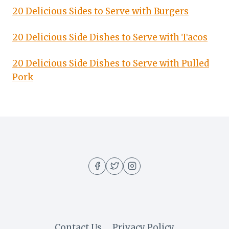
20 Delicious Sides to Serve with Burgers
20 Delicious Side Dishes to Serve with Tacos
20 Delicious Side Dishes to Serve with Pulled
Pork
Contact Us
Privacy Policy