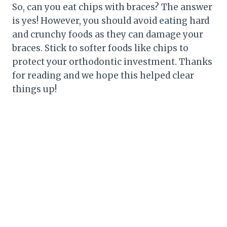
So, can you eat chips with braces? The answer
is yes! However, you should avoid eating hard
and crunchy foods as they can damage your
braces. Stick to softer foods like chips to
protect your orthodontic investment. Thanks
for reading and we hope this helped clear
things up!