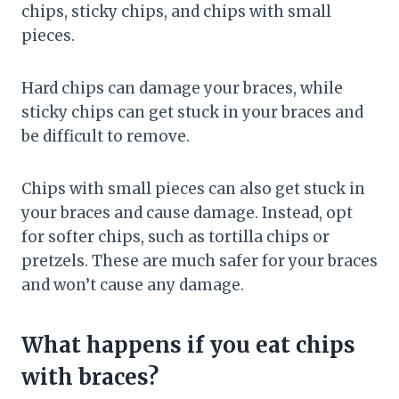
chips, sticky chips, and chips with small
pieces.
Hard chips can damage your braces, while
sticky chips can get stuck in your braces and
be difficult to remove.
Chips with small pieces can also get stuck in
your braces and cause damage. Instead, opt
for softer chips, such as tortilla chips or
pretzels. These are much safer for your braces
and won’t cause any damage.
What happens if you eat chips
with braces?