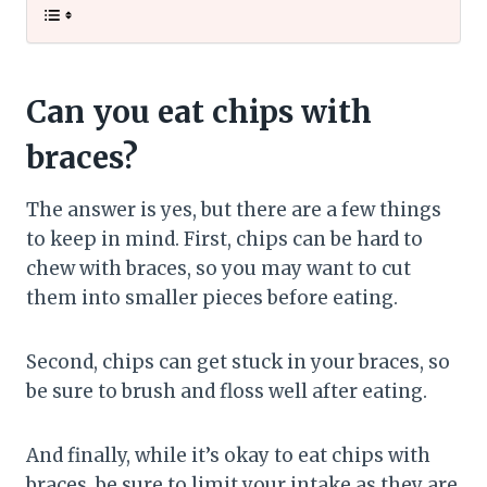
Can you eat chips with
braces?
The answer is yes, but there are a few things
to keep in mind. First, chips can be hard to
chew with braces, so you may want to cut
them into smaller pieces before eating.
Second, chips can get stuck in your braces, so
be sure to brush and floss well after eating.
And finally, while it’s okay to eat chips with
braces, be sure to limit your intake as they are