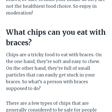
not the healthiest food choice. So enjoy in
moderation!
What chips can you eat with
braces?
Chips are a tricky food to eat with braces. On
the one hand, they’re soft and easy to chew.
On the other hand, they’re full of small
particles that can easily get stuck in your
braces. So what’s a person with braces
supposed to do?
There are a few types of chips that are
generally considered to be safe for people