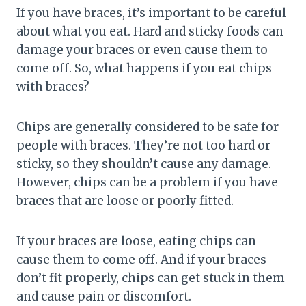
If you have braces, it’s important to be careful
about what you eat. Hard and sticky foods can
damage your braces or even cause them to
come off. So, what happens if you eat chips
with braces?
Chips are generally considered to be safe for
people with braces. They’re not too hard or
sticky, so they shouldn’t cause any damage.
However, chips can be a problem if you have
braces that are loose or poorly fitted.
If your braces are loose, eating chips can
cause them to come off. And if your braces
don’t fit properly, chips can get stuck in them
and cause pain or discomfort.