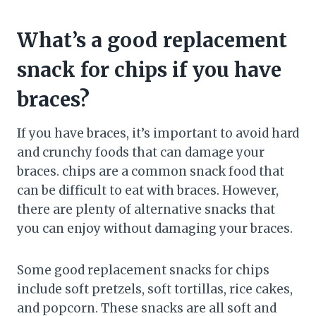
What’s a good replacement
snack for chips if you have
braces?
If you have braces, it’s important to avoid hard
and crunchy foods that can damage your
braces. chips are a common snack food that
can be difficult to eat with braces. However,
there are plenty of alternative snacks that
you can enjoy without damaging your braces.
Some good replacement snacks for chips
include soft pretzels, soft tortillas, rice cakes,
and popcorn. These snacks are all soft and