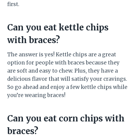
first.
Can you eat kettle chips
with braces?
The answer is yes! Kettle chips are a great
option for people with braces because they
are soft and easy to chew. Plus, they have a
delicious flavor that will satisfy your cravings.
So go ahead and enjoy a few kettle chips while
you’re wearing braces!
Can you eat corn chips with
braces?