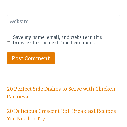
Website
Save my name, email, and website in this
browser for the next time I comment.
20 Perfect Side Dishes to Serve with Chicken
Parmesan
20 Delicious Crescent Roll Breakfast Recipes
You Need to Try