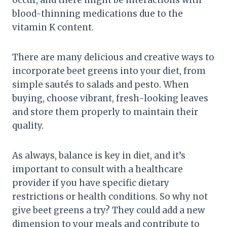
occur, and there might be interactions with
blood-thinning medications due to the
vitamin K content.
There are many delicious and creative ways to
incorporate beet greens into your diet, from
simple sautés to salads and pesto. When
buying, choose vibrant, fresh-looking leaves
and store them properly to maintain their
quality.
As always, balance is key in diet, and it’s
important to consult with a healthcare
provider if you have specific dietary
restrictions or health conditions. So why not
give beet greens a try? They could add a new
dimension to your meals and contribute to