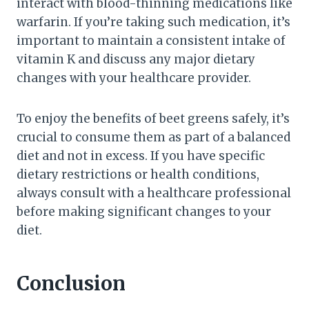
interact with blood-thinning medications like
warfarin. If you’re taking such medication, it’s
important to maintain a consistent intake of
vitamin K and discuss any major dietary
changes with your healthcare provider.
To enjoy the benefits of beet greens safely, it’s
crucial to consume them as part of a balanced
diet and not in excess. If you have specific
dietary restrictions or health conditions,
always consult with a healthcare professional
before making significant changes to your
diet.
Conclusion