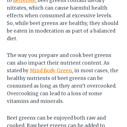
to
BetterMe
, beet greens contain dietary
nitrates, which can cause harmful health
effects when consumed at excessive levels.
So, while beet greens are healthy, they should
be eaten in moderation as part of a balanced
diet.
The way you prepare and cook beet greens
can also impact their nutrient content. As
stated by
Mind Body Green
, in most cases, the
healthy nutrients of beet greens can be
consumed as long as they aren’t overcooked.
Overcooking can lead to a loss of some
vitamins and minerals.
Beet greens can be enjoyed both raw and
cooked. Raw beet greens can be added to