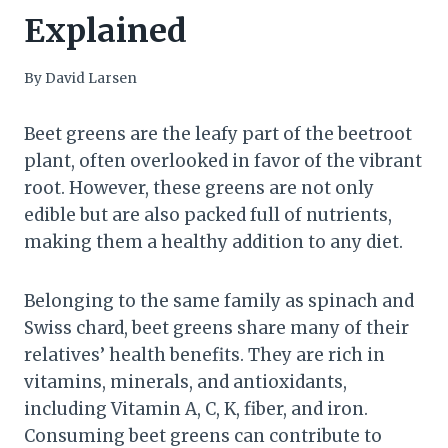
Explained
By
David Larsen
Beet greens are the leafy part of the beetroot
plant, often overlooked in favor of the vibrant
root. However, these greens are not only
edible but are also packed full of nutrients,
making them a healthy addition to any diet.
Belonging to the same family as spinach and
Swiss chard, beet greens share many of their
relatives’ health benefits. They are rich in
vitamins, minerals, and antioxidants,
including Vitamin A, C, K, fiber, and iron.
Consuming beet greens can contribute to