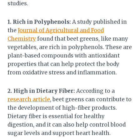
studies.
1. Rich in Polyphenols:
A study published in
the
Journal of Agricultural and Food
Chemistry
found that beet greens, like many
vegetables, are rich in polyphenols. These are
plant-based compounds with antioxidant
properties that can help protect the body
from oxidative stress and inflammation.
2. High in Dietary Fiber:
According to a
research article
, beet greens can contribute to
the development of high-fiber products.
Dietary fiber is essential for healthy
digestion, and it can also help control blood
sugar levels and support heart health.