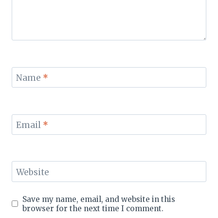
Name
*
Email
*
Website
Save my name, email, and website in this
browser for the next time I comment.