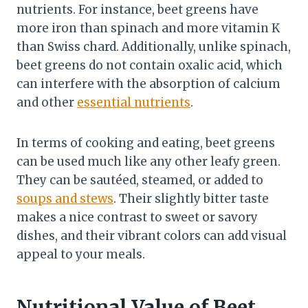
nutrients. For instance, beet greens have
more iron than spinach and more vitamin K
than Swiss chard. Additionally, unlike spinach,
beet greens do not contain oxalic acid, which
can interfere with the absorption of calcium
and other
essential nutrients
.
In terms of cooking and eating, beet greens
can be used much like any other leafy green.
They can be sautéed, steamed, or added to
soups and stews
. Their slightly bitter taste
makes a nice contrast to sweet or savory
dishes, and their vibrant colors can add visual
appeal to your meals.
Nutritional Value of Beet