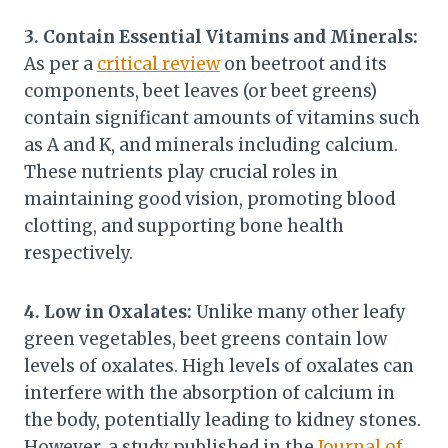
3. Contain Essential Vitamins and Minerals:
As per a
critical review
on beetroot and its
components, beet leaves (or beet greens)
contain significant amounts of vitamins such
as A and K, and minerals including calcium.
These nutrients play crucial roles in
maintaining good vision, promoting blood
clotting, and supporting bone health
respectively.
4. Low in Oxalates:
Unlike many other leafy
green vegetables, beet greens contain low
levels of oxalates. High levels of oxalates can
interfere with the absorption of calcium in
the body, potentially leading to kidney stones.
However, a study published in the
Journal of