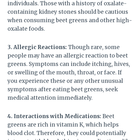
individuals. Those with a history of oxalate-
containing kidney stones should be cautious
when consuming beet greens and other high-
oxalate foods.
3. Allergic Reactions:
Though rare, some
people may have an allergic reaction to beet
greens. Symptoms can include itching, hives,
or swelling of the mouth, throat, or face. If
you experience these or any other unusual
symptoms after eating beet greens, seek
medical attention immediately.
4. Interactions with Medications:
Beet
greens are rich in vitamin K, which helps
blood clot. Therefore, they could potentially