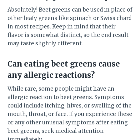
Absolutely! Beet greens can be used in place of
other leafy greens like spinach or Swiss chard
in most recipes. Keep in mind that their
flavor is somewhat distinct, so the end result
may taste slightly different.
Can eating beet greens cause
any allergic reactions?
While rare, some people might have an
allergic reaction to beet greens. Symptoms
could include itching, hives, or swelling of the
mouth, throat, or face. If you experience these
or any other unusual symptoms after eating
beet greens, seek medical attention
immediately.