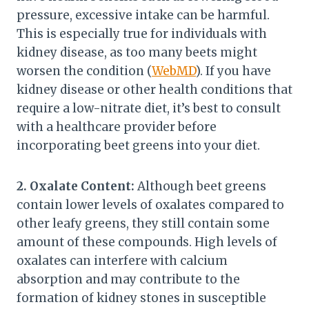
pressure, excessive intake can be harmful.
This is especially true for individuals with
kidney disease, as too many beets might
worsen the condition (
WebMD
). If you have
kidney disease or other health conditions that
require a low-nitrate diet, it’s best to consult
with a healthcare provider before
incorporating beet greens into your diet.
2. Oxalate Content:
Although beet greens
contain lower levels of oxalates compared to
other leafy greens, they still contain some
amount of these compounds. High levels of
oxalates can interfere with calcium
absorption and may contribute to the
formation of kidney stones in susceptible