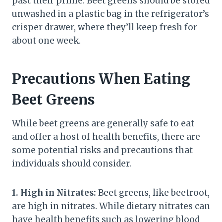
past their prime. Beet greens should be stored
unwashed in a plastic bag in the refrigerator’s
crisper drawer, where they’ll keep fresh for
about one week.
Precautions When Eating
Beet Greens
While beet greens are generally safe to eat
and offer a host of health benefits, there are
some potential risks and precautions that
individuals should consider.
1. High in Nitrates:
Beet greens, like beetroot,
are high in nitrates. While dietary nitrates can
have health benefits such as lowering blood