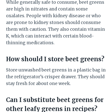
While generally safe to consume, beet greens
are high in nitrates and contain some
oxalates. People with kidney disease or who
are prone to kidney stones should consume
them with caution. They also contain vitamin
K, which can interact with certain blood-
thinning medications.
How should I store beet greens?
Store unwashed beet greens in a plastic bag in
the refrigerator’s crisper drawer. They should
stay fresh for about one week.
Can I substitute beet greens for
other leafy greens in recipes?