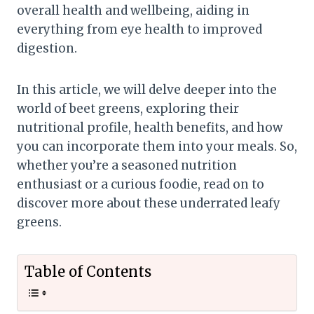
overall health and wellbeing, aiding in
everything from eye health to improved
digestion.
In this article, we will delve deeper into the
world of beet greens, exploring their
nutritional profile, health benefits, and how
you can incorporate them into your meals. So,
whether you’re a seasoned nutrition
enthusiast or a curious foodie, read on to
discover more about these underrated leafy
greens.
Table of Contents