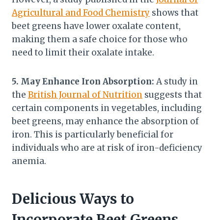
Agricultural and Food Chemistry
shows that
beet greens have lower oxalate content,
making them a safe choice for those who
need to limit their oxalate intake.
5. May Enhance Iron Absorption:
A study in
the
British Journal of Nutrition
suggests that
certain components in vegetables, including
beet greens, may enhance the absorption of
iron. This is particularly beneficial for
individuals who are at risk of iron-deficiency
anemia.
Delicious Ways to
Incorporate Beet Greens