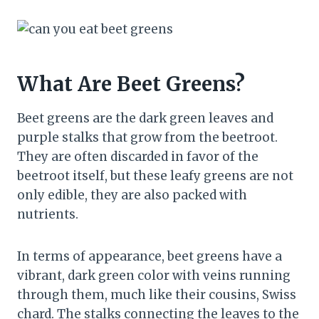
What Are Beet Greens?
Beet greens are the dark green leaves and
purple stalks that grow from the beetroot.
They are often discarded in favor of the
beetroot itself, but these leafy greens are not
only edible, they are also packed with
nutrients.
In terms of appearance, beet greens have a
vibrant, dark green color with veins running
through them, much like their cousins, Swiss
chard. The stalks connecting the leaves to the