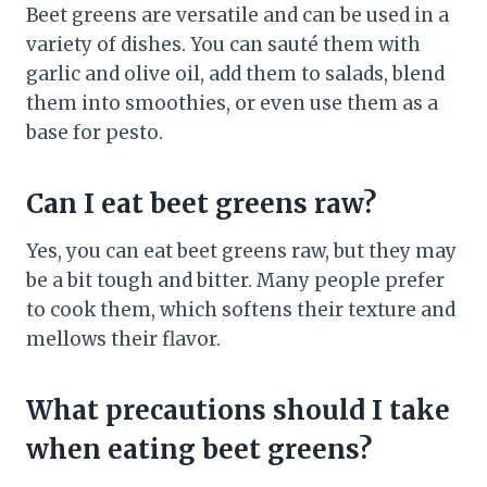
Beet greens are versatile and can be used in a
variety of dishes. You can sauté them with
garlic and olive oil, add them to salads, blend
them into smoothies, or even use them as a
base for pesto.
Can I eat beet greens raw?
Yes, you can eat beet greens raw, but they may
be a bit tough and bitter. Many people prefer
to cook them, which softens their texture and
mellows their flavor.
What precautions should I take
when eating beet greens?