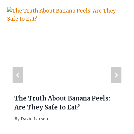
The Truth About Banana Peels:
Are They Safe to Eat?
By
David Larsen