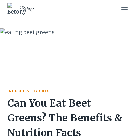
Skip
Betony
to
content
INGREDIENT GUIDES
Can You Eat Beet
Greens? The Benefits &
Nutrition Facts