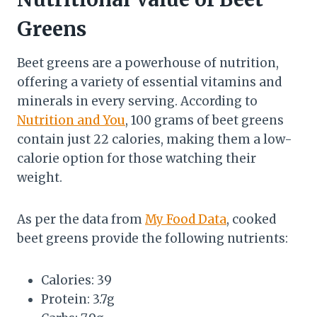
Greens
Beet greens are a powerhouse of nutrition,
offering a variety of essential vitamins and
minerals in every serving. According to
Nutrition and You
, 100 grams of beet greens
contain just 22 calories, making them a low-
calorie option for those watching their
weight.
As per the data from
My Food Data
, cooked
beet greens provide the following nutrients:
Calories: 39
Protein: 3.7g