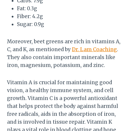
Carbs: 7.9g
Fat: 0.3g
Fiber: 4.2g
Sugar: 0.9g
Moreover, beet greens are rich in vitamins A,
C, and K, as mentioned by
Dr. Lam Coaching
.
They also contain important minerals like
iron, magnesium, potassium, and zinc.
Vitamin A is crucial for maintaining good
vision, a healthy immune system, and cell
growth. Vitamin C is a powerful antioxidant
that helps protect the body against harmful
free radicals, aids in the absorption of iron,
and is involved in tissue repair. Vitamin K
plays a vital role in blood clotting and bone