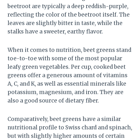
beetroot are typically a deep reddish-purple,
reflecting the color of the beetroot itself. The
leaves are slightly bitter in taste, while the
stalks have a sweeter, earthy flavor.
When it comes to nutrition, beet greens stand
toe-to-toe with some of the most popular
leafy green vegetables. Per cup, cooked beet
greens offer a generous amount of vitamins
A, C, and K, as well as essential minerals like
potassium, magnesium, and iron. They are
also a good source of dietary fiber.
Comparatively, beet greens have a similar
nutritional profile to Swiss chard and spinach,
but with slightly higher amounts of certain