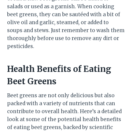
salads or used as a garnish. When cooking
beet greens, they can be sautéed with a bit of
olive oil and garlic, steamed, or added to
soups and stews. Just remember to wash them
thoroughly before use to remove any dirt or
pesticides.
Health Benefits of Eating
Beet Greens
Beet greens are not only delicious but also
packed with a variety of nutrients that can
contribute to overall health. Here’s a detailed
look at some of the potential health benefits
of eating beet greens, backed by scientific