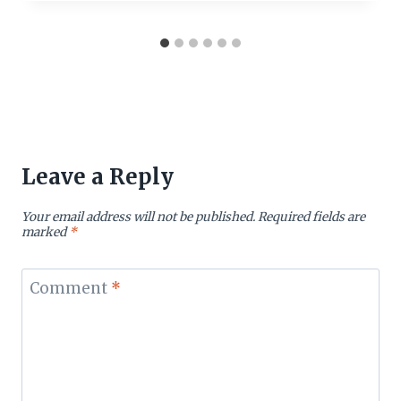
Leave a Reply
Your email address will not be published.
Required fields are
marked
*
Comment
*