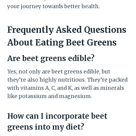
your journey towards better health.
Frequently Asked Questions
About Eating Beet Greens
Are beet greens edible?
Yes, not only are beet greens edible, but
they’re also highly nutritious. They’re packed
with vitamins A, C, and K, as well as minerals
like potassium and magnesium.
How can I incorporate beet
greens into my diet?