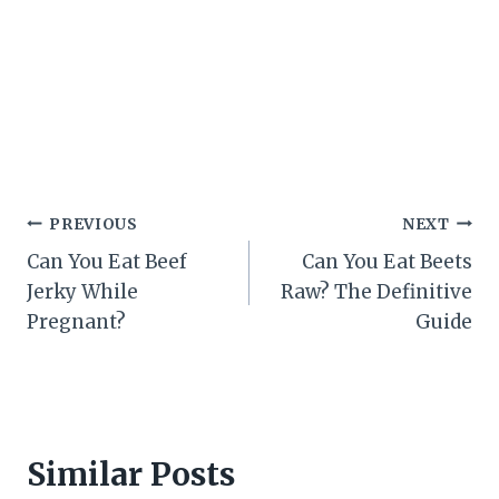
Post
PREVIOUS
NEXT
Can You Eat Beef
Can You Eat Beets
navigation
Jerky While
Raw? The Definitive
Pregnant?
Guide
Similar Posts