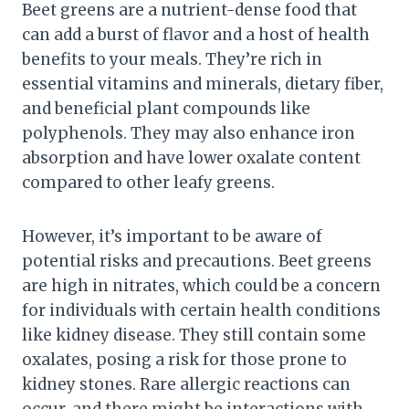
Beet greens are a nutrient-dense food that
can add a burst of flavor and a host of health
benefits to your meals. They’re rich in
essential vitamins and minerals, dietary fiber,
and beneficial plant compounds like
polyphenols. They may also enhance iron
absorption and have lower oxalate content
compared to other leafy greens.
However, it’s important to be aware of
potential risks and precautions. Beet greens
are high in nitrates, which could be a concern
for individuals with certain health conditions
like kidney disease. They still contain some
oxalates, posing a risk for those prone to
kidney stones. Rare allergic reactions can