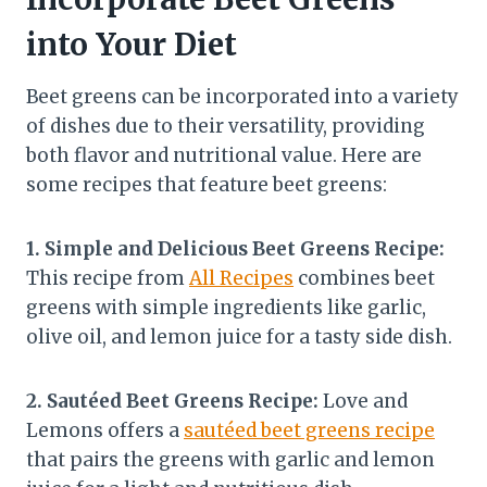
into Your Diet
Beet greens can be incorporated into a variety
of dishes due to their versatility, providing
both flavor and nutritional value. Here are
some recipes that feature beet greens:
1. Simple and Delicious Beet Greens Recipe:
This recipe from
All Recipes
combines beet
greens with simple ingredients like garlic,
olive oil, and lemon juice for a tasty side dish.
2. Sautéed Beet Greens Recipe:
Love and
Lemons offers a
sautéed beet greens recipe
that pairs the greens with garlic and lemon