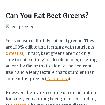
Can You Eat Beet Greens?
Yes, you can definitely eat beet greens. They
are 100% edible and teeming with nutrients
(
Greatist
). In fact, beet greens are not only
safe to eat but they’re also delicious, offering
an earthy flavor that’s akin to the beetroot
itself and a leafy texture that’s sturdier than
some other greens (
Eat or Toss
).
However, there are a couple of considerations
for safely consuming beet greens. According