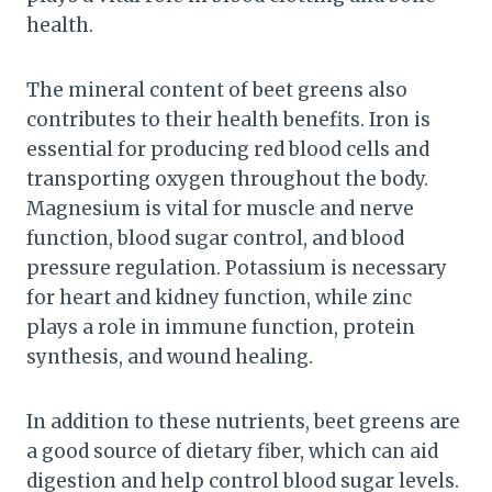
health.
The mineral content of beet greens also
contributes to their health benefits. Iron is
essential for producing red blood cells and
transporting oxygen throughout the body.
Magnesium is vital for muscle and nerve
function, blood sugar control, and blood
pressure regulation. Potassium is necessary
for heart and kidney function, while zinc
plays a role in immune function, protein
synthesis, and wound healing.
In addition to these nutrients, beet greens are
a good source of dietary fiber, which can aid
digestion and help control blood sugar levels.