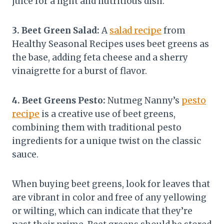
juice for a light and nutritious dish.
3. Beet Green Salad:
A
salad recipe
from
Healthy Seasonal Recipes uses beet greens as
the base, adding feta cheese and a sherry
vinaigrette for a burst of flavor.
4. Beet Greens Pesto:
Nutmeg Nanny’s
pesto
recipe
is a creative use of beet greens,
combining them with traditional pesto
ingredients for a unique twist on the classic
sauce.
When buying beet greens, look for leaves that
are vibrant in color and free of any yellowing
or wilting, which can indicate that they’re