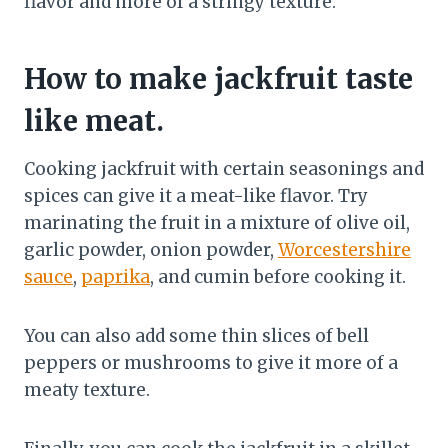
flavor and more of a stringy texture.
How to make jackfruit taste
like meat.
Cooking jackfruit with certain seasonings and
spices can give it a meat-like flavor. Try
marinating the fruit in a mixture of olive oil,
garlic powder, onion powder,
Worcestershire
sauce
,
paprika
, and cumin before cooking it.
You can also add some thin slices of bell
peppers or mushrooms to give it more of a
meaty texture.