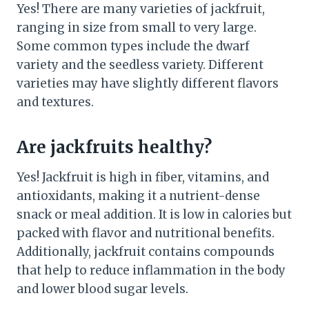
Yes! There are many varieties of jackfruit,
ranging in size from small to very large.
Some common types include the dwarf
variety and the seedless variety. Different
varieties may have slightly different flavors
and textures.
Are jackfruits healthy?
Yes! Jackfruit is high in fiber, vitamins, and
antioxidants, making it a nutrient-dense
snack or meal addition. It is low in calories but
packed with flavor and nutritional benefits.
Additionally, jackfruit contains compounds
that help to reduce inflammation in the body
and lower blood sugar levels.