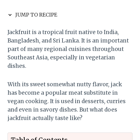
JUMP TO RECIPE
Jackfruit is a tropical fruit native to India,
Bangladesh, and Sri Lanka. It is an important
part of many regional cuisines throughout
Southeast Asia, especially in vegetarian
dishes.
With its sweet somewhat nutty flavor, jack
has become a popular meat substitute in
vegan cooking. It is used in desserts, curries
and even in savory dishes. But what does
jackfruit actually taste like?