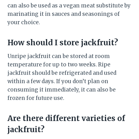
can also be used as a vegan meat substitute by
marinating it in sauces and seasonings of
your choice.
How should I store jackfruit?
Unripe jackfruit can be stored at room
temperature for up to two weeks. Ripe
jackfruit should be refrigerated and used
within a few days. If you don’t plan on
consuming it immediately, it can also be
frozen for future use.
Are there different varieties of
jackfruit?