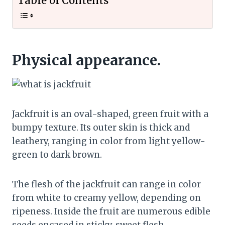
Table of Contents
Physical appearance.
Jackfruit is an oval-shaped, green fruit with a
bumpy texture. Its outer skin is thick and
leathery, ranging in color from light yellow-
green to dark brown.
The flesh of the jackfruit can range in color
from white to creamy yellow, depending on
ripeness. Inside the fruit are numerous edible