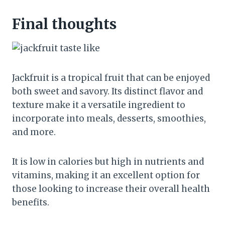
Final thoughts
Jackfruit is a tropical fruit that can be enjoyed
both sweet and savory. Its distinct flavor and
texture make it a versatile ingredient to
incorporate into meals, desserts, smoothies,
and more.
It is low in calories but high in nutrients and
vitamins, making it an excellent option for
those looking to increase their overall health
benefits.