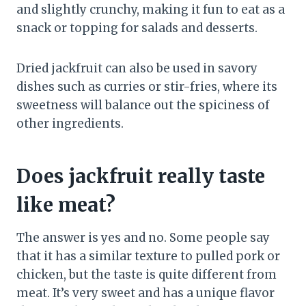
and slightly crunchy, making it fun to eat as a
snack or topping for salads and desserts.
Dried jackfruit can also be used in savory
dishes such as curries or stir-fries, where its
sweetness will balance out the spiciness of
other ingredients.
Does jackfruit really taste
like meat?
The answer is yes and no. Some people say
that it has a similar texture to pulled pork or
chicken, but the taste is quite different from
meat. It’s very sweet and has a unique flavor