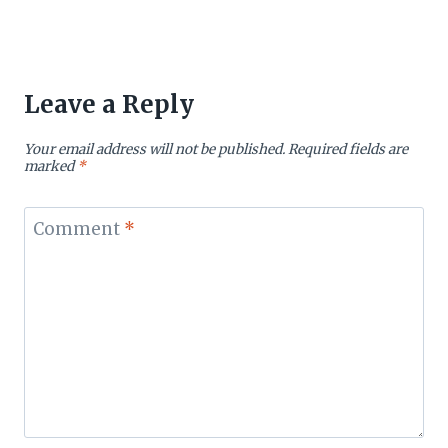
Leave a Reply
Your email address will not be published.
Required fields are
marked
*
Comment
*