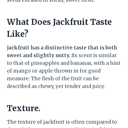
seeds encased in sticky, sweet flesh.
What Does Jackfruit Taste
Like?
Jackfruit has a distinctive taste that is both
sweet and slightly nutty.
Its scent is similar
to that of pineapples and bananas, with a hint
of mango or apple thrown in for good
measure. The flesh of the fruit can be
described as chewy, yet tender and juicy.
Texture.
The texture of jackfruit is often compared to