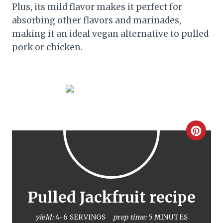
Plus, its mild flavor makes it perfect for
absorbing other flavors and marinades,
making it an ideal vegan alternative to pulled
pork or chicken.
C
r
e
a
Pulled Jackfruit recipe
t
yield:
4-6 SERVINGS
prep time:
5 MINUTES