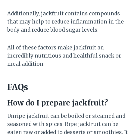
Additionally, jackfruit contains compounds
that may help to reduce inflammation in the
body and reduce blood sugar levels.
All of these factors make jackfruit an
incredibly nutritious and healthful snack or
meal addition.
FAQs
How do I prepare jackfruit?
Unripe jackfruit can be boiled or steamed and
seasoned with spices. Ripe jackfruit can be
eaten raw or added to desserts or smoothies. It