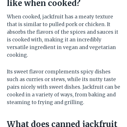
like when cooked?
When cooked, jackfruit has a meaty texture
that is similar to pulled pork or chicken. It
absorbs the flavors of the spices and sauces it
is cooked with, making it an incredibly
versatile ingredient in vegan and vegetarian
cooking.
Its sweet flavor complements spicy dishes
such as curries or stews, while its nutty taste
pairs nicely with sweet dishes. Jackfruit can be
cooked in a variety of ways, from baking and
steaming to frying and grilling.
What does canned jackfruit