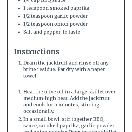
1/4 cup BBQ sauce
i
1 teaspoon smoked paprika
n
1/2 teaspoon garlic powder
1/2 teaspoon onion powder
Salt and pepper, to taste
Instructions
Drain the jackfruit and rinse off any
brine residue. Pat dry with a paper
towel.
Heat the olive oil in a large skillet over
medium-high heat. Add the jackfruit
and cook for 5 minutes, stirring
occasionally.
In a small bowl, stir together BBQ
sauce, smoked paprika, garlic powder