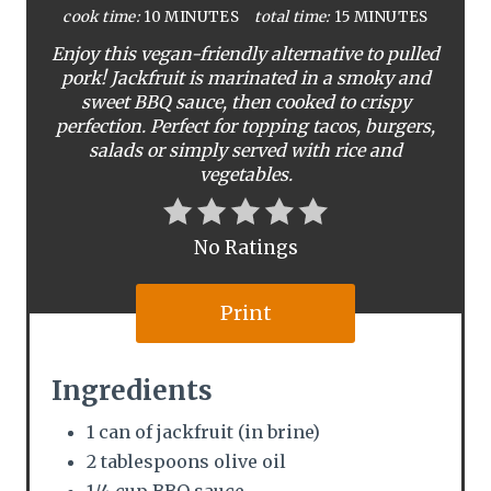
cook time:
10 MINUTES
total time:
15 MINUTES
e
Enjoy this vegan-friendly alternative to pulled
P
pork! Jackfruit is marinated in a smoky and
sweet BBQ sauce, then cooked to crispy
i
perfection. Perfect for topping tacos, burgers,
salads or simply served with rice and
n
vegetables.
t
e
No Ratings
r
Print
e
s
Ingredients
t
1 can of jackfruit (in brine)
P
2 tablespoons olive oil