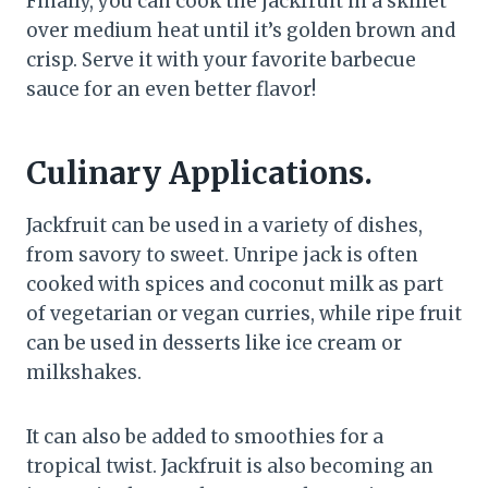
Finally, you can cook the jackfruit in a skillet
over medium heat until it’s golden brown and
crisp. Serve it with your favorite barbecue
sauce for an even better flavor!
Culinary Applications.
Jackfruit can be used in a variety of dishes,
from savory to sweet. Unripe jack is often
cooked with spices and coconut milk as part
of vegetarian or vegan curries, while ripe fruit
can be used in desserts like ice cream or
milkshakes.
It can also be added to smoothies for a
tropical twist. Jackfruit is also becoming an