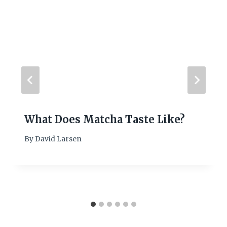
What Does Matcha Taste Like?
By
David Larsen