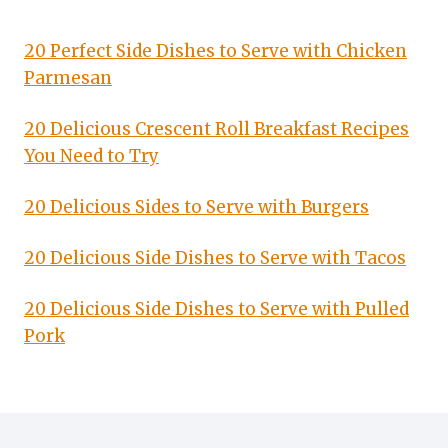
20 Perfect Side Dishes to Serve with Chicken
Parmesan
20 Delicious Crescent Roll Breakfast Recipes
You Need to Try
20 Delicious Sides to Serve with Burgers
20 Delicious Side Dishes to Serve with Tacos
20 Delicious Side Dishes to Serve with Pulled
Pork