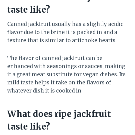
taste like?
Canned jackfruit usually has a slightly acidic
flavor due to the brine it is packed in and a
texture that is similar to artichoke hearts.
The flavor of canned jackfruit can be
enhanced with seasonings or sauces, making
it a great meat substitute for vegan dishes. Its
mild taste helps it take on the flavors of
whatever dish it is cooked in.
What does ripe jackfruit
taste like?