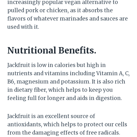
increasingly popular vegan alternative to
pulled pork or chicken, as it absorbs the
flavors of whatever marinades and sauces are
used with it.
Nutritional Benefits.
Jackfruit is low in calories but high in
nutrients and vitamins including Vitamin A, C,
B6, magnesium and potassium. It is also rich
in dietary fiber, which helps to keep you
feeling full for longer and aids in digestion.
Jackfruit is an excellent source of
antioxidants, which helps to protect our cells
from the damaging effects of free radicals.