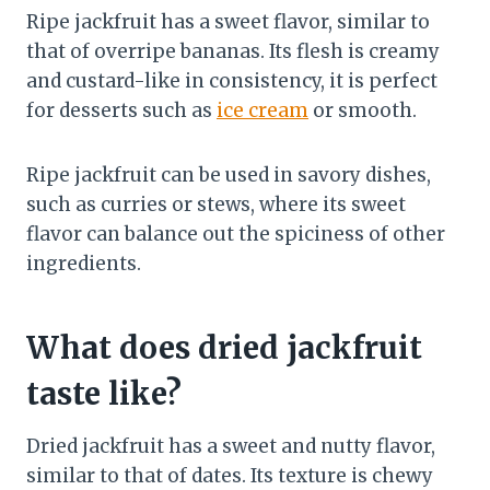
Ripe jackfruit has a sweet flavor, similar to
that of overripe bananas. Its flesh is creamy
and custard-like in consistency, it is perfect
for desserts such as
ice cream
or smooth.
Ripe jackfruit can be used in savory dishes,
such as curries or stews, where its sweet
flavor can balance out the spiciness of other
ingredients.
What does dried jackfruit
taste like?
Dried jackfruit has a sweet and nutty flavor,
similar to that of dates. Its texture is chewy