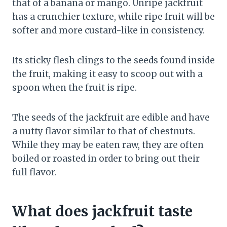
that of a banana or mango. Unripe jackfruit
has a crunchier texture, while ripe fruit will be
softer and more custard-like in consistency.
Its sticky flesh clings to the seeds found inside
the fruit, making it easy to scoop out with a
spoon when the fruit is ripe.
The seeds of the jackfruit are edible and have
a nutty flavor similar to that of chestnuts.
While they may be eaten raw, they are often
boiled or roasted in order to bring out their
full flavor.
What does jackfruit taste