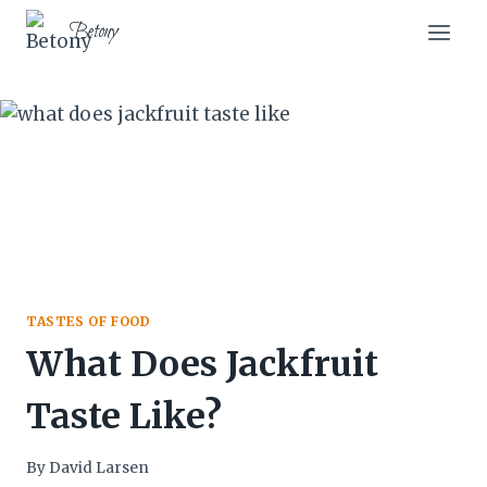
Skip
Skip
Betony
to
to
Recipe
content
TASTES OF FOOD
What Does Jackfruit
Taste Like?
By
David Larsen