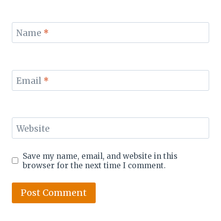
Name
*
Email
*
Website
Save my name, email, and website in this
browser for the next time I comment.