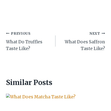
Post
PREVIOUS
NEXT
What Do Truffles
What Does Saffron
navigation
Taste Like?
Taste Like?
Similar Posts