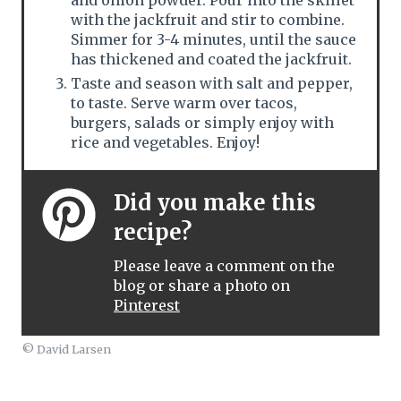
and onion powder. Pour into the skillet
with the jackfruit and stir to combine.
Simmer for 3-4 minutes, until the sauce
has thickened and coated the jackfruit.
Taste and season with salt and pepper,
to taste. Serve warm over tacos,
burgers, salads or simply enjoy with
rice and vegetables. Enjoy!
Did you make this
recipe?
Please leave a comment on the
blog or share a photo on
Pinterest
© David Larsen