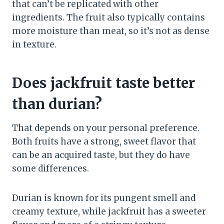
that can’t be replicated with other
ingredients. The fruit also typically contains
more moisture than meat, so it’s not as dense
in texture.
Does jackfruit taste better
than durian?
That depends on your personal preference.
Both fruits have a strong, sweet flavor that
can be an acquired taste, but they do have
some differences.
Durian is known for its pungent smell and
creamy texture, while jackfruit has a sweeter