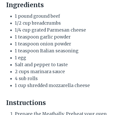
Ingredients
1 pound ground beef
1/2 cup breadcrumbs
1/4 cup grated Parmesan cheese
1 teaspoon garlic powder
1 teaspoon onion powder
1 teaspoon Italian seasoning
1 egg
Salt and pepper to taste
2 cups marinara sauce
4 sub rolls
1 cup shredded mozzarella cheese
Instructions
Prepare the Meatballs: Preheat your oven