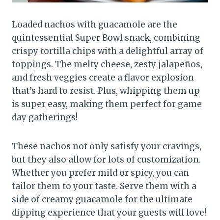
Loaded nachos with guacamole are the
quintessential Super Bowl snack, combining
crispy tortilla chips with a delightful array of
toppings. The melty cheese, zesty jalapeños,
and fresh veggies create a flavor explosion
that’s hard to resist. Plus, whipping them up
is super easy, making them perfect for game
day gatherings!
These nachos not only satisfy your cravings,
but they also allow for lots of customization.
Whether you prefer mild or spicy, you can
tailor them to your taste. Serve them with a
side of creamy guacamole for the ultimate
dipping experience that your guests will love!