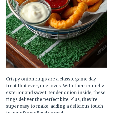
Crispy onion rings are a classic game day
treat that everyone loves. With their crunchy
exterior and sweet, tender onion inside, these
rings deliver the perfect bite. Plus, they’re
super easy to make, adding a delicious touch