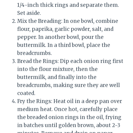
1/4-inch thick rings and separate them.
Set aside.
Mix the Breading: In one bowl, combine
flour, paprika, garlic powder, salt, and
pepper. In another bowl, pour the
buttermilk. In a third bowl, place the
breadcrumbs.
Bread the Rings: Dip each onion ring first
into the flour mixture, then the
buttermilk, and finally into the
breadcrumbs, making sure they are well
coated.
Fry the Rings: Heat oil in a deep pan over
medium heat. Once hot, carefully place
the breaded onion rings in the oil, frying
in batches until golden brown, about 2-3