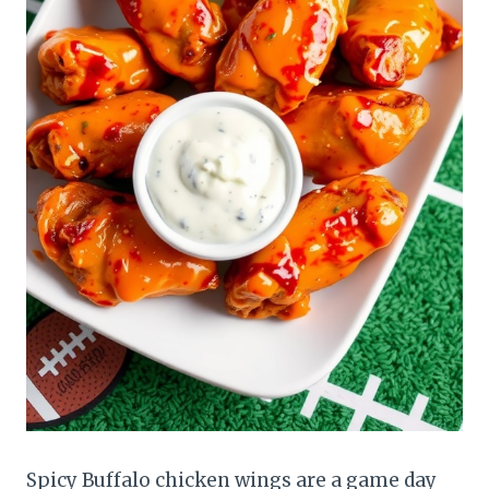
Spicy Buffalo chicken wings are a game day