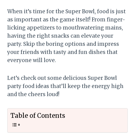
When it’s time for the Super Bowl, food is just
as important as the game itself! From finger-
licking appetizers to mouthwatering mains,
having the right snacks can elevate your
party. Skip the boring options and impress
your friends with tasty and fun dishes that
everyone will love.
Let’s check out some delicious Super Bowl
party food ideas that’ll keep the energy high
and the cheers loud!
Table of Contents