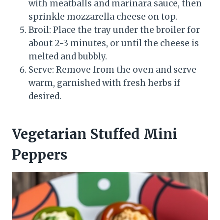
with meatballs and marinara sauce, then
sprinkle mozzarella cheese on top.
Broil: Place the tray under the broiler for
about 2-3 minutes, or until the cheese is
melted and bubbly.
Serve: Remove from the oven and serve
warm, garnished with fresh herbs if
desired.
Vegetarian Stuffed Mini
Peppers