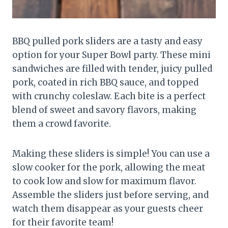
BBQ pulled pork sliders are a tasty and easy
option for your Super Bowl party. These mini
sandwiches are filled with tender, juicy pulled
pork, coated in rich BBQ sauce, and topped
with crunchy coleslaw. Each bite is a perfect
blend of sweet and savory flavors, making
them a crowd favorite.
Making these sliders is simple! You can use a
slow cooker for the pork, allowing the meat
to cook low and slow for maximum flavor.
Assemble the sliders just before serving, and
watch them disappear as your guests cheer
for their favorite team!