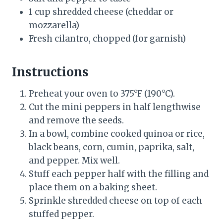
1 cup shredded cheese (cheddar or
mozzarella)
Fresh cilantro, chopped (for garnish)
Instructions
Preheat your oven to 375°F (190°C).
Cut the mini peppers in half lengthwise
and remove the seeds.
In a bowl, combine cooked quinoa or rice,
black beans, corn, cumin, paprika, salt,
and pepper. Mix well.
Stuff each pepper half with the filling and
place them on a baking sheet.
Sprinkle shredded cheese on top of each
stuffed pepper.