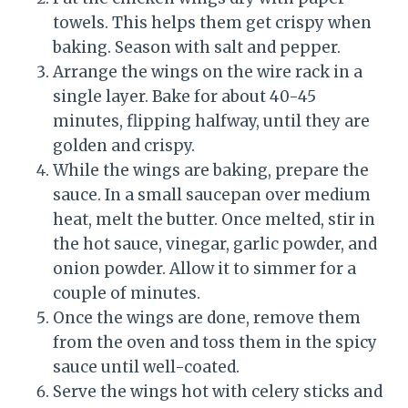
towels. This helps them get crispy when
baking. Season with salt and pepper.
Arrange the wings on the wire rack in a
single layer. Bake for about 40-45
minutes, flipping halfway, until they are
golden and crispy.
While the wings are baking, prepare the
sauce. In a small saucepan over medium
heat, melt the butter. Once melted, stir in
the hot sauce, vinegar, garlic powder, and
onion powder. Allow it to simmer for a
couple of minutes.
Once the wings are done, remove them
from the oven and toss them in the spicy
sauce until well-coated.
Serve the wings hot with celery sticks and