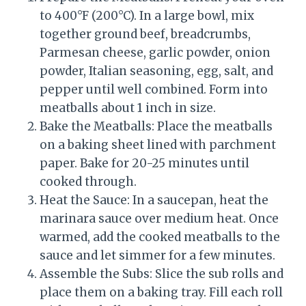
to 400°F (200°C). In a large bowl, mix
together ground beef, breadcrumbs,
Parmesan cheese, garlic powder, onion
powder, Italian seasoning, egg, salt, and
pepper until well combined. Form into
meatballs about 1 inch in size.
Bake the Meatballs: Place the meatballs
on a baking sheet lined with parchment
paper. Bake for 20-25 minutes until
cooked through.
Heat the Sauce: In a saucepan, heat the
marinara sauce over medium heat. Once
warmed, add the cooked meatballs to the
sauce and let simmer for a few minutes.
Assemble the Subs: Slice the sub rolls and
place them on a baking tray. Fill each roll