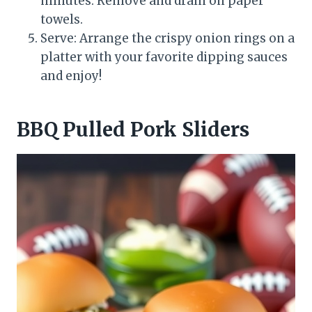
minutes. Remove and drain on paper
towels.
Serve: Arrange the crispy onion rings on a
platter with your favorite dipping sauces
and enjoy!
BBQ Pulled Pork Sliders