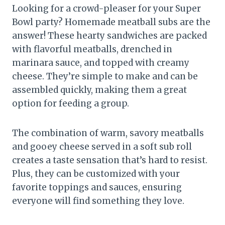
Looking for a crowd-pleaser for your Super
Bowl party? Homemade meatball subs are the
answer! These hearty sandwiches are packed
with flavorful meatballs, drenched in
marinara sauce, and topped with creamy
cheese. They’re simple to make and can be
assembled quickly, making them a great
option for feeding a group.
The combination of warm, savory meatballs
and gooey cheese served in a soft sub roll
creates a taste sensation that’s hard to resist.
Plus, they can be customized with your
favorite toppings and sauces, ensuring
everyone will find something they love.