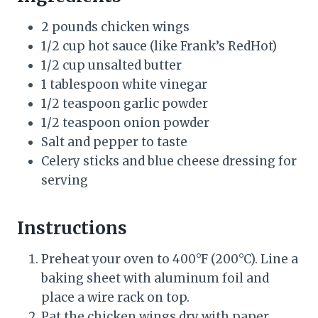
2 pounds chicken wings
1/2 cup hot sauce (like Frank’s RedHot)
1/2 cup unsalted butter
1 tablespoon white vinegar
1/2 teaspoon garlic powder
1/2 teaspoon onion powder
Salt and pepper to taste
Celery sticks and blue cheese dressing for
serving
Instructions
Preheat your oven to 400°F (200°C). Line a
baking sheet with aluminum foil and
place a wire rack on top.
Pat the chicken wings dry with paper