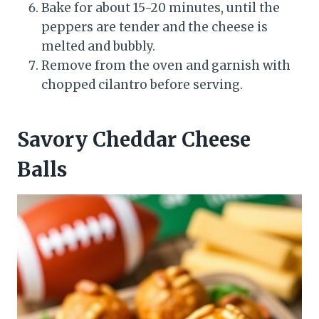
Bake for about 15-20 minutes, until the
peppers are tender and the cheese is
melted and bubbly.
Remove from the oven and garnish with
chopped cilantro before serving.
Savory Cheddar Cheese
Balls