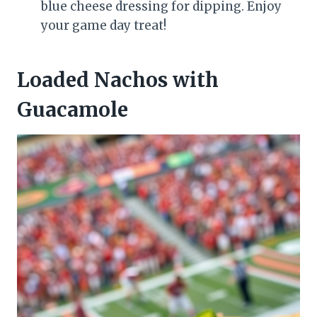
blue cheese dressing for dipping. Enjoy
your game day treat!
Loaded Nachos with
Guacamole