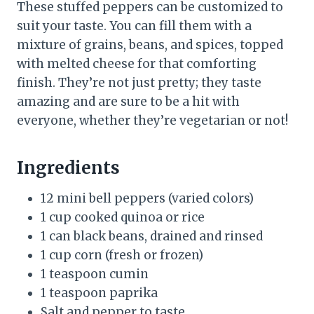
These stuffed peppers can be customized to
suit your taste. You can fill them with a
mixture of grains, beans, and spices, topped
with melted cheese for that comforting
finish. They’re not just pretty; they taste
amazing and are sure to be a hit with
everyone, whether they’re vegetarian or not!
Ingredients
12 mini bell peppers (varied colors)
1 cup cooked quinoa or rice
1 can black beans, drained and rinsed
1 cup corn (fresh or frozen)
1 teaspoon cumin
1 teaspoon paprika
Salt and pepper to taste