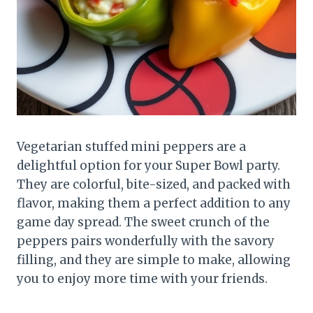
Vegetarian stuffed mini peppers are a
delightful option for your Super Bowl party.
They are colorful, bite-sized, and packed with
flavor, making them a perfect addition to any
game day spread. The sweet crunch of the
peppers pairs wonderfully with the savory
filling, and they are simple to make, allowing
you to enjoy more time with your friends.