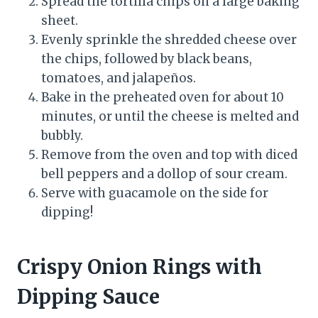
Spread the tortilla chips on a large baking
sheet.
Evenly sprinkle the shredded cheese over
the chips, followed by black beans,
tomatoes, and jalapeños.
Bake in the preheated oven for about 10
minutes, or until the cheese is melted and
bubbly.
Remove from the oven and top with diced
bell peppers and a dollop of sour cream.
Serve with guacamole on the side for
dipping!
Crispy Onion Rings with
Dipping Sauce