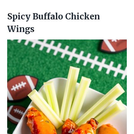
Spicy Buffalo Chicken
Wings