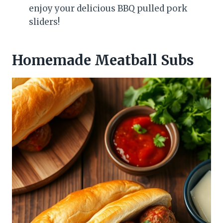
enjoy your delicious BBQ pulled pork
sliders!
Homemade Meatball Subs