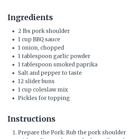
Ingredients
2 lbs pork shoulder
1 cup BBQ sauce
1 onion, chopped
1 tablespoon garlic powder
1 tablespoon smoked paprika
Salt and pepper to taste
12 slider buns
1 cup coleslaw mix
Pickles for topping
Instructions
Prepare the Pork: Rub the pork shoulder