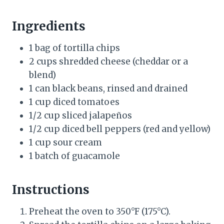
Ingredients
1 bag of tortilla chips
2 cups shredded cheese (cheddar or a
blend)
1 can black beans, rinsed and drained
1 cup diced tomatoes
1/2 cup sliced jalapeños
1/2 cup diced bell peppers (red and yellow)
1 cup sour cream
1 batch of guacamole
Instructions
Preheat the oven to 350°F (175°C).