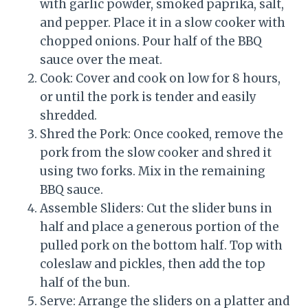
with garlic powder, smoked paprika, salt,
and pepper. Place it in a slow cooker with
chopped onions. Pour half of the BBQ
sauce over the meat.
Cook: Cover and cook on low for 8 hours,
or until the pork is tender and easily
shredded.
Shred the Pork: Once cooked, remove the
pork from the slow cooker and shred it
using two forks. Mix in the remaining
BBQ sauce.
Assemble Sliders: Cut the slider buns in
half and place a generous portion of the
pulled pork on the bottom half. Top with
coleslaw and pickles, then add the top
half of the bun.
Serve: Arrange the sliders on a platter and