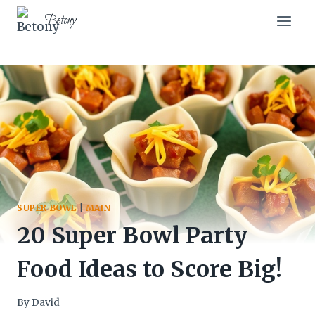
Skip
Betony
to
content
SUPER BOWL
|
MAIN
20 Super Bowl Party
Food Ideas to Score Big!
By
David