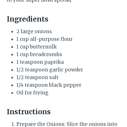
to your Super Bowl spread.
Ingredients
2 large onions
1 cup all-purpose flour
1 cup buttermilk
1 cup breadcrumbs
1 teaspoon paprika
1/2 teaspoon garlic powder
1/2 teaspoon salt
1/4 teaspoon black pepper
Oil for frying
Instructions
Prepare the Onions: Slice the onions into