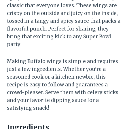
classic that everyone loves. These wings are
crispy on the outside and juicy on the inside,
tossed in a tangy and spicy sauce that packs a
flavorful punch. Perfect for sharing, they
bring that exciting kick to any Super Bowl
party!
Making Buffalo wings is simple and requires
just a few ingredients. Whether you’re a
seasoned cook or a kitchen newbie, this
recipe is easy to follow and guarantees a
crowd-pleaser. Serve them with celery sticks
and your favorite dipping sauce for a
satisfying snack!
Ingredients