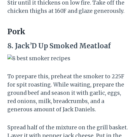
Stir until it thickens on low fire. Take off the
chicken thighs at 160F and glaze generously.
Pork
8.
Jack’D Up Smoked Meatloaf
To prepare this, preheat the smoker to 225F
for spit roasting. While waiting, prepare the
ground beef and season it with garlic, eggs,
red onions, milk, breadcrumbs, and a
generous amount of Jack Daniels.
Spread half of the mixture on the grill basket.
Layer it with pepper jack cheese. Put in the