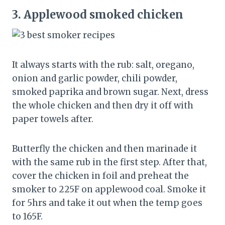
3.
Applewood smoked chicken
It always starts with the rub: salt, oregano,
onion and garlic powder, chili powder,
smoked paprika and brown sugar. Next, dress
the whole chicken and then dry it off with
paper towels after.
Butterfly the chicken and then marinade it
with the same rub in the first step. After that,
cover the chicken in foil and preheat the
smoker to 225F on applewood coal. Smoke it
for 5hrs and take it out when the temp goes
to 165F.