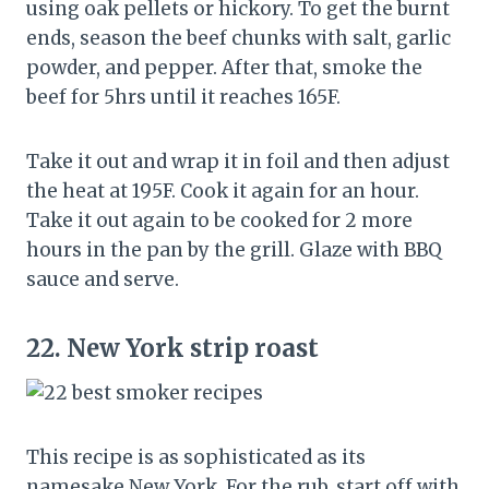
using oak pellets or hickory. To get the burnt
ends, season the beef chunks with salt, garlic
powder, and pepper. After that, smoke the
beef for 5hrs until it reaches 165F.
Take it out and wrap it in foil and then adjust
the heat at 195F. Cook it again for an hour.
Take it out again to be cooked for 2 more
hours in the pan by the grill. Glaze with BBQ
sauce and serve.
22.
New York strip roast
This recipe is as sophisticated as its
namesake New York. For the rub, start off with