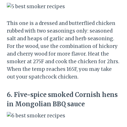
This one is a dressed and butterflied chicken
rubbed with two seasonings only: seasoned
salt and heaps of garlic and herb seasoning.
For the wood, use the combination of hickory
and cherry wood for more flavor. Heat the
smoker at 275F and cook the chicken for 2hrs.
When the temp reaches 165F, you may take
out your spatchcock chicken.
6.
Five-spice smoked Cornish hens
in Mongolian BBQ sauce