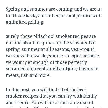
Spring and summer are coming, and we are in
for those backyard barbeques and picnics with
unlimited grilling.
Surely, those old school smoker recipes are
out and about to spruce up the seasons. But
spring, summer or all seasons, year-round,
we know that we dig smoker recipes because
we won’t get enough of those perfectly
seasoned, charcoal smell and juicy flavors in
meats, fish and more.
In this post, you will find 50 of the best
smoker recipes that you can try with family
and friends. You will also find some useful