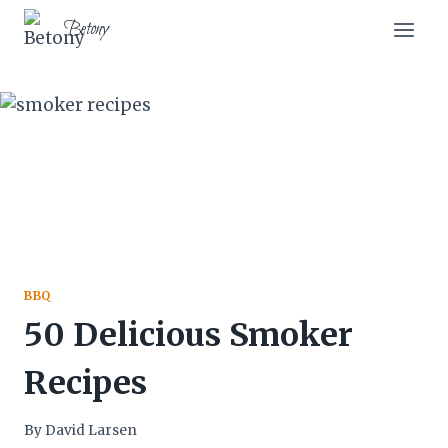
Skip
Betony
to
content
BBQ
50 Delicious Smoker
Recipes
By
David Larsen