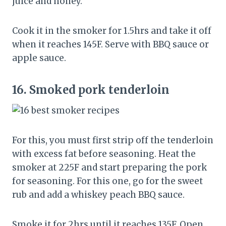
juice and honey.
Cook it in the smoker for 1.5hrs and take it off
when it reaches 145F. Serve with BBQ sauce or
apple sauce.
16.
Smoked pork tenderloin
For this, you must first strip off the tenderloin
with excess fat before seasoning. Heat the
smoker at 225F and start preparing the pork
for seasoning. For this one, go for the sweet
rub and add a whiskey peach BBQ sauce.
Smoke it for 2hrs until it reaches 135F. Open