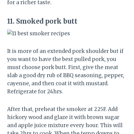
for a richer taste.
11.
Smoked pork butt
It is more of an extended pork shoulder but if
you want to have the best pulled pork, you
must choose pork butt. First, give the meat
slab a good dry rub of BBQ seasoning, pepper,
cayenne, and then coat it with mustard.
Refrigerate for 24hrs.
After that, preheat the smoker at 225F. Add
hickory wood and glaze it with brown sugar
and apple juice mixture every hour. This will
take 2hrs to cook. When the temp downs to