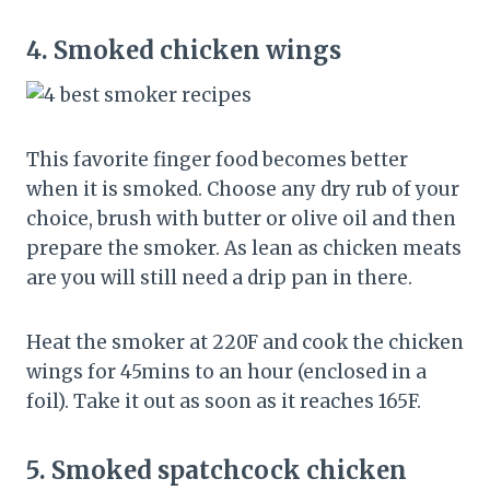
4.
Smoked chicken wings
This favorite finger food becomes better
when it is smoked. Choose any dry rub of your
choice, brush with butter or olive oil and then
prepare the smoker. As lean as chicken meats
are you will still need a drip pan in there.
Heat the smoker at 220F and cook the chicken
wings for 45mins to an hour (enclosed in a
foil). Take it out as soon as it reaches 165F.
5.
Smoked spatchcock chicken