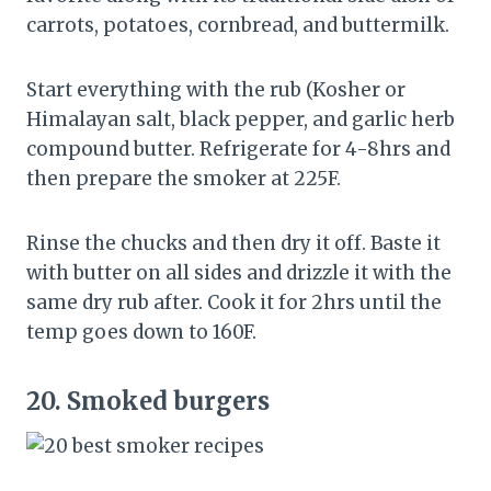
carrots, potatoes, cornbread, and buttermilk.
Start everything with the rub (Kosher or
Himalayan salt, black pepper, and garlic herb
compound butter. Refrigerate for 4-8hrs and
then prepare the smoker at 225F.
Rinse the chucks and then dry it off. Baste it
with butter on all sides and drizzle it with the
same dry rub after. Cook it for 2hrs until the
temp goes down to 160F.
20.
Smoked burgers