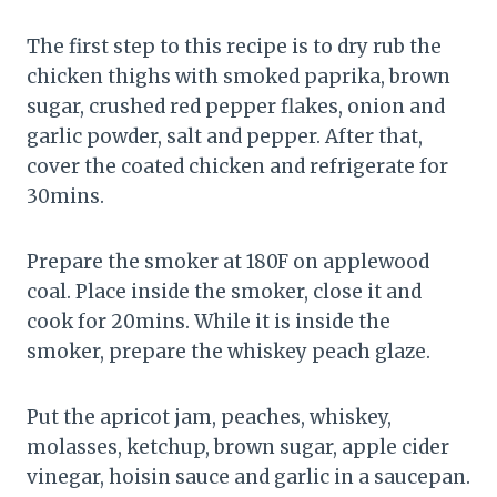
The first step to this recipe is to dry rub the
chicken thighs with smoked paprika, brown
sugar, crushed red pepper flakes, onion and
garlic powder, salt and pepper. After that,
cover the coated chicken and refrigerate for
30mins.
Prepare the smoker at 180F on applewood
coal. Place inside the smoker, close it and
cook for 20mins. While it is inside the
smoker, prepare the whiskey peach glaze.
Put the apricot jam, peaches, whiskey,
molasses, ketchup, brown sugar, apple cider
vinegar, hoisin sauce and garlic in a saucepan.