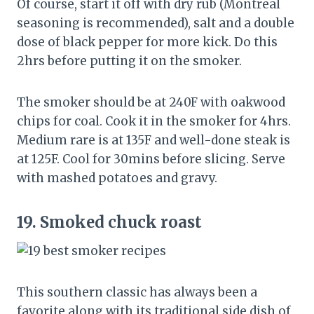
Of course, start it off with dry rub (Montreal
seasoning is recommended), salt and a double
dose of black pepper for more kick. Do this
2hrs before putting it on the smoker.
The smoker should be at 240F with oakwood
chips for coal. Cook it in the smoker for 4hrs.
Medium rare is at 135F and well-done steak is
at 125F. Cool for 30mins before slicing. Serve
with mashed potatoes and gravy.
19.
Smoked chuck roast
This southern classic has always been a
favorite along with its traditional side dish of