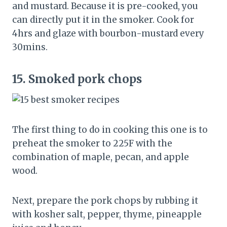
and mustard. Because it is pre-cooked, you
can directly put it in the smoker. Cook for
4hrs and glaze with bourbon-mustard every
30mins.
15.
Smoked pork chops
The first thing to do in cooking this one is to
preheat the smoker to 225F with the
combination of maple, pecan, and apple
wood.
Next, prepare the pork chops by rubbing it
with kosher salt, pepper, thyme, pineapple