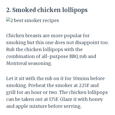
2.
Smoked chicken lollipops
Chicken breasts are more popular for
smoking but this one does not disappoint too.
Rub the chicken lollipops with the
combination of all-purpose BBQ rub and
Montreal seasoning.
Let it sit with the rub on it for 30mins before
smoking. Preheat the smoker at 225F and
grill for an hour or two. The chicken lollipops
can be taken out at 175F. Glaze it with honey
and apple mixture before serving.