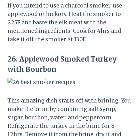
If you intend to use a charcoal smoker, use
applewood or hickory. Heat the smoker to
225F and baste the elk meat with the
mentioned ingredients. Cook for 4hrs and
take it off the smoker at 130F.
26.
Applewood Smoked Turkey
with Bourbon
This amazing dish starts off with brining. You
make the brine by combining salt syrup,
sugar, bourbon, water, and peppercorn.
Refrigerate the turkey in the brine for 8-
12hrs. Remove it from the brine, dry it and