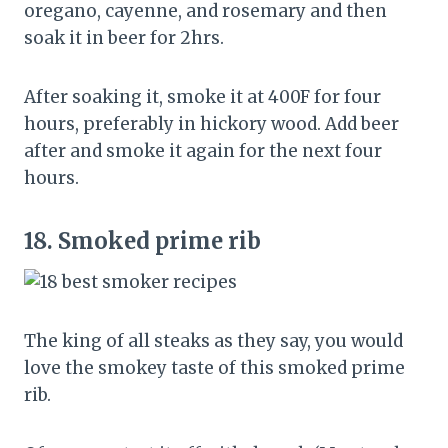
oregano, cayenne, and rosemary and then
soak it in beer for 2hrs.
After soaking it, smoke it at 400F for four
hours, preferably in hickory wood. Add beer
after and smoke it again for the next four
hours.
18.
Smoked prime rib
The king of all steaks as they say, you would
love the smokey taste of this smoked prime
rib.