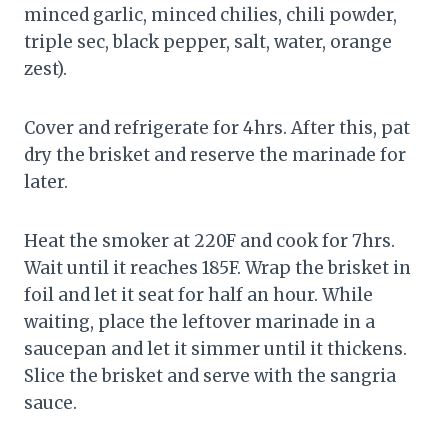
minced garlic, minced chilies, chili powder,
triple sec, black pepper, salt, water, orange
zest).
Cover and refrigerate for 4hrs. After this, pat
dry the brisket and reserve the marinade for
later.
Heat the smoker at 220F and cook for 7hrs.
Wait until it reaches 185F. Wrap the brisket in
foil and let it seat for half an hour. While
waiting, place the leftover marinade in a
saucepan and let it simmer until it thickens.
Slice the brisket and serve with the sangria
sauce.