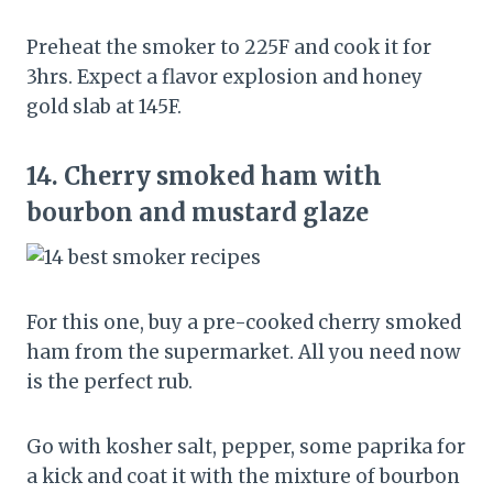
Preheat the smoker to 225F and cook it for
3hrs. Expect a flavor explosion and honey
gold slab at 145F.
14.
Cherry smoked ham with
bourbon and mustard glaze
For this one, buy a pre-cooked cherry smoked
ham from the supermarket. All you need now
is the perfect rub.
Go with kosher salt, pepper, some paprika for
a kick and coat it with the mixture of bourbon