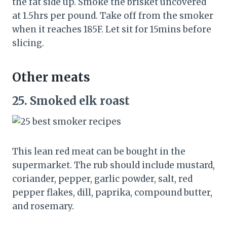
the fat side up. Smoke the brisket uncovered
at 1.5hrs per pound. Take off from the smoker
when it reaches 185F. Let sit for 15mins before
slicing.
Other meats
25.
Smoked elk roast
This lean red meat can be bought in the
supermarket. The rub should include mustard,
coriander, pepper, garlic powder, salt, red
pepper flakes, dill, paprika, compound butter,
and rosemary.