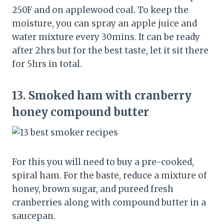
250F and on applewood coal. To keep the
moisture, you can spray an apple juice and
water mixture every 30mins. It can be ready
after 2hrs but for the best taste, let it sit there
for 5hrs in total.
13.
Smoked ham with cranberry
honey compound butter
For this you will need to buy a pre-cooked,
spiral ham. For the baste, reduce a mixture of
honey, brown sugar, and pureed fresh
cranberries along with compound butter in a
saucepan.