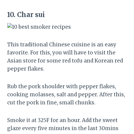
10.
Char sui
This traditional Chinese cuisine is an easy
favorite. For this, you will have to visit the
Asian store for some red tofu and Korean red
pepper flakes.
Rub the pork shoulder with pepper flakes,
cooking molasses, salt and pepper. After this,
cut the pork in fine, small chunks.
Smoke it at 325F for an hour. Add the sweet
glaze every five minutes in the last 30mins