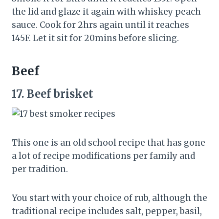
the lid and glaze it again with whiskey peach
sauce. Cook for 2hrs again until it reaches
145F. Let it sit for 20mins before slicing.
Beef
17.
Beef brisket
This one is an old school recipe that has gone
a lot of recipe modifications per family and
per tradition.
You start with your choice of rub, although the
traditional recipe includes salt, pepper, basil,