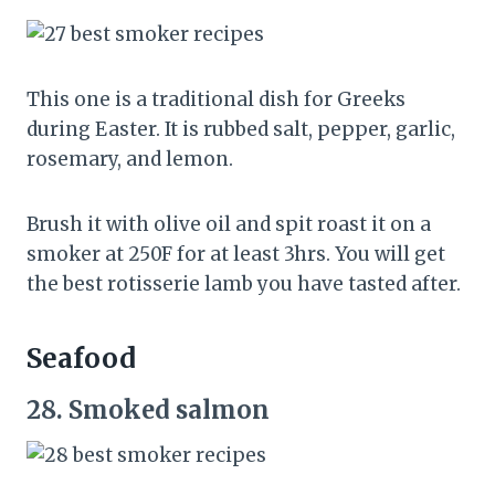
This one is a traditional dish for Greeks
during Easter. It is rubbed salt, pepper, garlic,
rosemary, and lemon.
Brush it with olive oil and spit roast it on a
smoker at 250F for at least 3hrs. You will get
the best rotisserie lamb you have tasted after.
Seafood
28.
Smoked salmon