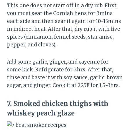
This one does not start off in a dry rub. First,
you must sear the Cornish hens for 3mins
each side and then sear it again for 10-15mins
in indirect heat. After that, dry rub it with five
spices (cinnamon, fennel seeds, star anise,
pepper, and cloves).
Add some garlic, ginger, and cayenne for
some kick. Refrigerate for 2hrs. After that,
rinse and baste it with soy sauce, garlic, brown
sugar, and ginger. Cook it at 225F for 1.5-3hrs.
7.
Smoked chicken thighs with
whiskey peach glaze