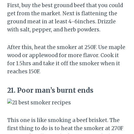
First, buy the best ground beef that you could
get from the market. Next is flattening the
ground meat in at least 4-6inches. Drizzle
with salt, pepper, and herb powders.
After this, heat the smoker at 250F. Use maple
wood or applewood for more flavor. Cook it
for 1.5hrs and take it off the smoker when it
reaches 150F.
21.
Poor man’s burnt ends
This one is like smoking a beef brisket. The
first thing to do is to heat the smoker at 270F