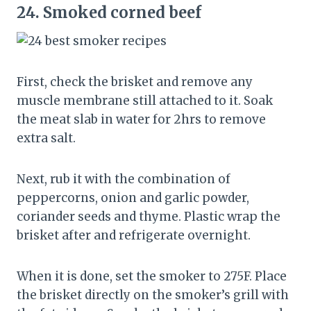
24.
Smoked corned beef
First, check the brisket and remove any
muscle membrane still attached to it. Soak
the meat slab in water for 2hrs to remove
extra salt.
Next, rub it with the combination of
peppercorns, onion and garlic powder,
coriander seeds and thyme. Plastic wrap the
brisket after and refrigerate overnight.
When it is done, set the smoker to 275F. Place
the brisket directly on the smoker’s grill with