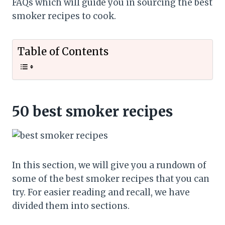
FAQs which will guide you in sourcing the best
smoker recipes to cook.
Table of Contents
50 best smoker recipes
In this section, we will give you a rundown of
some of the best smoker recipes that you can
try. For easier reading and recall, we have
divided them into sections.