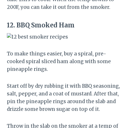
200F, you can take it out from the smoker.
12.
BBQ Smoked Ham
To make things easier, buy a spiral, pre-
cooked spiral sliced ham along with some
pineapple rings.
Start off by dry rubbing it with BBQ seasoning,
salt, pepper, and a coat of mustard. After that,
pin the pineapple rings around the slab and
drizzle some brown sugar on top of it.
Throw in the slab on the smoker at a temp of