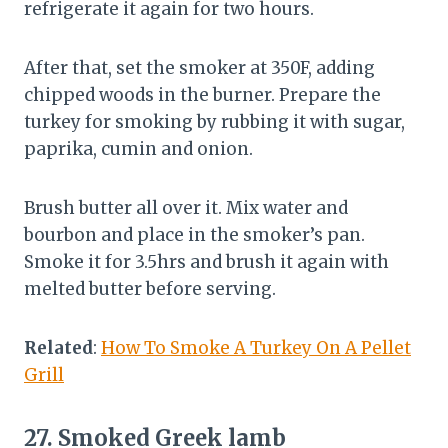
refrigerate it again for two hours.
After that, set the smoker at 350F, adding
chipped woods in the burner. Prepare the
turkey for smoking by rubbing it with sugar,
paprika, cumin and onion.
Brush butter all over it. Mix water and
bourbon and place in the smoker’s pan.
Smoke it for 3.5hrs and brush it again with
melted butter before serving.
Related
:
How To Smoke A Turkey On A Pellet
Grill
27.
Smoked Greek lamb