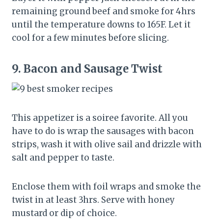
remaining ground beef and smoke for 4hrs
until the temperature downs to 165F. Let it
cool for a few minutes before slicing.
9.
Bacon and Sausage Twist
This appetizer is a soiree favorite. All you
have to do is wrap the sausages with bacon
strips, wash it with olive sail and drizzle with
salt and pepper to taste.
Enclose them with foil wraps and smoke the
twist in at least 3hrs. Serve with honey
mustard or dip of choice.