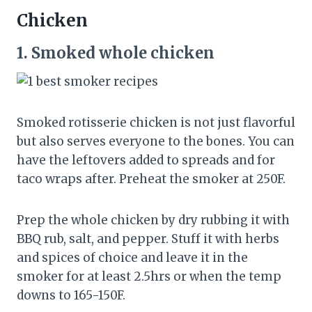
Chicken
1.
Smoked whole chicken
Smoked rotisserie chicken is not just flavorful
but also serves everyone to the bones. You can
have the leftovers added to spreads and for
taco wraps after. Preheat the smoker at 250F.
Prep the whole chicken by dry rubbing it with
BBQ rub, salt, and pepper. Stuff it with herbs
and spices of choice and leave it in the
smoker for at least 2.5hrs or when the temp
downs to 165-150F.