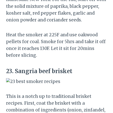
the solid mixture of paprika, black pepper,
kosher salt, red pepper flakes, garlic and
onion powder and coriander seeds.
Heat the smoker at 225F and use oakwood
pellets for coal. Smoke for 5hrs and take it off
once it reaches 130F. Let it sit for 20mins
before slicing.
23.
Sangria beef brisket
This is a notch up to traditional brisket
recipes. First, coat the brisket with a
combination of ingredients (onion, zinfandel,