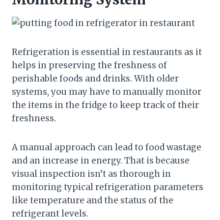
Refrigeration is essential in restaurants as it
helps in preserving the freshness of
perishable foods and drinks. With older
systems, you may have to manually monitor
the items in the fridge to keep track of their
freshness.
A manual approach can lead to food wastage
and an increase in energy. That is because
visual inspection isn’t as thorough in
monitoring typical refrigeration parameters
like temperature and the status of the
refrigerant levels.