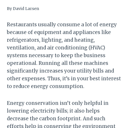
By
David Larsen
Restaurants usually consume a lot of energy
because of equipment and appliances like
refrigerators, lighting, and heating,
ventilation, and air conditioning (HVAC)
systems necessary to keep the business
operational. Running all these machines
significantly increases your utility bills and
other expenses. Thus, it’s in your best interest
to reduce energy consumption.
Energy conservation isn’t only helpful in
lowering electricity bills; it also helps
decrease the carbon footprint. And such
efforts help in conserving the environment