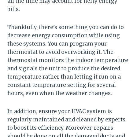
all the time may account for hefty energy
bills.
Thankfully, there’s something you can do to
decrease energy consumption while using
these systems. You can program your
thermostat to avoid overworking it. The
thermostat monitors the indoor temperature
and signals the unit to produce the desired
temperature rather than letting it run on a
constant temperature setting for several
hours, even when the weather changes.
In addition, ensure your HVAC system is
regularly maintained and cleaned by experts
to boost its efficiency. Moreover, repairs
should be done on all the damaged ducts and