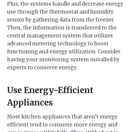
Plus, the systems handle and decrease energy
use through the thermostat and humidity
sensor by gathering data from the freezer.
Then, the information is transferred to the
central management system that utilizes
advanced metering technology to boost
functioning and energy utilization. Consider
having your monitoring system installed by
experts to conserve energy.
Use Energy-Efficient
Appliances
Most kitchen appliances that aren’t energy
efficient tend to consume more energy and