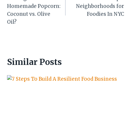
navigation
Homemade Popcorn:
Neighborhoods for
Coconut vs. Olive
Foodies In NYC
Oil?
Similar Posts