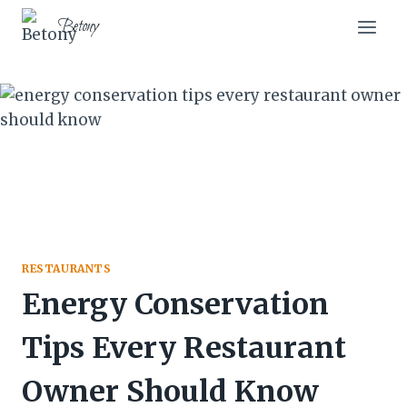
Skip
Betony
to
content
RESTAURANTS
Energy Conservation
Tips Every Restaurant
Owner Should Know