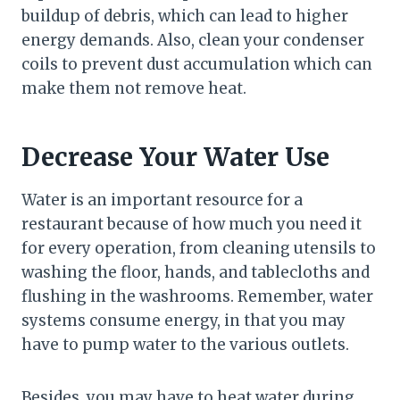
buildup of debris, which can lead to higher
energy demands. Also, clean your condenser
coils to prevent dust accumulation which can
make them not remove heat.
Decrease Your Water Use
Water is an important resource for a
restaurant because of how much you need it
for every operation, from cleaning utensils to
washing the floor, hands, and tablecloths and
flushing in the washrooms. Remember, water
systems consume energy, in that you may
have to pump water to the various outlets.
Besides, you may have to heat water during