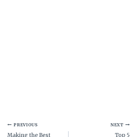
Post
PREVIOUS
NEXT
Making the Best
Top 5