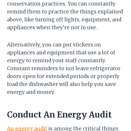
conservation practices. You can constantly
remind them to practice the things explained
above, like turning off lights, equipment, and
appliances when they’re not in use.
Alternatively, you can put stickers on
appliances and equipment that use a lot of
energy to remind your staff constantly.
Constant reminders to not leave refrigerator
doors open for extended periods or properly
load the dishwasher will also help you save
energy and money.
Conduct An Energy Audit
An energy audit
is among the critical things