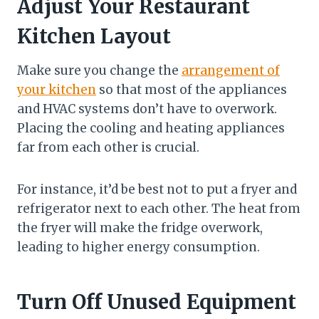
Adjust Your Restaurant
Kitchen Layout
Make sure you change the
arrangement of
your kitchen
so that most of the appliances
and HVAC systems don’t have to overwork.
Placing the cooling and heating appliances
far from each other is crucial.
For instance, it’d be best not to put a fryer and
refrigerator next to each other. The heat from
the fryer will make the fridge overwork,
leading to higher energy consumption.
Turn Off Unused Equipment