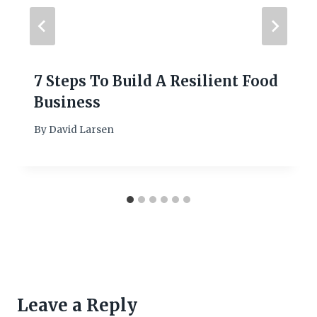
7 Steps To Build A Resilient Food
Business
By
David Larsen
Leave a Reply