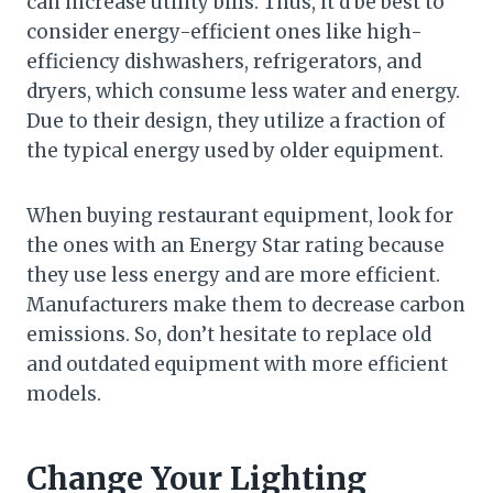
can increase utility bills. Thus, it’d be best to
consider energy-efficient ones like high-
efficiency dishwashers, refrigerators, and
dryers, which consume less water and energy.
Due to their design, they utilize a fraction of
the typical energy used by older equipment.
When buying restaurant equipment, look for
the ones with an Energy Star rating because
they use less energy and are more efficient.
Manufacturers make them to decrease carbon
emissions. So, don’t hesitate to replace old
and outdated equipment with more efficient
models.
Change Your Lighting