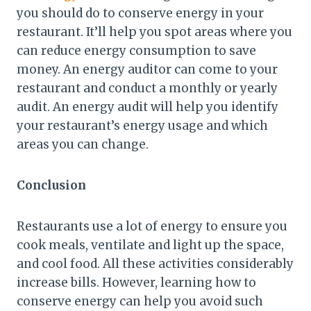
you should do to conserve energy in your
restaurant. It’ll help you spot areas where you
can reduce energy consumption to save
money. An energy auditor can come to your
restaurant and conduct a monthly or yearly
audit. An energy audit will help you identify
your restaurant’s energy usage and which
areas you can change.
Conclusion
Restaurants use a lot of energy to ensure you
cook meals, ventilate and light up the space,
and cool food. All these activities considerably
increase bills. However, learning how to
conserve energy can help you avoid such