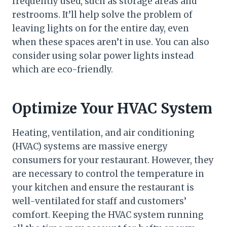
frequently used, such as storage areas and
restrooms. It’ll help solve the problem of
leaving lights on for the entire day, even
when these spaces aren’t in use. You can also
consider using solar power lights instead
which are eco-friendly.
Optimize Your HVAC System
Heating, ventilation, and air conditioning
(HVAC) systems are massive energy
consumers for your restaurant. However, they
are necessary to control the temperature in
your kitchen and ensure the restaurant is
well-ventilated for staff and customers’
comfort. Keeping the HVAC system running