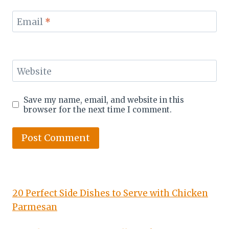
Email
*
Website
Save my name, email, and website in this
browser for the next time I comment.
20 Perfect Side Dishes to Serve with Chicken
Parmesan