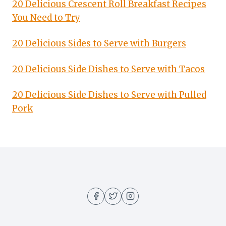
20 Delicious Crescent Roll Breakfast Recipes
You Need to Try
20 Delicious Sides to Serve with Burgers
20 Delicious Side Dishes to Serve with Tacos
20 Delicious Side Dishes to Serve with Pulled
Pork