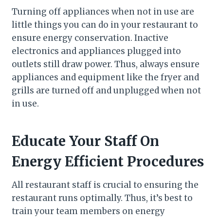
Turning off appliances when not in use are
little things you can do in your restaurant to
ensure energy conservation. Inactive
electronics and appliances plugged into
outlets still draw power. Thus, always ensure
appliances and equipment like the fryer and
grills are turned off and unplugged when not
in use.
Educate Your Staff On
Energy Efficient Procedures
All restaurant staff is crucial to ensuring the
restaurant runs optimally. Thus, it’s best to
train your team members on energy