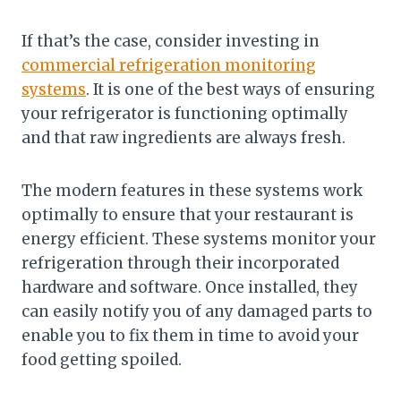
If that’s the case, consider investing in
commercial refrigeration monitoring
systems
. It is one of the best ways of ensuring
your refrigerator is functioning optimally
and that raw ingredients are always fresh.
The modern features in these systems work
optimally to ensure that your restaurant is
energy efficient. These systems monitor your
refrigeration through their incorporated
hardware and software. Once installed, they
can easily notify you of any damaged parts to
enable you to fix them in time to avoid your
food getting spoiled.