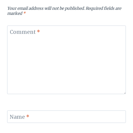
Your email address will not be published.
Required fields are
marked
*
Comment
*
Name
*