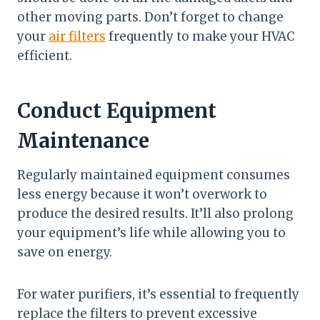
other moving parts. Don’t forget to change
your
air filters
frequently to make your HVAC
efficient.
Conduct Equipment
Maintenance
Regularly maintained equipment consumes
less energy because it won’t overwork to
produce the desired results. It’ll also prolong
your equipment’s life while allowing you to
save on energy.
For water purifiers, it’s essential to frequently
replace the filters to prevent excessive