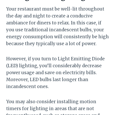
Your restaurant must be well-lit throughout
the day and night to create a conducive
ambiance for diners to relax. In this case, if
you use traditional incandescent bulbs, your
energy consumption will consistently be high
because they typically use a lot of power.
However, if you turn to Light Emitting Diode
(LED) lighting, you’ll considerably decrease
power usage and save on electricity bills.
Moreover, LED bulbs last longer than
incandescent ones.
You may also consider installing motion
timers for lighting in areas that are not