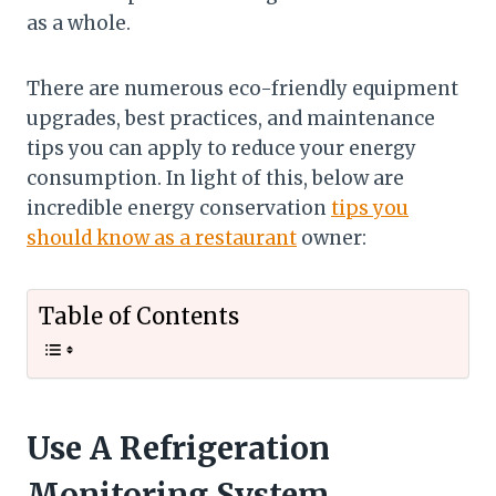
as a whole.
There are numerous eco-friendly equipment
upgrades, best practices, and maintenance
tips you can apply to reduce your energy
consumption. In light of this, below are
incredible energy conservation
tips you
should know as a restaurant
owner:
Table of Contents
Use A Refrigeration
Monitoring System