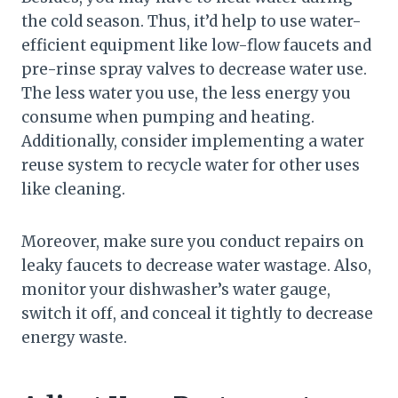
the cold season. Thus, it’d help to use water-
efficient equipment like low-flow faucets and
pre-rinse spray valves to decrease water use.
The less water you use, the less energy you
consume when pumping and heating.
Additionally, consider implementing a water
reuse system to recycle water for other uses
like cleaning.
Moreover, make sure you conduct repairs on
leaky faucets to decrease water wastage. Also,
monitor your dishwasher’s water gauge,
switch it off, and conceal it tightly to decrease
energy waste.