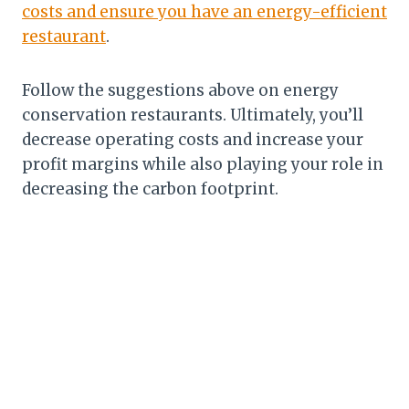
costs and ensure you have an energy-efficient
restaurant
.
Follow the suggestions above on energy
conservation restaurants. Ultimately, you’ll
decrease operating costs and increase your
profit margins while also playing your role in
decreasing the carbon footprint.