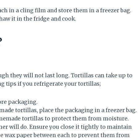
ch in a cling film and store them in a freezer bag.
aw it in the fridge and cook.
?
ough they will not last long. Tortillas can take up to
 tips if you refrigerate your tortillas;
ore packaging.
ade tortillas, place the packaging in a freezer bag.
omemade tortillas to protect them from moisture.
ner will do. Ensure you close it tightly to maintain
. Use wax paper between each to prevent them from