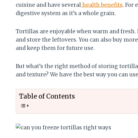
cuisine and have several
health benefits
. For
digestive system as it’s a whole grain.
Tortillas are enjoyable when warm and fresh.
and store the leftovers. You can also buy more 
and keep them for future use.
But what’s the right method of storing tortill
and texture? We have the best way you can use t
Table of Contents