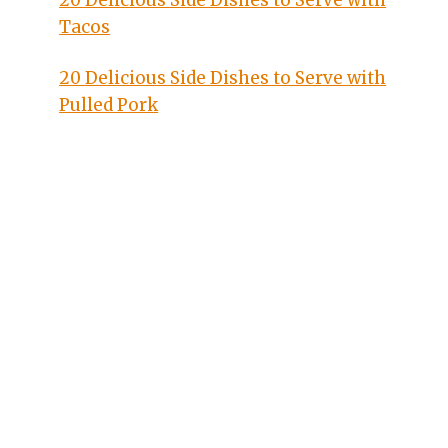
20 Delicious Side Dishes to Serve with
Tacos
20 Delicious Side Dishes to Serve with
Pulled Pork