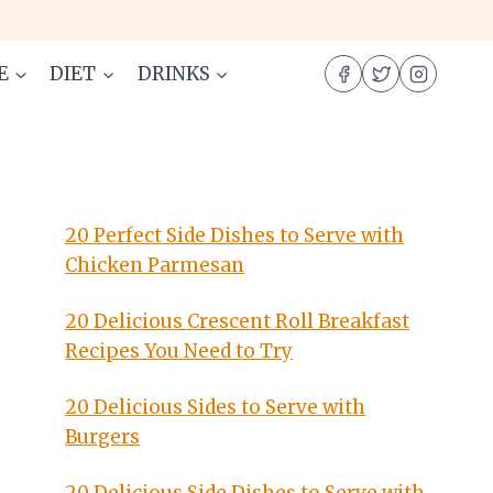
E
DIET
DRINKS
20 Perfect Side Dishes to Serve with
Chicken Parmesan
20 Delicious Crescent Roll Breakfast
Recipes You Need to Try
20 Delicious Sides to Serve with
Burgers