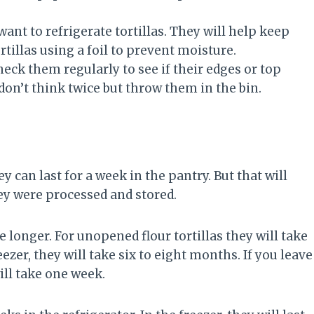
ant to refrigerate tortillas. They will help keep
tillas using a foil to prevent moisture.
check them regularly to see if their edges or top
don’t think twice but throw them in the bin.
hey can last for a week in the pantry. But that will
hey were processed and stored.
e longer. For unopened flour tortillas they will take
eezer, they will take six to eight months. If you leave
ill take one week.