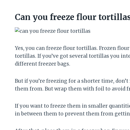
Can you freeze flour tortilla
Yes, you can freeze flour tortillas. Frozen flou
tortillas. If you’ve got several tortillas you i
different freezer bags.
But if you’re freezing for a shorter time, do
them from. But wrap them with foil to avoid f
If you want to freeze them in smaller quantit
in between them to prevent them from gettin