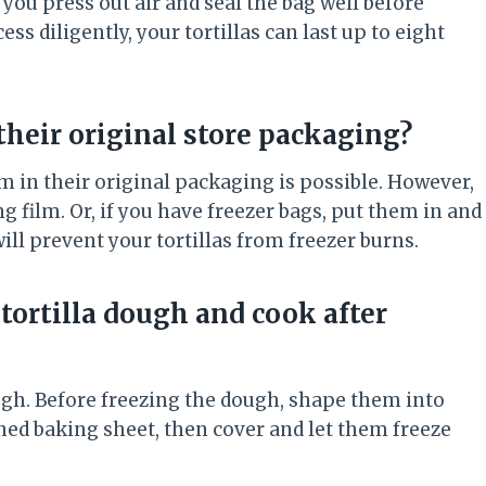
 you press out air and seal the bag well before
cess diligently, your tortillas can last up to eight
 their original store packaging?
em in their original packaging is possible. However,
g film. Or, if you have freezer bags, put them in and
will prevent your tortillas from freezer burns.
ortilla dough and cook after
ough. Before freezing the dough, shape them into
 lined baking sheet, then cover and let them freeze