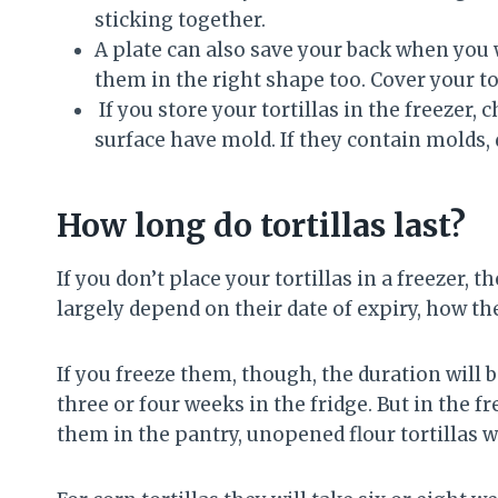
sticking together.
A plate can also save your back when you w
them in the right shape too. Cover your tor
If you store your tortillas in the freezer, 
surface have mold. If they contain molds, 
How long do tortillas last?
If you don’t place your tortillas in a freezer, t
largely depend on their date of expiry, how t
If you freeze them, though, the duration will b
three or four weeks in the fridge. But in the fr
them in the pantry, unopened flour tortillas w