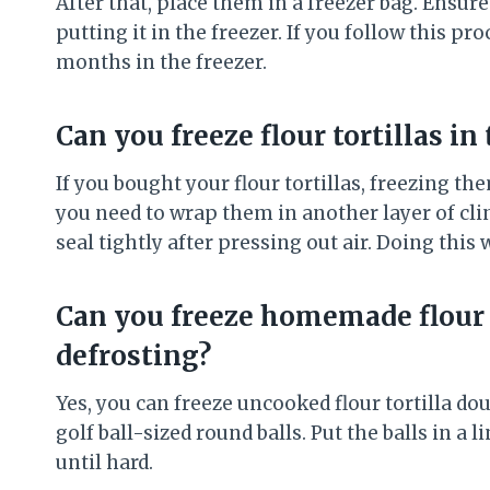
After that, place them in a freezer bag. Ensure
putting it in the freezer. If you follow this pro
months in the freezer.
Can you freeze flour tortillas in
If you bought your flour tortillas, freezing th
you need to wrap them in another layer of clin
seal tightly after pressing out air. Doing this 
Can you freeze homemade flour t
defrosting?
Yes, you can freeze uncooked flour tortilla d
golf ball-sized round balls. Put the balls in a
until hard.