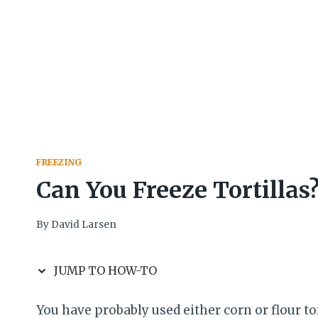
FREEZING
Can You Freeze Tortillas
By
David Larsen
JUMP TO HOW-TO
You have probably used either corn or flour to