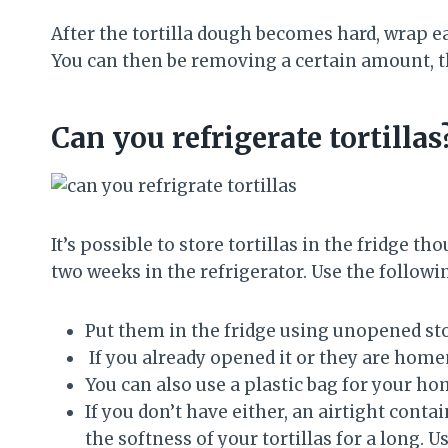
After the tortilla dough becomes hard, wrap ea
You can then be removing a certain amount, th
Can you refrigerate tortillas
It’s possible to store tortillas in the fridge th
two weeks in the refrigerator. Use the following
Put them in the fridge using unopened st
If you already opened it or they are homem
You can also use a plastic bag for your h
If you don’t have either, an airtight contai
the softness of your tortillas for a long