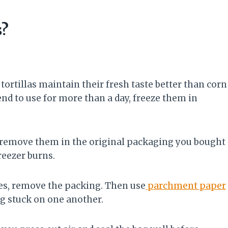
s?
r tortillas maintain their fresh taste better than corn
ntend to use for more than a day, freeze them in
n’t remove them in the original packaging you bought
reezer burns.
ies, remove the packing. Then use
parchment paper
g stuck on one another.