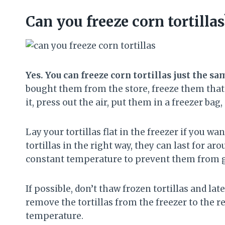
Can you freeze corn tortillas
Yes. You can freeze corn tortillas just the s
bought them from the store, freeze them that 
it, press out the air, put them in a freezer bag, s
Lay your tortillas flat in the freezer if you wa
tortillas in the right way, they can last for 
constant temperature to prevent them from g
If possible, don’t thaw frozen tortillas and late
remove the tortillas from the freezer to the 
temperature.