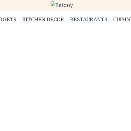
DGETS
KITCHEN DECOR
RESTAURANTS
CUISIN