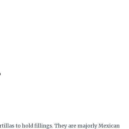
?
rtillas to hold fillings. They are majorly Mexican