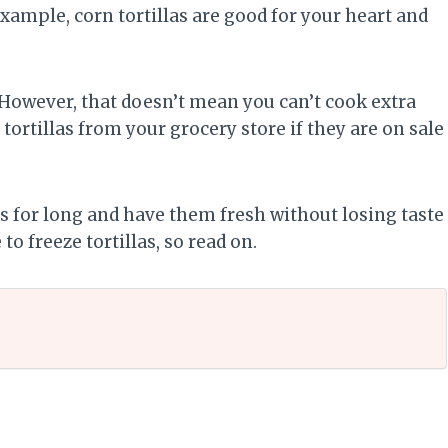
 example, corn tortillas are good for your heart and
 However, that doesn’t mean you can’t cook extra
tortillas from your grocery store if they are on sale
as for long and have them fresh without losing taste
o freeze tortillas, so read on.