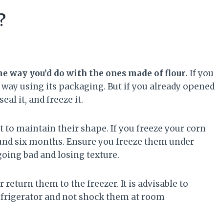
?
ame way you’d do with the ones made of flour.
If you
way using its packaging. But if you already opened
eal it, and freeze it.
nt to maintain their shape. If you freeze your corn
around six months. Ensure you freeze them under
oing bad and losing texture.
r return them to the freezer. It is advisable to
refrigerator and not shock them at room