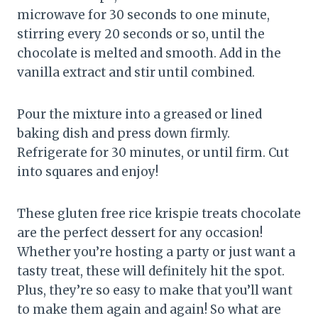
microwave for 30 seconds to one minute,
stirring every 20 seconds or so, until the
chocolate is melted and smooth. Add in the
vanilla extract and stir until combined.
Pour the mixture into a greased or lined
baking dish and press down firmly.
Refrigerate for 30 minutes, or until firm. Cut
into squares and enjoy!
These gluten free rice krispie treats chocolate
are the perfect dessert for any occasion!
Whether you’re hosting a party or just want a
tasty treat, these will definitely hit the spot.
Plus, they’re so easy to make that you’ll want
to make them again and again! So what are