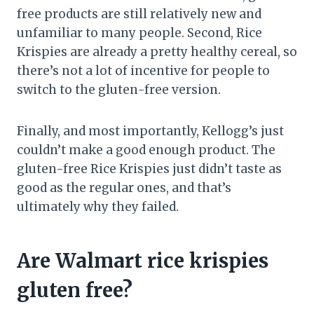
free products are still relatively new and
unfamiliar to many people. Second, Rice
Krispies are already a pretty healthy cereal, so
there’s not a lot of incentive for people to
switch to the gluten-free version.
Finally, and most importantly, Kellogg’s just
couldn’t make a good enough product. The
gluten-free Rice Krispies just didn’t taste as
good as the regular ones, and that’s
ultimately why they failed.
Are Walmart rice krispies
gluten free?