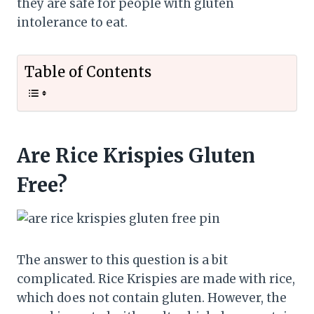
they are safe for people with gluten
intolerance to eat.
Table of Contents
Are Rice Krispies Gluten
Free?
The answer to this question is a bit
complicated. Rice Krispies are made with rice,
which does not contain gluten. However, the