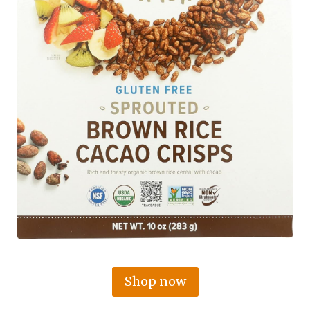
Shop now