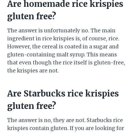
Are homemade rice krispies
gluten free?
The answer is unfortunately no. The main
ingredient in rice krispies is, of course, rice.
However, the cereal is coated in a sugar and
gluten-containing malt syrup. This means
that even though the rice itself is gluten-free,
the krispies are not.
Are Starbucks rice krispies
gluten free?
The answer is no, they are not. Starbucks rice
krispies contain gluten. If you are looking for