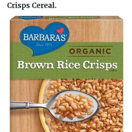
Crisps Cereal.