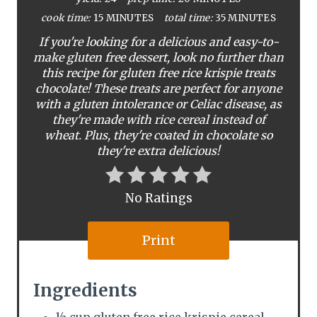
i
cook time:
15 MINUTES
total time:
35 MINUTES
If you're looking for a delicious and easy-to-
n
make gluten free dessert, look no further than
this recipe for gluten free rice krispie treats
t
chocolate! These treats are perfect for anyone
e
with a gluten intolerance or Celiac disease, as
they're made with rice cereal instead of
r
wheat. Plus, they're coated in chocolate so
they're extra delicious!
e
s
No Ratings
t
Print
P
i
Ingredients
n
½ cup gluten free rice krispie cereal