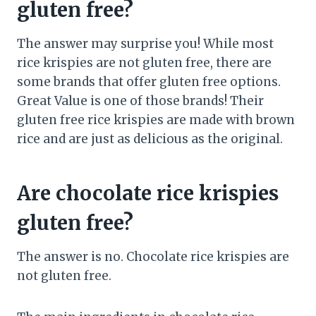
gluten free?
The answer may surprise you! While most
rice krispies are not gluten free, there are
some brands that offer gluten free options.
Great Value is one of those brands! Their
gluten free rice krispies are made with brown
rice and are just as delicious as the original.
Are chocolate rice krispies
gluten free?
The answer is no. Chocolate rice krispies are
not gluten free.