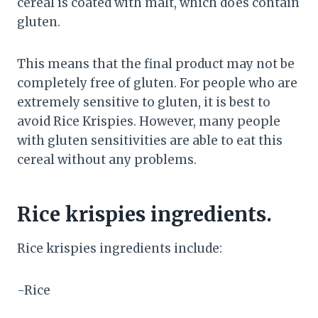
cereal is coated with malt, which does contain
gluten.
This means that the final product may not be
completely free of gluten. For people who are
extremely sensitive to gluten, it is best to
avoid Rice Krispies. However, many people
with gluten sensitivities are able to eat this
cereal without any problems.
Rice krispies ingredients.
Rice krispies ingredients include:
-Rice