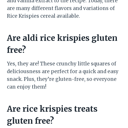
and vanilla extract to the recipe. Today, there
are many different flavors and variations of
Rice Krispies cereal available.
Are aldi rice krispies gluten
free?
Yes, they are! These crunchy little squares of
deliciousness are perfect for a quick and easy
snack. Plus, they’re gluten-free, so everyone
can enjoy them!
Are rice krispies treats
gluten free?