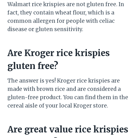
Walmart rice krispies are not gluten free. In
fact, they contain wheat flour, which is a
common allergen for people with celiac
disease or gluten sensitivity.
Are Kroger rice krispies
gluten free?
The answer is yes! Kroger rice krispies are
made with brown rice and are considered a
gluten-free product. You can find them in the
cereal aisle of your local Kroger store.
Are great value rice krispies