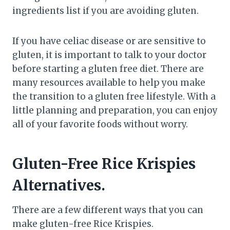
ingredients list if you are avoiding gluten.
If you have celiac disease or are sensitive to
gluten, it is important to talk to your doctor
before starting a gluten free diet. There are
many resources available to help you make
the transition to a gluten free lifestyle. With a
little planning and preparation, you can enjoy
all of your favorite foods without worry.
Gluten-Free Rice Krispies
Alternatives.
There are a few different ways that you can
make gluten-free Rice Krispies.