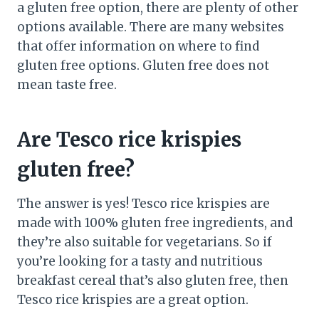
a gluten free option, there are plenty of other
options available. There are many websites
that offer information on where to find
gluten free options. Gluten free does not
mean taste free.
Are Tesco rice krispies
gluten free?
The answer is yes! Tesco rice krispies are
made with 100% gluten free ingredients, and
they’re also suitable for vegetarians. So if
you’re looking for a tasty and nutritious
breakfast cereal that’s also gluten free, then
Tesco rice krispies are a great option.