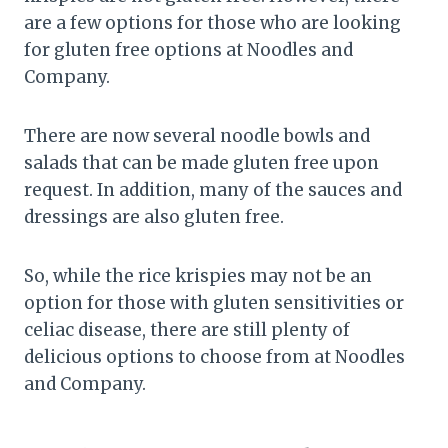
are a few options for those who are looking
for gluten free options at Noodles and
Company.
There are now several noodle bowls and
salads that can be made gluten free upon
request. In addition, many of the sauces and
dressings are also gluten free.
So, while the rice krispies may not be an
option for those with gluten sensitivities or
celiac disease, there are still plenty of
delicious options to choose from at Noodles
and Company.