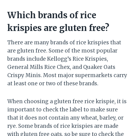
Which brands of rice
krispies are gluten free?
There are many brands of rice krispies that
are gluten free. Some of the most popular
brands include Kellogg’s Rice Krispies,
General Mills Rice Chex, and Quaker Oats
Crispy Minis. Most major supermarkets carry
at least one or two of these brands.
When choosing a gluten free rice krispie, it is
important to check the label to make sure
that it does not contain any wheat, barley, or
rye. Some brands of rice krispies are made
with gluten free oats, so be sure to check the