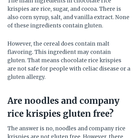
The main ingredients in chocolate rice
krispies are rice, sugar, and cocoa. There is
also corn syrup, salt, and vanilla extract. None
of these ingredients contain gluten.
However, the cereal does contain malt
flavoring. This ingredient may contain
gluten. That means chocolate rice krispies
are not safe for people with celiac disease or a
gluten allergy.
Are noodles and company
rice krispies gluten free?
The answer is no, noodles and company rice
krispies are not gluten free. However, there