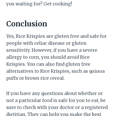
you waiting for? Get cooking!
Conclusion
Yes, Rice Krispies are gluten free and safe for
people with celiac disease or gluten
sensitivity. However, if you have a severe
allergy to corn, you should avoid Rice
Krispies. You can also find gluten free
alternatives to Rice Krispies, such as quinoa
puffs or brown rice cereal.
If you have any questions about whether or
not a particular food is safe for you to eat, be
sure to check with your doctor or a registered
dietitian. They can help you make the best