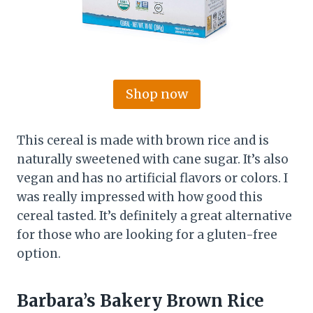
Shop now
This cereal is made with brown rice and is
naturally sweetened with cane sugar. It’s also
vegan and has no artificial flavors or colors. I
was really impressed with how good this
cereal tasted. It’s definitely a great alternative
for those who are looking for a gluten-free
option.
Barbara’s Bakery Brown Rice