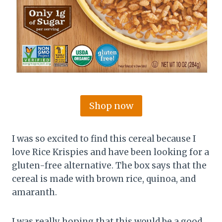
Shop now
I was so excited to find this cereal because I
love Rice Krispies and have been looking for a
gluten-free alternative. The box says that the
cereal is made with brown rice, quinoa, and
amaranth.
I was really hoping that this would be a good