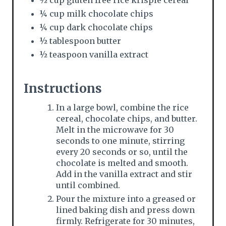
¼ cup milk chocolate chips
¼ cup dark chocolate chips
½ tablespoon butter
½ teaspoon vanilla extract
Instructions
In a large bowl, combine the rice
cereal, chocolate chips, and butter.
Melt in the microwave for 30
seconds to one minute, stirring
every 20 seconds or so, until the
chocolate is melted and smooth.
Add in the vanilla extract and stir
until combined.
Pour the mixture into a greased or
lined baking dish and press down
firmly. Refrigerate for 30 minutes,