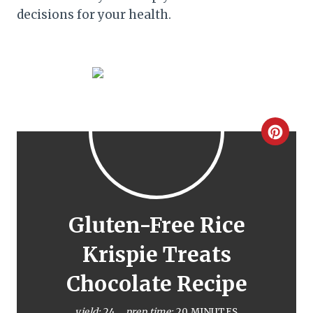
decisions for your health.
C
r
e
a
Gluten-Free Rice
t
Krispie Treats
e
Chocolate Recipe
P
yield:
24
prep time:
20 MINUTES