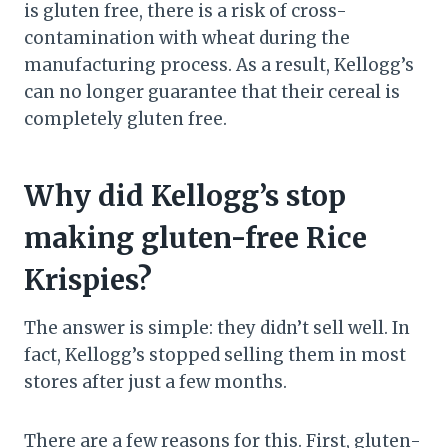
is gluten free, there is a risk of cross-
contamination with wheat during the
manufacturing process. As a result, Kellogg’s
can no longer guarantee that their cereal is
completely gluten free.
Why did Kellogg’s stop
making gluten-free Rice
Krispies?
The answer is simple: they didn’t sell well. In
fact, Kellogg’s stopped selling them in most
stores after just a few months.
There are a few reasons for this. First, gluten-