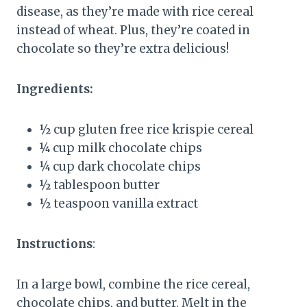
disease, as they’re made with rice cereal
instead of wheat. Plus, they’re coated in
chocolate so they’re extra delicious!
Ingredients:
½ cup gluten free rice krispie cereal
¼ cup milk chocolate chips
¼ cup dark chocolate chips
½ tablespoon butter
½ teaspoon vanilla extract
Instructions
:
In a large bowl, combine the rice cereal,
chocolate chips, and butter. Melt in the