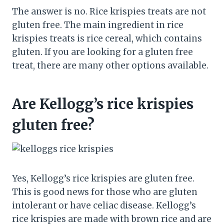
The answer is no. Rice krispies treats are not
gluten free. The main ingredient in rice
krispies treats is rice cereal, which contains
gluten. If you are looking for a gluten free
treat, there are many other options available.
Are Kellogg’s rice krispies
gluten free?
Yes, Kellogg’s rice krispies are gluten free.
This is good news for those who are gluten
intolerant or have celiac disease. Kellogg’s
rice krispies are made with brown rice and are