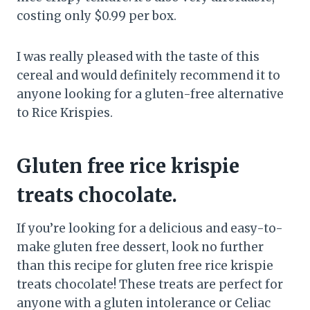
costing only $0.99 per box.
I was really pleased with the taste of this
cereal and would definitely recommend it to
anyone looking for a gluten-free alternative
to Rice Krispies.
Gluten free rice krispie
treats chocolate.
If you’re looking for a delicious and easy-to-
make gluten free dessert, look no further
than this recipe for gluten free rice krispie
treats chocolate! These treats are perfect for
anyone with a gluten intolerance or Celiac