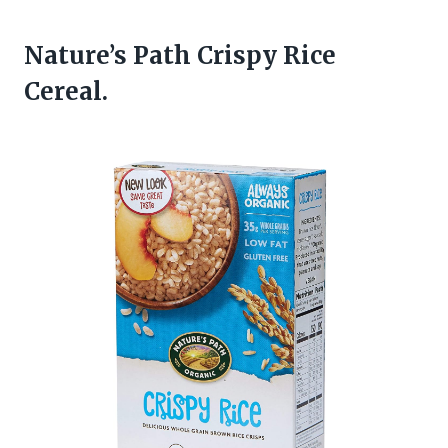
Nature’s Path Crispy Rice
Cereal.