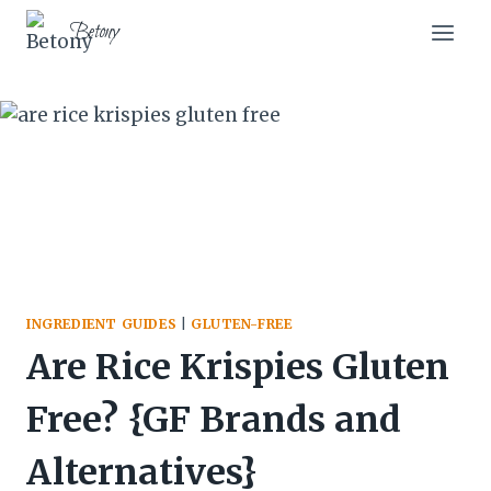
Skip
Skip
Betony
to
to
Recipe
content
INGREDIENT GUIDES
|
GLUTEN-FREE
Are Rice Krispies Gluten
Free? {GF Brands and
Alternatives}