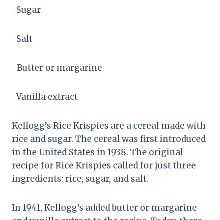
-Sugar
-Salt
-Butter or margarine
-Vanilla extract
Kellogg’s Rice Krispies are a cereal made with
rice and sugar. The cereal was first introduced
in the United States in 1938. The original
recipe for Rice Krispies called for just three
ingredients: rice, sugar, and salt.
In 1941, Kellogg’s added butter or margarine