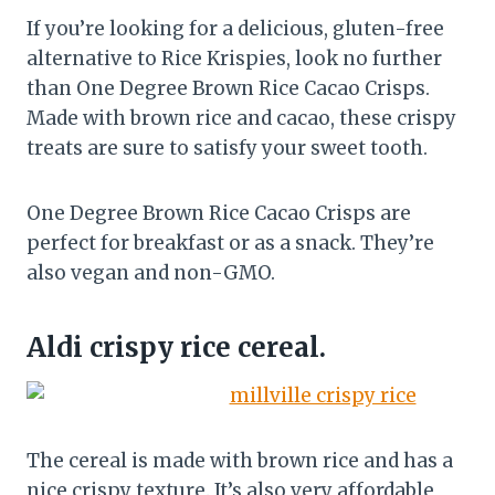
If you’re looking for a delicious, gluten-free
alternative to Rice Krispies, look no further
than One Degree Brown Rice Cacao Crisps.
Made with brown rice and cacao, these crispy
treats are sure to satisfy your sweet tooth.
One Degree Brown Rice Cacao Crisps are
perfect for breakfast or as a snack. They’re
also vegan and non-GMO.
Aldi crispy rice cereal.
The cereal is made with brown rice and has a
nice crispy texture. It’s also very affordable,