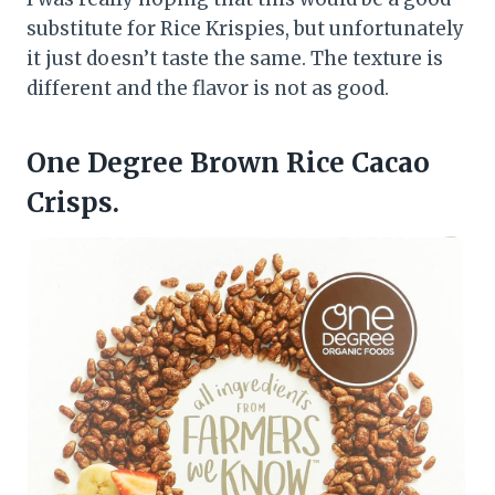
substitute for Rice Krispies, but unfortunately
it just doesn’t taste the same. The texture is
different and the flavor is not as good.
One Degree Brown Rice Cacao
Crisps.