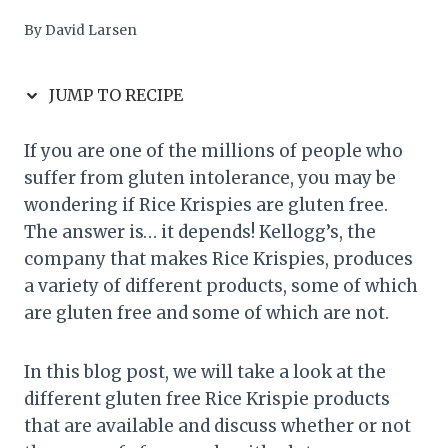
By
David Larsen
JUMP TO RECIPE
If you are one of the millions of people who
suffer from gluten intolerance, you may be
wondering if Rice Krispies are gluten free.
The answer is… it depends! Kellogg’s, the
company that makes Rice Krispies, produces
a variety of different products, some of which
are gluten free and some of which are not.
In this blog post, we will take a look at the
different gluten free Rice Krispie products
that are available and discuss whether or not