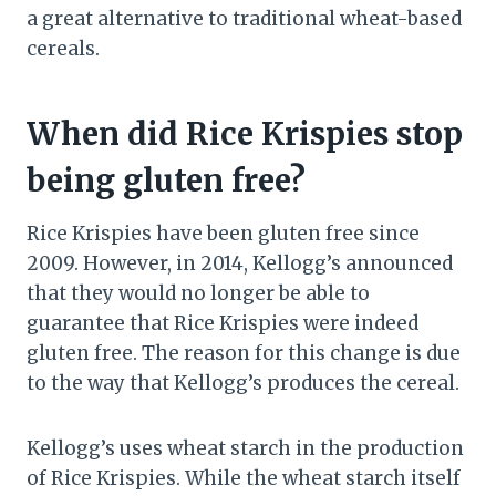
a great alternative to traditional wheat-based
cereals.
When did Rice Krispies stop
being gluten free?
Rice Krispies have been gluten free since
2009. However, in 2014, Kellogg’s announced
that they would no longer be able to
guarantee that Rice Krispies were indeed
gluten free. The reason for this change is due
to the way that Kellogg’s produces the cereal.
Kellogg’s uses wheat starch in the production
of Rice Krispies. While the wheat starch itself