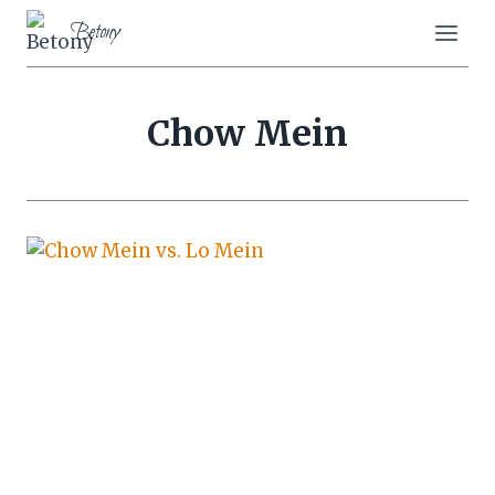
Skip
Betony
to
content
Chow Mein