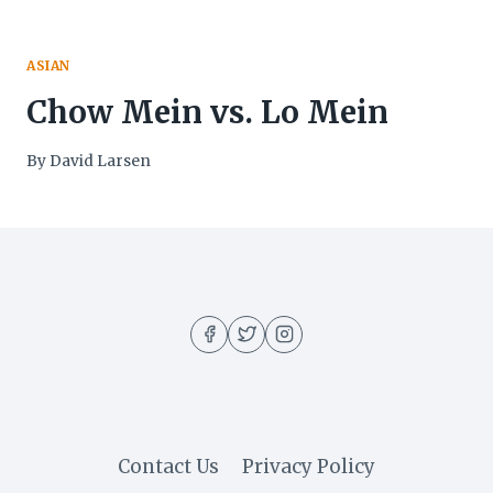
ASIAN
Chow Mein vs. Lo Mein
By
David Larsen
Contact Us
Privacy Policy