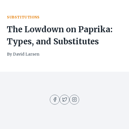
SUBSTITUTIONS
The Lowdown on Paprika:
Types, and Substitutes
By
David Larsen