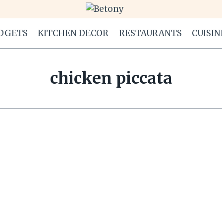
DGETS
KITCHEN DECOR
RESTAURANTS
CUISIN
chicken piccata