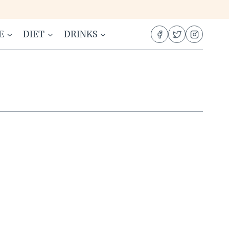
E
DIET
DRINKS