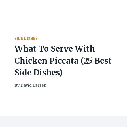
SIDE DISHES
What To Serve With
Chicken Piccata (25 Best
Side Dishes)
By
David Larsen