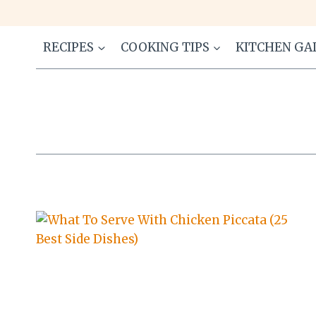
Skip
to
content
RECIPES
COOKING TIPS
KITCHEN GA